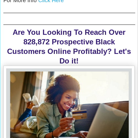
For More Info
Click Here
Are You Looking To Reach Over
828,872 Prospective Black
Customers Online Profitably? Let's
Do it!