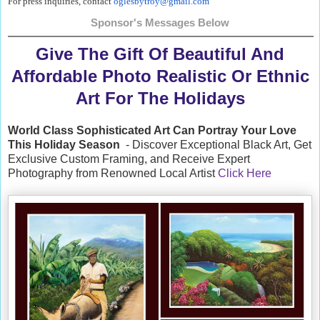
For press inquiries, contact
oglesbytroy@gmail.com
Sponsor's Messages Below
Give The Gift Of Beautiful And
Affordable Photo Realistic Or Ethnic
Art For The Holidays
World Class Sophisticated Art Can
Portray Your Love
This Holiday Season
- Discover Exceptional Black Art, Get
Exclusive Custom Framing, and Receive Expert
Photography from Renowned Local Artist
Click Here