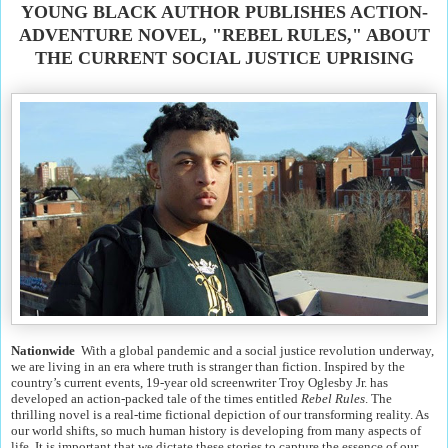
YOUNG BLACK AUTHOR PUBLISHES ACTION-
ADVENTURE NOVEL, "REBEL RULES," ABOUT
THE CURRENT SOCIAL JUSTICE UPRISING
Nationwide
With a global pandemic and a social justice revolution underway,
we are living in an era where truth is stranger than fiction. Inspired by the
country’s current events, 19-year old screenwriter Troy Oglesby Jr. has
developed an action-packed tale of the times entitled
Rebel Rules
. The
thrilling novel is a real-time fictional depiction of our transforming reality. As
our world shifts, so much human history is developing from many aspects of
life. It is important that we dictate these stories to capture the essence of our