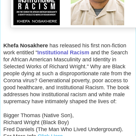
Khefa Nosakhere
has released his first non-fiction
work entitled "
Institutional Racism
and the Search
for African American Masculinity and Identity in
Selected Works of Richard Wright." Why are Black
people dying at such a disproportionate rate from the
Corona virus? Generational poverty, poor access to
good healthcare, and Institutional Racism. The book
addresses how institutional racism and white male
supremacy have intimately shaped the lives of:
Bigger Thomas (Native Son),
Richard Wright (Black Boy)
Fred Daniels (The Man Who Lived Underground).