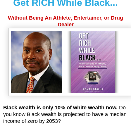
Get RICH While Black...
Without Being An Athlete, Entertainer, or Drug
Dealer
Black wealth is only 10% of white wealth now.
Do
you know Black wealth is projected to have a median
income of zero by 2053?