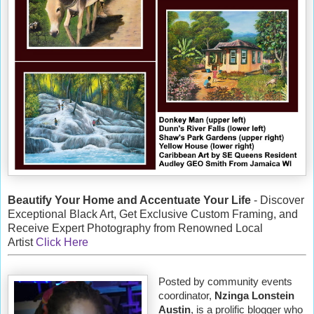
Beautify Your Home and Accentuate Your Life
- Discover
Exceptional Black Art, Get Exclusive Custom Framing, and
Receive Expert Photography from Renowned Local
Artist
Click Here
Posted by community events
coordinator,
Nzinga Lonstein
Austin
, is a prolific blogger who