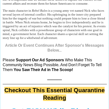
current affairs and recreate them for future Americans to consume.
The main character in
Rebel Rules
is a young army vet named Nick who faces
several layers of internal conflict. His upbringing in the inner city prepared
him for the tragedy of war but nothing could prepare him to lose a close friend
in battle. When Nick returns home, he begins to live independently and he is
triggered by an act of injustice which was the catalyst for his protest. As events
spiral, Nick collides with a powerhouse group of characters with one goal in
mind, a government heist. Each character shares a special skill set setting the
story line up for a whirlwind of adventure.
Article Or Event Continues After Sponsor's Messages
Below...
Please
Support Our Ad Sponsors
Who Make This
Community News Blog Possible
.
And Don't Forget To Tell
Them
You Saw Their Ad in The Scoop!
------------
Checkout This Essential Quarantine
Reading