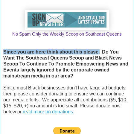
No Spam Only the Weekly Scoop on Southeast Queens
Since you are here think about this please.
Do You
Want The Southeast Queens Scoop and
Black News
Scoop
To Continue To Promote Empowering News and
Events largely ignored by the corporate owned
mainstream media in our area?
Since most Black businesses don't have large ad budgets
then please consider donating to ensure we can continue
our media efforts. We appreciate all contributions ($5, $10,
$15, $20, +) no amount is too small. Please donate now
below or
read more on donations
.