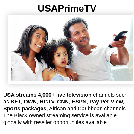
USAPrimeTV
USA streams 4,000+ live television
channels such
as
BET, OWN, HGTV, CNN, ESPN, Pay Per View,
Sports packages
, African and Caribbean channels.
The Black-owned streaming service is available
globally with reseller opportunities available.