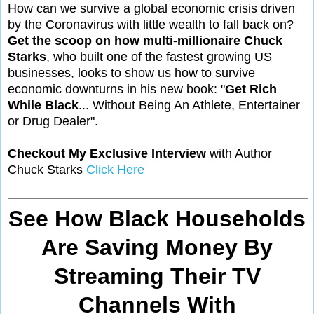
How can we survive a global economic crisis driven
by the Coronavirus with little wealth to fall back on?
Get the scoop on how multi-millionaire Chuck
Starks
, who built one of the fastest growing US
businesses, looks to show us how to survive
economic downturns in his new book: "
Get Rich
While Black
... Without Being An Athlete, Entertainer
or Drug Dealer".
Checkout My Exclusive Interview
with Author
Chuck Starks
Click Here
See How Black Households
Are Saving Money By
Streaming Their TV
Channels With