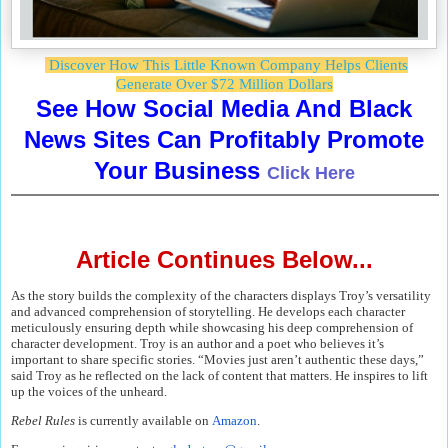
Discover How This Little Known Company Helps Clients
Generate Over $72 Million Dollars
See How Social Media And Black
News Sites Can Profitably Promote
Your Business
Click Here
Article Continues Below...
As the story builds the complexity of the characters displays Troy’s versatility
and advanced comprehension of storytelling. He develops each character
meticulously ensuring depth while showcasing his deep comprehension of
character development. Troy is an author and a poet who believes it’s
important to share specific stories. “Movies just aren’t authentic these days,”
said Troy as he reflected on the lack of content that matters. He inspires to lift
up the voices of the unheard.
Rebel Rules
is currently available on
Amazon
.