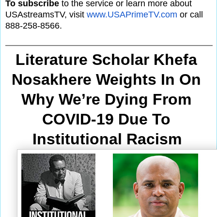
To subscribe
to the service or learn more about
USAstreamsTV, visit
www.USAPrimeTV.com
or call
888-258-8566.
Literature Scholar Khefa 
Nosakhere Weights In On 
Why We’re Dying From
COVID-19 Due To 
Institutional Racism