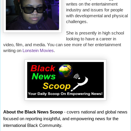
writes on the entertainment
industry and issues for people
with developmental and physical
challenges.
She is presently in high school
looking to have a career in
video, film, and media. You can see more of her entertainment
writing on
Lonstein Movies
.
About the Black News Scoop
- covers national and global news
focused on reporting insightful, and empowering news for the
international Black Community.