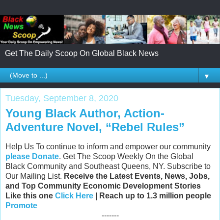
Get The Daily Scoop On Global Black News
▼
Tuesday, September 8, 2020
Young Black Author, Action-
Adventure Novel, “Rebel Rules”
Help Us To continue to inform and empower our community
please Donate
. Get The Scoop Weekly On the Global
Black Community and Southeast Queens, NY. Subscribe to
Our Mailing List.
Receive the Latest Events, News, Jobs,
and Top Community Economic Development Stories
Like this one
Click Here
| Reach up to 1.3 million people
Promote
-------