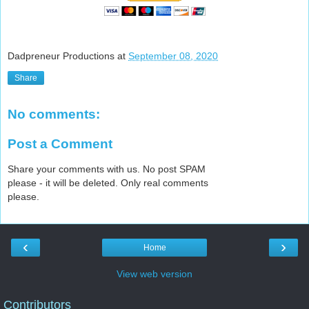
Dadpreneur Productions
at
September 08, 2020
Share
No comments:
Post a Comment
Share your comments with us. No post SPAM
please - it will be deleted. Only real comments
please.
‹
›
Home
View web version
Contributors