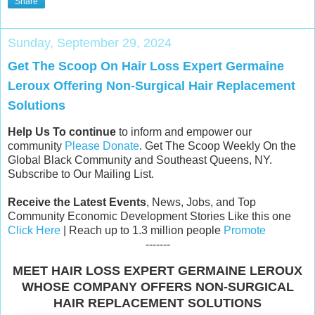
Share
Sunday, September 29, 2024
Get The Scoop On Hair Loss Expert Germaine
Leroux Offering Non-Surgical Hair Replacement
Solutions
Help Us To continue
to inform and empower our
community
Please Donate
. Get The Scoop Weekly On the
Global Black Community and Southeast Queens, NY.
Subscribe to Our Mailing List.
Receive the Latest Events
, News, Jobs, and Top
Community Economic Development Stories Like this one
Click Here
| Reach up to 1.3 million people
Promote
-------
MEET HAIR LOSS EXPERT GERMAINE LEROUX
WHOSE COMPANY OFFERS NON-SURGICAL
HAIR REPLACEMENT SOLUTIONS