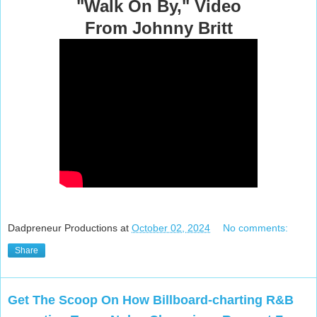
"Walk On By," Video
From Johnny Britt
Dadpreneur Productions
at
October 02, 2024
No comments:
Share
Get The Scoop On How Billboard-charting R&B