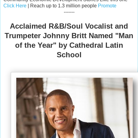
Click Here
| Reach up to 1.3 million people
Promote
-------
Acclaimed R&B/Soul Vocalist and
Trumpeter Johnny Britt Named "Man
of the Year" by Cathedral Latin
School