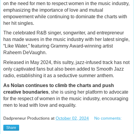
on the need for men to respect women in the music industry,
emphasizing the importance of love and mutual
empowerment while continuing to dominate the charts with
her hit singles.
The celebrated R&B singer, songwriter, and entrepreneur
has made waves in the music industry with her latest single,
“Like Water,” featuring Grammy Award-winning artist
Raheem DeVaughn.
Released in May 2024, this sultry, jazz-infused track has not
only captivated fans but also been added to Smooth Jazz
radio, establishing it as a seductive summer anthem.
As Nolan continues to climb the charts and push
creative boundaries
, she is using her platform to advocate
for the respect of women in the music industry, encouraging
men to lead with love and equality.
Dadpreneur Productions
at
October 02, 2024
No comments:
Share