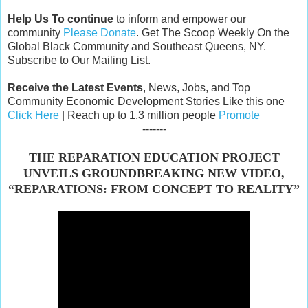
Help Us To continue
to inform and empower our
community
Please Donate
. Get The Scoop Weekly On the
Global Black Community and Southeast Queens, NY.
Subscribe to Our Mailing List.
Receive the Latest Events
, News, Jobs, and Top
Community Economic Development Stories Like this one
Click Here
| Reach up to 1.3 million people
Promote
-------
THE REPARATION EDUCATION PROJECT
UNVEILS GROUNDBREAKING NEW VIDEO,
“REPARATIONS: FROM CONCEPT TO REALITY”