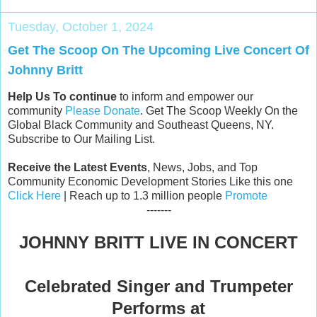
Tuesday, October 1, 2024
Get The Scoop On The Upcoming Live Concert Of
Johnny Britt
Help Us To continue
to inform and empower our
community
Please Donate
. Get The Scoop Weekly On the
Global Black Community and Southeast Queens, NY.
Subscribe to Our Mailing List.
Receive the Latest Events
, News, Jobs, and Top
Community Economic Development Stories Like this one
Click Here
| Reach up to 1.3 million people
Promote
-------
JOHNNY BRITT LIVE IN CONCERT
Celebrated Singer and Trumpeter
Performs at