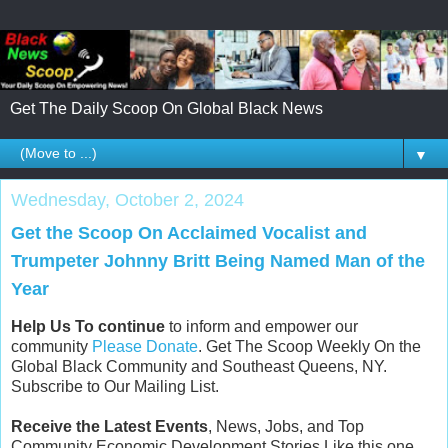
Get The Daily Scoop On Global Black News
▼
Wednesday, October 2, 2024
Get the Scoop On Acclaimed Vocalist and
Trumpeter Johnny Britt Being Named Man of the
Year
Help Us To continue
to inform and empower our
community
Please Donate
. Get The Scoop Weekly On the
Global Black Community and Southeast Queens, NY.
Subscribe to Our Mailing List.
Receive the Latest Events
, News, Jobs, and Top
Community Economic Development Stories Like this one