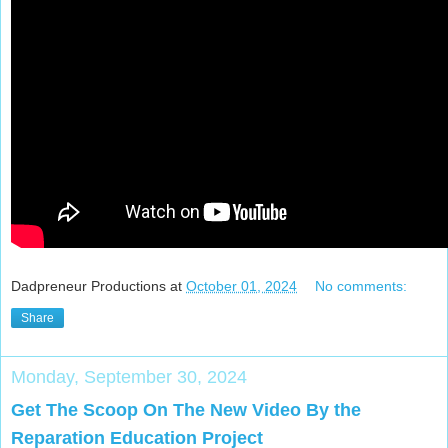
Dadpreneur Productions
at
October 01, 2024
No comments:
Share
Monday, September 30, 2024
Get The Scoop On The New Video By the
Reparation Education Project