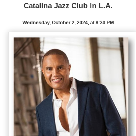
Catalina Jazz Club in L.A.
Wednesday, October 2, 2024, at 8:30 PM