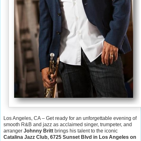
Los Angeles, CA – Get ready for an unforgettable evening of
smooth R&B and jazz as acclaimed singer, trumpeter, and
arranger
Johnny Britt
brings his talent to the iconic
Catalina Jazz Club, 6725 Sunset Blvd in Los Angeles on