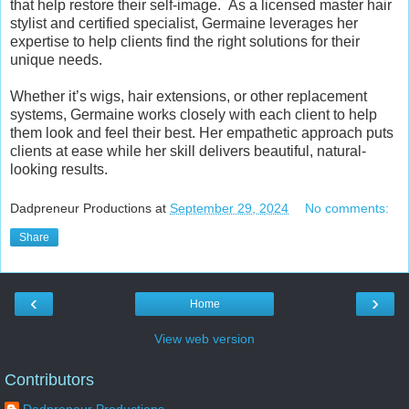
that help restore their self-image.
As a licensed master hair
stylist and certified specialist, Germaine leverages her
expertise to help clients find the right solutions for their
unique needs.
Whether it’s wigs, hair extensions, or other replacement
systems, Germaine works closely with each client to help
them look and feel their best. Her empathetic approach puts
clients at ease while her skill delivers beautiful, natural-
looking results.
Dadpreneur Productions
at
September 29, 2024
No comments:
Share
‹
›
Home
View web version
Contributors
Dadpreneur Productions