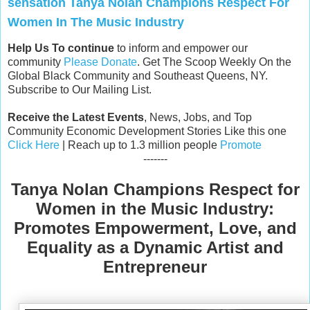
sensation Tanya Nolan Champions Respect For
Women In The Music Industry
Help Us To continue
to inform and empower our
community
Please Donate
. Get The Scoop Weekly On the
Global Black Community and Southeast Queens, NY.
Subscribe to Our Mailing List.
Receive the Latest Events
, News, Jobs, and Top
Community Economic Development Stories Like this one
Click Here
| Reach up to 1.3 million people
Promote
-------
Tanya Nolan Champions Respect for
Women in the Music Industry:
Promotes Empowerment, Love, and
Equality as a Dynamic Artist
and
Entrepreneur