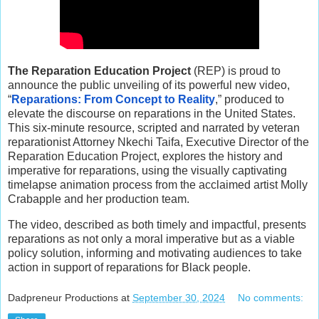
The Reparation Education Project
(REP) is proud to
announce the public unveiling of its powerful new video,
“
Reparations: From Concept to Reality
,” produced to
elevate the discourse on reparations in the United States.
This six-minute resource, scripted and narrated by veteran
reparationist Attorney Nkechi Taifa, Executive Director of the
Reparation Education Project, explores the history and
imperative for reparations, using the visually captivating
timelapse animation process from the acclaimed artist Molly
Crabapple and her production team.
The video, described as both timely and impactful, presents
reparations as not only a moral imperative but as a viable
policy solution, informing and motivating audiences to take
action in support of reparations for Black people.
Dadpreneur Productions
at
September 30, 2024
No comments: