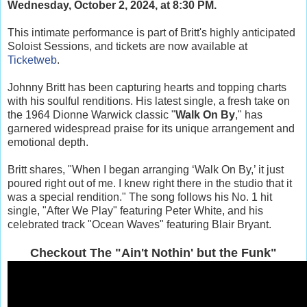
Wednesday, October 2, 2024, at 8:30 PM.
This intimate performance is part of Britt's highly anticipated
Soloist Sessions, and tickets are now available at
Ticketweb
.
Johnny Britt has been capturing hearts and topping charts
with his soulful renditions. His latest single, a fresh take on
the 1964 Dionne Warwick classic "
Walk On By
," has
garnered widespread praise for its unique arrangement and
emotional depth.
Britt shares, "When I began arranging ‘Walk On By,’ it just
poured right out of me. I knew right there in the studio that it
was a special rendition." The song follows his No. 1 hit
single, "After We Play" featuring Peter White, and his
celebrated track "Ocean Waves" featuring Blair Bryant.
Checkout The "Ain't Nothin' but the Funk"