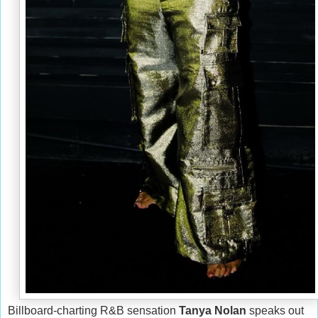
Billboard-charting R&B sensation
Tanya Nolan
speaks out