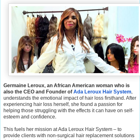
Germaine Leroux, an African American woman who is
also the CEO and Founder of
Ada Leroux Hair System
,
understands the emotional impact of hair loss firsthand. After
experiencing hair loss herself, she found a passion for
helping those struggling with the effects it can have on self-
esteem and confidence.
This fuels her mission at Ada Leroux Hair System – to
provide clients with non-surgical hair replacement solutions