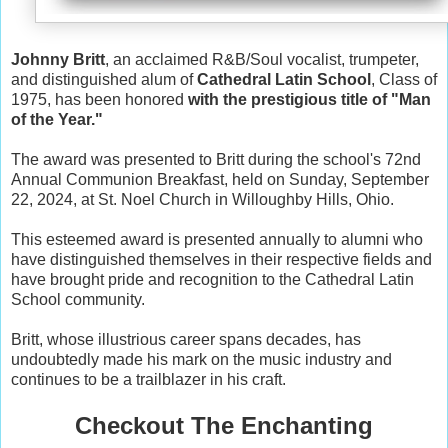
Johnny Britt
, an acclaimed R&B/Soul vocalist, trumpeter,
and distinguished alum of
Cathedral Latin School
, Class of
1975, has been honored
with the prestigious title of "Man
of the Year."
The award was presented to Britt during the school's 72nd
Annual Communion Breakfast, held on Sunday, September
22, 2024, at St. Noel Church in Willoughby Hills, Ohio.
This esteemed award is presented annually to alumni who
have distinguished themselves in their respective fields and
have brought pride and recognition to the Cathedral Latin
School community.
Britt, whose illustrious career spans decades, has
undoubtedly made his mark on the music industry and
continues to be a trailblazer in his craft.
Checkout The Enchanting