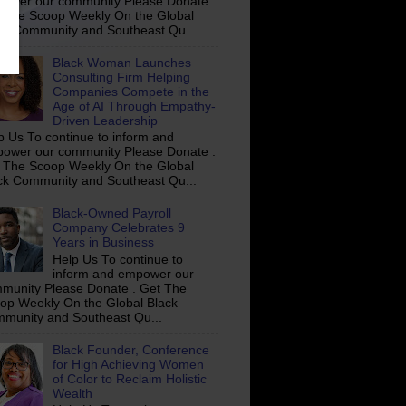
ower our community Please Donate .
 The Scoop Weekly On the Global
ck Community and Southeast Qu...
Black Woman Launches
Consulting Firm Helping
Companies Compete in the
Age of AI Through Empathy-
Driven Leadership
p Us To continue to inform and
ower our community Please Donate .
 The Scoop Weekly On the Global
ck Community and Southeast Qu...
Black-Owned Payroll
Company Celebrates 9
Years in Business
Help Us To continue to
inform and empower our
munity Please Donate . Get The
op Weekly On the Global Black
munity and Southeast Qu...
Black Founder, Conference
for High Achieving Women
of Color to Reclaim Holistic
Wealth