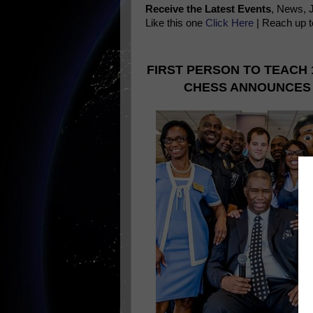
Receive the Latest Events
, News, 
Like this one
Click Here
| Reach up t
FIRST PERSON TO TEACH 
CHESS ANNOUNCES 