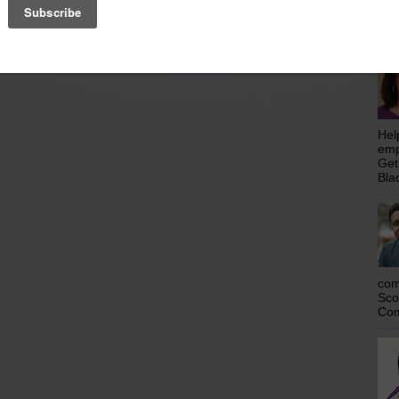
emp
Get
Home
Older Posts
Bla
Hel
emp
Get
Bla
com
Sco
Com