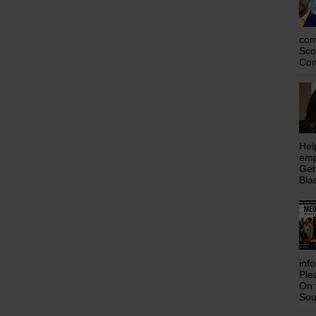
com
Sco
Com
Hel
emp
Get
Bla
inf
Ple
On 
Sou