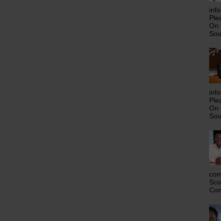
inf
Ple
On 
Sou
inf
Ple
On 
Sou
com
Sco
Com