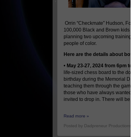
Orrin “Checkmate” Hudson, Foun
100,000 Black and Brown kids to pl
planning two upcoming training ev
people of color.
Here are the details about both
• May 23-27, 2024 from 6pm to 
life-sized chess board to the down
birthday during the Memorial Da
teaching them through the game o
those who have always wanted to 
invited to drop in. There will be p
Read more »
Posted by
Dadpreneur Productions
a