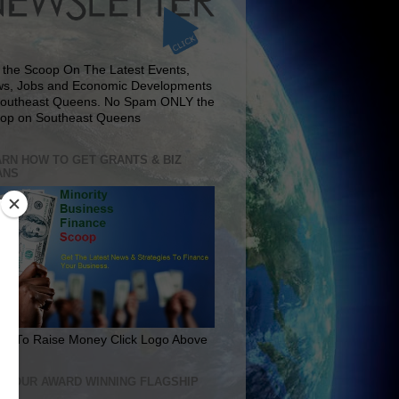
 the Scoop On The Latest Events,
s, Jobs and Economic Developments
Southeast Queens. No Spam ONLY the
op on Southeast Queens
RN HOW TO GET GRANTS & BIZ
ANS
rn To Raise Money Click Logo Above
IT OUR AWARD WINNING FLAGSHIP
E