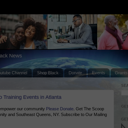
lack News
outube Channel
Shop Black
Donate
Events
Grants
SE
 Training Events in Atlanta
GET
 empower our community
Please Donate
. Get The Scoop
ty and Southeast Queens, NY. Subscribe to Our Mailing
GET