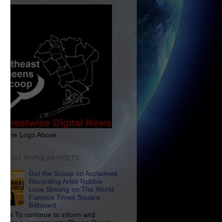
ck The Logo Above
E MOST POPULAR POSTS
Get the Scoop on Acclaimed
Recording Artist Robbie
Love Shining on The World
Famous Times Square
Billboard
p Us To continue to inform and