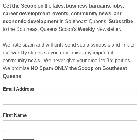
der of
Be Someone
, is the first person to have taught
ay chess. To further his mission, this summer, he is
ents in the Atlanta area to teach even more young
 events:
8pm:
Hudson is hosting a free event and bringing his
town Atlanta Hilton Hotel. Instead of celebrating his
y weekend, he plans to empower young people by
Cli
f chess how to make strategic moves. Beginners,
learn to play chess and experienced players are
TH
rizes and giveaways at this fun event.
t
May 25, 2024
No comments:
Hel