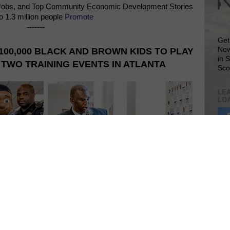
Jobs, and Top Community Economic Development Stories
o 1.3 million people
Promote
-------
Get
New
100,000 BLACK AND BROWN KIDS TO PLAY
in 
TWO TRAINING EVENTS IN ATLANTA
Sco
LEA
LO
Lea
VIS
SIT