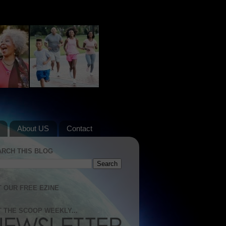
About US
Contact
ARCH THIS BLOG
 OUR FREE EZINE
 THE SCOOP WEEKLY...