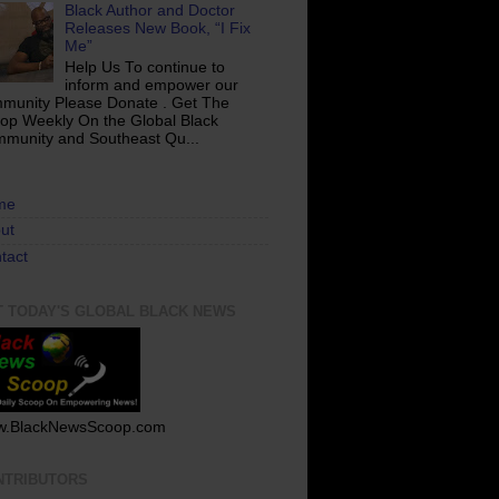
Black Author and Doctor
Releases New Book, “I Fix
Me”
Help Us To continue to
inform and empower our
munity Please Donate . Get The
op Weekly On the Global Black
munity and Southeast Qu...
me
ut
tact
T TODAY'S GLOBAL BLACK NEWS
.BlackNewsScoop.com
NTRIBUTORS