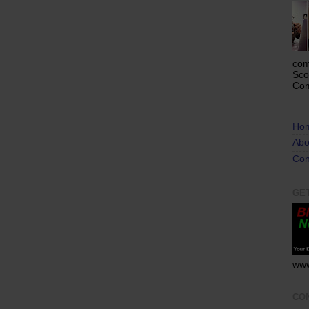
com
Sco
Com
Ho
Abo
Con
GE
www
CO