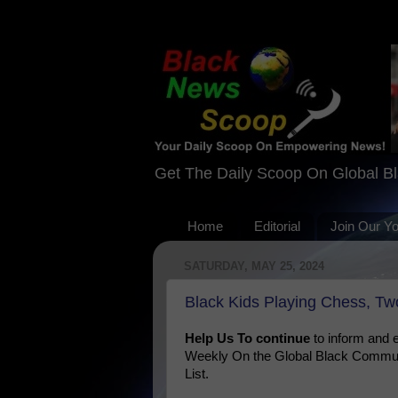
Get The Daily Scoop On Global B
Home
Editorial
Join Our Y
SATURDAY, MAY 25, 2024
Black Kids Playing Chess, Two
Help Us To continue
to inform and
Weekly On the Global Black Communi
List.