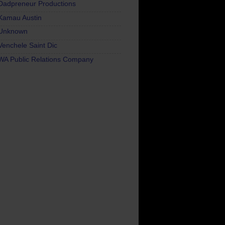
Dadpreneur Productions
Kamau Austin
Unknown
Venchele Saint Dic
WA Public Relations Company