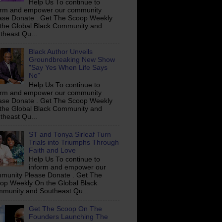
Help Us To continue to
orm and empower our community
ase Donate . Get The Scoop Weekly
the Global Black Community and
theast Qu...
Black Author Unveils
Groundbreaking New Show
"Say Yes When Life Says
No"
Help Us To continue to
orm and empower our community
ase Donate . Get The Scoop Weekly
the Global Black Community and
theast Qu...
ST and Tonya Sirleaf Turn
Trials into Triumphs Through
Faith and Love
Help Us To continue to
inform and empower our
munity Please Donate . Get The
op Weekly On the Global Black
munity and Southeast Qu...
Get The Scoop On The
Founders Launching The