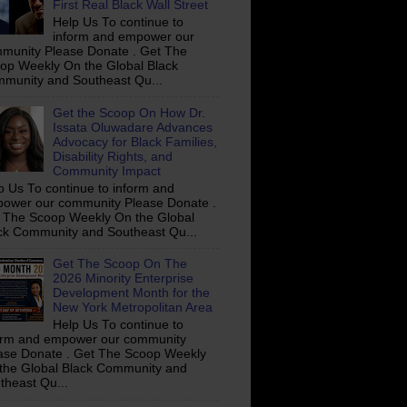
First Real Black Wall Street
Help Us To continue to
inform and empower our
munity Please Donate . Get The
op Weekly On the Global Black
munity and Southeast Qu...
Get the Scoop On How Dr.
Issata Oluwadare Advances
Advocacy for Black Families,
Disability Rights, and
Community Impact
p Us To continue to inform and
ower our community Please Donate .
 The Scoop Weekly On the Global
ck Community and Southeast Qu...
Get The Scoop On The
2026 Minority Enterprise
Development Month for the
New York Metropolitan Area
Help Us To continue to
orm and empower our community
ase Donate . Get The Scoop Weekly
the Global Black Community and
theast Qu...