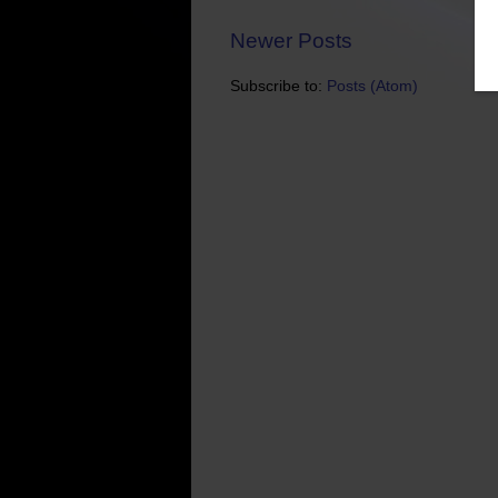
Newer Posts
Subscribe to:
Posts (Atom)