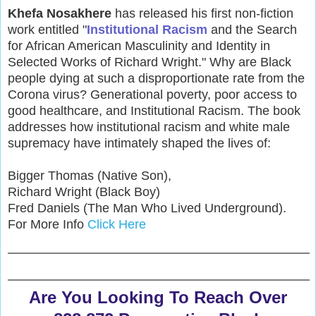
Khefa Nosakhere
has released his first non-fiction
work entitled "
Institutional Racism
and the Search
for African American Masculinity and Identity in
Selected Works of Richard Wright." Why are Black
people dying at such a disproportionate rate from the
Corona virus? Generational poverty, poor access to
good healthcare, and Institutional Racism. The book
addresses how institutional racism and white male
supremacy have intimately shaped the lives of:
Bigger Thomas (Native Son),
Richard Wright (Black Boy)
Fred Daniels (The Man Who Lived Underground).
For More Info
Click Here
Are You Looking To Reach Over