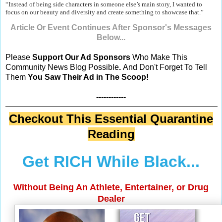
“Instead of being side characters in someone else’s main story, I wanted to
focus on our beauty and diversity and create something to showcase that.”
Article Or Event Continues After Sponsor's Messages
Below...
Please
Support Our Ad Sponsors
Who Make This
Community News Blog Possible
.
And Don't Forget To Tell
Them
You Saw Their Ad in The Scoop!
------------
Checkout This Essential Quarantine
Reading
Get RICH While Black...
Without Being An Athlete, Entertainer, or Drug
Dealer