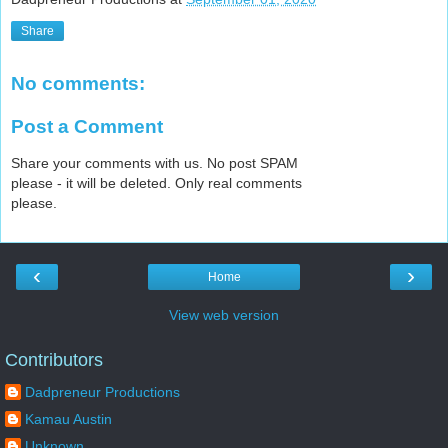
Share
No comments:
Post a Comment
Share your comments with us. No post SPAM
please - it will be deleted. Only real comments
please.
‹
›
Home
View web version
Contributors
Dadpreneur Productions
Kamau Austin
Unknown