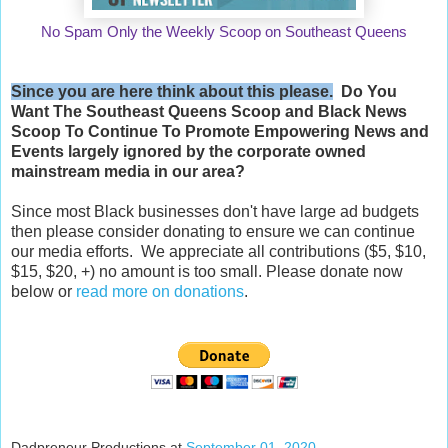
No Spam Only the Weekly Scoop on Southeast Queens
Since you are here think about this please.
Do You
Want The Southeast Queens Scoop and
Black News
Scoop
To Continue To Promote Empowering News and
Events largely ignored by the corporate owned
mainstream media in our area?
Since most Black businesses don't have large ad budgets
then please consider donating to ensure we can continue
our media efforts. We appreciate all contributions ($5, $10,
$15, $20, +) no amount is too small. Please donate now
below or
read more on donations
.
Dadpreneur Productions
at
September 01, 2020