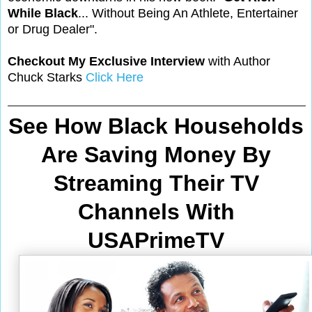
While Black
... Without Being An Athlete, Entertainer
or Drug Dealer".
Checkout My Exclusive Interview
with Author
Chuck Starks
Click Here
See How Black Households
Are Saving Money By
Streaming Their TV
Channels With
USAPrimeTV