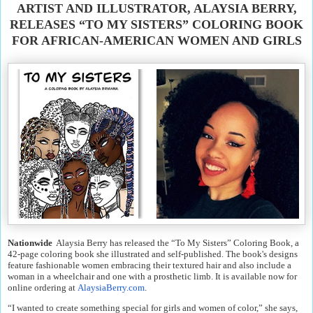
ARTIST AND ILLUSTRATOR, ALAYSIA BERRY,
RELEASES “TO MY SISTERS” COLORING BOOK
FOR AFRICAN-AMERICAN WOMEN AND GIRLS
Nationwide
Alaysia Berry has released the “To My Sisters” Coloring Book, a
42-page coloring book she illustrated and self-published. The book's designs
feature fashionable women embracing their textured hair and also include a
woman in a wheelchair and one with a prosthetic limb. It is available now for
online ordering at
AlaysiaBerry.com
.
“I wanted to create something special for girls and women of color,” she says,