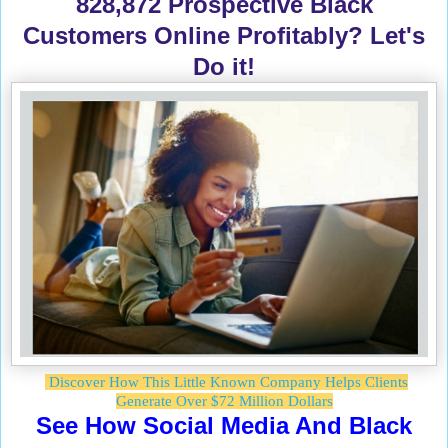
828,872 Prospective Black
Customers Online Profitably? Let's
Do it!
Discover How This Little Known Company Helps Clients
Generate Over $72 Million Dollars
See How Social Media And Black