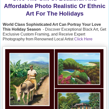
Affordable Photo Realistic Or Ethnic
Art For The Holidays
World Class Sophisticated Art Can
Portray Your Love
This Holiday Season
- Discover Exceptional Black Art, Get
Exclusive Custom Framing, and Receive Expert
Photography from Renowned Local Artist
Click Here