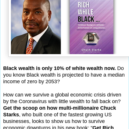
Black wealth is only 10% of white wealth now.
Do
you know Black wealth is projected to have a median
income of zero by 2053?
How can we survive a global economic crisis driven
by the Coronavirus with little wealth to fall back on?
Get the scoop on how multi-millionaire Chuck
Starks
, who built one of the fastest growing US
businesses, looks to show us how to survive
economic downturns in his new book: "
Get Rich