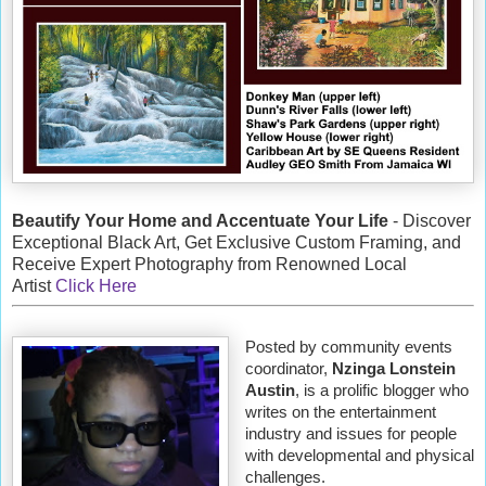
Beautify Your Home and Accentuate Your Life
- Discover
Exceptional Black Art, Get Exclusive Custom Framing, and
Receive Expert Photography from Renowned Local
Artist
Click Here
Posted by community events
coordinator,
Nzinga Lonstein
Austin
, is a prolific blogger who
writes on the entertainment
industry and issues for people
with developmental and physical
challenges.