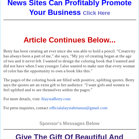
News Sites Can Profitably Promote
Your Business
Click Here
Article Continues Below...
Berry has been creating art ever since she was able to hold a pencil. “Creativity
has always been a part of me,” she says, “My joy of creating began at the age
of two and it never left. I wanted to design the coloring book that I wanted and
did not have when I was younger. I also wanted to make sure that every woman
of color has the opportunity to own a book like this.”
The pages of the coloring book are filled with positive, uplifting quotes. Berry
says the quotes are an extra gift to her audience. “I want girls and women to
feel uplifted and to see themselves within the pages.”
For more details, visit
AlaysiaBerry.com
For press inquiries, contact
officialalaysiabrianna@gmail.
com
Sponsor's Messages Below
Give The Gift Of Beautiful And