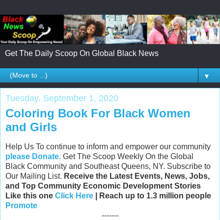
Get The Daily Scoop On Global Black News
▼
Tuesday, September 1, 2020
Coloring Book For Black Women
and Girls
Help Us To continue to inform and empower our community
please Donate
. Get The Scoop Weekly On the Global
Black Community and Southeast Queens, NY. Subscribe to
Our Mailing List.
Receive the Latest Events, News, Jobs,
and Top Community Economic Development Stories
Like this one
Click Here
| Reach up to 1.3 million people
Promote
-------