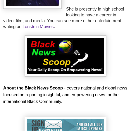
She is presently in high school
looking to have a career in
video, film, and media. You can see more of her entertainment
writing on
Lonstein Movies
.
About the Black News Scoop
- covers national and global news
focused on reporting insightful, and empowering news for the
international Black Community.