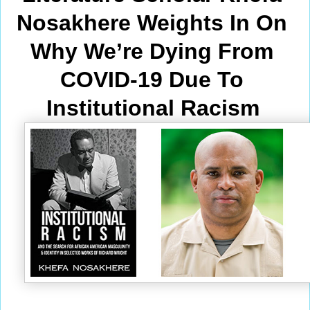
Nosakhere Weights In On 
Why We’re Dying From
COVID-19 Due To 
Institutional Racism