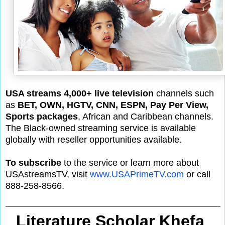
USA streams 4,000+ live television
channels such
as
BET, OWN, HGTV, CNN, ESPN, Pay Per View,
Sports packages
, African and Caribbean channels.
The Black-owned streaming service is available
globally with reseller opportunities available.
To subscribe
to the service or learn more about
USAstreamsTV, visit
www.USAPrimeTV.com
or call
888-258-8566.
Literature Scholar Khefa 