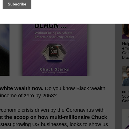
emp
Get
Bla
Hel
emp
Get
Bla
 white wealth now.
Do you know Black wealth
com
 income of zero by 2053?
Sco
Com
conomic crisis driven by the Coronavirus with
t the scoop on how multi-millionaire Chuck
fastest growing US businesses, looks to show us