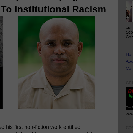
To Institutional Racism
com
Sco
Com
Ho
Abo
Con
GE
www
 his first non-fiction work entitled
CO