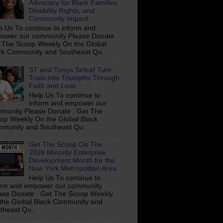
Advocacy for Black Families,
Disability Rights, and
Community Impact
p Us To continue to inform and
ower our community Please Donate .
 The Scoop Weekly On the Global
ck Community and Southeast Qu...
ST and Tonya Sirleaf Turn
Trials into Triumphs Through
Faith and Love
Help Us To continue to
inform and empower our
munity Please Donate . Get The
op Weekly On the Global Black
munity and Southeast Qu...
Get The Scoop On The
2026 Minority Enterprise
Development Month for the
New York Metropolitan Area
Help Us To continue to
orm and empower our community
ase Donate . Get The Scoop Weekly
the Global Black Community and
theast Qu...