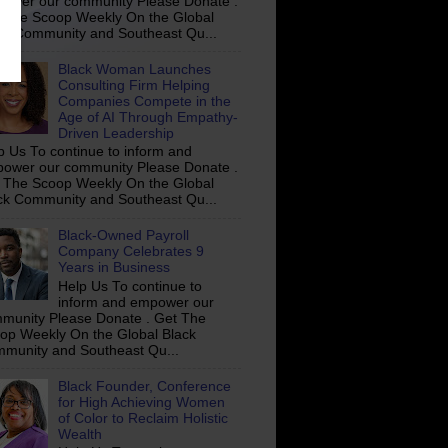
ower our community Please Donate .
 The Scoop Weekly On the Global
ck Community and Southeast Qu...
Black Woman Launches
Consulting Firm Helping
Companies Compete in the
Age of AI Through Empathy-
Driven Leadership
p Us To continue to inform and
ower our community Please Donate .
 The Scoop Weekly On the Global
ck Community and Southeast Qu...
Black-Owned Payroll
Company Celebrates 9
Years in Business
Help Us To continue to
inform and empower our
munity Please Donate . Get The
op Weekly On the Global Black
munity and Southeast Qu...
Black Founder, Conference
for High Achieving Women
of Color to Reclaim Holistic
Wealth