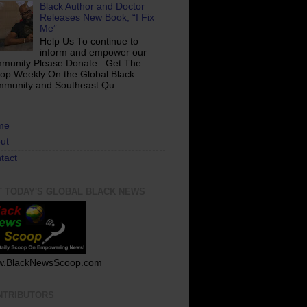
Black Author and Doctor
Releases New Book, “I Fix
Me”
Help Us To continue to
inform and empower our
munity Please Donate . Get The
op Weekly On the Global Black
munity and Southeast Qu...
me
ut
tact
T TODAY'S GLOBAL BLACK NEWS
.BlackNewsScoop.com
NTRIBUTORS