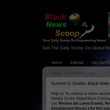
Get The Daily Scoop On Global B
Home
Editorial
Join Our Y
FRIDAY, SEPTEMBER 4, 2020
Summit to Shatter Black Male
Help Us To continue to inform and
Weekly On the Global Black Communi
List.
Receive the Latest Events, 
Development Stories Like this on