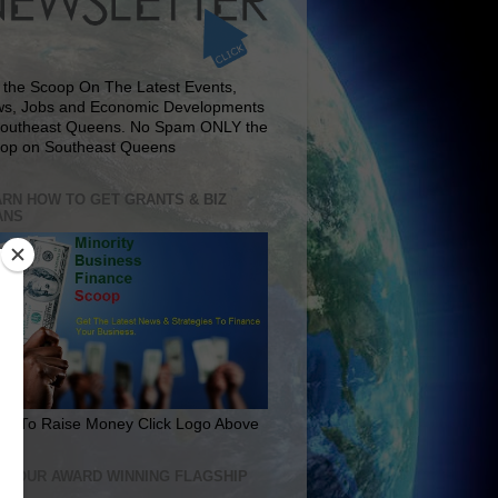
 the Scoop On The Latest Events,
s, Jobs and Economic Developments
Southeast Queens. No Spam ONLY the
op on Southeast Queens
RN HOW TO GET GRANTS & BIZ
ANS
rn To Raise Money Click Logo Above
IT OUR AWARD WINNING FLAGSHIP
E