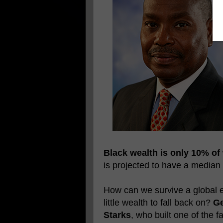
Black wealth is only 10% of
is projected to have a median
How can we survive a global e
little wealth to fall back on?
Ge
Starks
, who built one of the 