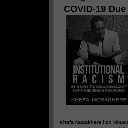
COVID-19 Due 
Khefa Nosakhere
has released