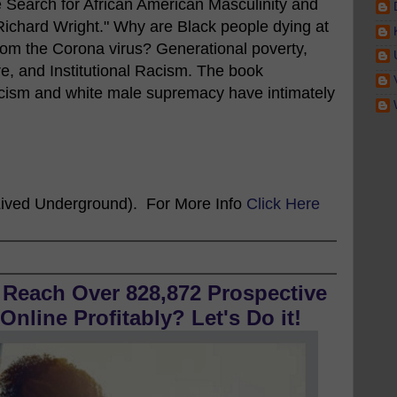
 Search for African American Masculinity and
 Richard Wright." Why are Black people dying at
from the Corona virus? Generational poverty,
e, and Institutional Racism. The book
acism and white male supremacy have intimately
ived Underground). For More Info
Click Here
 Reach Over 828,872 Prospective
nline Profitably? Let's Do it!