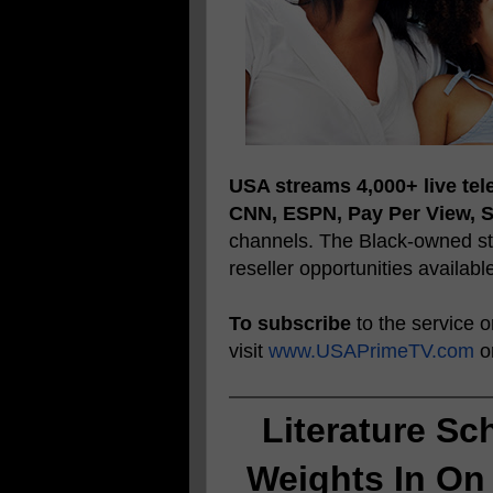
USA streams 4,000+ live tel
CNN, ESPN, Pay Per View, 
channels. The Black-owned str
reseller opportunities availabl
To subscribe
to the service 
visit
www.USAPrimeTV.com
or
Literature Sc
Weights In On