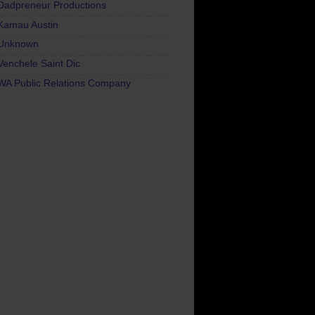
Dadpreneur Productions
Kamau Austin
Unknown
Venchele Saint Dic
WA Public Relations Company