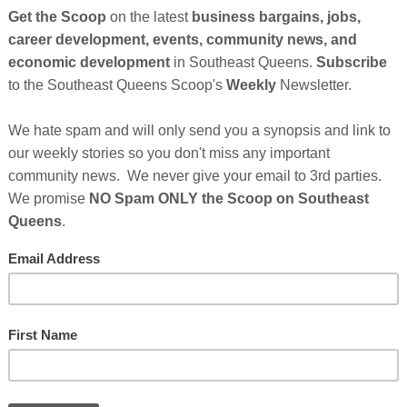
es Empowerment Summit to reignite optimism in African American men.
s which is designed to empower black men to live extraordinary lives..
nd notable speakers such as Beyonce’s father Matthew Knowles, Dr.
, Jon T. Walton and Dr. Jerome Teelucksingh, who will deliver
tinues After Sponsor's Messages Below...
Who Make This Community News Blog Possible
.
And
heir Ad in The Scoop!
------------
ssential Quarantine Reading
Cli
H While Black...
TH
thlete, Entertainer, or Drug Dealer
Hel