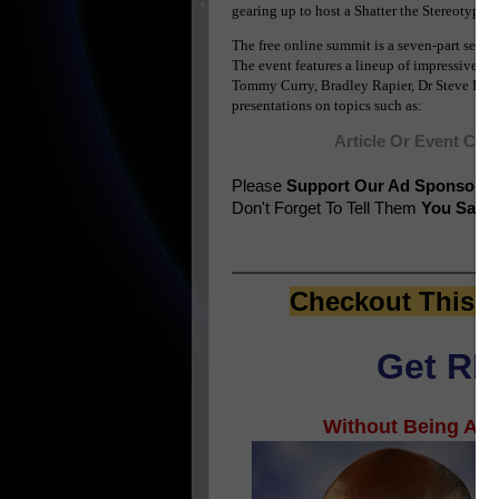
gearing up to host a Shatter the Stereotyp
The free online summit is a seven-part serie
The event features a lineup of impressive a
Tommy Curry, Bradley Rapier, Dr Steve Perry
presentations on topics such as:
Article Or Event Con
Please
Support Our Ad Sponsors
Don't Forget To Tell Them
You Saw T
Checkout This E
Get RIC
Without Being An A