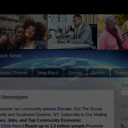
lack News
outube Channel
Shop Black
Donate
Events
Grants
SE
 Stereotypes
GET
 empower our community
please Donate
. Get The Scoop
ty and Southeast Queens, NY. Subscribe to Our Mailing
GET
News, Jobs, and Top Community Economic
e
Click Here
| Reach up to 1.3 million people
Promote