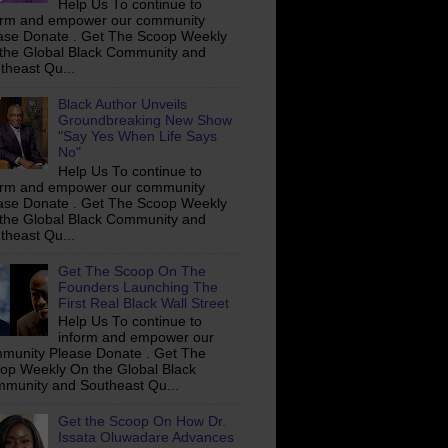
Help Us To continue to
orm and empower our community
ase Donate . Get The Scoop Weekly
the Global Black Community and
theast Qu...
Black Author Unveils
Groundbreaking New Show
"Say Yes When Life Says
No"
Help Us To continue to
orm and empower our community
ase Donate . Get The Scoop Weekly
the Global Black Community and
theast Qu...
Get The Scoop On The
Founders Launching The
First Real Black Wall Street
Help Us To continue to
inform and empower our
munity Please Donate . Get The
op Weekly On the Global Black
munity and Southeast Qu...
Get the Scoop On How Dr.
Issata Oluwadare Advances