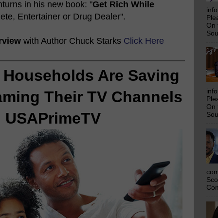
urns in his new book: "
Get Rich While
inf
lete, Entertainer or Drug Dealer".
Ple
On 
Sou
rview
with Author Chuck Starks
Click Here
 Households Are Saving
inf
aming Their TV Channels
Ple
On 
h USAPrimeTV
Sou
com
Sco
Com