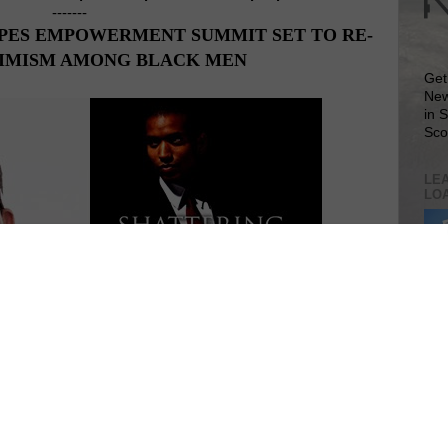
-------
PES EMPOWERMENT SUMMIT SET TO RE-
TIMISM AMONG BLACK MEN
Get
New
in 
Sco
LEA
LO
Lea
VIS
sions of the past few months, Texas Life Coach, Michael Taylor, is
SIT