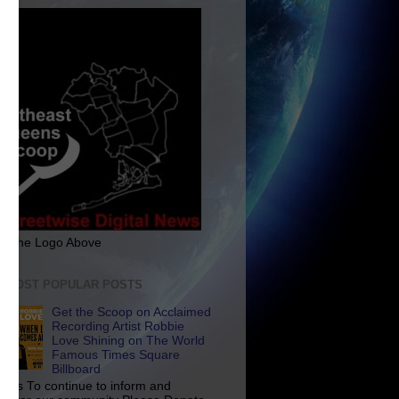
ck The Logo Above
E MOST POPULAR POSTS
Get the Scoop on Acclaimed
Recording Artist Robbie
Love Shining on The World
Famous Times Square
Billboard
p Us To continue to inform and