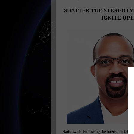
SHATTER THE STEREOTY
IGNITE OP
Nationwide
Following the intense racial ten