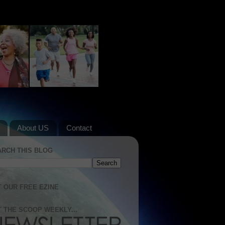
About US
Contact
ARCH THIS BLOG
 OUR FREE EZINE
 THE SCOOP WEEKLY...