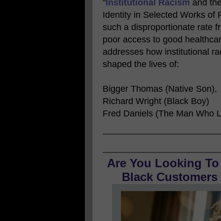
"
Institutional Racism
and the
Identity in Selected Works of
such a disproportionate rate 
poor access to good healthcar
addresses how institutional r
shaped the lives of:
Bigger Thomas (Native Son),
Richard Wright (Black Boy)
Fred Daniels (The Man Who L
Are You Looking To
Black Customers O