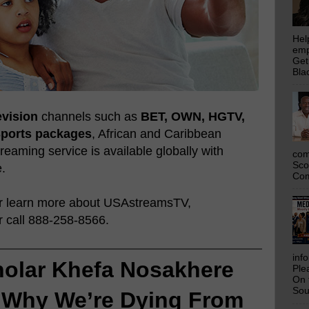
Hel
emp
Get
Bla
evision
channels such as
BET, OWN, HGTV,
Sports packages
, African and Caribbean
eaming service is available globally with
com
Sco
e.
Com
or learn more about USAstreamsTV,
 call 888-258-8566.
inf
holar Khefa Nosakhere 
Ple
On 
Sou
 
Why We’re Dying From