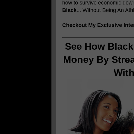
how to survive economic downt
Black
... Without Being An Ath
Checkout My Exclusive Inte
See How Black
Money By Stre
Wit