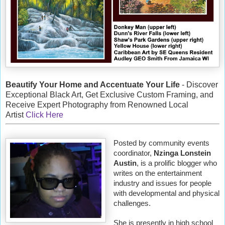
Beautify Your Home and Accentuate Your Life
- Discover
Exceptional Black Art, Get Exclusive Custom Framing, and
Receive Expert Photography from Renowned Local
Artist
Click Here
Posted by community events
coordinator,
Nzinga Lonstein
Austin
, is a prolific blogger who
writes on the entertainment
industry and issues for people
with developmental and physical
challenges.
She is presently in high school