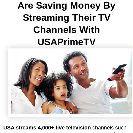
Are Saving Money By
Streaming Their TV
Channels With
USAPrimeTV
USA streams 4,000+ live television
channels such