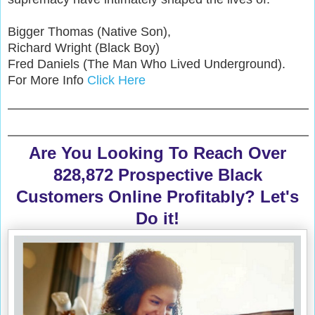
Bigger Thomas (Native Son),
Richard Wright (Black Boy)
Fred Daniels (The Man Who Lived Underground).
For More Info
Click Here
Are You Looking To Reach Over
828,872 Prospective Black
Customers Online Profitably? Let's
Do it!