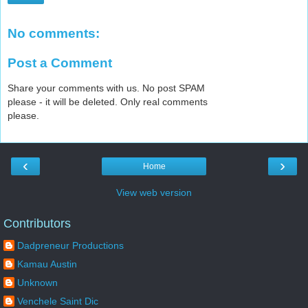
No comments:
Post a Comment
Share your comments with us. No post SPAM
please - it will be deleted. Only real comments
please.
‹
›
Home
View web version
Contributors
Dadpreneur Productions
Kamau Austin
Unknown
Venchele Saint Dic