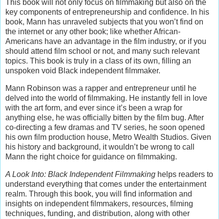
This book will not only focus on filmmaking but also on the
key components of entrepreneurship and confidence. In his
book, Mann has unraveled subjects that you won’t find on
the internet or any other book; like whether African-
Americans have an advantage in the film industry, or if you
should attend film school or not, and many such relevant
topics. This book is truly in a class of its own, filling an
unspoken void Black independent filmmaker.
Mann Robinson was a rapper and entrepreneur until he
delved into the world of filmmaking. He instantly fell in love
with the art form, and ever since it’s been a wrap for
anything else, he was officially bitten by the film bug. After
co-directing a few dramas and TV series, he soon opened
his own film production house, Metro Wealth Studios. Given
his history and background, it wouldn’t be wrong to call
Mann the right choice for guidance on filmmaking.
A Look Into: Black Independent Filmmaking
helps readers to
understand everything that comes under the entertainment
realm. Through this book, you will find information and
insights on independent filmmakers, resources, filming
techniques, funding, and distribution, along with other