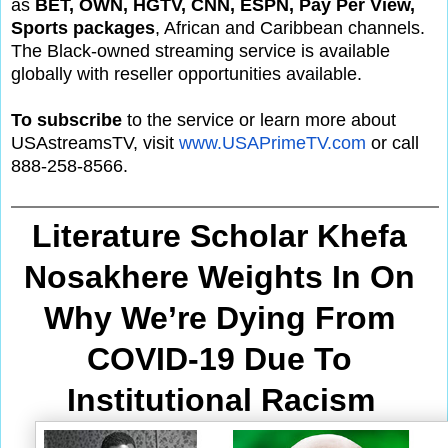
as
BET, OWN, HGTV, CNN, ESPN, Pay Per View,
Sports packages
, African and Caribbean channels.
The Black-owned streaming service is available
globally with reseller opportunities available.
To subscribe
to the service or learn more about
USAstreamsTV, visit
www.USAPrimeTV.com
or call
888-258-8566.
Literature Scholar Khefa 
Nosakhere Weights In On 
Why We’re Dying From
COVID-19 Due To 
Institutional Racism