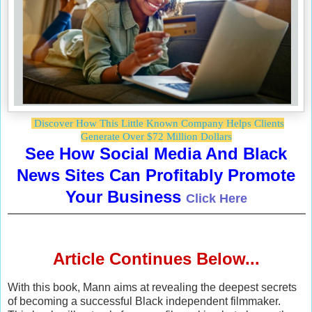
Discover How This Little Known Company Helps Clients
Generate Over $72 Million Dollars
See How Social Media And Black
News Sites Can Profitably Promote
Your Business
Click Here
Article Continues Below...
With this book, Mann aims at revealing the deepest secrets
of becoming a successful Black independent filmmaker.