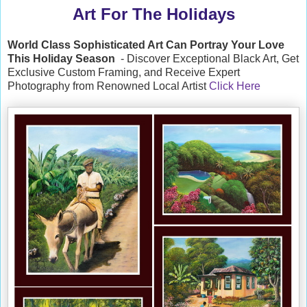
Art For The Holidays
World Class Sophisticated Art Can
Portray Your Love
This Holiday Season
- Discover Exceptional Black Art, Get
Exclusive Custom Framing, and Receive Expert
Photography from Renowned Local Artist
Click Here