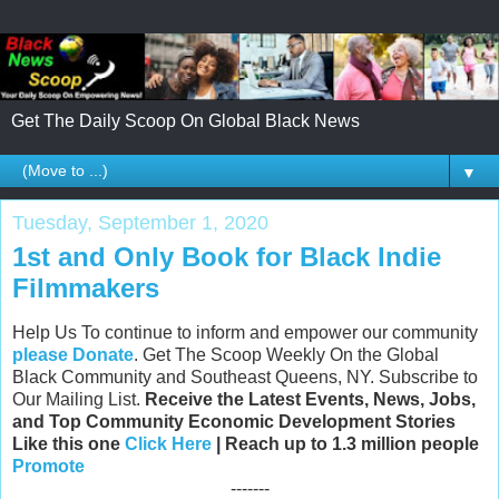
Get The Daily Scoop On Global Black News
▼
Tuesday, September 1, 2020
1st and Only Book for Black Indie
Filmmakers
Help Us To continue to inform and empower our community
please Donate
. Get The Scoop Weekly On the Global
Black Community and Southeast Queens, NY. Subscribe to
Our Mailing List.
Receive the Latest Events, News, Jobs,
and Top Community Economic Development Stories
Like this one
Click Here
| Reach up to 1.3 million people
Promote
-------