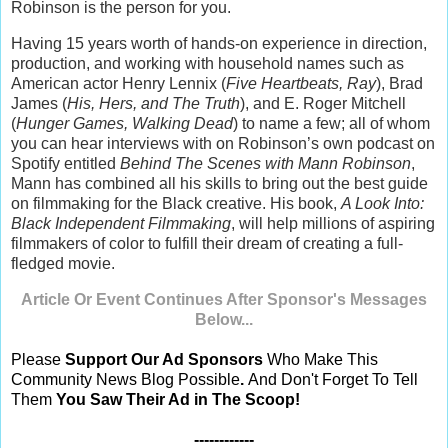
Robinson is the person for you.
Having 15 years worth of hands-on experience in direction,
production, and working with household names such as
American actor Henry Lennix (
Five Heartbeats, Ray
), Brad
James (
His, Hers, and The Truth
), and E. Roger Mitchell
(
Hunger Games, Walking Dead
) to name a few; all of whom
you can hear interviews with on Robinson’s own podcast on
Spotify entitled
Behind The Scenes with Mann Robinson
,
Mann has combined all his skills to bring out the best guide
on filmmaking for the Black creative. His book,
A Look Into:
Black Independent Filmmaking
, will help millions of aspiring
filmmakers of color to fulfill their dream of creating a full-
fledged movie.
Article Or Event Continues After Sponsor's Messages
Below...
Please
Support Our Ad Sponsors
Who Make This
Community News Blog Possible
.
And Don't Forget To Tell
Them
You Saw Their Ad in The Scoop!
------------