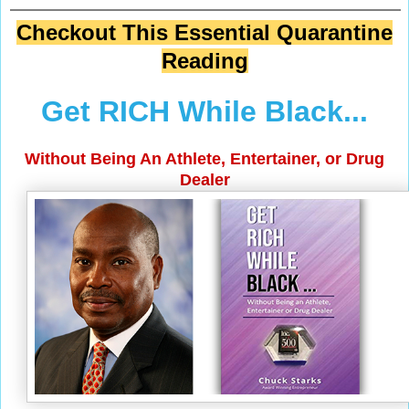
Checkout This Essential Quarantine
Reading
Get RICH While Black...
Without Being An Athlete, Entertainer, or Drug
Dealer