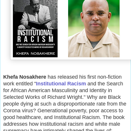
Khefa Nosakhere
has released his first non-fiction
work entitled "
Institutional Racism
and the Search
for African American Masculinity and Identity in
Selected Works of Richard Wright." Why are Black
people dying at such a disproportionate rate from the
Corona virus? Generational poverty, poor access to
good healthcare, and Institutional Racism. The book
addresses how institutional racism and white male
supremacy have intimately shaped the lives of: