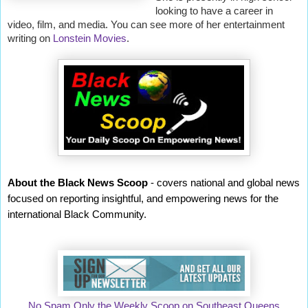
looking to have a career in
video, film, and media. You can see more of her entertainment
writing on
Lonstein Movies
.
About the Black News Scoop
- covers national and global news
focused on reporting insightful, and empowering news for the
international Black Community.
No Spam Only the Weekly Scoop on Southeast Queens