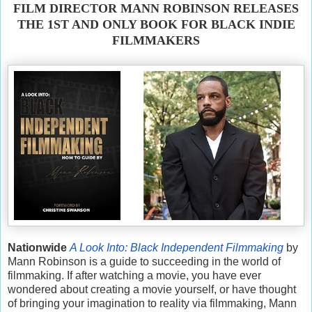
FILM DIRECTOR MANN ROBINSON RELEASES
THE 1ST AND ONLY BOOK FOR BLACK INDIE
FILMMAKERS
Nationwide
A Look Into: Black Independent Filmmaking
by
Mann Robinson is a guide to succeeding in the world of
filmmaking. If after watching a movie, you have ever
wondered about creating a movie yourself, or have thought
of bringing your imagination to reality via filmmaking, Mann