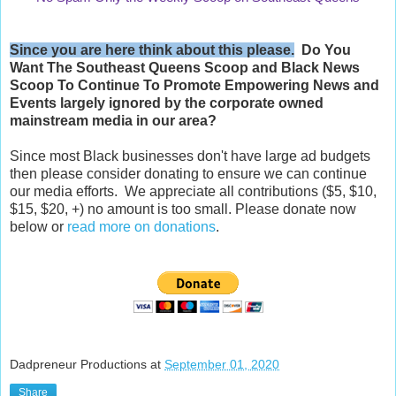
Since you are here think about this please.
Do You
Want The Southeast Queens Scoop and
Black News
Scoop
To Continue To Promote Empowering News and
Events largely ignored by the corporate owned
mainstream media in our area?
Since most Black businesses don't have large ad budgets
then please consider donating to ensure we can continue
our media efforts. We appreciate all contributions ($5, $10,
$15, $20, +) no amount is too small. Please donate now
below or
read more on donations
.
Dadpreneur Productions
at
September 01, 2020
Share