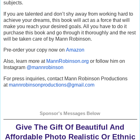
subjects.
If you are talented and don’t shy away from working hard to
achieve your dreams, this book will act as a force that will
make you reach your desired goals. All you have to do it
purchase this book and go through it thoroughly and the rest
will be taken care of by Mann Robinson.
Pre-order your copy now on
Amazon
Also, learn more at
MannRobinson.org
or follow him on
Instagram
@mannrobinson
For press inquiries, contact Mann Robinson Productions
at
mannrobinsonproductions@gmail.
com
Sponsor's Messages Below
Give The Gift Of Beautiful And
Affordable Photo Realistic Or Ethnic