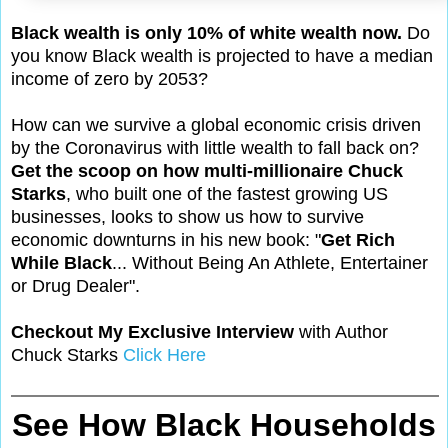
Black wealth is only 10% of white wealth now.
Do
you know Black wealth is projected to have a median
income of zero by 2053?
How can we survive a global economic crisis driven
by the Coronavirus with little wealth to fall back on?
Get the scoop on how multi-millionaire Chuck
Starks
, who built one of the fastest growing US
businesses, looks to show us how to survive
economic downturns in his new book: "
Get Rich
While Black
... Without Being An Athlete, Entertainer
or Drug Dealer".
Checkout My Exclusive Interview
with Author
Chuck Starks
Click Here
See How Black Households