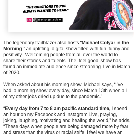
The legendary trailblazer also hosts “
Michael Colyar in the
Morning
,” an uplifting digital show filled with fun, funny and
positivity. Welcoming people from all over the world to
share their stories and talents. The ‘feel good’ show has
found an immediate audience since streaming live in March
of 2020.
When asked about his morning show, Michael says, “I’ve
had a morning show every day, since March 13th when all
of my other jobs dried up due to the pandemic.”
“
Every day from 7 to 8 am pacific standard time,
I spend
an hour on my Facebook and Instagram Live, praying,
joking, laughing, motivating and healing the world,” he adds.
“These days when people are being damaged more by fear
and stress than the virus or racial strife, I feel we have an