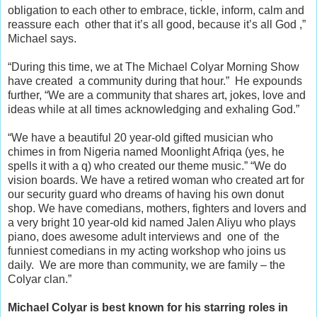
obligation to each other to embrace, tickle, inform, calm and
reassure each other that it’s all good, because it’s all God ,”
Michael says.
“During this time, we at The Michael Colyar Morning Show
have created a community during that hour.”
He expounds
further, “We are a community that shares art, jokes, love and
ideas while at all times acknowledging and exhaling God.”
“We have a beautiful 20 year-old gifted musician who
chimes in from Nigeria named Moonlight Afriqa (yes, he
spells it with a q) who created our theme music.”
“We do
vision boards. We have a retired woman who created art for
our security guard who dreams of having his own donut
shop. We have comedians, mothers, fighters and lovers and
a very bright 10 year-old kid named Jalen Aliyu who plays
piano, does awesome adult interviews and one of the
funniest comedians in my acting workshop who joins us
daily. We are more than community, we are family – the
Colyar clan.”
Michael Colyar is best known for his starring roles in