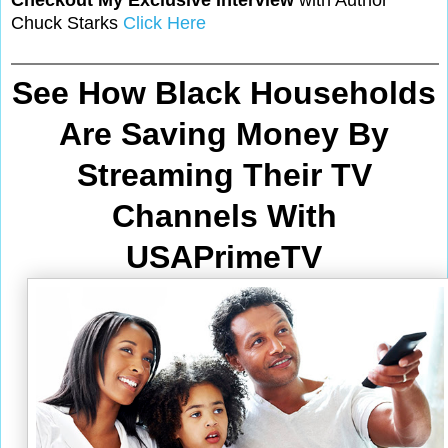
Chuck Starks
Click Here
See How Black Households
Are Saving Money By
Streaming Their TV
Channels With
USAPrimeTV