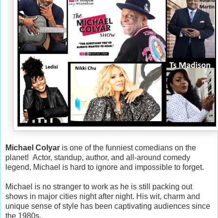
Michael Colyar
is one of the funniest comedians on the
planet! Actor, standup, author, and all-around comedy
legend, Michael is hard to ignore and impossible to forget.
Michael is no stranger to work as he is still packing out
shows in major cities night after night. His wit, charm and
unique sense of style has been captivating audiences since
the 1980s.