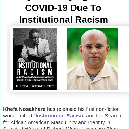
COVID-19 Due To 
Institutional Racism
Khefa Nosakhere
has released his first non-fiction
work entitled "
Institutional Racism
and the Search
for African American Masculinity and Identity in
Selected Works of Richard Wright." Why are Black