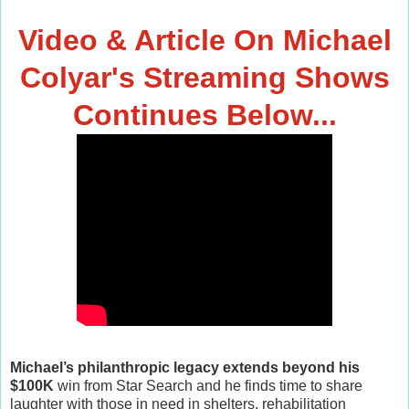
Video & Article On Michael
Colyar's Streaming Shows
Continues Below...
Michael’s philanthropic legacy extends beyond his
$100K
win from Star Search and he finds time to share
laughter with those in need in shelters, rehabilitation