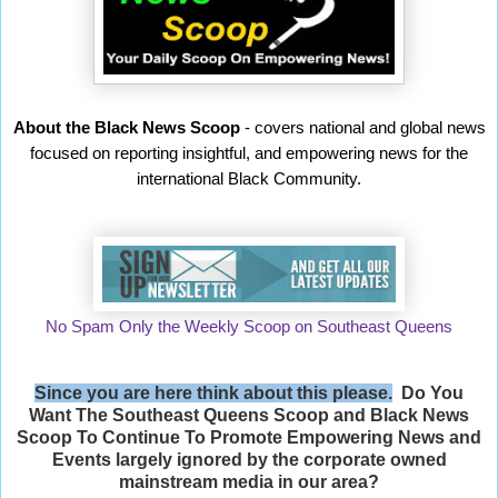
About the Black News Scoop
- covers national and global news
focused on reporting insightful, and empowering news for the
international Black Community.
No Spam Only the Weekly Scoop on Southeast Queens
Since you are here think about this please.
Do You
Want The Southeast Queens Scoop and
Black News
Scoop
To Continue To Promote Empowering News and
Events largely ignored by the corporate owned
mainstream media in our area?