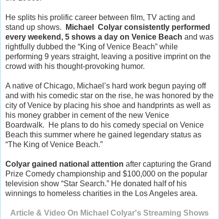
He splits his prolific career between film, TV acting and
stand up shows.
Michael Colyar consistently performed
every weekend, 5 shows a day on Venice Beach
and was
rightfully dubbed the “King of Venice Beach” while
performing 9 years straight, leaving a positive imprint on the
crowd with his thought-provoking humor.
A native of Chicago, Michael’s hard work begun paying off
and with his comedic star on the rise, he was honored by the
city of Venice by placing his shoe and handprints as well as
his money grabber in cement of the new Venice
Boardwalk. He plans to do his comedy special on Venice
Beach this summer where he gained legendary status as
“The King of Venice Beach.”
Colyar gained national attention
after capturing the Grand
Prize Comedy championship and $100,000 on the popular
television show “Star Search.” He donated half of his
winnings to homeless charities in the Los Angeles area.
Article & Video On Michael Colyar's Streaming Shows