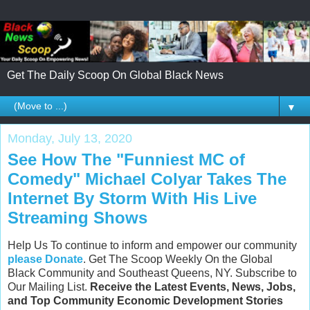
Get The Daily Scoop On Global Black News
▼
Monday, July 13, 2020
See How The "Funniest MC of
Comedy" Michael Colyar Takes The
Internet By Storm With His Live
Streaming Shows
Help Us To continue to inform and empower our community
please Donate
. Get The Scoop Weekly On the Global
Black Community and Southeast Queens, NY. Subscribe to
Our Mailing List.
Receive the Latest Events, News, Jobs,
and Top Community Economic Development Stories