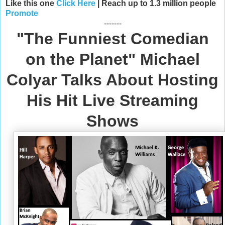
Like this one
Click Here
| Reach up to 1.3 million people
Promote
-------
"The Funniest Comedian
on the Planet" Michael
Colyar Talks About Hosting
His Hit Live Streaming
Shows