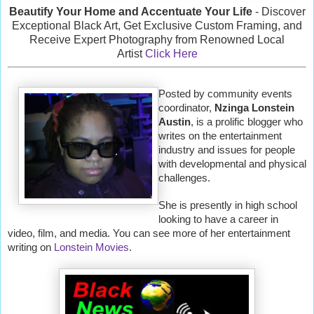
Beautify Your Home and Accentuate Your Life
- Discover
Exceptional Black Art, Get Exclusive Custom Framing, and
Receive Expert Photography from Renowned Local
Artist
Click Here
Posted by community events
coordinator,
Nzinga Lonstein
Austin
, is a prolific blogger who
writes on the entertainment
industry and issues for people
with developmental and physical
challenges.
She is presently in high school
looking to have a career in
video, film, and media. You can see more of her entertainment
writing on
Lonstein Movies
.