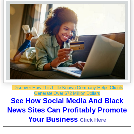
Discover How This Little Known Company Helps Clients
Generate Over $72 Million Dollars
See How Social Media And Black
News Sites Can Profitably Promote
Your Business
Click Here