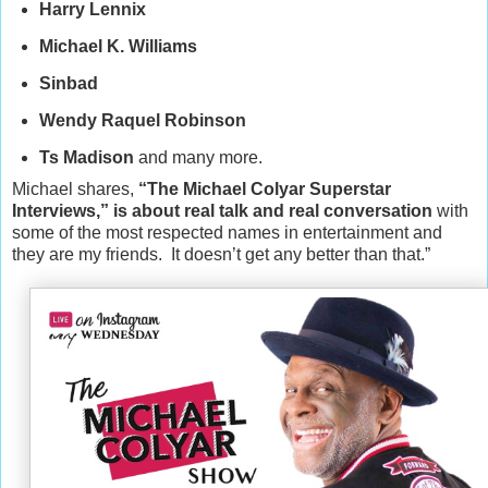
Harry Lennix
Michael K. Williams
Sinbad
Wendy Raquel Robinson
Ts Madison
and many more.
Michael shares,
“The Michael Colyar Superstar
Interviews,” is about real talk and real conversation
with
some of the most respected names in entertainment and
they are my friends. It doesn’t get any better than that.”