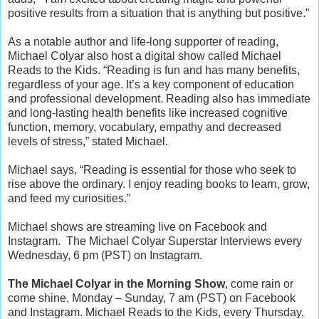
positive results from a situation that is anything but positive.”
As a notable author and life-long supporter of reading,
Michael Colyar also host a digital show called Michael
Reads to the Kids.
“Reading is fun and has many benefits,
regardless of your age. It’s a key component of education
and professional development. Reading also has immediate
and long-lasting health benefits like increased cognitive
function, memory, vocabulary, empathy and decreased
levels of stress,” stated Michael.
Michael says, “Reading is essential for those who seek to
rise above the ordinary. I enjoy reading books to learn, grow,
and feed my curiosities.”
Michael shows are streaming live on Facebook and
Instagram.
The Michael Colyar Superstar Interviews every
Wednesday, 6 pm (PST) on Instagram.
The Michael Colyar in the Morning Show
, come rain or
come shine, Monday – Sunday, 7 am (PST) on Facebook
and Instagram.
Michael Reads to the Kids, every Thursday,