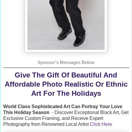
Sponsor's Messages Below
Give The Gift Of Beautiful And
Affordable Photo Realistic Or Ethnic
Art For The Holidays
World Class Sophisticated Art Can
Portray Your Love
This Holiday Season
- Discover Exceptional Black Art, Get
Exclusive Custom Framing, and Receive Expert
Photography from Renowned Local Artist
Click Here