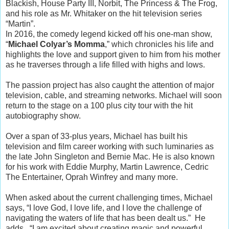
Blackish, House Party III, Norbit, The Princess & The Frog,
and his role as Mr. Whitaker on the hit television series
“Martin”.
In 2016, the comedy legend kicked off his one-man show,
“
Michael Colyar’s Momma
,” which chronicles his life and
highlights the love and support given to him from his mother
as he traverses through a life filled with highs and lows.
The passion project has also caught the attention of major
television, cable, and streaming networks. Michael will soon
return to the stage on a 100 plus city tour with the hit
autobiography show.
Over a span of 33-plus years, Michael has built his
television and film career working with such luminaries as
the late John Singleton and Bernie Mac. He is also known
for his work with Eddie Murphy, Martin Lawrence, Cedric
The Entertainer, Oprah Winfrey and many more.
When asked about the current challenging times, Michael
says, “I love God, I love life, and I love the challenge of
navigating the waters of life that has been dealt us.” He
adds, “I am excited about creating magic and powerful