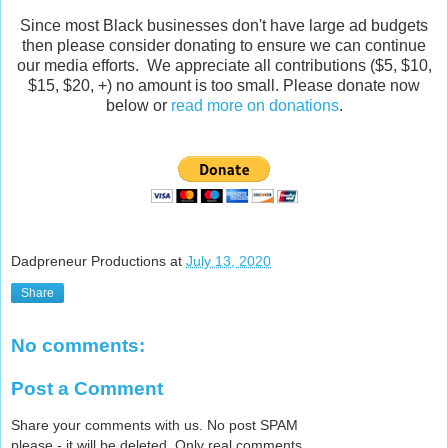
Since most Black businesses don't have large ad budgets
then please consider donating to ensure we can continue
our media efforts. We appreciate all contributions ($5, $10,
$15, $20, +) no amount is too small. Please donate now
below or
read more on donations
.
Dadpreneur Productions
at
July 13, 2020
Share
No comments:
Post a Comment
Share your comments with us. No post SPAM
please - it will be deleted. Only real comments