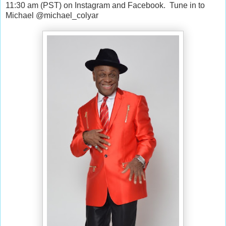
11:30 am (PST) on Instagram and Facebook.
Tune in to
Michael @michael_colyar