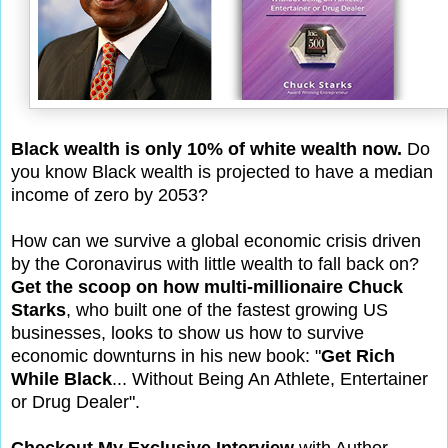
Black wealth is only 10% of white wealth now.
Do
you know Black wealth is projected to have a median
income of zero by 2053?
How can we survive a global economic crisis driven
by the Coronavirus with little wealth to fall back on?
Get the scoop on how multi-millionaire Chuck
Starks
, who built one of the fastest growing US
businesses, looks to show us how to survive
economic downturns in his new book: "
Get Rich
While Black
... Without Being An Athlete, Entertainer
or Drug Dealer".
Checkout My Exclusive Interview
with Author