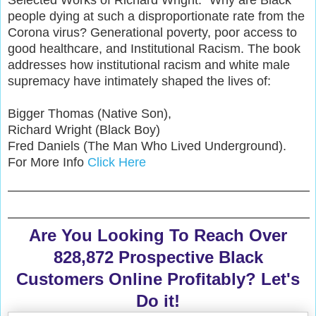
people dying at such a disproportionate rate from the
Corona virus? Generational poverty, poor access to
good healthcare, and Institutional Racism. The book
addresses how institutional racism and white male
supremacy have intimately shaped the lives of:
Bigger Thomas (Native Son),
Richard Wright (Black Boy)
Fred Daniels (The Man Who Lived Underground).
For More Info
Click Here
Are You Looking To Reach Over
828,872 Prospective Black
Customers Online Profitably? Let's
Do it!