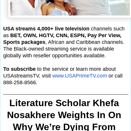
USA streams 4,000+ live television
channels such
as
BET, OWN, HGTV, CNN, ESPN, Pay Per View,
Sports packages
, African and Caribbean channels.
The Black-owned streaming service is available
globally with reseller opportunities available.
To subscribe
to the service or learn more about
USAstreamsTV, visit
www.USAPrimeTV.com
or call
888-258-8566.
Literature Scholar Khefa 
Nosakhere Weights In On 
Why We’re Dying From