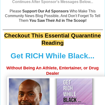
Continues After Sponsor's Messages Below...
Please
Support Our Ad Sponsors
Who Make This
Community News Blog Possible
.
And Don't Forget To Tell
Them
You Saw Their Ad in The Scoop!
Checkout This Essential Quarantine
Reading
Get RICH While Black...
Without Being An Athlete, Entertainer, or Drug
Dealer