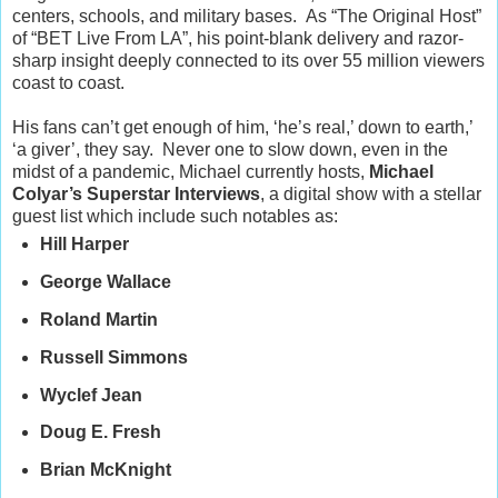
centers, schools, and military bases.
As “The Original Host”
of “BET Live From LA”, his point-blank delivery and razor-
sharp insight deeply connected to its over 55 million viewers
coast to coast.
His fans can’t get enough of him, ‘he’s real,’ down to earth,’
‘a giver’, they say.
Never one to slow down, even in the
midst of a pandemic, Michael currently hosts,
Michael
Colyar’s Superstar Interviews
, a digital show with a stellar
guest list which include such notables as:
Hill Harper
George Wallace
Roland Martin
Russell Simmons
Wyclef Jean
Doug E. Fresh
Brian McKnight