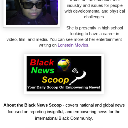
industry and issues for people
with developmental and physical
challenges.
She is presently in high school
looking to have a career in
video, film, and media. You can see more of her entertainment
writing on
Lonstein Movies
.
About the Black News Scoop
- covers national and global news
focused on reporting insightful, and empowering news for the
international Black Community.