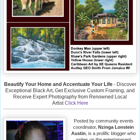
Beautify Your Home and Accentuate Your Life
- Discover
Exceptional Black Art, Get Exclusive Custom Framing, and
Receive Expert Photography from Renowned Local
Artist
Click Here
Posted by community events
coordinator,
Nzinga Lonstein
Austin
, is a prolific blogger who
writes on the entertainment