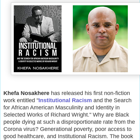
Khefa Nosakhere
has released his first non-fiction
work entitled "
Institutional Racism
and the Search
for African American Masculinity and Identity in
Selected Works of Richard Wright." Why are Black
people dying at such a disproportionate rate from the
Corona virus? Generational poverty, poor access to
good healthcare, and Institutional Racism. The book