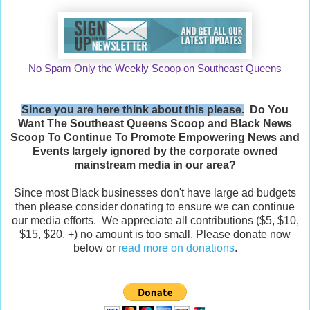
No Spam Only the Weekly Scoop on Southeast Queens
Since you are here think about this please.
Do You
Want The Southeast Queens Scoop and
Black News
Scoop
To Continue To Promote Empowering News and
Events largely ignored by the corporate owned
mainstream media in our area?
Since most Black businesses don't have large ad budgets
then please consider donating to ensure we can continue
our media efforts. We appreciate all contributions ($5, $10,
$15, $20, +) no amount is too small. Please donate now
below or
read more on donations
.