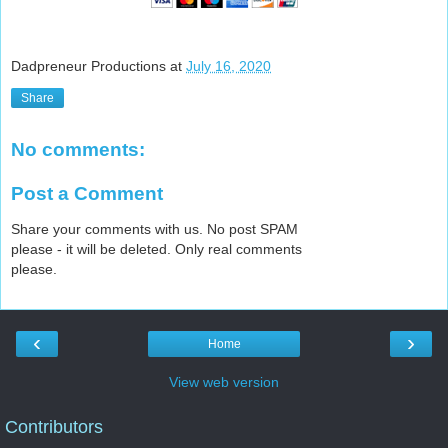
Dadpreneur Productions
at
July 16, 2020
Share
No comments:
Post a Comment
Share your comments with us. No post SPAM
please - it will be deleted. Only real comments
please.
‹
›
Home
View web version
Contributors