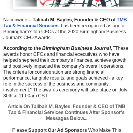
Nationwide --
Talibah M. Bayles, Founder & CEO of
TMB
Tax & Financial Services
, has been recognized as one of
Birmingham’s top CFOs at the 2020 Birmingham Business
Journal's CFO Awards.
According to the
Birmingham Business Journal
, "These
awards honor CFOs and financial executives who have
helped shepherd their company's finances, achieve growth,
and positively impacted the company's overall operations.
The criteria for consideration are strong financial
performance, tangible results, and goals achieved - a key
role in the success of the business and community
involvement." The awards ceremony will take place on July
30th at 11:00am CST.
Article On Talibah M. Bayles, Founder & CEO of TMB
Tax & Financial Services Continues After Sponsor's
Messages Below..
.
Please
Support Our Ad Sponsors
Who Make This