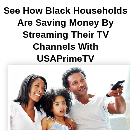
See How Black Households
Are Saving Money By
Streaming Their TV
Channels With
USAPrimeTV