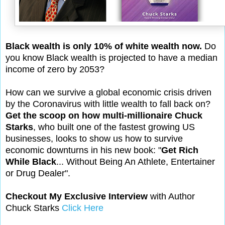
Black wealth is only 10% of white wealth now.
Do
you know Black wealth is projected to have a median
income of zero by 2053?
How can we survive a global economic crisis driven
by the Coronavirus with little wealth to fall back on?
Get the scoop on how multi-millionaire Chuck
Starks
, who built one of the fastest growing US
businesses, looks to show us how to survive
economic downturns in his new book: "
Get Rich
While Black
... Without Being An Athlete, Entertainer
or Drug Dealer".
Checkout My Exclusive Interview
with Author
Chuck Starks
Click Here