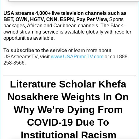
USA streams 4,000+
live television channels such as
BET, OWN, HGTV, CNN, ESPN, Pay Per View
,
Sports
packages, African and Caribbean channels. The Black-
owned streaming service is available globally with reseller
opportunities available
.
To subscribe to the service
or learn more about
USAstreamsTV,
visit
www.USAPrimeTV.com
or call 888-
258-8566.
Literature Scholar Khefa 
Nosakhere Weights In On 
Why We’re Dying From
COVID-19 Due To 
Institutional Racism