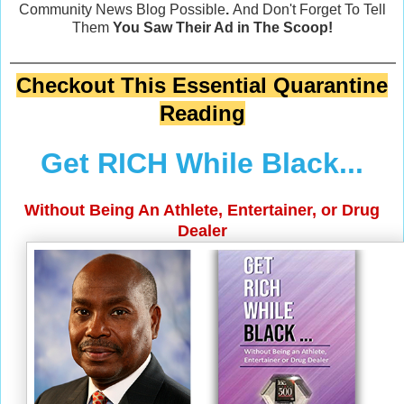
Community News Blog Possible
.
And Don't Forget To Tell
Them
You Saw Their Ad in The Scoop!
Checkout This Essential Quarantine
Reading
Get RICH While Black...
Without Being An Athlete, Entertainer, or Drug
Dealer