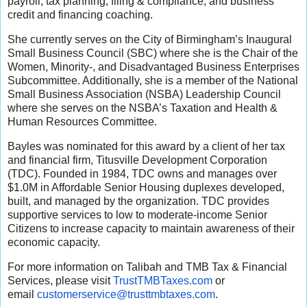
payroll, tax planning, filing & compliance, and business
credit and financing coaching.
She currently serves on the City of Birmingham’s Inaugural
Small Business Council (SBC) where she is the Chair of the
Women, Minority-, and Disadvantaged Business Enterprises
Subcommittee. Additionally, she is a member of the National
Small Business Association (NSBA) Leadership Council
where she serves on the NSBA’s Taxation and Health &
Human Resources Committee.
Bayles was nominated for this award by a client of her tax
and financial firm, Titusville Development Corporation
(TDC). Founded in 1984, TDC owns and manages over
$1.0M in Affordable Senior Housing duplexes developed,
built, and managed by the organization. TDC provides
supportive services to low to moderate-income Senior
Citizens to increase capacity to maintain awareness of their
economic capacity.
For more information on Talibah and TMB Tax & Financial
Services, please visit
TrustTMBTaxes.com
or
email
customerservice@trusttmbtaxes.
com
.