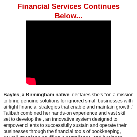
Financial Services
Continues
Below...
Bayles, a Birmingham native
, declares she's "on a mission
to bring genuine solutions for ignored small businesses with
airtight financial strategies that enable and maintain growth."
Talibah combined her hands-on experience and vast skill
set to develop the , an innovative system designed to
empower clients to successfully sustain and operate their
businesses through the financial tools of bookkeeping,