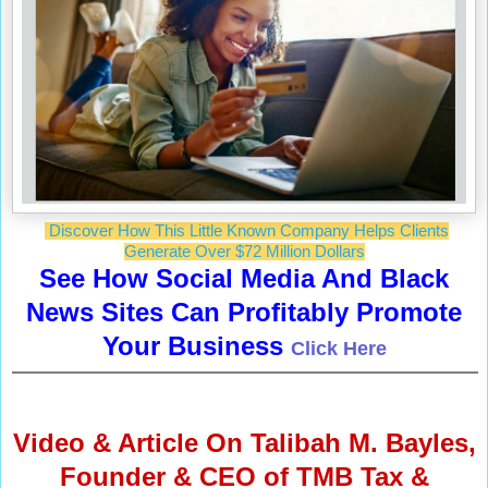
Discover How This Little Known Company Helps Clients
Generate Over $72 Million Dollars
See How Social Media And Black
News Sites Can Profitably Promote
Your Business
Click Here
Video & Article
On Talibah M. Bayles,
Founder & CEO of TMB Tax &