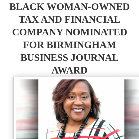
BLACK WOMAN-OWNED
TAX AND FINANCIAL
COMPANY NOMINATED
FOR BIRMINGHAM
BUSINESS JOURNAL
AWARD