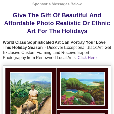
Sponsor's Messages Below
Give The Gift Of Beautiful And
Affordable Photo Realistic Or Ethnic
Art For The Holidays
World Class Sophisticated Art Can
Portray Your Love
This Holiday Season
- Discover Exceptional Black Art, Get
Exclusive Custom Framing, and Receive Expert
Photography from Renowned Local Artist
Click Here