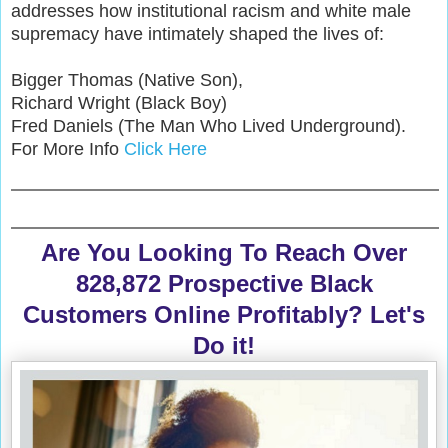
addresses how institutional racism and white male
supremacy have intimately shaped the lives of:
Bigger Thomas (Native Son),
Richard Wright (Black Boy)
Fred Daniels (The Man Who Lived Underground).
For More Info
Click Here
Are You Looking To Reach Over
828,872 Prospective Black
Customers Online Profitably? Let's
Do it!