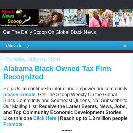
Get The Daily Scoop On Global Black News
▼
Thursday, July 16, 2020
Alabama Black-Owned Tax Firm
Recognized
Help Us To continue to inform and empower our community
please Donate
. Get The Scoop Weekly On the Global
Black Community and Southeast Queens, NY. Subscribe to
Our Mailing List.
Receive the Latest Events, News, Jobs,
and Top Community Economic Development Stories
Like this one
Click Here
| Reach up to 1.3 million people
Promote
-------