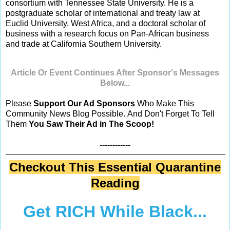
consortium with Tennessee State University. He is a
postgraduate scholar of international and treaty law at
Euclid University, West Africa, and a doctoral scholar of
business with a research focus on Pan-African business
and trade at California Southern University.
Article Or Event Continues After Sponsor's Messages
Below...
Please
Support Our Ad Sponsors
Who Make This
Community News Blog Possible
.
And Don't Forget To Tell
Them
You Saw Their Ad in The Scoop!
------------
Checkout This Essential Quarantine
Reading
Get RICH While Black...