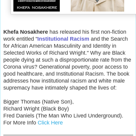
Khefa Nosakhere
has released his first non-fiction
work entitled "
Institutional Racism
and the Search
for African American Masculinity and Identity in
Selected Works of Richard Wright." Why are Black
people dying at such a disproportionate rate from the
Corona virus? Generational poverty, poor access to
good healthcare, and Institutional Racism. The book
addresses how institutional racism and white male
supremacy have intimately shaped the lives of:
Bigger Thomas (Native Son),
Richard Wright (Black Boy)
Fred Daniels (The Man Who Lived Underground).
For More Info
Click Here