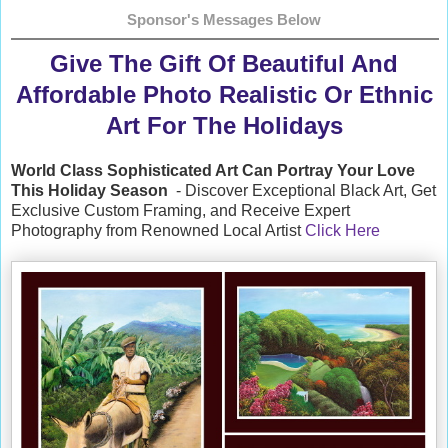
Sponsor's Messages Below
Give The Gift Of Beautiful And
Affordable Photo Realistic Or Ethnic
Art For The Holidays
World Class Sophisticated Art Can
Portray Your Love
This Holiday Season
- Discover Exceptional Black Art, Get
Exclusive Custom Framing, and Receive Expert
Photography from Renowned Local Artist
Click Here