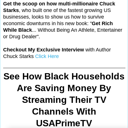
Get the scoop on how multi-millionaire Chuck
Starks
, who built one of the fastest growing US
businesses, looks to show us how to survive
economic downturns in his new book: "
Get Rich
While Black
... Without Being An Athlete, Entertainer
or Drug Dealer".
Checkout My Exclusive Interview
with Author
Chuck Starks
Click Here
See How Black Households
Are Saving Money By
Streaming Their TV
Channels With
USAPrimeTV