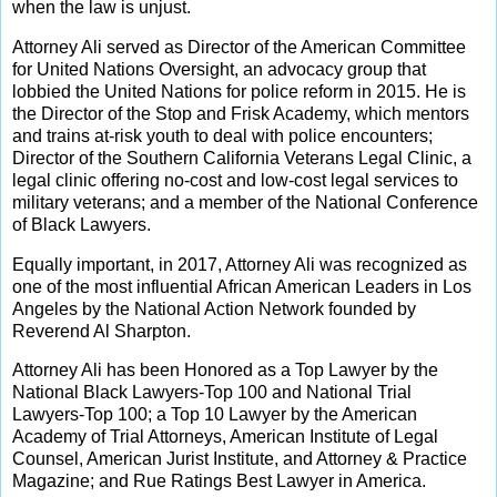
when the law is unjust.
Attorney Ali served as Director of the American Committee
for United Nations Oversight, an advocacy group that
lobbied the United Nations for police reform in 2015. He is
the Director of the Stop and Frisk Academy, which mentors
and trains at-risk youth to deal with police encounters;
Director of the Southern California Veterans Legal Clinic, a
legal clinic offering no-cost and low-cost legal services to
military veterans; and a member of the National Conference
of Black Lawyers.
Equally important, in 2017, Attorney Ali was recognized as
one of the most influential African American Leaders in Los
Angeles by the National Action Network founded by
Reverend Al Sharpton.
Attorney Ali has been Honored as a Top Lawyer by the
National Black Lawyers-Top 100 and National Trial
Lawyers-Top 100; a Top 10 Lawyer by the American
Academy of Trial Attorneys, American Institute of Legal
Counsel, American Jurist Institute, and Attorney & Practice
Magazine; and Rue Ratings Best Lawyer in America.