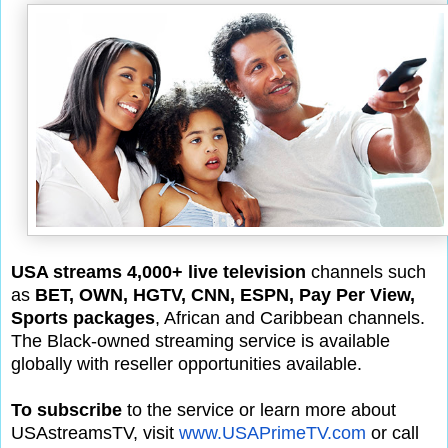
USA streams 4,000+ live television
channels such
as
BET, OWN, HGTV, CNN, ESPN, Pay Per View,
Sports packages
, African and Caribbean channels.
The Black-owned streaming service is available
globally with reseller opportunities available.
To subscribe
to the service or learn more about
USAstreamsTV, visit
www.USAPrimeTV.com
or call