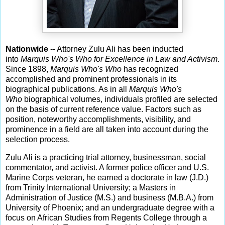
Nationwide
-- Attorney Zulu Ali has been inducted
into
Marquis Who's Who for Excellence in Law and Activism
.
Since 1898,
Marquis Who's Who
has recognized
accomplished and prominent professionals in its
biographical publications. As in all
Marquis Who's
Who
biographical volumes, individuals profiled are selected
on the basis of current reference value. Factors such as
position, noteworthy accomplishments, visibility, and
prominence in a field are all taken into account during the
selection process.
Zulu Ali is a practicing trial attorney, businessman, social
commentator, and activist. A former police officer and U.S.
Marine Corps veteran, he earned a doctorate in law (J.D.)
from Trinity International University; a Masters in
Administration of Justice (M.S.) and business (M.B.A.) from
University of Phoenix; and an undergraduate degree with a
focus on African Studies from Regents College through a