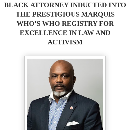
BLACK ATTORNEY INDUCTED INTO
THE PRESTIGIOUS MARQUIS
WHO'S WHO REGISTRY FOR
EXCELLENCE IN LAW AND
ACTIVISM