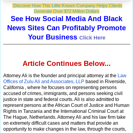
Discover How This Little Known Company Helps Clients
Generate Over $72 Million Dollars
See How Social Media And Black
News Sites Can Profitably Promote
Your Business
Click Here
Article Continues Below...
Attorney Ali is the founder and principal attorney at the
Law
Offices of Zulu Ali and Associates, LLP
based in Riverside,
California , where he focuses on representing persons
accused of crimes, immigrants, and persons seeking civil
justice in state and federal courts. Ali is also admitted to
represent persons at the African Court of Justice and Human
Rights in Tanzania and the International Criminal Court at
The Hague, Netherlands. Attorney Ali and his law firm take
on extremely difficult cases and matters that provide an
opportunity to make changes in the law, through the courts,