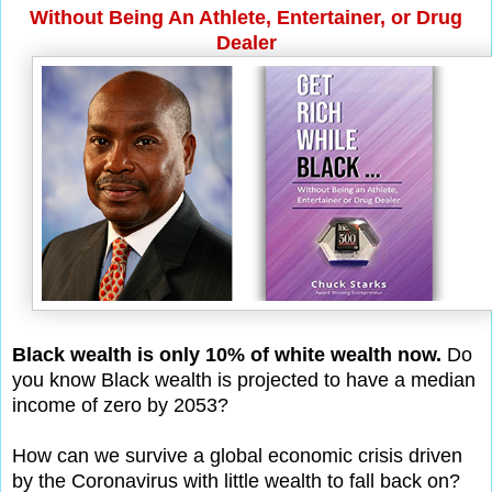
Without Being An Athlete, Entertainer, or Drug
Dealer
Black wealth is only 10% of white wealth now.
Do
you know Black wealth is projected to have a median
income of zero by 2053?
How can we survive a global economic crisis driven
by the Coronavirus with little wealth to fall back on?