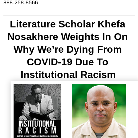
888-258-8566.
Literature Scholar Khefa 
Nosakhere Weights In On 
Why We’re Dying From
COVID-19 Due To 
Institutional Racism