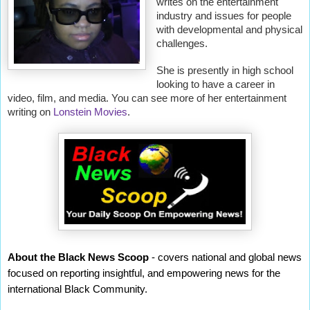
writes on the entertainment
industry and issues for people
with developmental and physical
challenges.
She is presently in high school
looking to have a career in
video, film, and media. You can see more of her entertainment
writing on
Lonstein Movies
.
About the Black News Scoop
- covers national and global news
focused on reporting insightful, and empowering news for the
international Black Community.