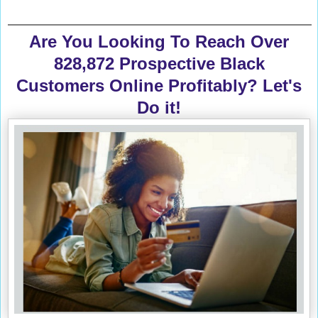
Are You Looking To Reach Over
828,872 Prospective Black
Customers Online Profitably? Let's
Do it!