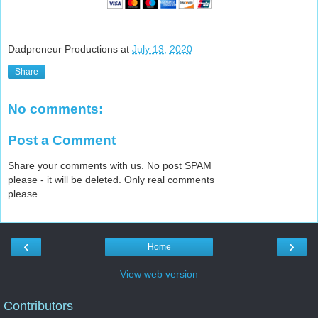
Dadpreneur Productions
at
July 13, 2020
Share
No comments:
Post a Comment
Share your comments with us. No post SPAM
please - it will be deleted. Only real comments
please.
‹
›
Home
View web version
Contributors