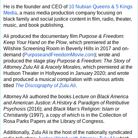
He is the founder and CEO of
10 Nubian Queens & 5 Kings
Media
, a mass media production company focusing on
black family and social justice content in film, radio, theater,
music, and book publishing.
Ali produced the documentary film
Purpose & Freedom:
Keep Your Hand on the Plow
, which premiered at the
Wilshire Screening Room in Beverly Hills in 2017 and on-
demand (
PurposeandFreedomMovie.com
); wrote and
produced the stage play
Purpose & Freedom: The Story of
Attorney Zulu Ali & Aracely Morales
, which premiered at the
Hudson Theater in Hollywood in January 2020; and wrote
and produced a musical compilation with various artists
titled
The Discography of Zulu Ali
.
Attorney Ali authored the books
Lecture on Black America
and American Justice: A History & Paradigm of Retributive
Psychosis
(2016); and
Black Man's Religion: Islam or
Christianity
(1997), a copy of which is in the Collection of
Rosa Parks Papers at the Library of Congress.
Additionally, Zulu Ali is the host of the nationally syndicated