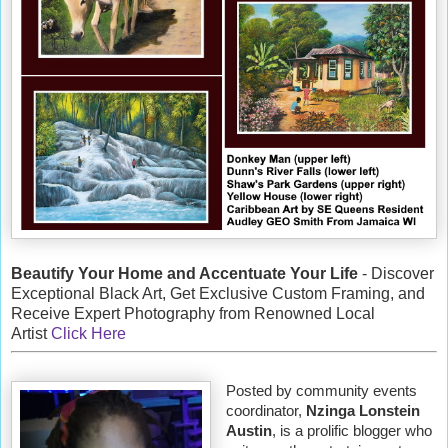
Beautify Your Home and Accentuate Your Life
- Discover
Exceptional Black Art, Get Exclusive Custom Framing, and
Receive Expert Photography from Renowned Local
Artist
Click Here
Posted by community events
coordinator,
Nzinga Lonstein
Austin
, is a prolific blogger who