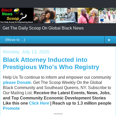
Get The Daily Scoop On Global Black News
▼
Monday, July 13, 2020
Black Attorney Inducted into
Prestigious Who's Who Registry
Help Us To continue to inform and empower our community
please Donate
. Get The Scoop Weekly On the Global
Black Community and Southeast Queens, NY. Subscribe to
Our Mailing List.
Receive the Latest Events, News, Jobs,
and Top Community Economic Development Stories
Like this one
Click Here
| Reach up to 1.3 million people
Promote
-------