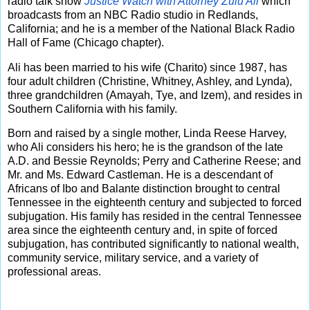
radio talk show
Justice Watch with Attorney Zulu Ali
which
broadcasts from an NBC Radio studio in Redlands,
California; and he is a member of the National Black Radio
Hall of Fame (Chicago chapter).
Ali has been married to his wife (Charito) since 1987, has
four adult children (Christine, Whitney, Ashley, and Lynda),
three grandchildren (Amayah, Tye, and Izem), and resides in
Southern California with his family.
Born and raised by a single mother, Linda Reese Harvey,
who Ali considers his hero; he is the grandson of the late
A.D. and Bessie Reynolds; Perry and Catherine Reese; and
Mr. and Ms. Edward Castleman. He is a descendant of
Africans of Ibo and Balante distinction brought to central
Tennessee in the eighteenth century and subjected to forced
subjugation. His family has resided in the central Tennessee
area since the eighteenth century and, in spite of forced
subjugation, has contributed significantly to national wealth,
community service, military service, and a variety of
professional areas.