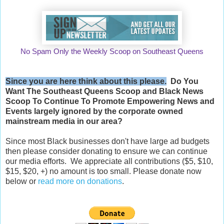
No Spam Only the Weekly Scoop on Southeast Queens
Since you are here think about this please.
Do You
Want The Southeast Queens Scoop and
Black News
Scoop
To Continue To Promote Empowering News and
Events largely ignored by the corporate owned
mainstream media in our area?
Since most Black businesses don't have large ad budgets
then please consider donating to ensure we can continue
our media efforts. We appreciate all contributions ($5, $10,
$15, $20, +) no amount is too small. Please donate now
below or
read more on donations
.