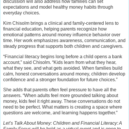
discussion will also address how families can set
expectations and model healthy money habits through
everyday choices.
Kim Chisolm brings a clinical and family-centered lens to
financial education, helping parents recognize how
emotional patterns around money influence behavior over
time. Her work emphasizes awareness, communication, and
steady progress that supports both children and caregivers.
“Financial literacy begins long before a child opens a bank
account,” said Chisolm. “Kids learn from what they hear,
what they see, and what gets avoided. When families build
calm, honest conversations around money, children develop
confidence and a stronger foundation for future choices.”
She adds that parents often feel pressure to have all the
answers. “When adults feel more grounded talking about
money, kids feel it right away. These conversations do not
need to be perfect. What matters is creating a space where
questions are welcome, and learning happens together.”
Let’s Talk About Money: Children and Financial Literacy: A
Family Focus
will be held as a virtual event and is open to