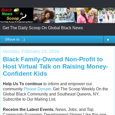
Get The Daily Scoop On Global Black News
▼
Monday, February 23, 2026
Black Family-Owned Non-Profit to
Host Virtual Talk on Raising Money-
Confident Kids
Help Us To continue
to inform and empower our
community
Please Donate
. Get The Scoop Weekly On the
Global Black Community and Southeast Queens, NY.
Subscribe to Our Mailing List.
Receive the Latest Events
, News, Jobs, and Top
Community Economic Development Stories Like this one