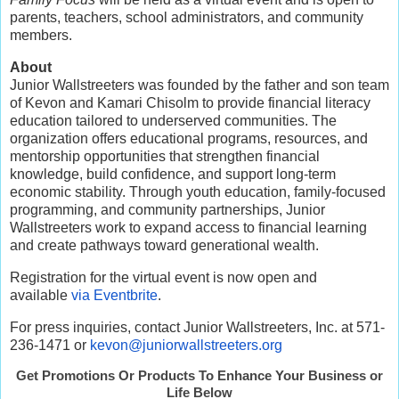
parents, teachers, school administrators, and community
members.
About
Junior Wallstreeters was founded by the father and son team
of Kevon and Kamari Chisolm to provide financial literacy
education tailored to underserved communities. The
organization offers educational programs, resources, and
mentorship opportunities that strengthen financial
knowledge, build confidence, and support long-term
economic stability. Through youth education, family-focused
programming, and community partnerships, Junior
Wallstreeters work to expand access to financial learning
and create pathways toward generational wealth.
Registration for the virtual event is now open and
available
via Eventbrite
.
For press inquiries, contact Junior Wallstreeters, Inc. at 571-
236-1471 or
kevon@juniorwallstreeters.org
Get Promotions Or Products To Enhance Your Business or
Life Below