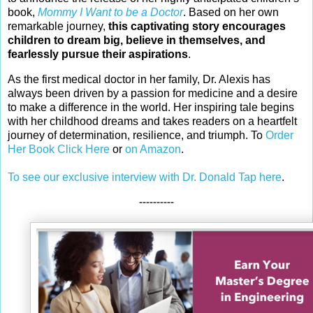
book,
Mommy I Want to be a Doctor
. Based on her own
remarkable journey,
this captivating story encourages
children to dream big, believe in themselves, and
fearlessly pursue their aspirations
.
As the first medical doctor in her family, Dr. Alexis has
always been driven by a passion for medicine and a desire
to make a difference in the world. Her inspiring tale begins
with her childhood dreams and takes readers on a heartfelt
journey of determination, resilience, and triumph. To
Order
Her Book Click Here
or
on Amazon
.
To see our exclusive interview with Dr. Donald Tap here
.
----------