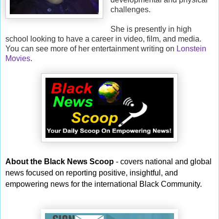
challenges.
She is presently in high
school looking to have a career in video, film, and media.
You can see more of her entertainment writing on
Lonstein
Movies
.
About the Black News Scoop
- covers national and global
news focused on reporting positive, insightful, and
empowering news for the international Black Community.