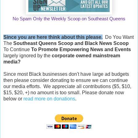
No Spam Only the Weekly Scoop on Southeast Queens
Since you are here think about this please.
Do You Want
The
Southeast Queens Scoop and
Black News Scoop
To Continue
To Promote Empowering News and Events
largely ignored by the
corporate owned mainstream
media?
Since most Black businesses don't have large ad budgets
then please consider donating to ensure we can continue
our media efforts. We appreciate all contributions ($5, $10,
$15, $20, +) no amount is too small. Please donate now
below or
read more on donations
.