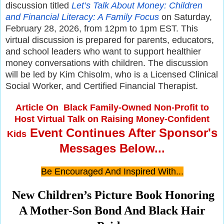
discussion titled
Let’s Talk About Money: Children
and Financial Literacy: A Family Focus
on Saturday,
February 28, 2026, from 12pm to 1pm EST. This
virtual discussion is prepared for parents, educators,
and school leaders who want to support healthier
money conversations with children. The discussion
will be led by Kim Chisolm, who is a Licensed Clinical
Social Worker, and Certified Financial Therapist.
Article On
Black Family-Owned Non-Profit to
Host Virtual Talk on Raising Money-Confident
Event Continues After Sponsor's
Kids
Messages Below...
Be Encouraged And Inspired With...
New Children’s Picture Book Honoring
A Mother-Son Bond And Black Hair