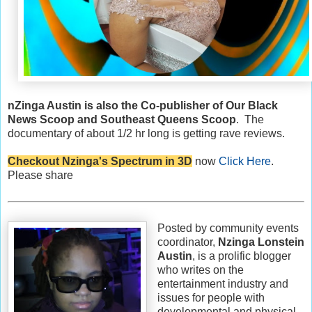
nZinga Austin is also the Co-publisher of Our Black
News Scoop and Southeast Queens Scoop
. The
documentary of about 1/2 hr long is getting rave reviews.
Checkout Nzinga's Spectrum in 3D
now
Click Here
.
Please share
Posted by community events
coordinator,
Nzinga Lonstein
Austin
, is a prolific blogger
who writes on the
entertainment industry and
issues for people with
developmental and physical