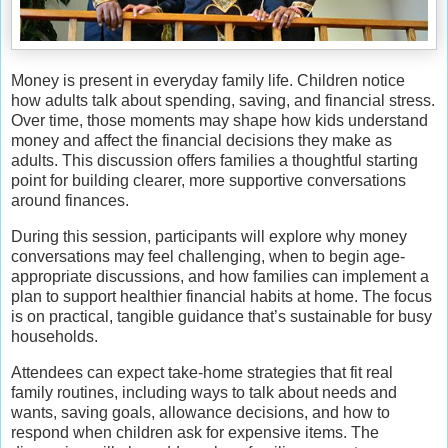
Money is present in everyday family life. Children notice
how adults talk about spending, saving, and financial stress.
Over time, those moments may shape how kids understand
money and affect the financial decisions they make as
adults. This discussion offers families a thoughtful starting
point for building clearer, more supportive conversations
around finances.
During this session, participants will explore why money
conversations may feel challenging, when to begin age-
appropriate discussions, and how families can implement a
plan to support healthier financial habits at home. The focus
is on practical, tangible guidance that’s sustainable for busy
households.
Attendees can expect take-home strategies that fit real
family routines, including ways to talk about needs and
wants, saving goals, allowance decisions, and how to
respond when children ask for expensive items. The