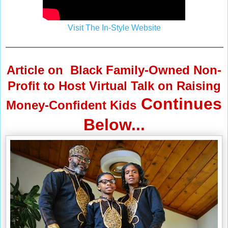
Visit The In-Style Website
Article on
Black Family-Owned Non-
Profit to Host Virtual Talk on Raising
Continues
Money-Confident Kids
Below...