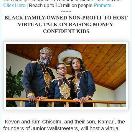
Click Here
| Reach up to 1.3 million people
Promote
-------
BLACK FAMILY-OWNED NON-PROFIT TO HOST
VIRTUAL TALK ON RAISING MONEY-
CONFIDENT KIDS
Kevon and Kim Chisolm, and their son, Kamari, the
founders of Junior Wallstreeters, will host a virtual