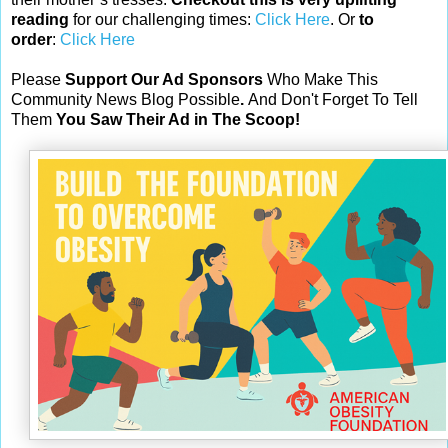
reading
for our challenging times:
Click Here
. Or
to
order
:
Click Here
Please
Support Our Ad Sponsors
Who Make This
Community News Blog Possible
.
And Don't Forget To Tell
Them
You Saw Their Ad in The Scoop!