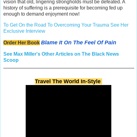
vision that old, lingering strongholds must be defeated. A
history of suffering is a prerequisite for becoming fed up
enough to demand enjoyment now!
To Get On the Road To Overcoming Your Trauma See Her
Exclusive Interview
Blame It On The Feel Of Pain
Order Her Book
See Max Miller's Other Articles on The Black News
Scoop
Travel The World In-Style