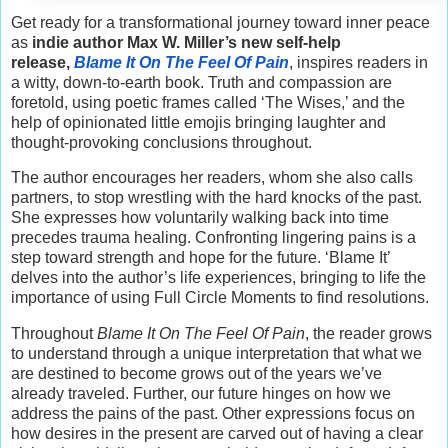
Get ready for a transformational journey toward inner peace
as
indie author Max W. Miller’s new self-help
release,
Blame It On The Feel Of Pain
, inspires readers in
a witty, down-to-earth book. Truth and compassion are
foretold, using poetic frames called ‘The Wises,’ and the
help of opinionated little emojis bringing laughter and
thought-provoking conclusions throughout.
The author encourages her readers, whom she also calls
partners, to stop wrestling with the hard knocks of the past.
She expresses how voluntarily walking back into time
precedes trauma healing. Confronting lingering pains is a
step toward strength and hope for the future. ‘Blame It’
delves into the author’s life experiences, bringing to life the
importance of using Full Circle Moments to find resolutions.
Throughout
Blame It On The Feel Of Pain
, the reader grows
to understand through a unique interpretation that what we
are destined to become grows out of the years we’ve
already traveled. Further, our future hinges on how we
address the pains of the past. Other expressions focus on
how desires in the present are carved out of having a clear