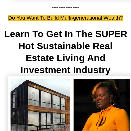
------------
Do You Want To Build Multi-generational Wealth?
Learn To Get In The SUPER
Hot Sustainable Real
Estate Living And
Investment Industry