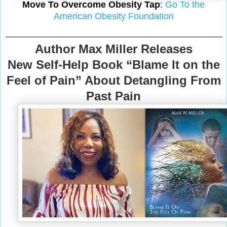
Move To Overcome Obesity Tap
:
Go To the
American Obesity Foundation
Author Max Miller Releases
New Self-Help Book “Blame It on the
Feel of Pain” About Detangling From
Past Pain