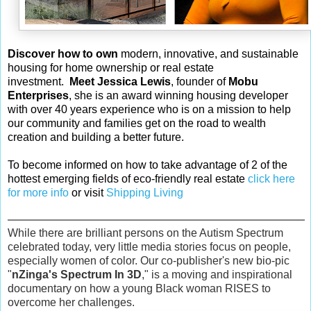
Discover how to own
modern, innovative, and sustainable
housing for home ownership or real estate
investment.
Meet Jessica Lewis
, founder of
Mobu
Enterprises
, she is an award winning housing developer
with over 40 years experience who is on a mission to help
our community and families get on the road to wealth
creation and building a better future.
To become informed on how to take advantage of 2 of the
hottest emerging fields of eco-friendly real estate
click here
for more info
or visit
Shipping Living
While there are brilliant persons on the Autism Spectrum
celebrated today, very little media stories focus on people,
especially women of color. Our co-publisher's new bio-pic
"
nZinga's Spectrum In 3D
," is a moving and inspirational
documentary on how a young Black woman RISES to
overcome her challenges.