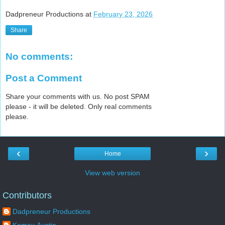
Dadpreneur Productions
at
February 23, 2026
Share
No comments:
Post a Comment
Share your comments with us. No post SPAM
please - it will be deleted. Only real comments
please.
‹
›
Home
View web version
Contributors
Dadpreneur Productions
Kamau Austin