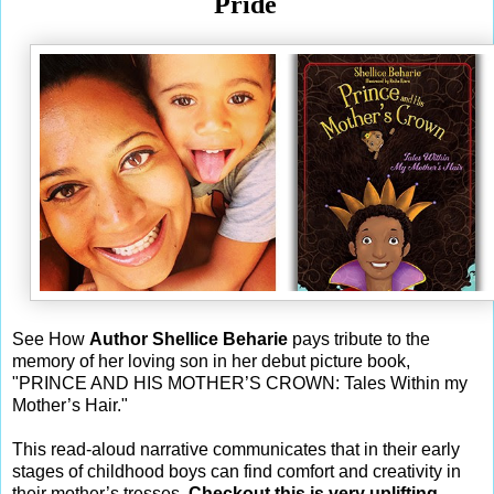
Pride
See How
Author Shellice Beharie
pays tribute to the
memory of her loving son in her debut picture book,
"PRINCE AND HIS MOTHER’S CROWN: Tales Within my
Mother’s Hair."
This read-aloud narrative communicates that in their early
stages of childhood boys can find comfort and creativity in
their mother’s tresses.
Checkout this is very uplifting