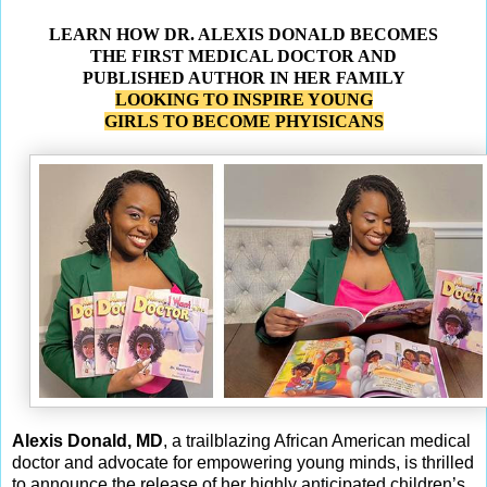
LEARN HOW DR. ALEXIS DONALD BECOMES
THE FIRST MEDICAL DOCTOR AND
PUBLISHED AUTHOR IN HER FAMILY
LOOKING TO INSPIRE YOUNG
GIRLS TO BECOME PHYISICANS
Alexis Donald, MD
, a trailblazing African American medical
doctor and advocate for empowering young minds, is thrilled
to announce the release of her highly anticipated children’s