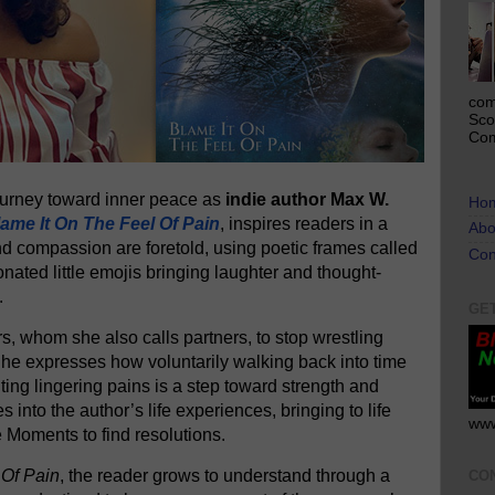
com
Sco
Com
journey toward inner peace as
indie author Max W.
Ho
ame It On The Feel Of Pain
, inspires readers in a
Abo
nd compassion are foretold, using poetic frames called
Con
onated little emojis bringing laughter and thought-
.
GE
, whom she also calls partners, to stop wrestling
 She expresses how voluntarily walking back into time
ing lingering pains is a step toward strength and
es into the author’s life experiences, bringing to life
www
e Moments to find resolutions.
 Of Pain
, the reader grows to understand through a
CO