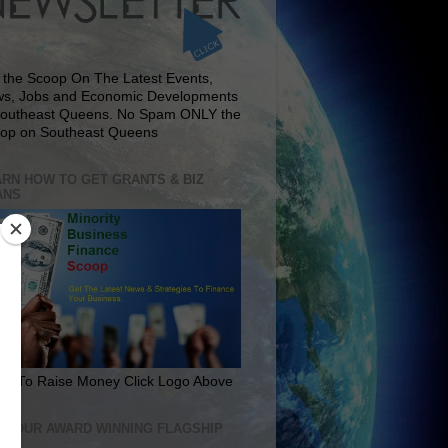
 the Scoop On The Latest Events,
s, Jobs and Economic Developments
Southeast Queens. No Spam ONLY the
op on Southeast Queens
RN HOW TO GET GRANTS & BIZ
ANS
rn To Raise Money Click Logo Above
IT OUR AWARD WINNING FLAGSHIP
E