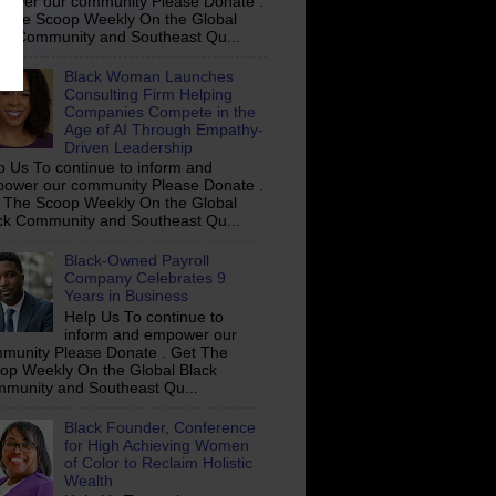
ower our community Please Donate .
 The Scoop Weekly On the Global
ck Community and Southeast Qu...
Black Woman Launches
Consulting Firm Helping
Companies Compete in the
Age of AI Through Empathy-
Driven Leadership
p Us To continue to inform and
ower our community Please Donate .
 The Scoop Weekly On the Global
ck Community and Southeast Qu...
Black-Owned Payroll
Company Celebrates 9
Years in Business
Help Us To continue to
inform and empower our
munity Please Donate . Get The
op Weekly On the Global Black
munity and Southeast Qu...
Black Founder, Conference
for High Achieving Women
of Color to Reclaim Holistic
Wealth