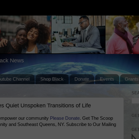
lack News
outube Channel
Shop Black
Donate
Events
Grants
SE
s Quiet Unspoken Transitions of Life
GET
 empower our community
Please Donate
. Get The Scoop
ty and Southeast Queens, NY. Subscribe to Our Mailing
GET