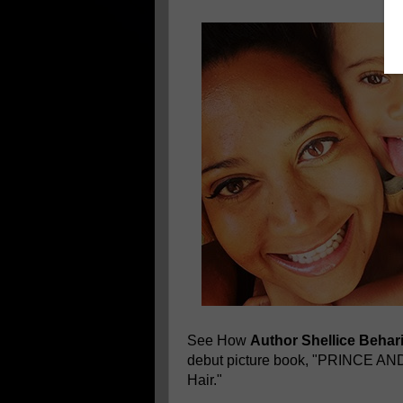
See How
Author Shellice Behar
debut picture book, "PRINCE A
Hair."