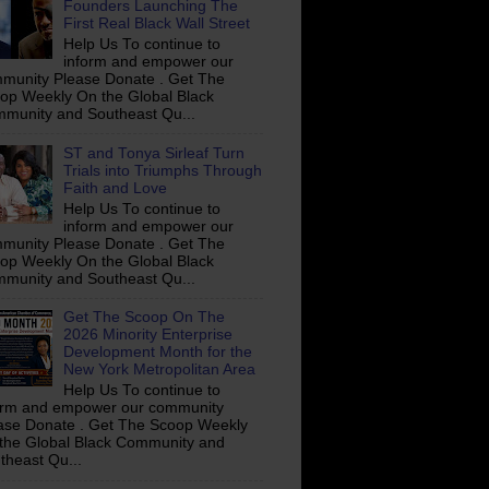
Founders Launching The
First Real Black Wall Street
Help Us To continue to
inform and empower our
munity Please Donate . Get The
op Weekly On the Global Black
munity and Southeast Qu...
ST and Tonya Sirleaf Turn
Trials into Triumphs Through
Faith and Love
Help Us To continue to
inform and empower our
munity Please Donate . Get The
op Weekly On the Global Black
munity and Southeast Qu...
Get The Scoop On The
2026 Minority Enterprise
Development Month for the
New York Metropolitan Area
Help Us To continue to
orm and empower our community
ase Donate . Get The Scoop Weekly
the Global Black Community and
theast Qu...