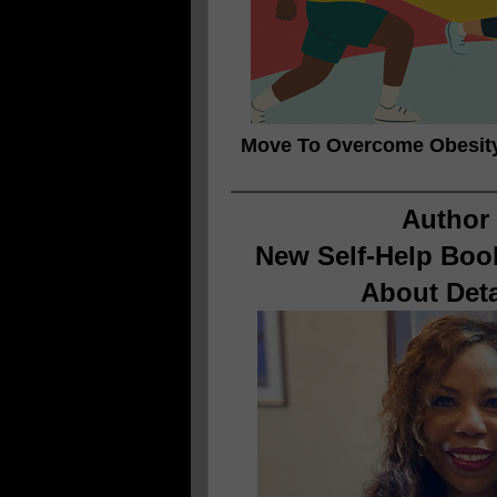
Move To Overcome Obesit
Author 
New Self-Help Book
About Det