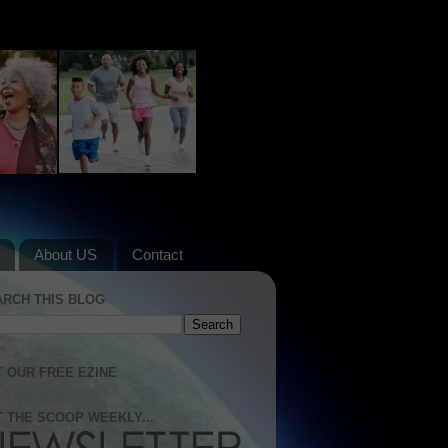
About US
Contact
ARCH THIS BLOG
 OUR FREE EZINE
 THE SCOOP WEEKLY...