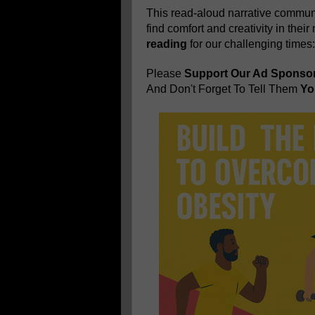
This read-aloud narrative communi
find comfort and creativity in thei
reading
for our challenging times
Please
Support Our Ad Sponso
And Don't Forget To Tell Them
You