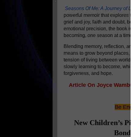
Seasons Of Me: A Journey of Lea
powerful memoir that explores the 
grief and joy, faith and doubt, be
emotional precision, the book invi
becoming, one season at a time.
Blending memory, reflection, and 
means to grow beyond places, ide
tension of living between worlds
slowly learning to become, while o
forgiveness, and hope.
Article On Joyce Wambua 
M
Be Encou
New Children’s Pic
Bond A