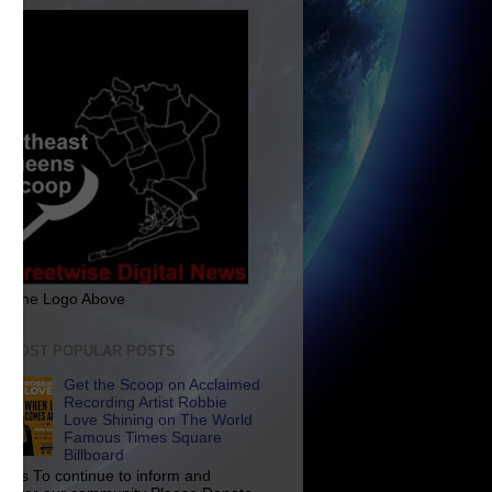
ck The Logo Above
E MOST POPULAR POSTS
Get the Scoop on Acclaimed
Recording Artist Robbie
Love Shining on The World
Famous Times Square
Billboard
p Us To continue to inform and