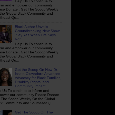
Help Us To continue to
orm and empower our community
ase Donate . Get The Scoop Weekly
the Global Black Community and
theast Qu...
Black Author Unveils
Groundbreaking New Show
"Say Yes When Life Says
No"
Help Us To continue to
orm and empower our community
ase Donate . Get The Scoop Weekly
the Global Black Community and
theast Qu...
Get the Scoop On How Dr.
Issata Oluwadare Advances
Advocacy for Black Families,
Disability Rights, and
Community Impact
p Us To continue to inform and
ower our community Please Donate .
 The Scoop Weekly On the Global
ck Community and Southeast Qu...
Get The Scoop On The