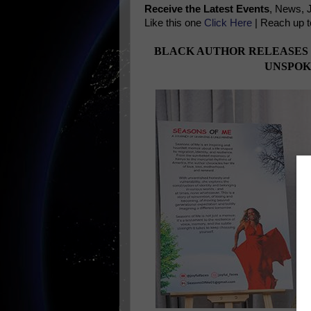
Receive the Latest Events
, News, 
Like this one
Click Here
| Reach up t
BLACK AUTHOR RELEASES
UNSPOK