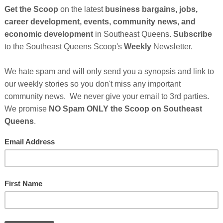
rning & Unlearning
by Joyce Wambua Osborne is a
quiet, often unspoken transitions that shape a life;
longing and displacement. Written with honesty and
tes readers into the author’s personal journey of
cultural nuance,
Seasons of Me
examines what it
ntities, and expectations. The memoir captures the
, between who we’re taught to be and who we are
ffering a deeply human meditation on resilience, self-
Cli
Osborne Event Continues After Sponsor's
essages Below...
TH
raged And Inspired With...
ture Book Honoring A Mother-Son
nd Black Hair Pride
Hel