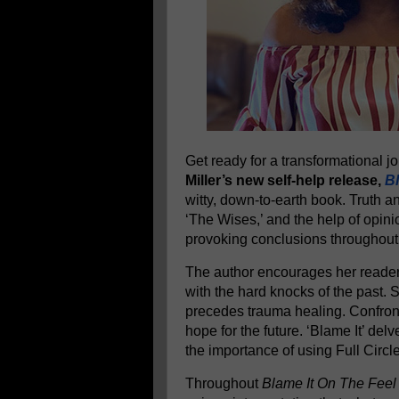
Get ready for a transformational 
Miller’s new self-help release,
Bl
witty, down-to-earth book. Truth a
‘The Wises,’ and the help of opini
provoking conclusions throughout
The author encourages her readers
with the hard knocks of the past.
precedes trauma healing. Confront
hope for the future. ‘Blame It’ delv
the importance of using Full Circl
Throughout
Blame It On The Feel