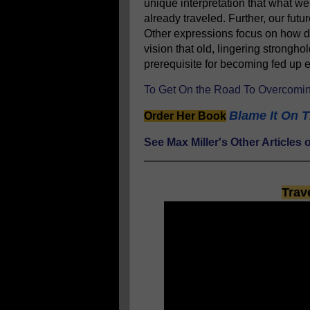
unique interpretation that what w
already traveled. Further, our fut
Other expressions focus on how de
vision that old, lingering stronghol
prerequisite for becoming fed u
To Get On the Road To Overcomin
Blame It On T
Order Her Book
See Max Miller's Other Article
Trav