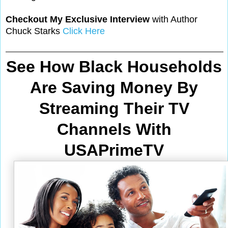
Checkout My Exclusive Interview
with Author
Chuck Starks
Click Here
See How Black Households
Are Saving Money By
Streaming Their TV
Channels With
USAPrimeTV