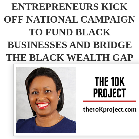
ENTREPRENEURS KICK
OFF NATIONAL CAMPAIGN
TO FUND BLACK
BUSINESSES AND BRIDGE
THE BLACK WEALTH GAP