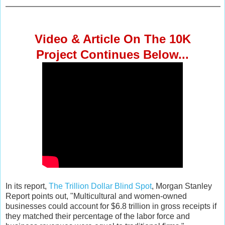
Video & Article
On The 10K
Project
Continues Below...
In its report,
The Trillion Dollar Blind Spot
, Morgan Stanley
Report points out, "Multicultural and women-owned
businesses could account for $6.8 trillion in gross receipts if
they matched their percentage of the labor force and