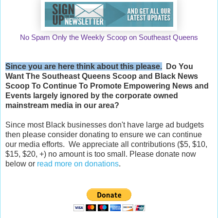
No Spam Only the Weekly Scoop on Southeast Queens
Since you are here think about this please.
Do You
Want The Southeast Queens Scoop and
Black News
Scoop
To Continue To Promote Empowering News and
Events largely ignored by the corporate owned
mainstream media in our area?
Since most Black businesses don't have large ad budgets
then please consider donating to ensure we can continue
our media efforts. We appreciate all contributions ($5, $10,
$15, $20, +) no amount is too small. Please donate now
below or
read more on donations
.