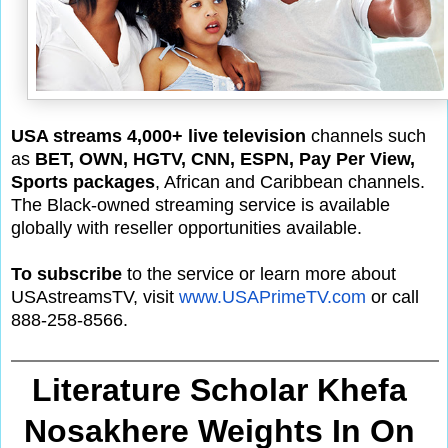
USA streams 4,000+ live television
channels such
as
BET, OWN, HGTV, CNN, ESPN, Pay Per View,
Sports packages
, African and Caribbean channels.
The Black-owned streaming service is available
globally with reseller opportunities available.
To subscribe
to the service or learn more about
USAstreamsTV, visit
www.USAPrimeTV.com
or call
888-258-8566.
Literature Scholar Khefa 
Nosakhere Weights In On 