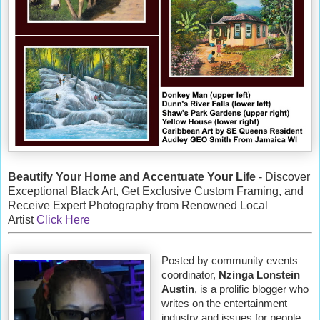
Beautify Your Home and Accentuate Your Life
- Discover
Exceptional Black Art, Get Exclusive Custom Framing, and
Receive Expert Photography from Renowned Local
Artist
Click Here
Posted by community events
coordinator,
Nzinga Lonstein
Austin
, is a prolific blogger who
writes on the entertainment
industry and issues for people