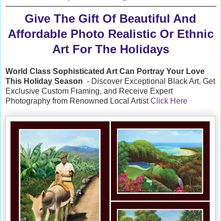
Give The Gift Of Beautiful And
Affordable Photo Realistic Or Ethnic
Art For The Holidays
World Class Sophisticated Art Can
Portray Your Love
This Holiday Season
- Discover Exceptional Black Art, Get
Exclusive Custom Framing, and Receive Expert
Photography from Renowned Local Artist
Click Here