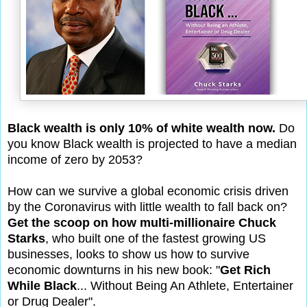
Black wealth is only 10% of white wealth now.
Do
you know Black wealth is projected to have a median
income of zero by 2053?
How can we survive a global economic crisis driven
by the Coronavirus with little wealth to fall back on?
Get the scoop on how multi-millionaire Chuck
Starks
, who built one of the fastest growing US
businesses, looks to show us how to survive
economic downturns in his new book: "
Get Rich
While Black
... Without Being An Athlete, Entertainer
or Drug Dealer".