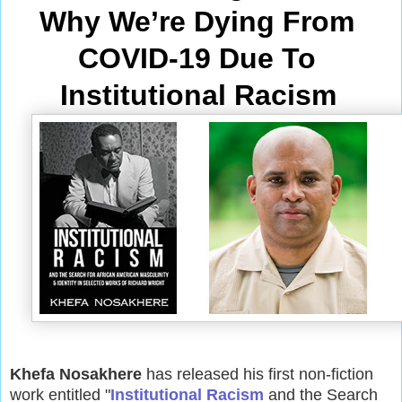
Why We’re Dying From
COVID-19 Due To 
Institutional Racism
Khefa Nosakhere
has released his first non-fiction
work entitled "
Institutional Racism
and the Search