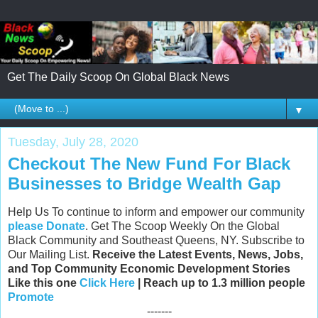
Get The Daily Scoop On Global Black News
▼
Tuesday, July 28, 2020
Checkout The New Fund For Black
Businesses to Bridge Wealth Gap
Help Us To continue to inform and empower our community
please Donate
. Get The Scoop Weekly On the Global
Black Community and Southeast Queens, NY. Subscribe to
Our Mailing List.
Receive the Latest Events, News, Jobs,
and Top Community Economic Development Stories
Like this one
Click Here
| Reach up to 1.3 million people
Promote
-------