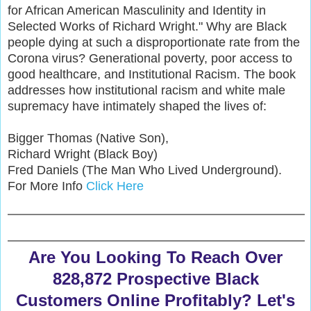
for African American Masculinity and Identity in
Selected Works of Richard Wright." Why are Black
people dying at such a disproportionate rate from the
Corona virus? Generational poverty, poor access to
good healthcare, and Institutional Racism. The book
addresses how institutional racism and white male
supremacy have intimately shaped the lives of:
Bigger Thomas (Native Son),
Richard Wright (Black Boy)
Fred Daniels (The Man Who Lived Underground).
For More Info
Click Here
Are You Looking To Reach Over
828,872 Prospective Black
Customers Online Profitably? Let's