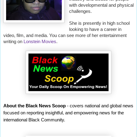
with developmental and physical
challenges.
She is presently in high school
looking to have a career in
video, film, and media. You can see more of her entertainment
writing on
Lonstein Movies
.
About the Black News Scoop
- covers national and global news
focused on reporting insightful, and empowering news for the
international Black Community.