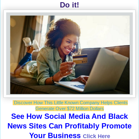
Do it!
Discover How This Little Known Company Helps Clients
Generate Over $72 Million Dollars
See How Social Media And Black
News Sites Can Profitably Promote
Your Business
Click Here