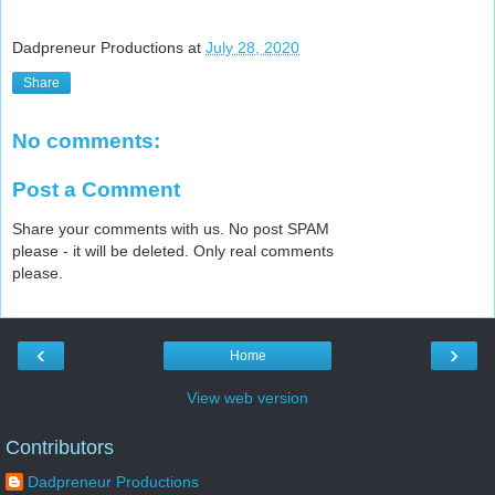
Dadpreneur Productions
at
July 28, 2020
Share
No comments:
Post a Comment
Share your comments with us. No post SPAM
please - it will be deleted. Only real comments
please.
‹
›
Home
View web version
Contributors
Dadpreneur Productions