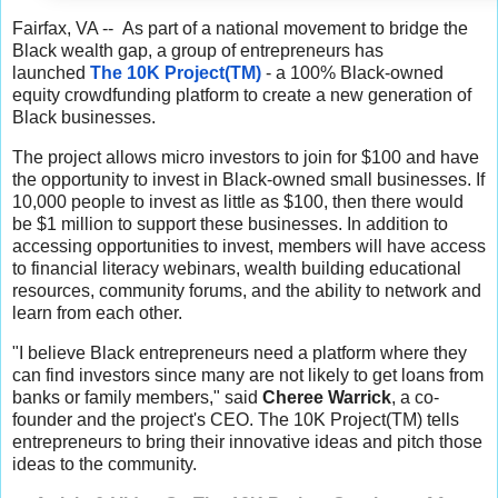
Fairfax, VA -- As part of a national movement to bridge the
Black wealth gap, a group of entrepreneurs has
launched
The 10K Project(TM)
- a 100% Black-owned
equity crowdfunding platform to create a new generation of
Black businesses.
The project allows micro investors to join for $100 and have
the opportunity to invest in Black-owned small businesses. If
10,000 people to invest as little as $100, then there would
be $1 million to support these businesses. In addition to
accessing opportunities to invest, members will have access
to financial literacy webinars, wealth building educational
resources, community forums, and the ability to network and
learn from each other.
"I believe Black entrepreneurs need a platform where they
can find investors since many are not likely to get loans from
banks or family members," said
Cheree Warrick
, a co-
founder and the project's CEO. The 10K Project(TM) tells
entrepreneurs to bring their innovative ideas and pitch those
ideas to the community.