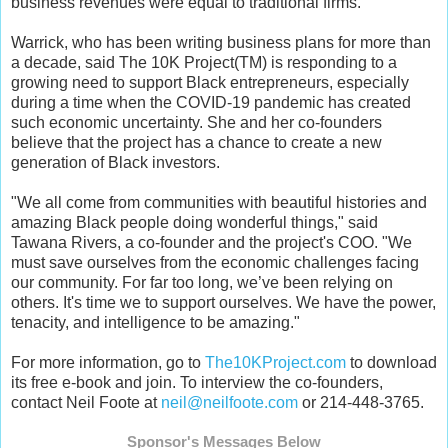
business revenues were equal to traditional firms."
Warrick, who has been writing business plans for more than
a decade, said The 10K Project(TM) is responding to a
growing need to support Black entrepreneurs, especially
during a time when the COVID-19 pandemic has created
such economic uncertainty. She and her co-founders
believe that the project has a chance to create a new
generation of Black investors.
"We all come from communities with beautiful histories and
amazing Black people doing wonderful things," said
Tawana Rivers, a co-founder and the project's COO. "We
must save ourselves from the economic challenges facing
our community. For far too long, we’ve been relying on
others. It's time we to support ourselves. We have the power,
tenacity, and intelligence to be amazing."
For more information, go to
The10KProject.com
to download
its free e-book and join. To interview the co-founders,
contact Neil Foote at
neil@neilfoote.com
or 214-448-3765.
Sponsor's Messages Below