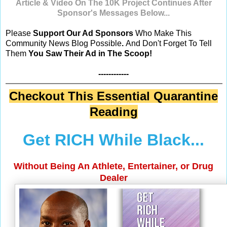
Article & Video
On The 10K Project
Continues After
Sponsor's Messages Below...
Please
Support Our Ad Sponsors
Who Make This
Community News Blog Possible
.
And Don't Forget To Tell
Them
You Saw Their Ad in The Scoop!
------------
Checkout This Essential Quarantine
Reading
Get RICH While Black...
Without Being An Athlete, Entertainer, or Drug
Dealer