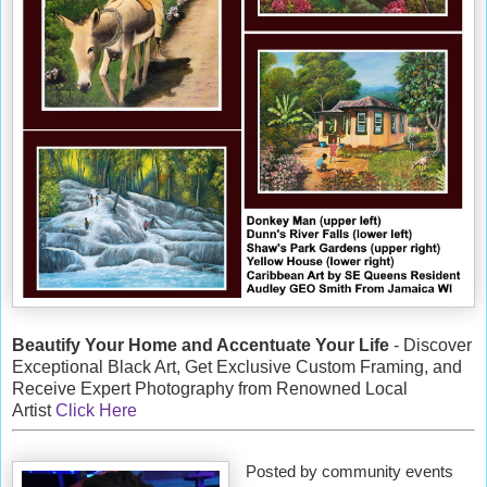
Beautify Your Home and Accentuate Your Life
- Discover
Exceptional Black Art, Get Exclusive Custom Framing, and
Receive Expert Photography from Renowned Local
Artist
Click Here
Posted by community events