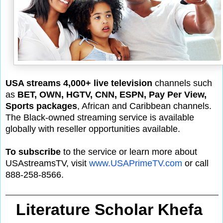
USA streams 4,000+ live television
channels such
as
BET, OWN, HGTV, CNN, ESPN, Pay Per View,
Sports packages
, African and Caribbean channels.
The Black-owned streaming service is available
globally with reseller opportunities available.
To subscribe
to the service or learn more about
USAstreamsTV, visit
www.USAPrimeTV.com
or call
888-258-8566.
Literature Scholar Khefa 