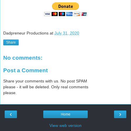
Dadpreneur Productions
at
July 31, 2020
Share
No comments:
Post a Comment
Share your comments with us. No post SPAM
please - it will be deleted. Only real comments
please.
‹
›
Home
View web version