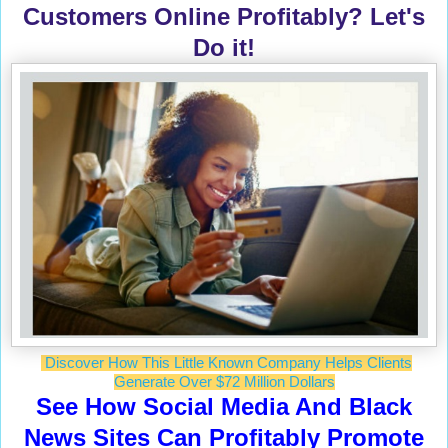
Customers Online Profitably? Let's
Do it!
Discover How This Little Known Company Helps Clients
Generate Over $72 Million Dollars
See How Social Media And Black
News Sites Can Profitably Promote