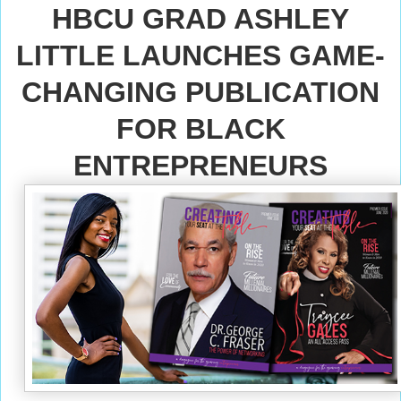
HBCU GRAD ASHLEY
LITTLE LAUNCHES GAME-
CHANGING PUBLICATION
FOR BLACK
ENTREPRENEURS