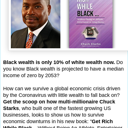
Black wealth is only 10% of white wealth now.
Do
you know Black wealth is projected to have a median
income of zero by 2053?
How can we survive a global economic crisis driven
by the Coronavirus with little wealth to fall back on?
Get the scoop on how multi-millionaire Chuck
Starks
, who built one of the fastest growing US
businesses, looks to show us how to survive
economic downturns in his new book: "
Get Rich