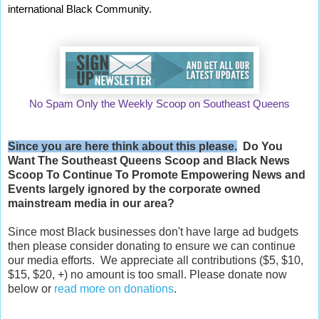
international Black Community.
No Spam Only the Weekly Scoop on Southeast Queens
Since you are here think about this please.
Do You
Want The Southeast Queens Scoop and
Black News
Scoop
To Continue To Promote Empowering News and
Events largely ignored by the corporate owned
mainstream media in our area?
Since most Black businesses don't have large ad budgets
then please consider donating to ensure we can continue
our media efforts. We appreciate all contributions ($5, $10,
$15, $20, +) no amount is too small. Please donate now
below or
read more on donations
.