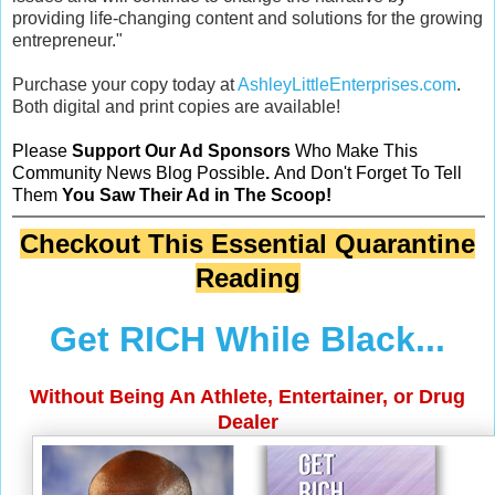
providing life-changing content and solutions for the growing
entrepreneur."
Purchase your copy today at
AshleyLittleEnterprises.com
.
Both digital and print copies are available!
Please
Support Our Ad Sponsors
Who Make This
Community News Blog Possible
.
And Don't Forget To Tell
Them
You Saw Their Ad in The Scoop!
Checkout This Essential Quarantine
Reading
Get RICH While Black...
Without Being An Athlete, Entertainer, or Drug
Dealer