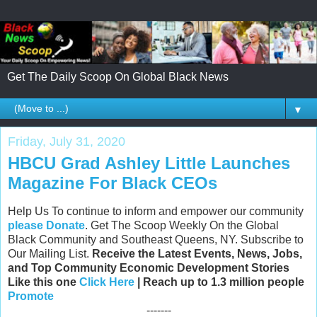
Get The Daily Scoop On Global Black News
▼
Friday, July 31, 2020
HBCU Grad Ashley Little Launches
Magazine For Black CEOs
Help Us To continue to inform and empower our community
please Donate
. Get The Scoop Weekly On the Global
Black Community and Southeast Queens, NY. Subscribe to
Our Mailing List.
Receive the Latest Events, News, Jobs,
and Top Community Economic Development Stories
Like this one
Click Here
| Reach up to 1.3 million people
Promote
-------