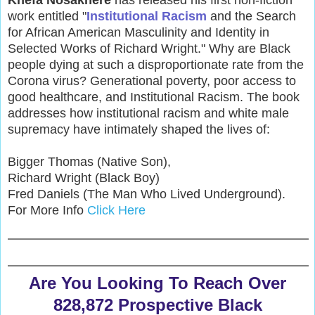
Khefa Nosakhere
has released his first non-fiction
work entitled "
Institutional Racism
and the Search
for African American Masculinity and Identity in
Selected Works of Richard Wright." Why are Black
people dying at such a disproportionate rate from the
Corona virus? Generational poverty, poor access to
good healthcare, and Institutional Racism. The book
addresses how institutional racism and white male
supremacy have intimately shaped the lives of:
Bigger Thomas (Native Son),
Richard Wright (Black Boy)
Fred Daniels (The Man Who Lived Underground).
For More Info
Click Here
Are You Looking To Reach Over
828,872 Prospective Black