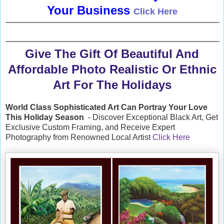
Your Business
Click Here
Give The Gift Of Beautiful And
Affordable Photo Realistic Or Ethnic
Art For The Holidays
World Class Sophisticated Art Can
Portray Your Love
This Holiday Season
- Discover Exceptional Black Art, Get
Exclusive Custom Framing, and Receive Expert
Photography from Renowned Local Artist
Click Here