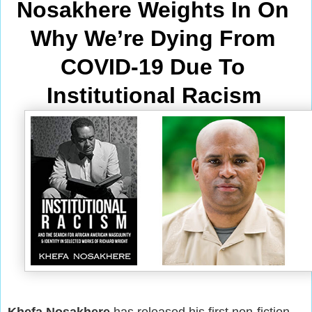
Nosakhere Weights In On 
Why We’re Dying From
COVID-19 Due To 
Institutional Racism