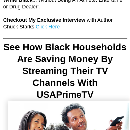
While Black
... Without Being An Athlete, Entertainer
or Drug Dealer".
Checkout My Exclusive Interview
with Author
Chuck Starks
Click Here
See How Black Households
Are Saving Money By
Streaming Their TV
Channels With
USAPrimeTV