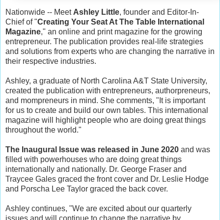
Nationwide -- Meet
Ashley Little
, founder and Editor-In-
Chief of "
Creating Your Seat At The Table International
Magazine
," an online and print magazine for the growing
entrepreneur. The publication provides real-life strategies
and solutions from experts who are changing the narrative in
their respective industries.
Ashley, a graduate of North Carolina A&T State University,
created the publication with entrepreneurs, authorpreneurs,
and mompreneurs in mind. She comments, "It is important
for us to create and build our own tables. This international
magazine will highlight people who are doing great things
throughout the world."
The Inaugural Issue was released in June 2020
and was
filled with powerhouses who are doing great things
internationally and nationally. Dr. George Fraser and
Traycee Gales graced the front cover and Dr. Leslie Hodge
and Porscha Lee Taylor graced the back cover.
Ashley continues, "We are excited about our quarterly
issues and will continue to change the narrative by