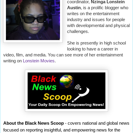
coordinator,
Nzinga Lonstein
Austin
, is a prolific blogger who
writes on the entertainment
industry and issues for people
with developmental and physical
challenges.
She is presently in high school
looking to have a career in
video, film, and media. You can see more of her entertainment
writing on
Lonstein Movies
.
About the Black News Scoop
- covers national and global news
focused on reporting insightful, and empowering news for the