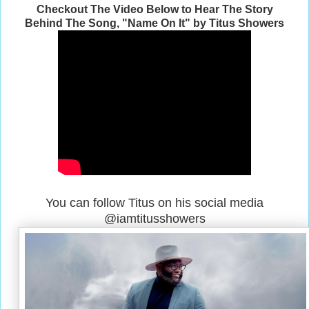
Checkout The Video Below to Hear The Story
Behind The Song, "Name On It" by Titus Showers
You can follow Titus on his social media
@iamtitusshowers