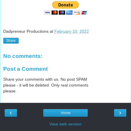
Dadpreneur Productions
at
February 10, 2022
Share
No comments:
Post a Comment
Share your comments with us. No post SPAM
please - it will be deleted. Only real comments
please.
‹
›
Home
View web version