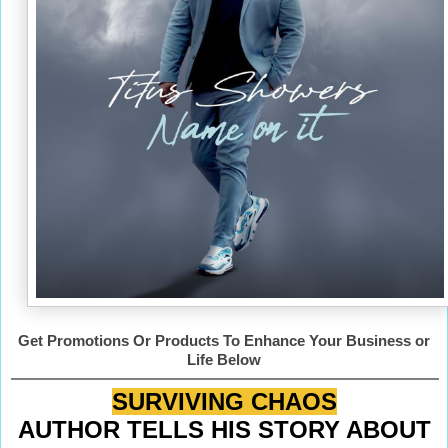
Get Promotions Or Products To Enhance Your Business or
Life Below
SURVIVING CHAOS
AUTHOR TELLS HIS STORY ABOUT