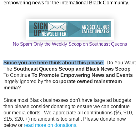
empowering news for the international Black Community.
No Spam Only the Weekly Scoop on Southeast Queens
Since you are here think about this please.
Do You Want
The
Southeast Queens Scoop and
Black News Scoop
To Continue
To Promote Empowering News and Events
largely ignored by the
corporate owned mainstream
media?
Since most Black businesses don't have large ad budgets
then please consider donating to ensure we can continue
our media efforts. We appreciate all contributions ($5, $10,
$15, $20, +) no amount is too small. Please donate now
below or
read more on donations
.