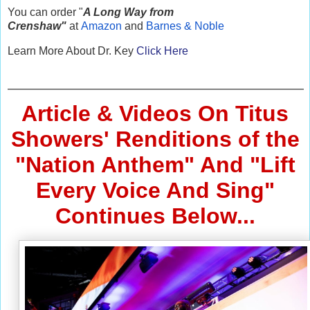
You can order "
A Long Way from
Crenshaw"
at
Amazon
and
Barnes & Noble
Learn More About Dr. Key
Click Here
Article & Videos On Titus
Showers' Renditions of the
"Nation Anthem" And "Lift
Every Voice And Sing"
Continues Below...