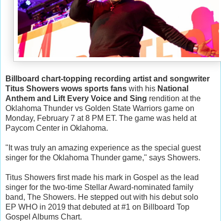
Billboard chart-topping recording artist and songwriter
Titus Showers wows sports fans
with his
National
Anthem and Lift Every Voice and Sing
rendition at the
Oklahoma Thunder vs Golden State Warriors game on
Monday, February 7 at 8 PM ET. The game was held at
Paycom Center in Oklahoma.
"It was truly an amazing experience as the special guest
singer for the Oklahoma Thunder game," says Showers.
Titus Showers first made his mark in Gospel as the lead
singer for the two-time Stellar Award-nominated family
band, The Showers. He stepped out with his debut solo
EP WHO in 2019 that debuted at #1 on Billboard Top
Gospel Albums Chart.