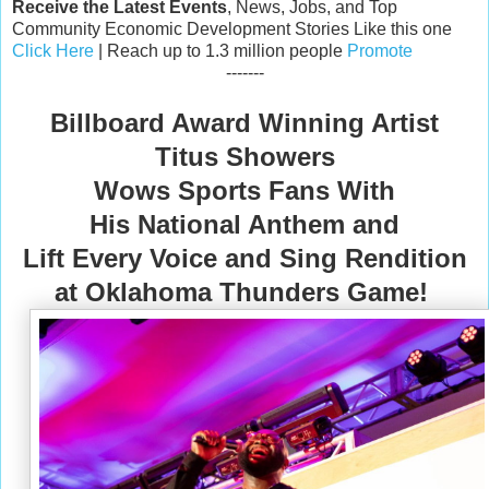
Receive the Latest Events
, News, Jobs, and Top
Community Economic Development Stories Like this one
Click Here
| Reach up to 1.3 million people
Promote
-------
Billboard Award Winning Artist
Titus Showers
Wows Sports Fans With
His National Anthem and
Lift Every Voice and Sing Rendition
at Oklahoma Thunders Game!