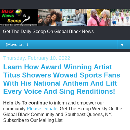
Get The Daily Scoop On Global Black News
▼
Thursday, February 10, 2022
Learn How Award Winning Artist
Titus Showers Wowed Sports Fans
With His National Anthem And Lift
Every Voice And Sing Renditions!
Help Us To continue
to inform and empower our
community
Please Donate
. Get The Scoop Weekly On the
Global Black Community and Southeast Queens, NY.
Subscribe to Our Mailing List.