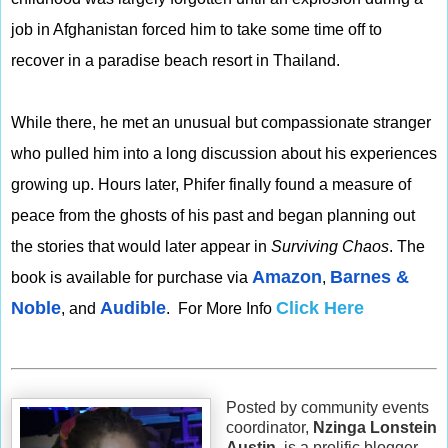
job in Afghanistan forced him to take some time off to
recover in a paradise beach resort in Thailand.
While there, he met an unusual but compassionate stranger
who pulled him into a long discussion about his experiences
growing up. Hours later, Phifer finally found a measure of
peace from the ghosts of his past and began planning out
the stories that would later appear in
Surviving Chaos
. The
Amazon
Barnes &
book is available for purchase via
,
Noble
Audible
Click Here
, and
. For More Info
Posted by community events
coordinator,
Nzinga Lonstein
Austin
, is a prolific blogger