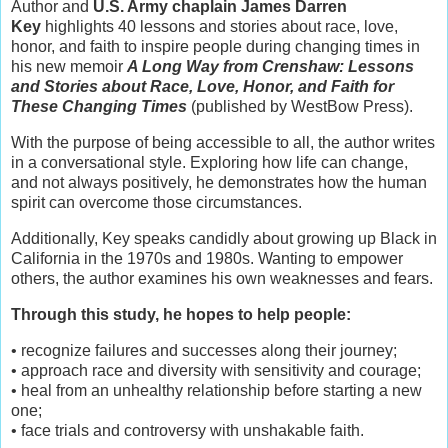
Author and
U.S. Army chaplain James Darren
Key
highlights 40 lessons and stories about race, love,
honor, and faith to inspire people during changing times in
his new memoir
A Long Way from Crenshaw: Lessons
and Stories about Race, Love, Honor, and Faith for
These Changing Times
(published by WestBow Press).
With the purpose of being accessible to all, the author writes
in a conversational style. Exploring how life can change,
and not always positively, he demonstrates how the human
spirit can overcome those circumstances.
Additionally, Key speaks candidly about growing up Black in
California in the 1970s and 1980s. Wanting to empower
others, the author examines his own weaknesses and fears.
Through this study, he hopes to help people:
• recognize failures and successes along their journey;
• approach race and diversity with sensitivity and courage;
• heal from an unhealthy relationship before starting a new
one;
• face trials and controversy with unshakable faith.