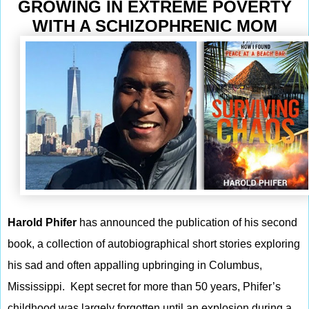
GROWING IN EXTREME POVERTY
WITH A SCHIZOPHRENIC MOM
Harold Phifer
has announced the publication of his second
book, a collection of autobiographical short stories exploring
his sad and often appalling upbringing in Columbus,
Mississippi. Kept secret for more than 50 years, Phifer’s
childhood was largely forgotten until an explosion during a