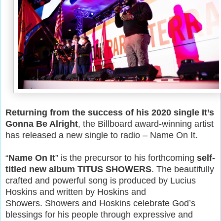
Returning from the success of his 2020 single It’s
Gonna Be Alright
, the Billboard award-winning artist
has released a new single to radio – Name On It.
“
Name On It
” is the precursor to his forthcoming
self-
titled new album TITUS SHOWERS
. The beautifully
crafted and powerful song is produced by Lucius
Hoskins and written by Hoskins and
Showers. Showers and Hoskins celebrate God’s
blessings for his people through expressive and