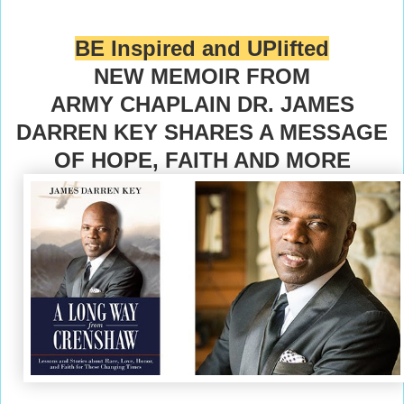
BE Inspired and UPlifted
NEW MEMOIR FROM
ARMY CHAPLAIN DR. JAMES
DARREN KEY SHARES A MESSAGE
OF HOPE, FAITH AND MORE