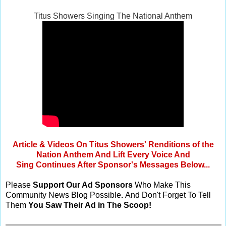
Titus Showers Singing The National Anthem
Article & Videos On Titus Showers' Renditions of the
Nation Anthem And Lift Every Voice And
Sing Continues After Sponsor's Messages Below...
Please
Support Our Ad Sponsors
Who Make This
Community News Blog Possible
.
And Don't Forget To Tell
Them
You Saw Their Ad in The Scoop!