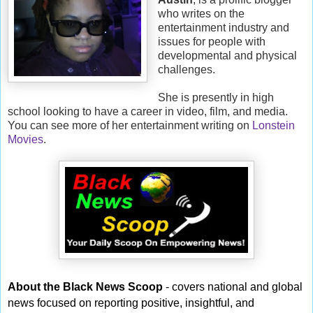
who writes on the
entertainment industry and
issues for people with
developmental and physical
challenges.
She is presently in high
school looking to have a career in video, film, and media.
You can see more of her entertainment writing on
Lonstein
Movies
.
About the Black News Scoop
- covers national and global
news focused on reporting positive, insightful, and