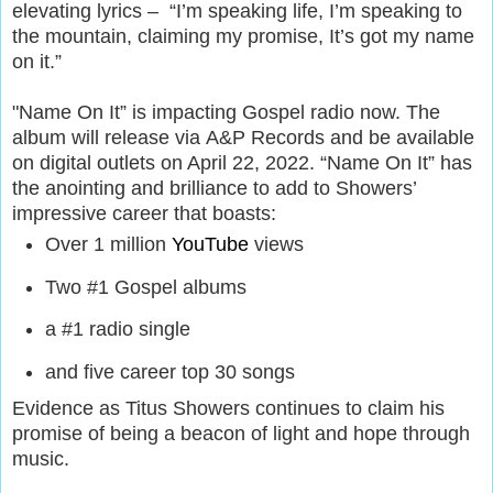
elevating lyrics – “I’m speaking life, I’m speaking to
the mountain, claiming my promise, It’s got my name
on it.”
"Name On It” is impacting Gospel radio now. The
album will release via A&P Records and be available
on digital outlets on April 22, 2022. “Name On It” has
the anointing and brilliance to add to Showers’
impressive career that boasts:
Over 1 million
YouTube
views
Two #1 Gospel albums
a #1 radio single
and five career top 30 songs
Evidence as Titus Showers continues to claim his
promise of being a beacon of light and hope through
music.