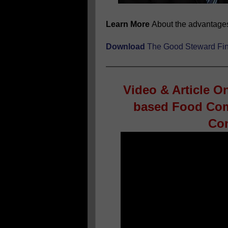
Learn More
About the advantage
Download
The
Good Steward Fin
Video & Article O
based Food Com
Con