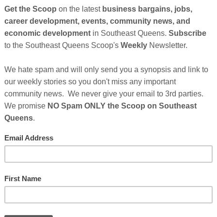
ita Claytor, the co-founders of
Everything
ased food brand with legendary flavor, that have just
es A funding. The round was led by CircleUp Growth
ts from the venture capital arm of General Mills, 301
national Entrepreneur and Record Executive, Russell
as a Senior Advisor.
ndary, the nation’s fastest-growing plant-based meat
n they were hand-making burgers in their own
Cli
nt from zero to 1500 grocery store shelves including
phs, Kings, and Balduccis, with additional
TH
er, Publix, and more in early 2022. In less than a
a family kitchen operation to a brand with a national
and a rockstar team to take the growth to the next level.
rise of the plant-based food company Everything
Hel
s After Sponsor's Messages Below...