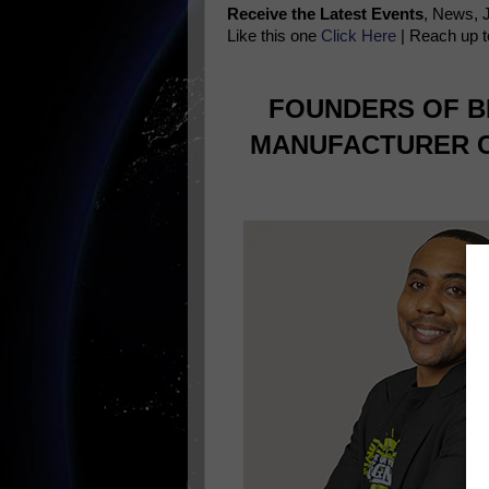
Receive the Latest Events
, News, 
Like this one
Click Here
| Reach up t
FOUNDERS OF B
MANUFACTURER C