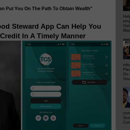
Can Put You On The Path To Obtain Wealth"
Hel
emp
od Steward App Can Help You
Get
Bla
Credit In A Timely Manner
inf
Ple
On 
Sou
com
Sco
Com