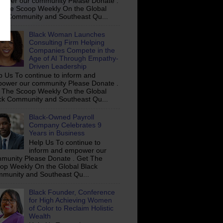
ower our community Please Donate .
 The Scoop Weekly On the Global
ck Community and Southeast Qu...
Black Woman Launches
Consulting Firm Helping
Companies Compete in the
Age of AI Through Empathy-
Driven Leadership
p Us To continue to inform and
ower our community Please Donate .
 The Scoop Weekly On the Global
ck Community and Southeast Qu...
Black-Owned Payroll
Company Celebrates 9
Years in Business
Help Us To continue to
inform and empower our
munity Please Donate . Get The
op Weekly On the Global Black
munity and Southeast Qu...
Black Founder, Conference
for High Achieving Women
of Color to Reclaim Holistic
Wealth