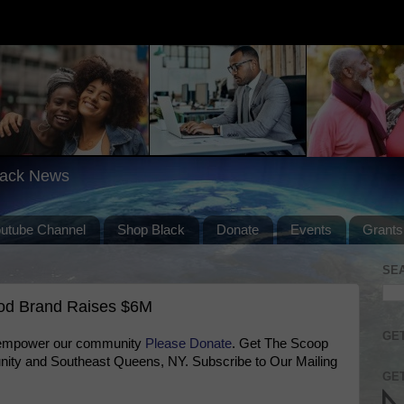
lack News
outube Channel
Shop Black
Donate
Events
Grants
SE
od Brand Raises $6M
GET
 empower our community
Please Donate
. Get The Scoop
ty and Southeast Queens, NY. Subscribe to Our Mailing
GET