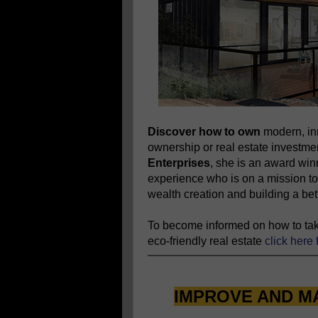
Discover how to own
modern, in
ownership or real estate investm
Enterprises
, she is an award wi
experience who is on a mission to
wealth creation and building a bett
To become informed on how to take
eco-friendly real estate
click here 
IMPROVE AND M