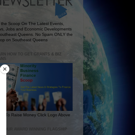
 the Scoop On The Latest Events,
s, Jobs and Economic Developments
Southeast Queens. No Spam ONLY the
op on Southeast Queens
RN HOW TO GET GRANTS & BIZ
ANS
rn To Raise Money Click Logo Above
IT OUR AWARD WINNING FLAGSHIP
E