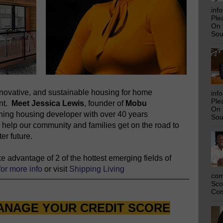
inf
Ple
On 
Sou
novative, and sustainable housing for home
inf
Ple
ent.
Meet Jessica Lewis
, founder of
Mobu
On 
nning housing developer with over 40 years
Sou
 help our community and families get on the road to
er future.
 advantage of 2 of the hottest emerging fields of
for more info
or visit
Shipping Living
com
Sco
Com
ANAGE YOUR CREDIT SCORE