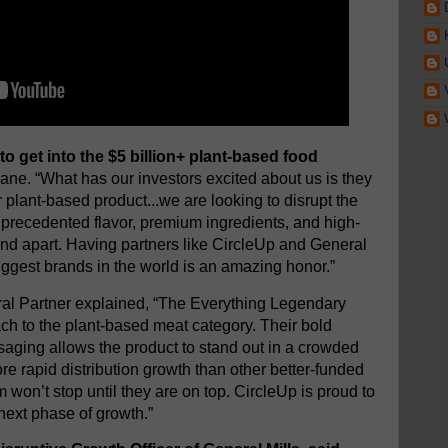
 to get into the $5 billion+ plant-based food
ane. “What has our investors excited about us is they
r plant-based product...we are looking to disrupt the
 unprecedented flavor, premium ingredients, and high-
and apart. Having partners like CircleUp and General
biggest brands in the world is an amazing honor.”
al Partner explained, “The Everything Legendary
ach to the plant-based meat category. Their bold
ging allows the product to stand out in a crowded
 rapid distribution growth than other better-funded
won’t stop until they are on top. CircleUp is proud to
next phase of growth.”