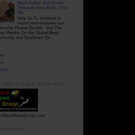
Black Author and Doctor
Releases New Book, “I Fix
Me”
Help Us To continue to
inform and empower our
munity Please Donate . Get The
op Weekly On the Global Black
munity and Southeast Qu...
me
ut
tact
T TODAY'S GLOBAL BLACK NEWS
.BlackNewsScoop.com
NTRIBUTORS