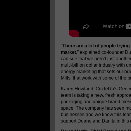
“
There are a lot of people trying
market
,” explained co-founder Du
can see that we aren’t just anothe
multi-billion dollar industry with
energy marketing that sets our br
Mills, that work with some of the 
Karen Howland, CircleUp’s Gener
team is taking a new, fresh appro
packaging and unique brand messa
space. The company has seen more
businesses and we know this team 
support Duane and Danita in this 