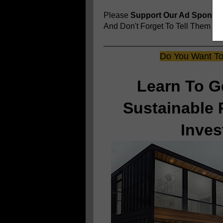
Please
Support Our Ad Sponso
And Don't Forget To Tell Them
You
Do You Want To 
Learn To G
Sustainable 
Inves