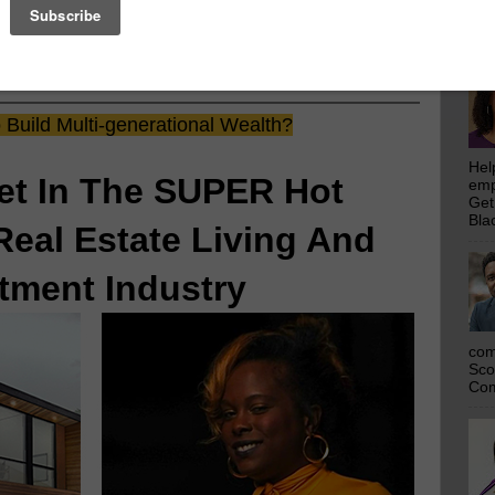
emp
Get
rs
Who Make This Community News Blog Possible
.
Bla
 Saw Their Ad in The Scoop!
Build Multi-generational Wealth?
Hel
et In The SUPER Hot
emp
Get
Bla
Real Estate Living And
tment Industry
com
Sco
Com