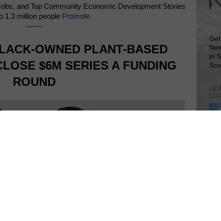
Jobs, and Top Community Economic Development Stories
o 1.3 million people
Promote
-------
Get
LACK-OWNED PLANT-BASED
New
in 
LOSE $6M SERIES A FUNDING
Sco
ROUND
LEA
LO
Lea
VIS
SIT