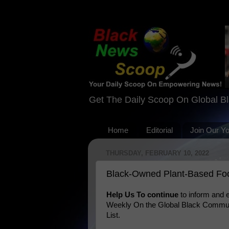
Get The Daily Scoop On Global B
Home
Editorial
Join Our Y
THURSDAY, FEBRUARY 10, 2022
Black-Owned Plant-Based Fo
Help Us To continue
to inform and
Weekly On the Global Black Communi
List.