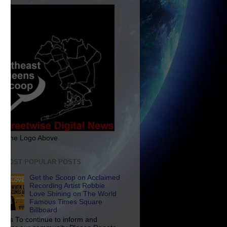
ck The Logo Above
E MOST POPULAR POSTS
Get the Scoop on Acclaimed
Recording Artist Robbie
Love Shining on The World
Famous Times Square
Billboard
p Us To continue to inform and