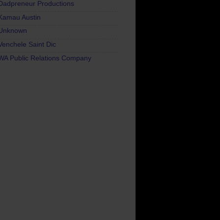
Dadpreneur Productions
Kamau Austin
Unknown
Venchele Saint Dic
WA Public Relations Company