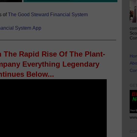
s of
The Good Steward Financial System
ancial System
App
com
Sco
Com
n The Rapid Rise Of The Plant-
Ho
pany Everything Legendary
Abo
Con
tinues Below...
GE
www
CO