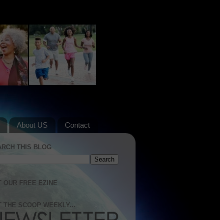
About US
Contact
ARCH THIS BLOG
 OUR FREE EZINE
 THE SCOOP WEEKLY...