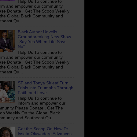
Help Us To continue to
orm and empower our community
ase Donate . Get The Scoop Weekly
the Global Black Community and
theast Qu...
Black Author Unveils
Groundbreaking New Show
"Say Yes When Life Says
No"
Help Us To continue to
orm and empower our community
ase Donate . Get The Scoop Weekly
the Global Black Community and
theast Qu...
ST and Tonya Sirleaf Turn
Trials into Triumphs Through
Faith and Love
Help Us To continue to
inform and empower our
munity Please Donate . Get The
op Weekly On the Global Black
munity and Southeast Qu...
Get the Scoop On How Dr.
Issata Oluwadare Advances