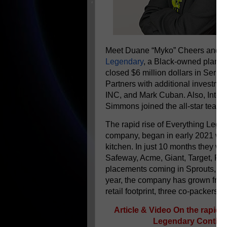
Meet Duane “Myko” Cheers and Dan
Legendary
, a Black-owned plant-b
closed $6 million dollars in Seri
Partners with additional investmen
INC, and Mark Cuban. Also, Inter
Simmons joined the all-star team 
The rapid rise of Everything Lege
company, began in early 2021 whe
kitchen. In just 10 months they we
Safeway, Acme, Giant, Target, Ral
placements coming in Sprouts, Meij
year, the company has grown from 
retail footprint, three co-packers, 
Article & Video On the rapid 
Legendary Continue