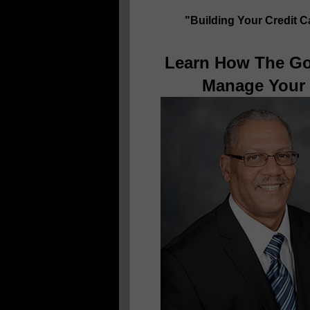
"Building Your Credit 
Learn How The Go
Manage Your 