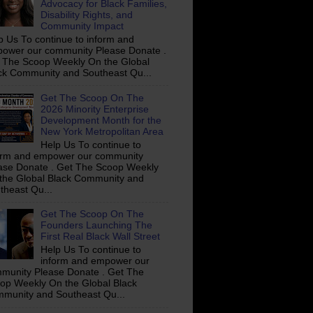
Advocacy for Black Families,
Disability Rights, and
Community Impact
p Us To continue to inform and
ower our community Please Donate .
 The Scoop Weekly On the Global
ck Community and Southeast Qu...
Get The Scoop On The
2026 Minority Enterprise
Development Month for the
New York Metropolitan Area
Help Us To continue to
orm and empower our community
ase Donate . Get The Scoop Weekly
the Global Black Community and
theast Qu...
Get The Scoop On The
Founders Launching The
First Real Black Wall Street
Help Us To continue to
inform and empower our
munity Please Donate . Get The
op Weekly On the Global Black
munity and Southeast Qu...