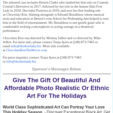
The talented cast includes Kristin Clarke who landed her first role on Comedy
Central’s
Detroiters
in 2017, followed by her role in the feature film
First
Lady
in 2018,
Deceitful Passions
in 2019, and now her first leading role
in
Chocolate Kiss
. Starring alongside is Edward Donaldson whose musical
roots and education at Detroit’s own School for Performing Arts helped to root
him in the field of entertainment. Mr. Donaldson is one gentle giant who is
comfortable rocking a microphone to acting onstage in a theatrical
performance.
Chocolate Kiss
was directed by Melissa Talbot and co-directed by Mike
Jeffers. For more info, please contact Tonja Ayers at (248) 973-7463 or
email
info@theshoelady.biz
. More info available
at
ChocolateKissTheMovie.com
.
For press inquiries, contact Tonja Ayers at (248) 973-7463
or
info@theshoelady.biz
Sponsor's Messages Below
Give The Gift Of Beautiful And
Affordable Photo Realistic Or Ethnic
Art For The Holidays
World Class Sophisticated Art Can
Portray Your Love
This Holiday Season
- Discover Exceptional Black Art, Get