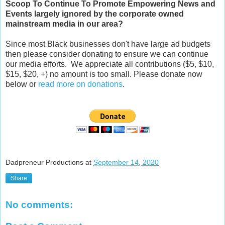
Scoop
To Continue To Promote Empowering News and
Events largely ignored by the corporate owned
mainstream media in our area?
Since most Black businesses don't have large ad budgets
then please consider donating to ensure we can continue
our media efforts. We appreciate all contributions ($5, $10,
$15, $20, +) no amount is too small. Please donate now
below or
read more on donations
.
Dadpreneur Productions
at
September 14, 2020
Share
No comments: