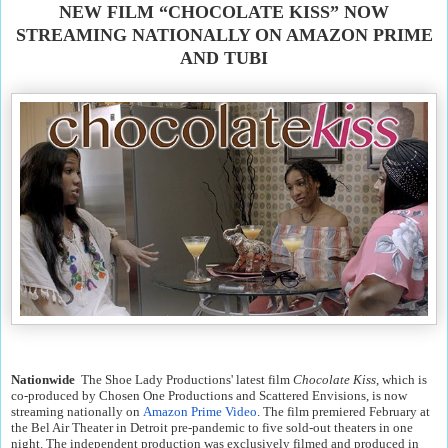
NEW FILM “CHOCOLATE KISS” NOW
STREAMING NATIONALLY ON AMAZON PRIME
AND TUBI
Nationwide
The Shoe Lady Productions' latest film
Chocolate Kiss
, which is
co-produced by Chosen One Productions and Scattered Envisions, is now
streaming nationally on
Amazon Prime Video
. The film premiered February at
the Bel Air Theater in Detroit pre-pandemic to five sold-out theaters in one
night. The independent production was exclusively filmed and produced in