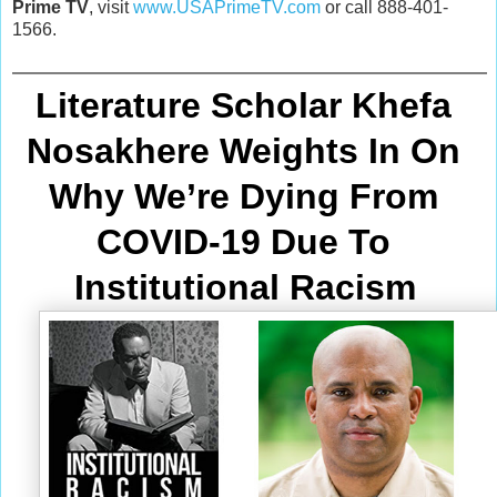
Prime TV
, visit
www.USAPrimeTV.com
or call 888-401-
1566.
Literature Scholar Khefa 
Nosakhere Weights In On 
Why We’re Dying From
COVID-19 Due To 
Institutional Racism