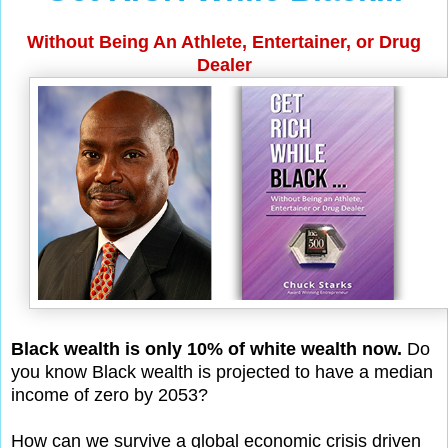
Without Being An Athlete, Entertainer, or Drug
Dealer
Black wealth is only 10% of white wealth now.
Do
you know Black wealth is projected to have a median
income of zero by 2053?
How can we survive a global economic crisis driven