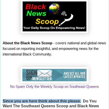
About the Black News Scoop
- covers national and global news
focused on reporting insightful, and empowering news for the
international Black Community.
No Spam Only the Weekly Scoop on Southeast Queens
Since you are here think about this please.
Do You
Want The Southeast Queens Scoop and
Black News