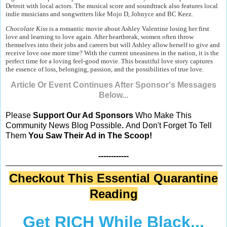
Detroit with local actors. The musical score and soundtrack also features local
indie musicians and songwriters like Mojo D, Johnyce and BC Keez.
Chocolate Kiss
is a romantic movie about Ashley Valentine losing her first
love and learning to love again. After heartbreak, women often throw
themselves into their jobs and careers but will Ashley allow herself to give and
receive love one more time? With the current uneasiness in the nation, it is the
perfect time for a loving feel-good movie. This beautiful love story captures
the essence of loss, belonging, passion, and the possibilities of true love.
Article Or Event Continues After Sponsor's Messages
Below...
Please
Support Our Ad Sponsors
Who Make This
Community News Blog Possible
.
And Don't Forget To Tell
Them
You Saw Their Ad in The Scoop!
------------
Checkout This Essential Quarantine
Reading
Get RICH While Black...