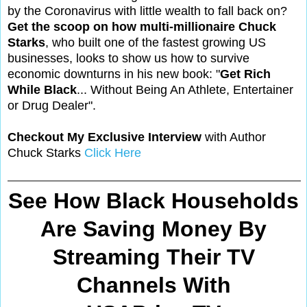
by the Coronavirus with little wealth to fall back on?
Get the scoop on how multi-millionaire Chuck
Starks
, who built one of the fastest growing US
businesses, looks to show us how to survive
economic downturns in his new book: "
Get Rich
While Black
... Without Being An Athlete, Entertainer
or Drug Dealer".
Checkout My Exclusive Interview
with Author
Chuck Starks
Click Here
See How Black Households
Are Saving Money By
Streaming Their TV
Channels With