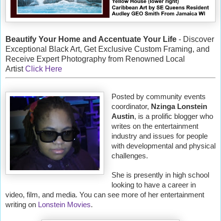
Beautify Your Home and Accentuate Your Life
- Discover
Exceptional Black Art, Get Exclusive Custom Framing, and
Receive Expert Photography from Renowned Local
Artist
Click Here
Posted by community events
coordinator,
Nzinga Lonstein
Austin
, is a prolific blogger who
writes on the entertainment
industry and issues for people
with developmental and physical
challenges.
She is presently in high school
looking to have a career in
video, film, and media. You can see more of her entertainment
writing on
Lonstein Movies
.