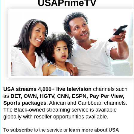
USAPrimeTV
USA streams 4,000+ live television
channels such
as
BET, OWN, HGTV, CNN, ESPN, Pay Per View,
Sports packages
, African and Caribbean channels.
The Black-owned streaming service is available
globally with reseller opportunities available.
To subscribe
to the service or
learn more about USA