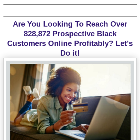
Are You Looking To Reach Over
828,872 Prospective Black
Customers Online Profitably? Let's
Do it!