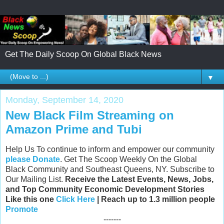
Get The Daily Scoop On Global Black News
▼
Monday, September 14, 2020
New Black Film Streaming on
Amazon Prime and Tubi
Help Us To continue to inform and empower our community
please Donate
. Get The Scoop Weekly On the Global
Black Community and Southeast Queens, NY. Subscribe to
Our Mailing List.
Receive the Latest Events, News, Jobs,
and Top Community Economic Development Stories
Like this one
Click Here
| Reach up to 1.3 million people
Promote
-------