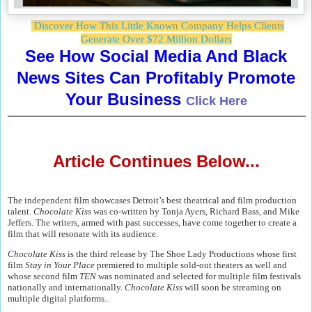
Discover How This Little Known Company Helps Clients
Generate Over $72 Million Dollars
See How Social Media And Black
News Sites Can Profitably Promote
Your Business
Click Here
Article Continues Below...
The independent film showcases Detroit’s best theatrical and film production
talent.
Chocolate Kiss
was co-written by Tonja Ayers, Richard Bass, and Mike
Jeffers. The writers, armed with past successes, have come together to create a
film that will resonate with its audience.
Chocolate Kiss
is the third release by The Shoe Lady Productions whose first
film
Stay in Your Place
premiered to multiple sold-out theaters as well and
whose second film
TEN
was nominated and selected for multiple film festivals
nationally and internationally.
Chocolate Kiss
will soon be streaming on
multiple digital platforms.