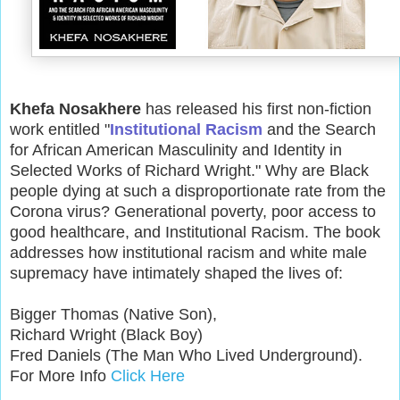
Khefa Nosakhere
has released his first non-fiction
work entitled "
Institutional Racism
and the Search
for African American Masculinity and Identity in
Selected Works of Richard Wright." Why are Black
people dying at such a disproportionate rate from the
Corona virus? Generational poverty, poor access to
good healthcare, and Institutional Racism. The book
addresses how institutional racism and white male
supremacy have intimately shaped the lives of:
Bigger Thomas (Native Son),
Richard Wright (Black Boy)
Fred Daniels (The Man Who Lived Underground).
For More Info
Click Here