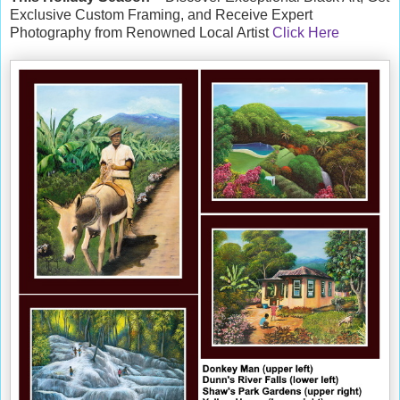
Exclusive Custom Framing, and Receive Expert
Photography from Renowned Local Artist
Click Here