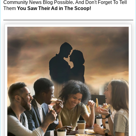
Community News Blog Possible
.
And Don't Forget To Tell
Them
You Saw Their Ad in The Scoop!