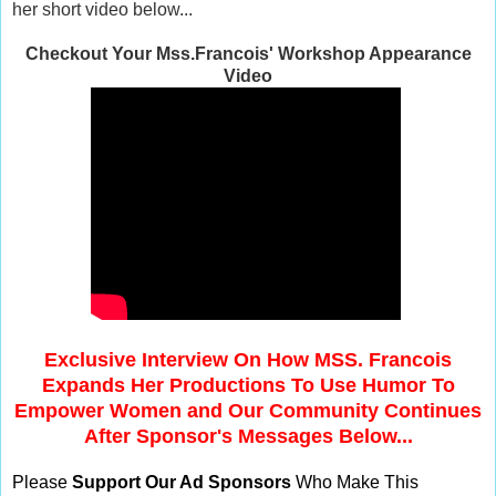
her short video below...
Checkout Your Mss.Francois' Workshop Appearance
Video
Exclusive Interview On How MSS. Francois
Expands Her Productions To Use Humor To
Empower Women and Our Community Continues
After Sponsor's Messages Below...
Please
Support Our Ad Sponsors
Who Make This