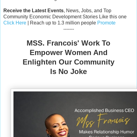
Receive the Latest Events
, News, Jobs, and Top
Community Economic Development Stories Like this one
Click Here
| Reach up to 1.3 million people
Promote
-------
MSS. Francois' Work To
Empower Women And
Enlighten Our Community
Is No Joke