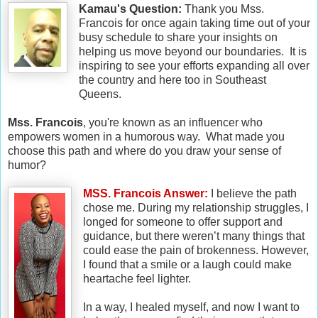
Kamau's Question:
Thank you Mss.
Francois for once again taking time out of your
busy schedule to share your insights on
helping us move beyond our boundaries. It is
inspiring to see your efforts expanding all over
the country and here too in Southeast
Queens.
Mss. Francois
, you're known as an influencer who
empowers women in a humorous way. What made you
choose this path and where do you draw your sense of
humor?
MSS. Francois Answer:
I believe the path
chose me. During my relationship struggles, I
longed for someone to offer support and
guidance, but there weren’t many things that
could ease the pain of brokenness. However,
I found that a smile or a laugh could make
heartache feel lighter.
In a way, I healed myself, and now I want to