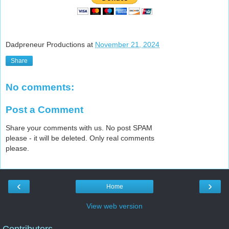
Dadpreneur Productions
at
November 21, 2024
Share
No comments:
Post a Comment
Share your comments with us. No post SPAM
please - it will be deleted. Only real comments
please.
‹
›
Home
View web version
Contributors