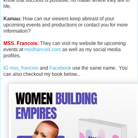
know that success is possible, no matter where they are in
life.
Kamau:
How can our viewers keep abreast of your
upcoming events and productions or contact you for more
information?
MSS. Francois:
They can visit
my website for upcoming
events at
mssfrancois.com
as well as my social media
profiles.
IG mss_francois
and
Facebook
use the same name. You
can also checkout my book below...