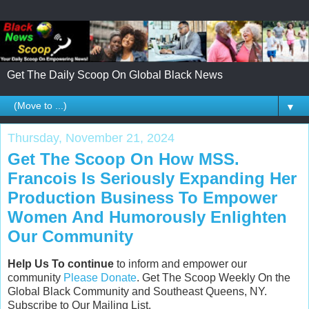
Get The Daily Scoop On Global Black News
▼
Thursday, November 21, 2024
Get The Scoop On How MSS.
Francois Is Seriously Expanding Her
Production Business To Empower
Women And Humorously Enlighten
Our Community
Help Us To continue
to inform and empower our
community
Please Donate
. Get The Scoop Weekly On the
Global Black Community and Southeast Queens, NY.
Subscribe to Our Mailing List.