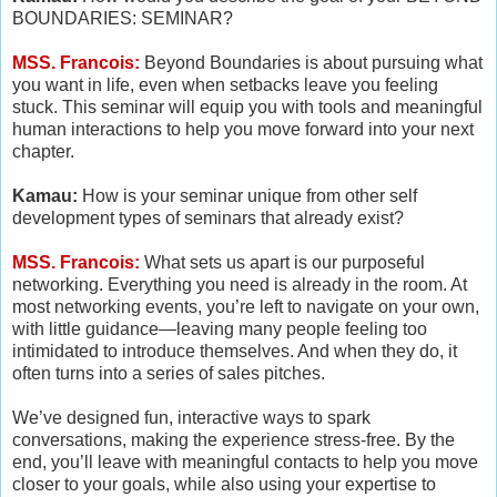
BOUNDARIES: SEMINAR?
MSS. Francois:
Beyond Boundaries is about pursuing what
you want in life, even when setbacks leave you feeling
stuck. This seminar will equip you with tools and meaningful
human interactions to help you move forward into your next
chapter.
Kamau:
How is your seminar unique from other self
development types of seminars that already exist?
MSS. Francois:
What sets us apart is our purposeful
networking. Everything you need is already in the room. At
most networking events, you’re left to navigate on your own,
with little guidance—leaving many people feeling too
intimidated to introduce themselves. And when they do, it
often turns into a series of sales pitches.
We’ve designed fun, interactive ways to spark
conversations, making the experience stress-free. By the
end, you’ll leave with meaningful contacts to help you move
closer to your goals, while also using your expertise to