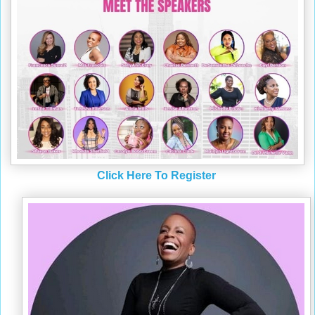
Click Here To Register