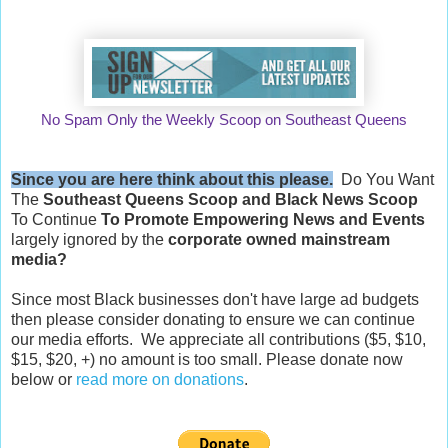
No Spam Only the Weekly Scoop on Southeast Queens
Since you are here think about this please.
Do You Want
The
Southeast Queens Scoop and
Black News Scoop
To Continue
To Promote Empowering News and Events
largely ignored by the
corporate owned mainstream
media?
Since most Black businesses don't have large ad budgets
then please consider donating to ensure we can continue
our media efforts. We appreciate all contributions ($5, $10,
$15, $20, +) no amount is too small. Please donate now
below or
read more on donations
.