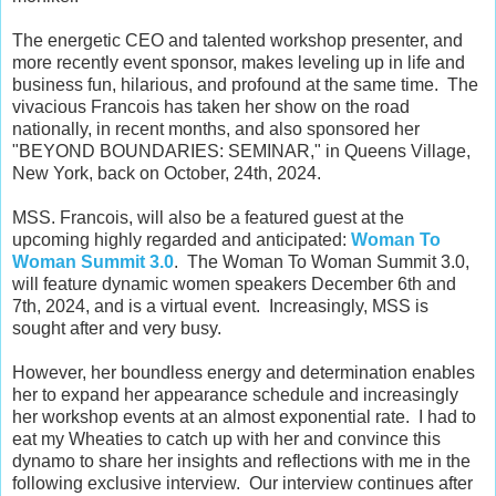
The energetic CEO and talented workshop presenter, and
more recently event sponsor, makes leveling up in life and
business fun, hilarious, and profound at the same time. The
vivacious Francois has taken her show on the road
nationally, in recent months, and also sponsored her
"
BEYOND BOUNDARIES: SEMINAR," in Queens Village,
New York, back on October, 24th, 2024.
MSS. Francois, will also be a featured guest at the
upcoming highly regarded and anticipated:
Woman To
Woman Summit 3.0
. The Woman To Woman Summit 3.0,
will feature dynamic women speakers December 6th and
7th, 2024, and is a virtual event. Increasingly, MSS is
sought after and very busy.
However, her boundless energy and determination enables
her to expand her appearance schedule and increasingly
her workshop events at an almost exponential rate. I had to
eat my Wheaties to catch up with her and convince this
dynamo to share her insights and reflections with me in the
following exclusive interview. Our interview continues after