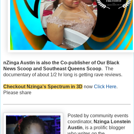
nZinga Austin is also the Co-publisher of Our Black
News Scoop and Southeast Queens Scoop
. The
documentary of about 1/2 hr long is getting rave reviews.
Checkout Nzinga's Spectrum in 3D
now
Click Here
.
Please share
Posted by community events
coordinator,
Nzinga Lonstein
Austin
, is a prolific blogger
who writes on the