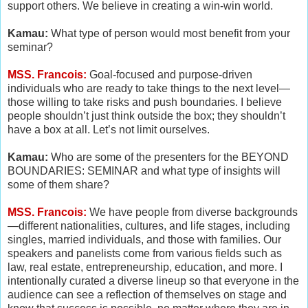
support others. We believe in creating a win-win world.
Kamau:
What type of person would most benefit from your
seminar?
MSS. Francois:
Goal-focused and purpose-driven
individuals who are ready to take things to the next level—
those willing to take risks and push boundaries. I believe
people shouldn’t just think outside the box; they shouldn’t
have a box at all. Let’s not limit ourselves.
Kamau:
Who are some of the presenters for the BEYOND
BOUNDARIES: SEMINAR and what type of insights will
some of them share?
MSS. Francois:
We have people from diverse backgrounds
—different nationalities, cultures, and life stages, including
singles, married individuals, and those with families. Our
speakers and panelists come from various fields such as
law, real estate, entrepreneurship, education, and more. I
intentionally curated a diverse lineup so that everyone in the
audience can see a reflection of themselves on stage and