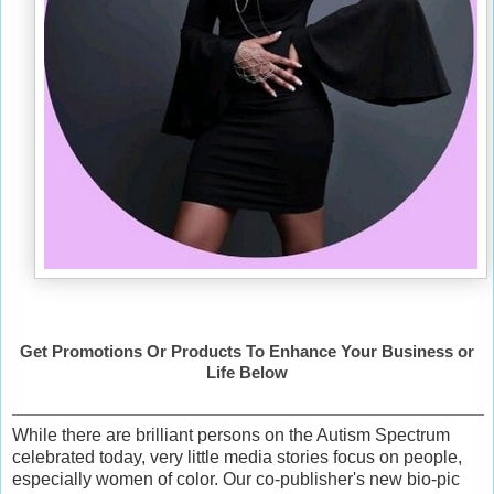
Get Promotions Or Products To Enhance Your Business or
Life Below
While there are brilliant persons on the Autism Spectrum
celebrated today, very little media stories focus on people,
especially women of color. Our co-publisher's new bio-pic