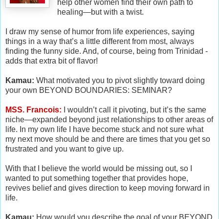
help other women find their own path to
healing—but with a twist.
I draw my sense of humor from life experiences, saying
things in a way that’s a little different from most, always
finding the funny side. And, of course, being from Trinidad -
adds that extra bit of flavor!
Kamau:
What motivated you to pivot slightly toward doing
your own BEYOND BOUNDARIES: SEMINAR?
MSS. Francois:
I wouldn’t call it pivoting, but it’s the same
niche—expanded beyond just relationships to other areas of
life. In my own life I have become stuck and not sure what
my next move should be and there are times that you get so
frustrated and you want to give up.
With that I believe the world would be missing out, so I
wanted to put something together that provides hope,
revives belief and gives direction to keep moving forward in
life.
Kamau:
How would you describe the goal of your BEYOND