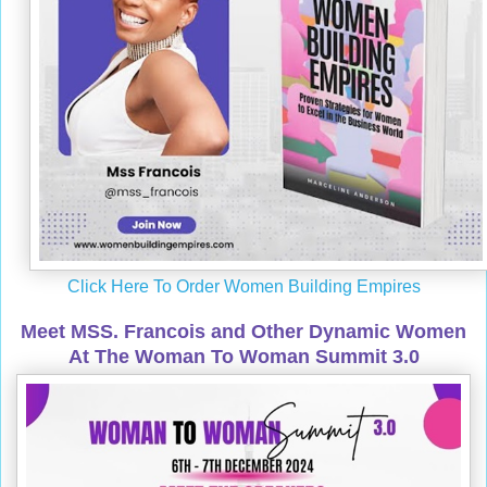
Click Here To Order Women Building Empires
Meet MSS. Francois and Other Dynamic Women
At The Woman To Woman Summit 3.0