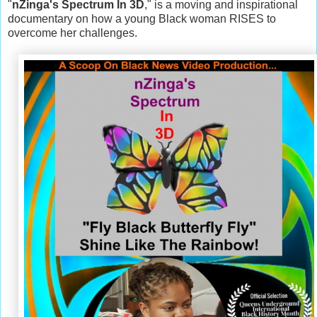
"
nZinga's Spectrum In 3D
," is a moving and inspirational
documentary on how a young Black woman RISES to
overcome her challenges.