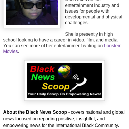
entertainment industry and
issues for people with
developmental and physical
challenges.
She is presently in high
school looking to have a career in video, film, and media.
You can see more of her entertainment writing on
Lonstein
Movies
.
About the Black News Scoop
- covers national and global
news focused on reporting positive, insightful, and
empowering news for the international Black Community.