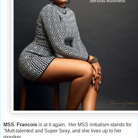
MSS. Francois
is at it again. Her MSS initialism stands for
"Mult-talented and Super Sexy, and she lives up to her
moniker.