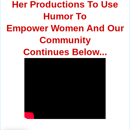
Her Productions To Use
Humor To
Empower Women And Our
Community
Continues Below...