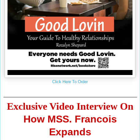
Click Here To Order
Exclusive Video Interview On
How MSS. Francois
Expands