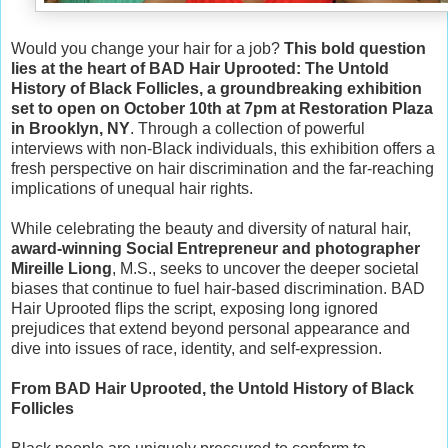
Would you change your hair for a job?
This bold question
lies at the heart of BAD Hair Uprooted: The Untold
History of Black Follicles, a groundbreaking exhibition
set to open on October 10th at 7pm at Restoration Plaza
in Brooklyn, NY
. Through a collection of powerful
interviews with non-Black individuals, this exhibition offers a
fresh perspective on hair discrimination and the far-reaching
implications of unequal hair rights.
While celebrating the beauty and diversity of natural hair,
award-winning Social Entrepreneur and photographer
Mireille Liong
, M.S., seeks to uncover the deeper societal
biases that continue to fuel hair-based discrimination. BAD
Hair Uprooted ﬂips the script, exposing long ignored
prejudices that extend beyond personal appearance and
dive into issues of race, identity, and self-expression.
From BAD Hair Uprooted, the Untold History of Black
Follicles