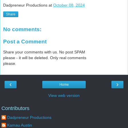
Dadpreneur Productions
at
October 08, 2024
Share
No comments:
Post a Comment
Share your comments with us. No post SPAM
please - it will be deleted. Only real comments
please.
‹
›
Home
View web version
Contributors
Dadpreneur Productions
Kamau Austin