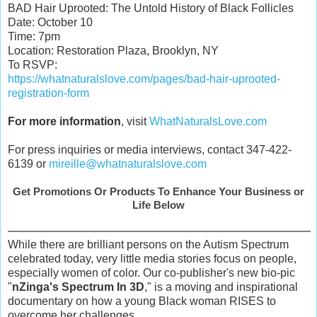
BAD Hair Uprooted: The Untold History of Black Follicles
Date: October 10
Time: 7pm
Location: Restoration Plaza, Brooklyn, NY
To RSVP:
https://whatnaturalslove.com/pages/bad-hair-uprooted-
registration-form
For more information
, visit
WhatNaturalsLove.com
For press inquiries or media interviews, contact 347-422-
6139 or
mireille@whatnaturalslove.com
Get Promotions Or Products To Enhance Your Business or
Life Below
While there are brilliant persons on the Autism Spectrum
celebrated today, very little media stories focus on people,
especially women of color. Our co-publisher's new bio-pic
"
nZinga's Spectrum In 3D
," is a moving and inspirational
documentary on how a young Black woman RISES to
overcome her challenges.