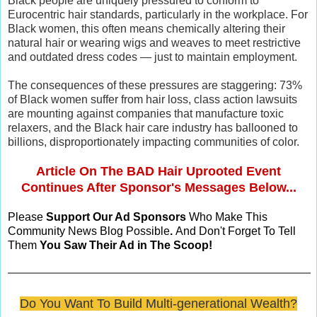
Black people are uniquely pressured to conform to
Eurocentric hair standards, particularly in the workplace. For
Black women, this often means chemically altering their
natural hair or wearing wigs and weaves to meet restrictive
and outdated dress codes — just to maintain employment.
The consequences of these pressures are staggering: 73%
of Black women suffer from hair loss, class action lawsuits
are mounting against companies that manufacture toxic
relaxers, and the Black hair care industry has ballooned to
billions, disproportionately impacting communities of color.
Article On The BAD Hair Uprooted Event
Continues After Sponsor's Messages Below...
Please
Support Our Ad Sponsors
Who Make This
Community News Blog Possible
.
And Don't Forget To Tell
Them
You Saw Their Ad in The Scoop!
Do You Want To Build Multi-generational Wealth?