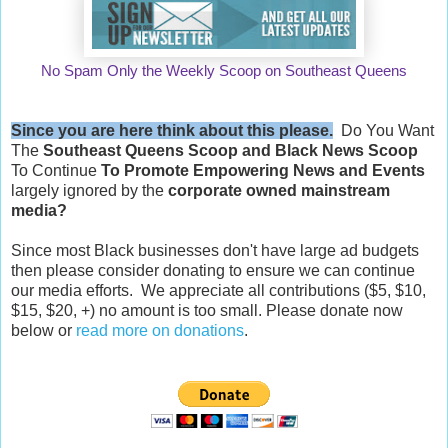
No Spam Only the Weekly Scoop on Southeast Queens
Since you are here think about this please.
Do You Want
The
Southeast Queens Scoop and
Black News Scoop
To Continue
To Promote Empowering News and Events
largely ignored by the
corporate owned mainstream
media?
Since most Black businesses don't have large ad budgets
then please consider donating to ensure we can continue
our media efforts. We appreciate all contributions ($5, $10,
$15, $20, +) no amount is too small. Please donate now
below or
read more on donations
.