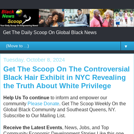
Get The Daily Scoop On Global Black News
▼
Tuesday, October 8, 2024
Get The Scoop On The Controversial
Black Hair Exhibit in NYC Revealing
the Truth About White Privilege
Help Us To continue
to inform and empower our
community
Please Donate
. Get The Scoop Weekly On the
Global Black Community and Southeast Queens, NY.
Subscribe to Our Mailing List.
Receive the Latest Events
, News, Jobs, and Top
Community Economic Development Stories Like this one