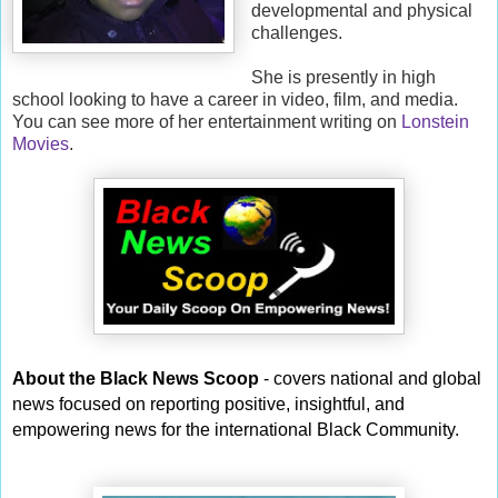
developmental and physical
challenges.
She is presently in high
school looking to have a career in video, film, and media.
You can see more of her entertainment writing on
Lonstein
Movies
.
About the Black News Scoop
- covers national and global
news focused on reporting positive, insightful, and
empowering news for the international Black Community.