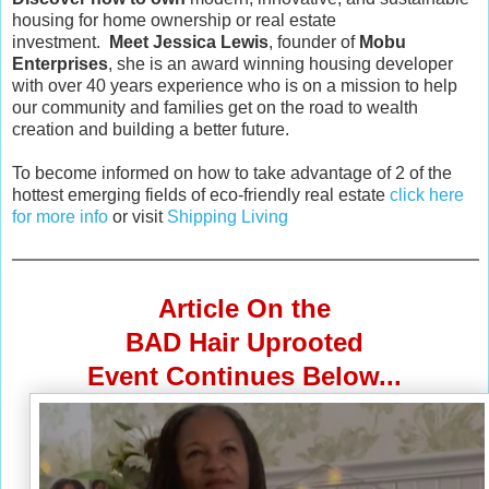
housing for home ownership or real estate
investment.
Meet Jessica Lewis
, founder of
Mobu
Enterprises
, she is an award winning housing developer
with over 40 years experience who is on a mission to help
our community and families get on the road to wealth
creation and building a better future.
To become informed on how to take advantage of 2 of the
hottest emerging fields of eco-friendly real estate
click here
for more info
or visit
Shipping Living
Article On the
BAD Hair Uprooted
Event Continues Below...