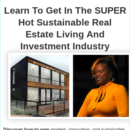
Learn To Get In The SUPER
Hot Sustainable Real
Estate Living And
Investment Industry
Discover how to own
modern, innovative, and sustainable