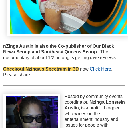
nZinga Austin is also the Co-publisher of Our Black
News Scoop and Southeast Queens Scoop
. The
documentary of about 1/2 hr long is getting rave reviews.
Checkout Nzinga's Spectrum in 3D
now
Click Here
.
Please share
Posted by community events
coordinator,
Nzinga Lonstein
Austin
, is a prolific blogger
who writes on the
entertainment industry and
issues for people with