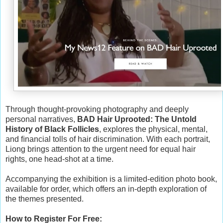
Through thought-provoking photography and deeply
personal narratives,
BAD Hair Uprooted: The Untold
History of Black Follicles
, explores the physical, mental,
and ﬁnancial tolls of hair discrimination. With each portrait,
Liong brings attention to the urgent need for equal hair
rights, one head-shot at a time.
Accompanying the exhibition is a limited-edition photo book,
available for order, which offers an in-depth exploration of
the themes presented.
How to Register For Free: