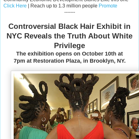
Click Here
| Reach up to 1.3 million people
Promote
-------
Controversial Black Hair Exhibit in
NYC Reveals the Truth About White
Privilege
The exhibition opens on October 10th at
7pm at Restoration Plaza, in Brooklyn, NY.