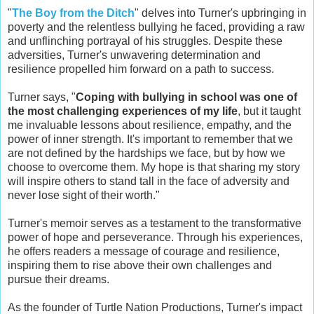
"
The Boy from the Ditch
" delves into Turner's upbringing in
poverty and the relentless bullying he faced, providing a raw
and unflinching portrayal of his struggles. Despite these
adversities, Turner's unwavering determination and
resilience propelled him forward on a path to success.
Turner says, "
Coping with bullying in school was one of
the most challenging experiences of my life
, but it taught
me invaluable lessons about resilience, empathy, and the
power of inner strength. It's important to remember that we
are not defined by the hardships we face, but by how we
choose to overcome them. My hope is that sharing my story
will inspire others to stand tall in the face of adversity and
never lose sight of their worth."
Turner's memoir serves as a testament to the transformative
power of hope and perseverance. Through his experiences,
he offers readers a message of courage and resilience,
inspiring them to rise above their own challenges and
pursue their dreams.
As the founder of Turtle Nation Productions, Turner's impact