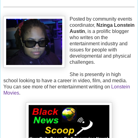
Posted by community events
coordinator,
Nzinga Lonstein
Austin
, is a prolific blogger
who writes on the
entertainment industry and
issues for people with
developmental and physical
challenges.
She is presently in high
school looking to have a career in video, film, and media.
You can see more of her entertainment writing on
Lonstein
Movies
.