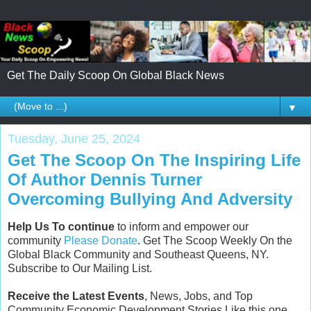
Get The Daily Scoop On Global Black News
▼
Tuesday, June 25, 2024
Get The Scoop On The Inspiring Life
Of Author Dennis Turner
Overcoming Bullying And Adversity
Help Us To continue
to inform and empower our
community
Please Donate
. Get The Scoop Weekly On the
Global Black Community and Southeast Queens, NY.
Subscribe to Our Mailing List.
Receive the Latest Events
, News, Jobs, and Top
Community Economic Development Stories Like this one