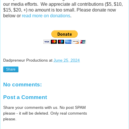
our media efforts. We appreciate all contributions ($5, $10,
$15, $20, +) no amount is too small. Please donate now
below or
read more on donations
.
Dadpreneur Productions
at
June 25, 2024
Share
No comments:
Post a Comment
Share your comments with us. No post SPAM
please - it will be deleted. Only real comments
please.