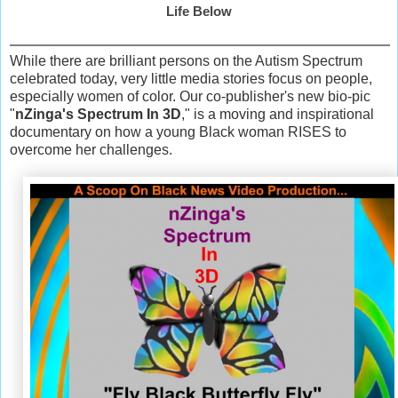
Life Below
While there are brilliant persons on the Autism Spectrum
celebrated today, very little media stories focus on people,
especially women of color. Our co-publisher's new bio-pic
"
nZinga's Spectrum In 3D
," is a moving and inspirational
documentary on how a young Black woman RISES to
overcome her challenges.