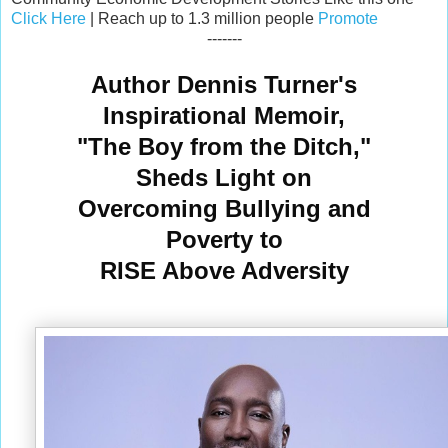
Click Here
| Reach up to 1.3 million people
Promote
-------
Author Dennis Turner's
Inspirational Memoir,
"The Boy from the Ditch,"
Sheds Light on
Overcoming Bullying and
Poverty to
RISE Above Adversity