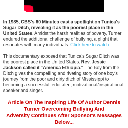
In 1985, CBS's 60 Minutes cast a spotlight on Tunica's
Sugar Ditch, revealing it as the poorest place in the
United States
. Amidst the harsh realities of poverty, Turner
endured the additional challenge of bullying, a plight that
resonates with many individuals.
Click here to watch
.
This documentary exposed that Tunica's Sugar Ditch was
the poorest place in the United States.
Rev. Jessie
Jackson called it "America Ethiopia."
The Boy from the
Ditch gives the compelling and riveting story of one boy's
journey from the poor and dirty ditch of Mississippi to
becoming a successful, educated, motivational/inspirational
speaker and singer.
Article On The Inspiring Life Of Author Dennis
Turner Overcoming Bullying And
Adversity Continues After Sponsor's Messages
Below...