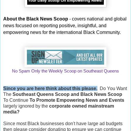
About the Black News Scoop
- covers national and global
news focused on reporting positive, insightful, and
empowering news for the international Black Community.
No Spam Only the Weekly Scoop on Southeast Queens
Since you are here think about this please.
Do You Want
The
Southeast Queens Scoop and
Black News Scoop
To Continue
To Promote Empowering News and Events
largely ignored by the
corporate owned mainstream
media?
Since most Black businesses don't have large ad budgets
then please consider donating to ensure we can continue