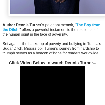
Author Dennis Turner's
poignant memoir, "
The Boy from
the Ditch
," offers a powerful testament to the resilience of
the human spirit in the face of adversity.
Set against the backdrop of poverty and bullying in Tunica's
Sugar Ditch, Mississippi, Turner's journey from hardship to
triumph serves as a beacon of hope for readers worldwide.
Click Video Below to watch Dennis Turner...