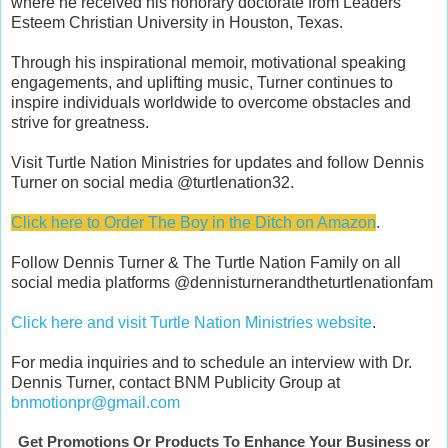
where he received his honorary doctorate from Leaders
Esteem Christian University in Houston, Texas.
Through his inspirational memoir, motivational speaking
engagements, and uplifting music, Turner continues to
inspire individuals worldwide to overcome obstacles and
strive for greatness.
Visit Turtle Nation Ministries for updates and follow Dennis
Turner on social media @turtlenation32.
Click here to Order The Boy in the Ditch on Amazon
.
Follow Dennis Turner & The Turtle Nation Family on all
social media platforms @dennisturnerandtheturtlenationfam
Click here and visit Turtle Nation Ministries website
.
For media inquiries and to schedule an interview with Dr.
Dennis Turner, contact BNM Publicity Group at
bnmotionpr@gmail.com
Get Promotions Or Products To Enhance Your Business or