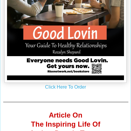
Click Here To Order
Article On
The Inspiring Life Of