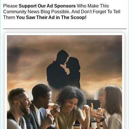
Please
Support Our Ad Sponsors
Who Make This
Community News Blog Possible
.
And Don't Forget To Tell
Them
You Saw Their Ad in The Scoop!