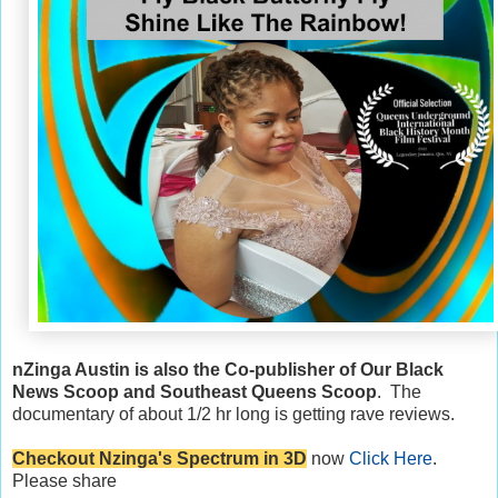
nZinga Austin is also the Co-publisher of Our Black
News Scoop and Southeast Queens Scoop
. The
documentary of about 1/2 hr long is getting rave reviews.
Checkout Nzinga's Spectrum in 3D
now
Click Here
.
Please share