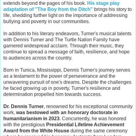
extends beyond the pages of his book.
His stage play
adaptation of "The Boy from the Ditch"
brings his story to
life, shedding further light on the importance of addressing
bullying and poverty in our communities.
In addition to his literary endeavors, Turner's musical talents
with Dennis Turner and The Turtle Nation Family have
garnered widespread acclaim. Through their music, they
continue to spread a message of faith, resilience, and hope
to audiences across the country.
Born in Tunica, Mississippi, Dennis Turner's journey serves
as a testament to the power of perseverance and the
unwavering pursuit of one's dreams. Despite the challenges
he faced growing up in poverty, Turner's resilience and
determination propelled him towards success.
Dr. Dennis Turner
, renowned for his exceptional community
work,
was bestowed with an honorary doctorate in
humanitarianism in 2023
. Concurrently, he was honored
with the prestigious
Presidential Lifetime Achievement
Award from the White House
during the same ceremony