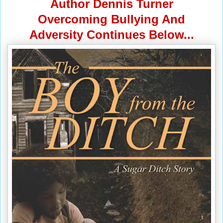
Author Dennis Turner
Overcoming Bullying And
Adversity Continues Below...