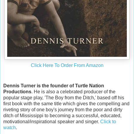
Click Here To Order From Amazon
Dennis Turner is the founder of Turtle Nation
Productions
. He is also a celebrated producer of the
popular stage play, 'The Boy from the Ditch,' based off his
first book with the same title which gives the compelling and
riveting story of one boy's journey from the poor and dirty
ditch of Mississippi to becoming a successful, educated,
motivational/inspirational speaker and singer.
Click to
watch
.