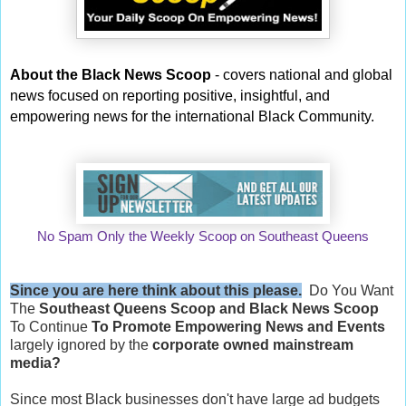
About the Black News Scoop
- covers national and global
news focused on reporting positive, insightful, and
empowering news for the international Black Community.
No Spam Only the Weekly Scoop on Southeast Queens
Since you are here think about this please.
Do You Want
The
Southeast Queens Scoop and
Black News Scoop
To Continue
To Promote Empowering News and Events
largely ignored by the
corporate owned mainstream
media?
Since most Black businesses don't have large ad budgets