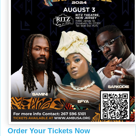
Order Your Tickets Now