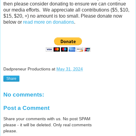
then please consider donating to ensure we can continue
our media efforts. We appreciate all contributions ($5, $10,
$15, $20, +) no amount is too small. Please donate now
below or
read more on donations
.
Dadpreneur Productions
at
May 31, 2024
Share
No comments:
Post a Comment
Share your comments with us. No post SPAM
please - it will be deleted. Only real comments
please.