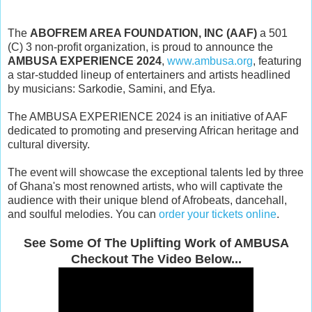
The
ABOFREM AREA FOUNDATION, INC (AAF)
a 501
(C) 3 non-profit organization, is proud to announce the
AMBUSA EXPERIENCE 2024
,
www.ambusa.org
, featuring
a star-studded lineup of entertainers and artists headlined
by musicians: Sarkodie, Samini, and Efya.
The AMBUSA EXPERIENCE 2024 is an initiative of AAF
dedicated to promoting and preserving African heritage and
cultural diversity.
The event will showcase the exceptional talents led by three
of Ghana's most renowned artists, who will captivate the
audience with their unique blend of Afrobeats, dancehall,
and soulful melodies. You can
order your tickets online
.
See Some Of The Uplifting Work of AMBUSA
Checkout The Video Below...