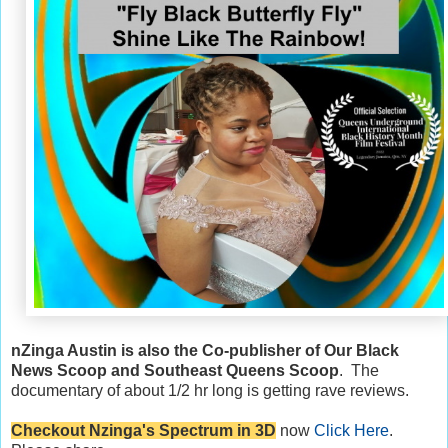
nZinga Austin is also the Co-publisher of Our Black
News Scoop and Southeast Queens Scoop
. The
documentary of about 1/2 hr long is getting rave reviews.
Checkout Nzinga's Spectrum in 3D
now
Click Here
.