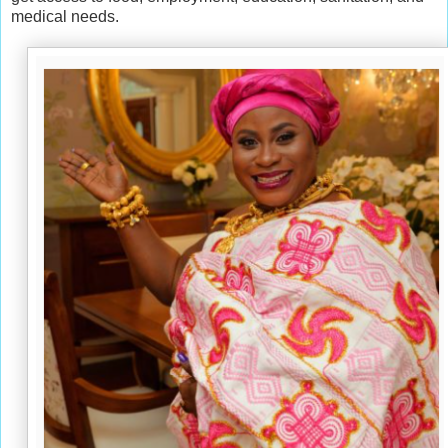
medical needs.