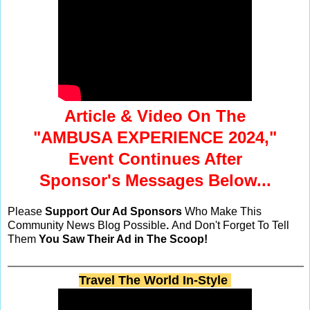
Article & Video On The
"AMBUSA EXPERIENCE 2024,"
Event Continues After
Sponsor's Messages Below...
Please
Support Our Ad Sponsors
Who Make This
Community News Blog Possible
.
And Don't Forget To Tell
Them
You Saw Their Ad in The Scoop!
Travel The World In-Style