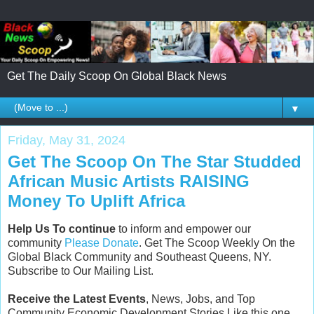
Get The Daily Scoop On Global Black News
▼
Friday, May 31, 2024
Get The Scoop On The Star Studded
African Music Artists RAISING
Money To Uplift Africa
Help Us To continue
to inform and empower our
community
Please Donate
. Get The Scoop Weekly On the
Global Black Community and Southeast Queens, NY.
Subscribe to Our Mailing List.
Receive the Latest Events
, News, Jobs, and Top
Community Economic Development Stories Like this one