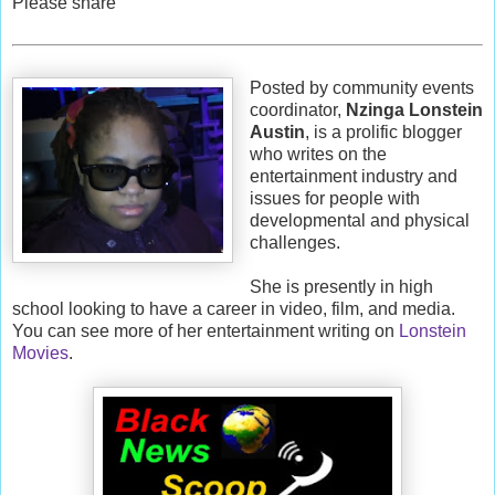
Please share
Posted by community events
coordinator,
Nzinga Lonstein
Austin
, is a prolific blogger
who writes on the
entertainment industry and
issues for people with
developmental and physical
challenges.
She is presently in high
school looking to have a career in video, film, and media.
You can see more of her entertainment writing on
Lonstein
Movies
.