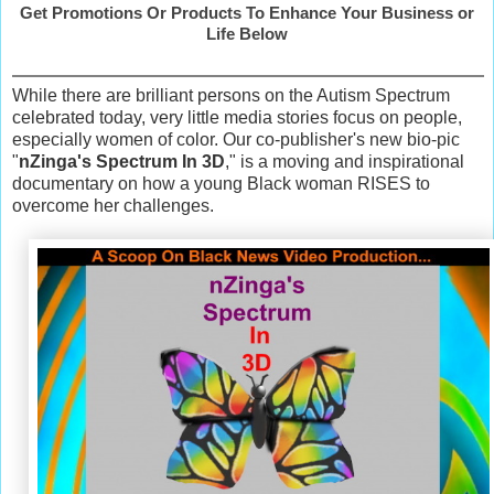
Get Promotions Or Products To Enhance Your Business or
Life Below
While there are brilliant persons on the Autism Spectrum
celebrated today, very little media stories focus on people,
especially women of color. Our co-publisher's new bio-pic
"
nZinga's Spectrum In 3D
," is a moving and inspirational
documentary on how a young Black woman RISES to
overcome her challenges.