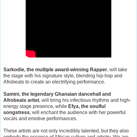
Sarkodie, the multiple award-winning Rapper
, will take
the stage with his signature style, blending hip-hop and
Afrobeats to create an electrifying performance.
Samini
,
the legendary Ghanaian dancehall and
Afrobeats artist
, will bring his infectious rhythms and high-
energy stage presence, while
Efya, the soulful
songstress
, will enchant the audience with her powerful
vocals and emotive performances.
These artists are not only incredibly talented, but they also
embody the essence of African culture and artistry. We are