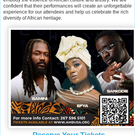
confident that their performances will create an unforgettable
experience for our attendees and help us celebrate the rich
diversity of African heritage.
Reserve Your Tickets