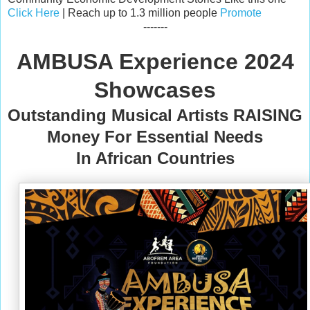
Click Here
| Reach up to 1.3 million people
Promote
-------
AMBUSA Experience 2024
Showcases
Outstanding Musical Artists RAISING
Money For Essential Needs
In African Countries