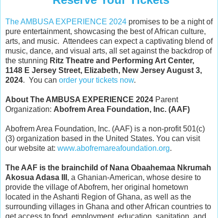
The AMBUSA EXPERIENCE 2024
promises to be a night of
pure entertainment, showcasing the best of African culture,
arts, and music. Attendees can expect a captivating blend of
music, dance, and visual arts, all set against the backdrop of
the stunning
Ritz Theatre and Performing Art Center,
1148 E Jersey Street, Elizabeth, New Jersey August 3,
2024
. You can
order your tickets now
.
About The AMBUSA EXPERIENCE 2024
Parent
Organization:
Abofrem Area Foundation, Inc. (AAF)
Abofrem Area Foundation, Inc. (AAF) is a non-profit 501(c)
(3) organization based in the United States. You can visit
our website at:
www.abofremareafoundation.org
.
The AAF is the brainchild of Nana Obaahemaa Nkrumah
Akosua Adasa III
, a Ghanian-American, whose desire to
provide the village of Abofrem, her original hometown
located in the Ashanti Region of Ghana, as well as the
surrounding villages in Ghana and other African countries to
get access to food, employment, education, sanitation, and