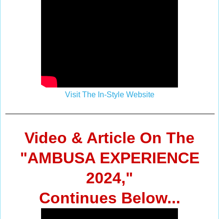
Visit The In-Style Website
Video & Article On The
"AMBUSA EXPERIENCE
2024,"
Continues Below...