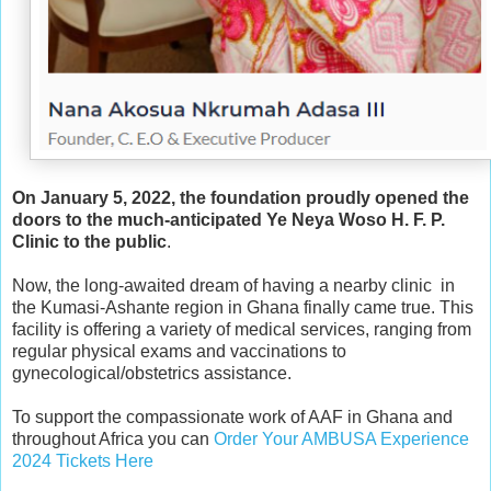
On January 5, 2022, the foundation proudly opened the
doors to the much-anticipated Ye Neya Woso H. F. P.
Clinic to the public
.
Now, the long-awaited dream of having a nearby clinic in
the Kumasi-Ashante region in Ghana finally came true. This
facility is offering a variety of medical services, ranging from
regular physical exams and vaccinations to
gynecological/obstetrics assistance.
To support the compassionate work of AAF in Ghana and
throughout Africa you can
Order Your AMBUSA Experience
2024 Tickets Here