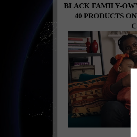
BLACK FAMILY-OW
40 PRODUCTS O
C