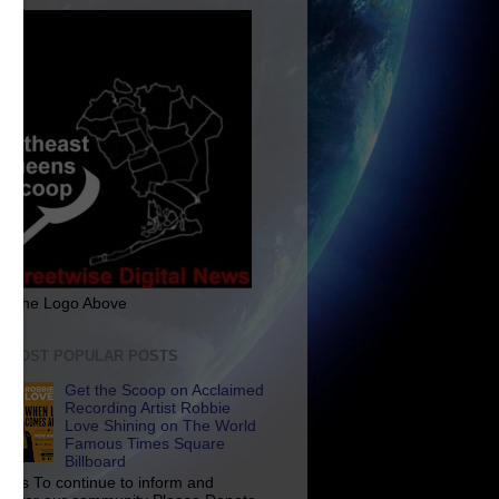
ck The Logo Above
E MOST POPULAR POSTS
Get the Scoop on Acclaimed
Recording Artist Robbie
Love Shining on The World
Famous Times Square
Billboard
p Us To continue to inform and