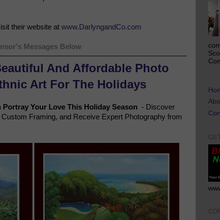
sit their website at
www.DarlyngandCo.com
com
nsor's Messages Below
Sco
Com
Beautiful And Affordable Photo
Ethnic Art For The Holidays
Ho
Abo
n
Portray Your Love This Holiday Season
- Discover
Con
ve Custom Framing, and Receive Expert Photography from
GE
www
CO