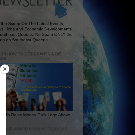
 the Scoop On The Latest Events,
s, Jobs and Economic Developments
Southeast Queens. No Spam ONLY the
op on Southeast Queens
RN HOW TO GET GRANTS & BIZ
ANS
rn To Raise Money Click Logo Above
IT OUR AWARD WINNING FLAGSHIP
E