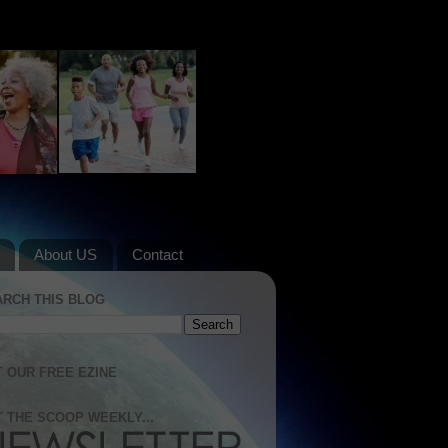
About US
Contact
ARCH THIS BLOG
 OUR FREE EZINE
 THE SCOOP WEEKLY...