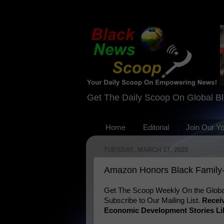
Get The Daily Scoop On Global B
Home
Editorial
Join Our Y
TUESDAY, MARCH 17, 2020
Amazon Honors Black Family
Get The Scoop Weekly On the Globa
Subscribe to Our Mailing List.
Recei
Economic Development Stories Li