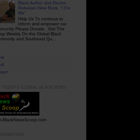
Black Author and Doctor
Releases New Book, “I Fix
Me”
Help Us To continue to
inform and empower our
munity Please Donate . Get The
op Weekly On the Global Black
munity and Southeast Qu...
me
ut
tact
T TODAY'S GLOBAL BLACK NEWS
.BlackNewsScoop.com
NTRIBUTORS