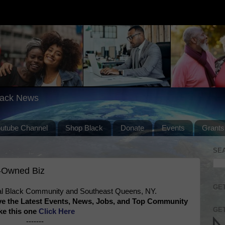
lack News
outube Channel
Shop Black
Donate
Events
Grants
SE
-Owned Biz
GET
l Black Community and Southeast Queens, NY.
ve the Latest Events, News, Jobs, and Top Community
GET
ke this one
Click Here
-------