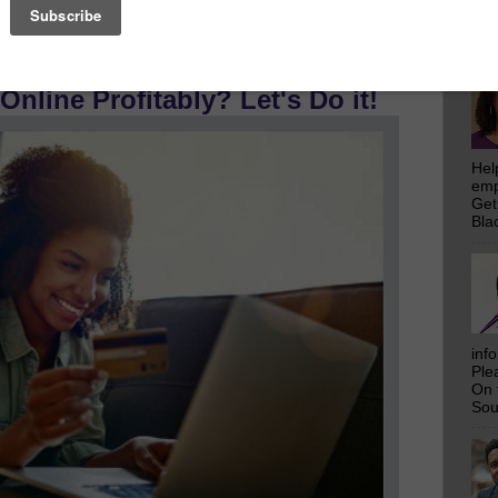
emp
Get
Bla
 Reach Over 828,872 Prospective
nline Profitably? Let's Do it!
Hel
emp
Get
Bla
inf
Ple
On 
Sou