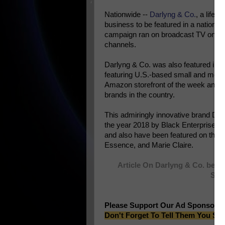
Nationwide --
Darlyng & Co.
, a lifes
business to be featured in a nationa
campaign ran on broadcast TV on maj
channels.
Darlyng & Co. was also featured in
a
featuring U.S.-based small and mediu
Amazon storefront of the week and a
brands in the country.
This admiringly innovative brand Da
the year 2018 by Black Enterprise is 
and also have been featured on th
Essence, and Marie Claire.
Article On Darlyng & Co. bein
Spo
Please Support Our Ad Sponsors
Don't Forget To Tell Them You Sa