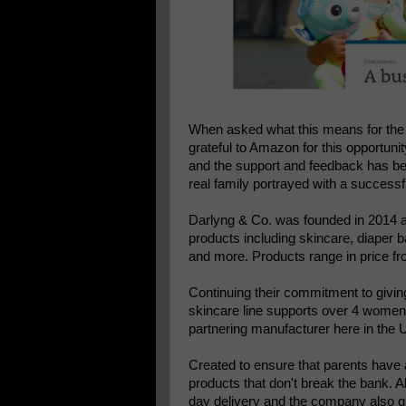
When asked what this means for the
grateful to Amazon for this opportun
and the support and feedback has bee
real family portrayed with a successf
Darlyng & Co. was founded in 2014 a
products including skincare, diaper b
and more. Products range in price fr
Continuing their commitment to givin
skincare line supports over 4 women
partnering manufacturer here in the 
Created to ensure that parents have a
products that don't break the bank. A
day delivery and the company also gu