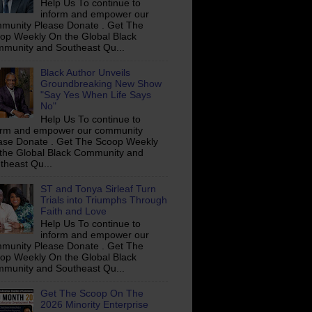
Help Us To continue to
inform and empower our
munity Please Donate . Get The
op Weekly On the Global Black
munity and Southeast Qu...
Black Author Unveils
Groundbreaking New Show
"Say Yes When Life Says
No"
Help Us To continue to
orm and empower our community
ase Donate . Get The Scoop Weekly
the Global Black Community and
theast Qu...
ST and Tonya Sirleaf Turn
Trials into Triumphs Through
Faith and Love
Help Us To continue to
inform and empower our
munity Please Donate . Get The
op Weekly On the Global Black
munity and Southeast Qu...
Get The Scoop On The
2026 Minority Enterprise