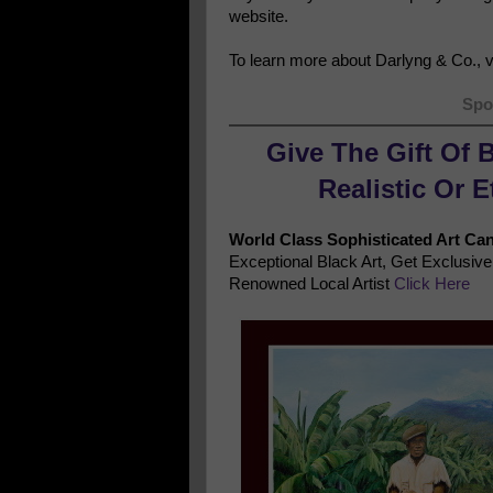
website.
To learn more about Darlyng & Co., vi
Spo
Give The Gift Of 
Realistic Or 
World Class Sophisticated Art Ca
Exceptional Black Art, Get Exclusi
Renowned Local Artist
Click Here