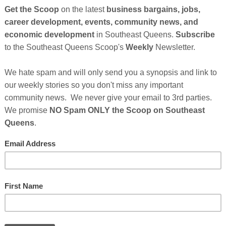
tyle kids brand, has become the first Black-owned family
l advertising campaign launched by Amazon. The national
or networks as well as across online and social media
 commercial on Amazon Storefronts
, a dedicated store
m-sized business. Earlier this year, they were an
re currently one of the fastest-growing Black-owned baby
rlyng & Co. was nominated as the small family business of
earning national recognition for their amazing products
e Steve Harvey Show, Pregnancy and Newborn Magazine,
Cli
TH
g featured in Amazon commercials. Continues After
nsor's Message Below...
 Who Make This Community News Blog Possible.
And
w Their Ad in The Scoop!
Hel