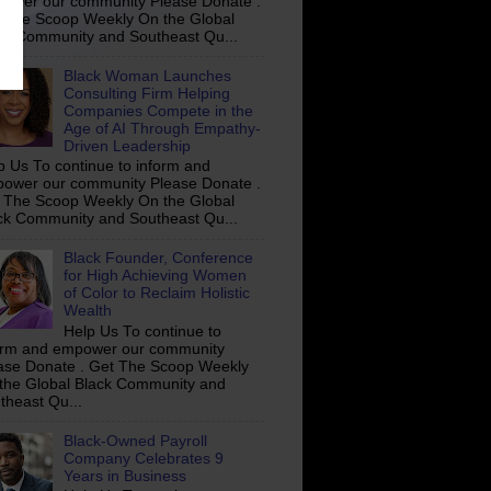
ower our community Please Donate .
 The Scoop Weekly On the Global
ck Community and Southeast Qu...
Black Woman Launches
Consulting Firm Helping
Companies Compete in the
Age of AI Through Empathy-
Driven Leadership
p Us To continue to inform and
ower our community Please Donate .
 The Scoop Weekly On the Global
ck Community and Southeast Qu...
Black Founder, Conference
for High Achieving Women
of Color to Reclaim Holistic
Wealth
Help Us To continue to
orm and empower our community
ase Donate . Get The Scoop Weekly
the Global Black Community and
theast Qu...
Black-Owned Payroll
Company Celebrates 9
Years in Business