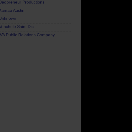
Dadpreneur Productions
Kamau Austin
Unknown
Venchele Saint Dic
WA Public Relations Company