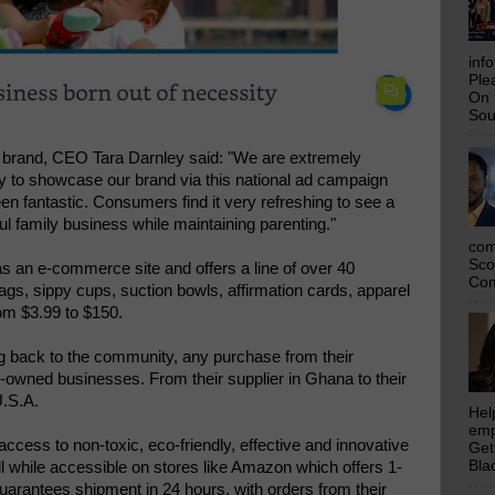
inf
Ple
On 
Sou
 brand, CEO Tara Darnley said: "We are extremely
ity to showcase our brand via this national ad campaign
n fantastic. Consumers find it very refreshing to see a
ul family business while maintaining parenting."
com
Sco
s an e-commerce site and offers a line of over 40
Com
ags, sippy cups, suction bowls, affirmation cards, apparel
om $3.99 to $150.
g back to the community, any purchase from their
-owned businesses. From their supplier in Ghana to their
U.S.A.
Hel
emp
ccess to non-toxic, eco-friendly, effective and innovative
Get
Bla
ll while accessible on stores like Amazon which offers 1-
arantees shipment in 24 hours. with orders from their