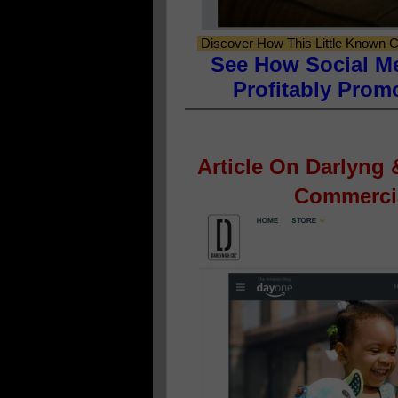
Discover How This Little Known C
See How Social M
Profitably Prom
Article On Darlyng
Commercia