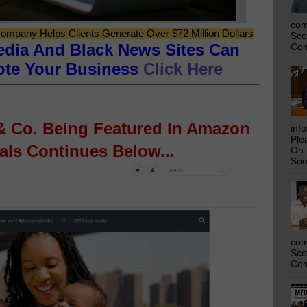
com
ompany Helps Clients Generate Over $72 Million Dollars
Sco
edia And Black News Sites Can
Com
ote Your Business
Click Here
 & Co. Being Featured In Amazon
inf
Ple
ls Continues Below...
On 
Sou
com
Sco
Com