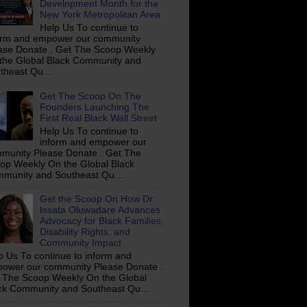
Development Month for the
New York Metropolitan Area
Help Us To continue to
orm and empower our community
ase Donate . Get The Scoop Weekly
the Global Black Community and
theast Qu...
Get The Scoop On The
Founders Launching The
First Real Black Wall Street
Help Us To continue to
inform and empower our
munity Please Donate . Get The
op Weekly On the Global Black
munity and Southeast Qu...
Get the Scoop On How Dr.
Issata Oluwadare Advances
Advocacy for Black Families,
Disability Rights, and
Community Impact
p Us To continue to inform and
ower our community Please Donate .
 The Scoop Weekly On the Global
ck Community and Southeast Qu...