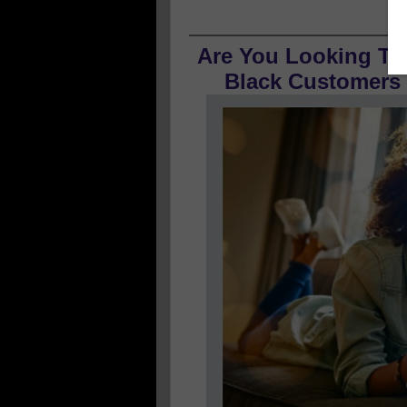
Are You Looking To
Black Customers O