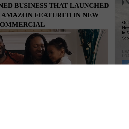
NED BUSINESS THAT LAUNCHED
N AMAZON FEATURED IN NEW
Get
OMMERCIAL
New
in 
Sco
LEA
LO
Lea
VIS
SIT