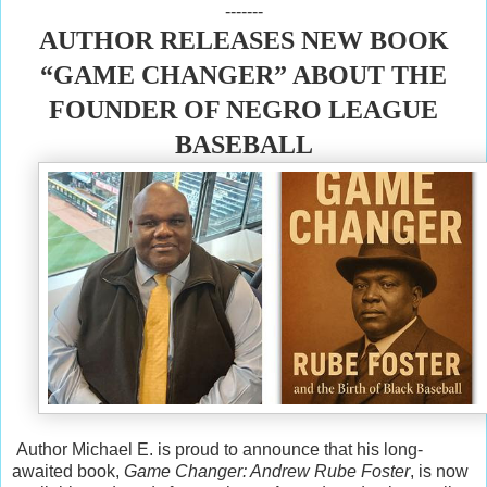
-------
AUTHOR RELEASES NEW BOOK
“GAME CHANGER” ABOUT THE
FOUNDER OF NEGRO LEAGUE
BASEBALL
Author Michael E. is proud to announce that his long-
awaited book,
Game Changer: Andrew Rube Foster
, is now