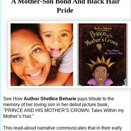
A Mother-Son Bond And Black Hair
Pride
See How
Author Shellice Beharie
pays tribute to the
memory of her loving son in her debut picture book,
"PRINCE AND HIS MOTHER’S CROWN: Tales Within my
Mother’s Hair."
This read-aloud narrative communicates that in their early