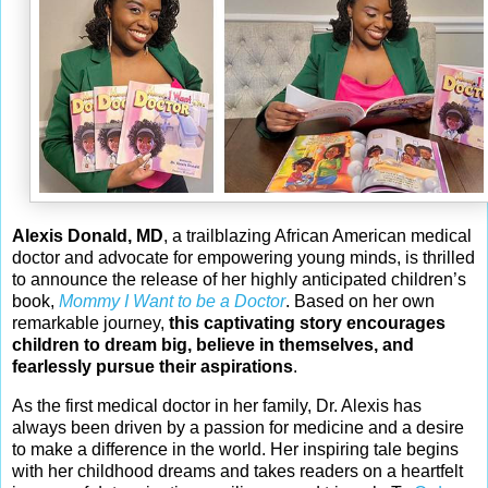
Alexis Donald, MD
, a trailblazing African American medical
doctor and advocate for empowering young minds, is thrilled
to announce the release of her highly anticipated children’s
book,
Mommy I Want to be a Doctor
. Based on her own
remarkable journey,
this captivating story encourages
children to dream big, believe in themselves, and
fearlessly pursue their aspirations
.
As the first medical doctor in her family, Dr. Alexis has
always been driven by a passion for medicine and a desire
to make a difference in the world. Her inspiring tale begins
with her childhood dreams and takes readers on a heartfelt