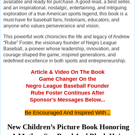
available and ready for purchase. A good read, a best seller,
and an inspirational, nostalgic, entertaining, and intriguing
exploration of a true American sports legend, this book is a
must-have for baseball fans, historians, educators, and
anyone who values perseverance and vision.
This powerful work chronicles the life and legacy of Andrew
“Rube” Foster, the visionary founder of Negro League
Baseball, a pioneer whose leadership, innovation, and
courage shaped the game, inspired generations, and
redefined excellence in both sports and entrepreneurship.
Article & Video On The Book
Game Changer On the
Negro League Baseball Founder
Rube Foster
Continues After
Sponsor's Messages Below...
Be Encouraged And Inspired With...
New Children’s Picture Book Honoring