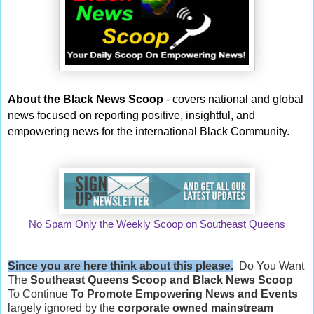
About the Black News Scoop
- covers national and global
news focused on reporting positive, insightful, and
empowering news for the international Black Community.
No Spam Only the Weekly Scoop on Southeast Queens
Since you are here think about this please.
Do You Want
The
Southeast Queens Scoop and
Black News Scoop
To Continue
To Promote Empowering News and Events
largely ignored by the
corporate owned mainstream