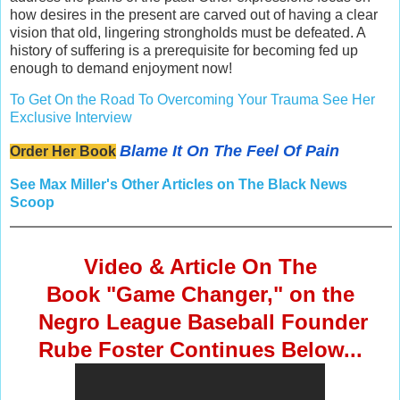
how desires in the present are carved out of having a clear
vision that old, lingering strongholds must be defeated. A
history of suffering is a prerequisite for becoming fed up
enough to demand enjoyment now!
To Get On the Road To Overcoming Your Trauma See Her
Exclusive Interview
Blame It On The Feel Of Pain
Order Her Book
See Max Miller's Other Articles on The Black News
Scoop
Video & Article On The
Book "Game Changer," on the
Negro League Baseball Founder
Rube Foster
Continues Below...