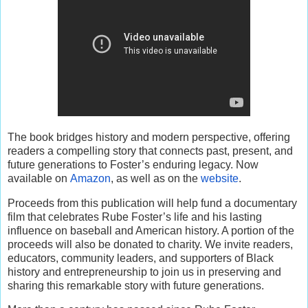
The book bridges history and modern perspective, offering
readers a compelling story that connects past, present, and
future generations to Foster’s enduring legacy. Now
available on
Amazon
, as well as on the
website
.
Proceeds from this publication will help fund a documentary
film that celebrates Rube Foster’s life and his lasting
influence on baseball and American history. A portion of the
proceeds will also be donated to charity. We invite readers,
educators, community leaders, and supporters of Black
history and entrepreneurship to join us in preserving and
sharing this remarkable story with future generations.