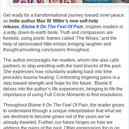
Get ready for a transformational journey toward inner peace
as
indie author Max W. Miller’s new self-help
release,
Blame It On The Feel Of Pain
, inspires readers in
a witty, down-to-earth book. Truth and compassion are
foretold, using poetic frames called ‘The Wises,’ and the
help of opinionated little emojis bringing laughter and
thought-provoking conclusions throughout.
The author encourages her readers, whom she also calls
partners, to stop wrestling with the hard knocks of the past.
She expresses how voluntarily walking back into time
precedes trauma healing. Confronting lingering pains is a
step toward strength and hope for the future. ‘Blame It’
delves into the author’s life experiences, bringing to life the
importance of using Full Circle Moments to find resolutions.
Throughout
Blame It On The Feel Of Pain
, the reader grows
to understand through a unique interpretation that what we
are destined to become grows out of the years we’ve
already traveled. Further, our future hinges on how we
address the pains of the past. Other expressions focus on