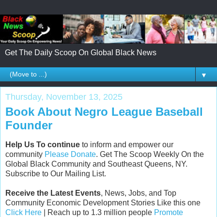
Get The Daily Scoop On Global Black News
▼
Thursday, November 13, 2025
Book About Negro League Baseball
Founder
Help Us To continue
to inform and empower our
community
Please Donate
. Get The Scoop Weekly On the
Global Black Community and Southeast Queens, NY.
Subscribe to Our Mailing List.
Receive the Latest Events
, News, Jobs, and Top
Community Economic Development Stories Like this one
Click Here
| Reach up to 1.3 million people
Promote