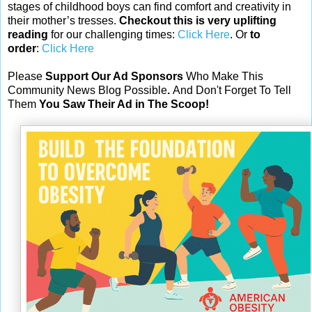
stages of childhood boys can find comfort and creativity in
their mother’s tresses.
Checkout this is very uplifting
reading
for our challenging times:
Click Here
. Or
to
order
:
Click Here
Please
Support Our Ad Sponsors
Who Make This
Community News Blog Possible
.
And Don't Forget To Tell
Them
You Saw Their Ad in The Scoop!