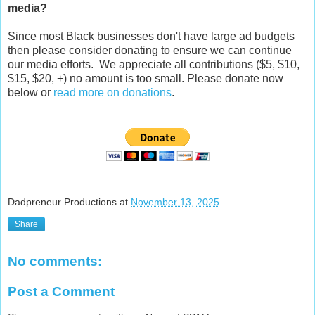
media?
Since most Black businesses don't have large ad budgets
then please consider donating to ensure we can continue
our media efforts. We appreciate all contributions ($5, $10,
$15, $20, +) no amount is too small. Please donate now
below or
read more on donations
.
Dadpreneur Productions
at
November 13, 2025
Share
No comments:
Post a Comment