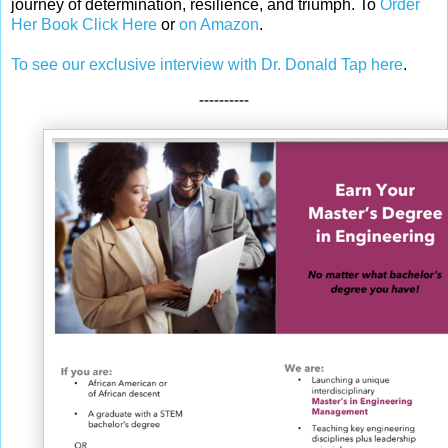
journey of determination, resilience, and triumph. To
Order
Her Book Click Here
or
on Amazon
.
To see our exclusive interview with Dr. Donald Tap here
.
----------