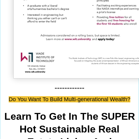
------------
Do You Want To Build Multi-generational Wealth?
Learn To Get In The SUPER
Hot Sustainable Real