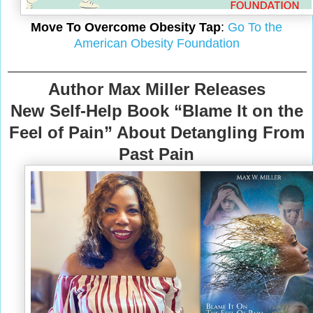
Move To Overcome Obesity Tap
:
Go To the
American Obesity Foundation
Author Max Miller Releases
New Self-Help Book “Blame It on the
Feel of Pain” About Detangling From
Past Pain