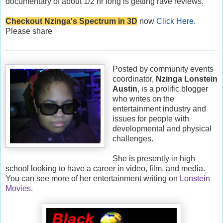
documentary of about 1/2 hr long is getting rave reviews.
Checkout Nzinga's Spectrum in 3D
now
Click Here
.
Please share
Posted by community events
coordinator,
Nzinga Lonstein
Austin
, is a prolific blogger
who writes on the
entertainment industry and
issues for people with
developmental and physical
challenges.
She is presently in high
school looking to have a career in video, film, and media.
You can see more of her entertainment writing on
Lonstein
Movies
.