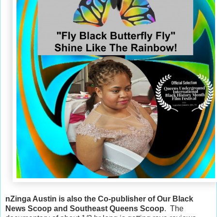
nZinga Austin is also the Co-publisher of Our Black
News Scoop and Southeast Queens Scoop
. The