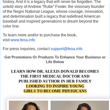
history. And it is a legacy that will never be forgotten. The
untold story of Andrew “Rube” Foster, the visionary founder
of the Negro National League, whose courage, innovation,
and determination built a legacy that redefined American
baseball and inspired generations to dream beyond the
color line.
To learn more and/or to purchase the book,
visit
www.feoa.info
For press inquiries, contact
support@feoa.info
Get Promotions Or Products To Enhance Your Business or
Life Below
LEARN HOW DR. ALEXIS DONALD BECOMES
THE FIRST MEDICAL DOCTOR AND
PUBLISHED AUTHOR IN HER FAMILY
LOOKING TO INSPIRE YOUNG
GIRLS TO BECOME PHYISICANS