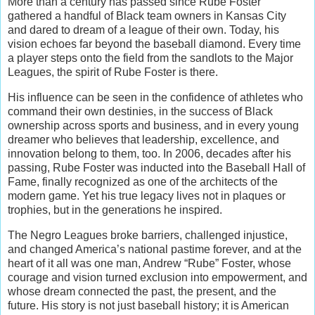
More than a century has passed since Rube Foster
gathered a handful of Black team owners in Kansas City
and dared to dream of a league of their own. Today, his
vision echoes far beyond the baseball diamond. Every time
a player steps onto the field from the sandlots to the Major
Leagues, the spirit of Rube Foster is there.
His influence can be seen in the confidence of athletes who
command their own destinies, in the success of Black
ownership across sports and business, and in every young
dreamer who believes that leadership, excellence, and
innovation belong to them, too. In 2006, decades after his
passing, Rube Foster was inducted into the Baseball Hall of
Fame, finally recognized as one of the architects of the
modern game. Yet his true legacy lives not in plaques or
trophies, but in the generations he inspired.
The Negro Leagues broke barriers, challenged injustice,
and changed America’s national pastime forever, and at the
heart of it all was one man, Andrew “Rube” Foster, whose
courage and vision turned exclusion into empowerment, and
whose dream connected the past, the present, and the
future. His story is not just baseball history; it is American