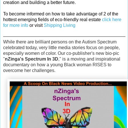
creation and building a better future.
To become informed on how to take advantage of 2 of the
hottest emerging fields of eco-friendly real estate
click here
for more info
or visit
Shipping Living
While there are brilliant persons on the Autism Spectrum
celebrated today, very little media stories focus on people,
especially women of color. Our co-publisher's new bio-pic
"
nZinga's Spectrum In 3D
," is a moving and inspirational
documentary on how a young Black woman RISES to
overcome her challenges.