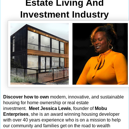
Estate Living And
Investment Industry
Discover how to own
modern, innovative, and sustainable
housing for home ownership or real estate
investment.
Meet Jessica Lewis
, founder of
Mobu
Enterprises
, she is an award winning housing developer
with over 40 years experience who is on a mission to help
our community and families get on the road to wealth