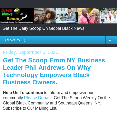
Get The Daily Scoop On Global Black News
▼
Friday, September 5, 2025
Get The Scoop From NY Business
Leader Phil Andrews On Why
Technology Empowers Black
Business Owners.
Help Us To continue
to inform and empower our
community
Please Donate
. Get The Scoop Weekly On the
Global Black Community and Southeast Queens, NY.
Subscribe to Our Mailing List.