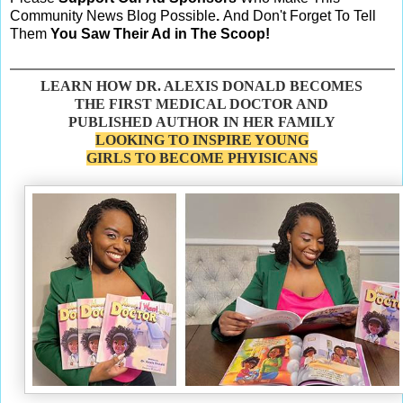
Community News Blog Possible
.
And Don't Forget To Tell
Them
You Saw Their Ad in The Scoop!
LEARN HOW DR. ALEXIS DONALD BECOMES
THE FIRST MEDICAL DOCTOR AND
PUBLISHED AUTHOR IN HER FAMILY
LOOKING TO INSPIRE YOUNG
GIRLS TO BECOME PHYISICANS