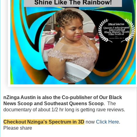
nZinga Austin is also the Co-publisher of Our Black
News Scoop and Southeast Queens Scoop
. The
documentary of about 1/2 hr long is getting rave reviews.
Checkout Nzinga's Spectrum in 3D
now
Click Here
.
Please share