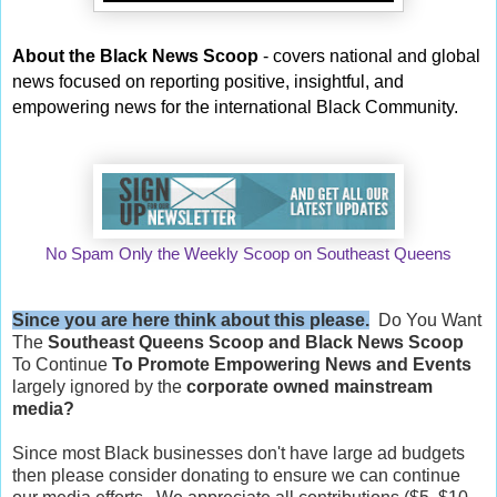
About the Black News Scoop
- covers national and global
news focused on reporting positive, insightful, and
empowering news for the international Black Community.
No Spam Only the Weekly Scoop on Southeast Queens
Since you are here think about this please.
Do You Want
The
Southeast Queens Scoop and
Black News Scoop
To Continue
To Promote Empowering News and Events
largely ignored by the
corporate owned mainstream
media?
Since most Black businesses don't have large ad budgets
then please consider donating to ensure we can continue