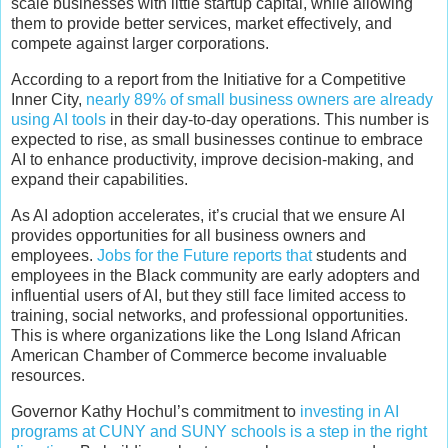
scale businesses with little startup capital, while allowing
them to provide better services, market effectively, and
compete against larger corporations.
According to a report from the Initiative for a Competitive
Inner City,
nearly 89% of small business owners are already
using AI tools
in their day-to-day operations. This number is
expected to rise, as small businesses continue to embrace
AI to enhance productivity, improve decision-making, and
expand their capabilities.
As AI adoption accelerates, it’s crucial that we ensure AI
provides opportunities for all business owners and
employees.
Jobs for the Future reports that
students and
employees in the Black community are early adopters and
influential users of AI, but they still face limited access to
training, social networks, and professional opportunities.
This is where organizations like the Long Island African
American Chamber of Commerce become invaluable
resources.
Governor Kathy Hochul’s commitment to
investing in AI
programs at CUNY and SUNY schools is a step in the right