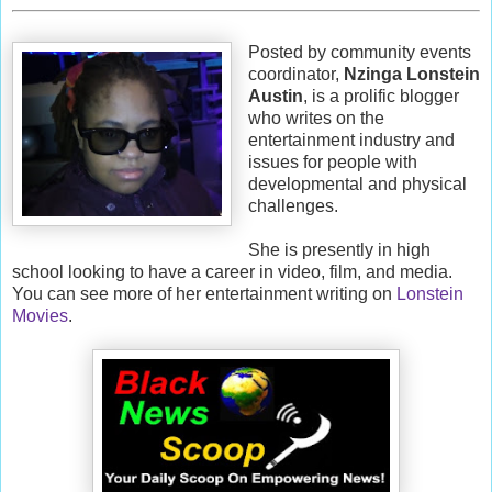
Posted by community events
coordinator,
Nzinga Lonstein
Austin
, is a prolific blogger
who writes on the
entertainment industry and
issues for people with
developmental and physical
challenges.
She is presently in high
school looking to have a career in video, film, and media.
You can see more of her entertainment writing on
Lonstein
Movies
.