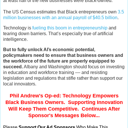
at least half of the new businesses were Black-owned.
The US Census estimates that Black entrepreneurs own
3.5
million businesses with an annual payroll of $40.5 billion
.
Technology is
fueling this boom in entrepreneurship
and
tearing down barriers. That’s especially true of artificial
intelligence.
But to fully unlock AI’s economic potential,
policymakers need to ensure that business owners and
the workforce of the future are properly equipped to
succeed.
Albany and Washington should focus on investing
in education and workforce training –– and resisting
legislation and regulations that stifle rather than support our
local innovators.
Phil Andrew's Op-ed: Technology Empowers
Black Business Owners. Supporting Innovation
Will Keep Them Competitive. Continues After
Sponsor's Messages Below...
Please
Support Our Ad Sponsors
Who Make This