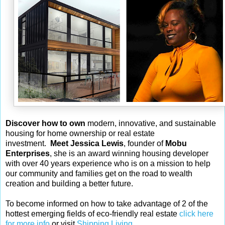
Discover how to own
modern, innovative, and sustainable
housing for home ownership or real estate
investment.
Meet Jessica Lewis
, founder of
Mobu
Enterprises
, she is an award winning housing developer
with over 40 years experience who is on a mission to help
our community and families get on the road to wealth
creation and building a better future.
To become informed on how to take advantage of 2 of the
hottest emerging fields of eco-friendly real estate
click here
for more info
or visit
Shipping Living