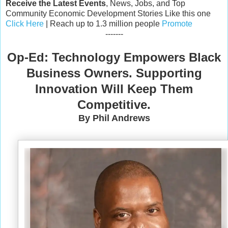
Receive the Latest Events
, News, Jobs, and Top
Community Economic Development Stories Like this one
Click Here
| Reach up to 1.3 million people
Promote
-------
Op-Ed: Technology Empowers Black
Business Owners. Supporting
Innovation Will Keep Them
Competitive.
By Phil Andrews