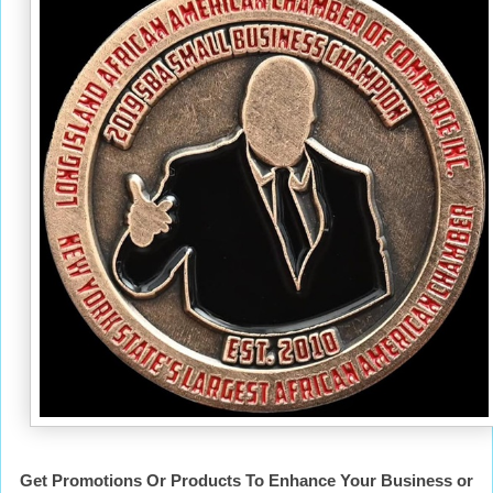
Get Promotions Or Products To Enhance Your Business or