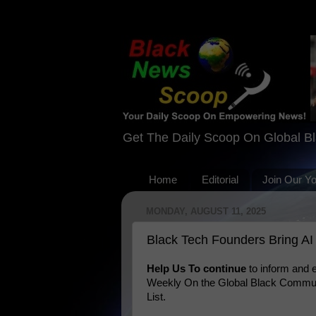
Get The Daily Scoop On Global B
Home
Editorial
Join Our Y
MONDAY, AUGUST 11, 2025
Black Tech Founders Bring AI 
Help Us To continue
to inform and
Weekly On the Global Black Communi
List.