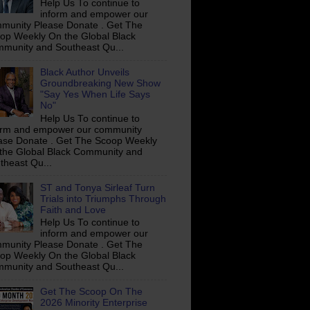
Help Us To continue to
inform and empower our
munity Please Donate . Get The
op Weekly On the Global Black
munity and Southeast Qu...
Black Author Unveils
Groundbreaking New Show
"Say Yes When Life Says
No"
Help Us To continue to
orm and empower our community
ase Donate . Get The Scoop Weekly
the Global Black Community and
theast Qu...
ST and Tonya Sirleaf Turn
Trials into Triumphs Through
Faith and Love
Help Us To continue to
inform and empower our
munity Please Donate . Get The
op Weekly On the Global Black
munity and Southeast Qu...
Get The Scoop On The
2026 Minority Enterprise