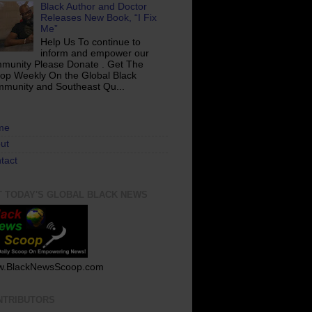
Black Author and Doctor
Releases New Book, “I Fix
Me”
Help Us To continue to
inform and empower our
munity Please Donate . Get The
op Weekly On the Global Black
munity and Southeast Qu...
me
ut
tact
T TODAY'S GLOBAL BLACK NEWS
.BlackNewsScoop.com
NTRIBUTORS