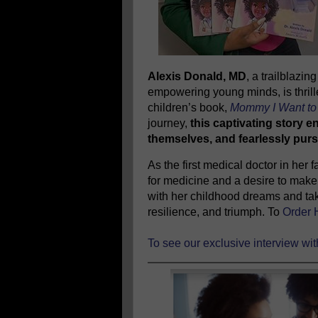
Alexis Donald, MD
, a trailblazi
empowering young minds, is thrill
children’s book,
Mommy I Want to 
journey,
this captivating story e
themselves, and fearlessly purs
As the first medical doctor in her
for medicine and a desire to make 
with her childhood dreams and tak
resilience, and triumph. To
Order 
To see our exclusive interview wi