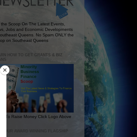
 the Scoop On The Latest Events,
s, Jobs and Economic Developments
Southeast Queens. No Spam ONLY the
op on Southeast Queens
RN HOW TO GET GRANTS & BIZ
ANS
rn To Raise Money Click Logo Above
IT OUR AWARD WINNING FLAGSHIP
E