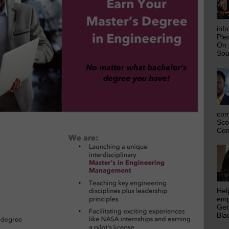
inf
Ple
On 
Sou
com
Sco
Com
Hel
emp
Get
Bla