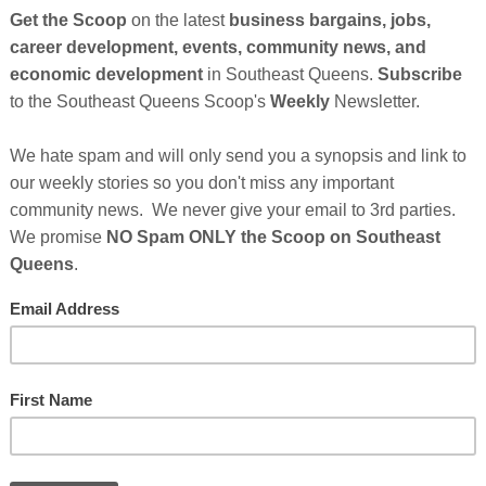
he founders of
Blankit Media
, a Black-owned, next-
 powered by generative AI, are developing tools that
e, and monetize their own AI-powered virtual
unched a Regulation Crowdfunding (Reg CF)
se capital for the continued development of its
ate generative video, synthetic voice, and animated
tors to generate original content for their virtual
ss platforms like TikTok, Instagram Reels, and YouTube
streamline content creation and publishing while
ip of their intellectual property.
Cli
owers,” said Trey Young, Co-Founder and CEO of
TH
s that let anyone create their own AI influencer, test
t the level of a full media studio.”
edia Bringing AI Creator Tools to the
After Sponsor's Messages Below...
Hel