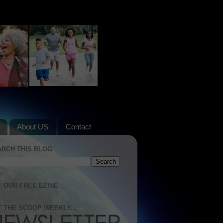
About US
Contact
ARCH THIS BLOG
 OUR FREE EZINE
 THE SCOOP WEEKLY...