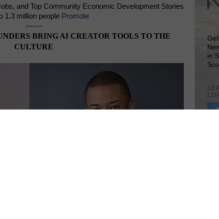
Jobs, and Top Community Economic Development Stories
o 1.3 million people
Promote
-------
NDERS BRING AI CREATOR TOOLS TO THE
Get
CULTURE
New
in 
Sco
LEA
LO
Lea
VIS
SIT