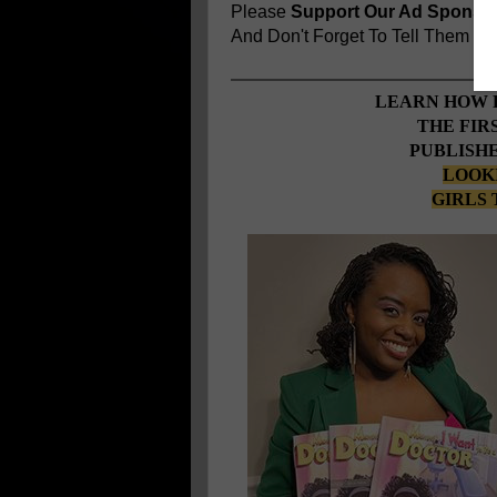
Please
Support Our Ad Sponso
And Don't Forget To Tell Them
You
LEARN HOW 
THE FIR
PUBLISHE
LOOKI
GIRLS 