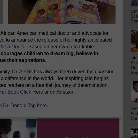
com
Sco
Com
ng African American medical doctor and advocate for
ed to announce the release of her highly anticipated
be a Doctor
. Based on her own remarkable
ncourages children to dream big, believe in
inf
ue their aspirations
.
Ple
On 
 family, Dr. Alexis has always been driven by a passion
Sou
a difference in the world. Her inspiring tale begins
es readers on a heartfelt journey of determination,
Her Book Click Here
or
on Amazon
.
th Dr. Donald Tap here
.
com
Sco
Com