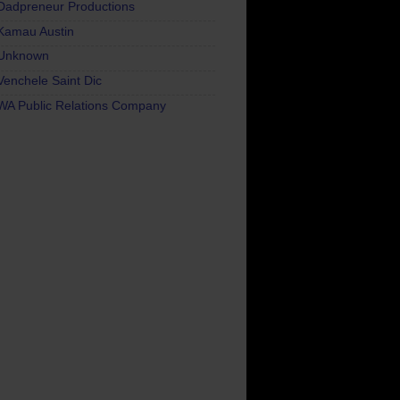
Dadpreneur Productions
Kamau Austin
Unknown
Venchele Saint Dic
WA Public Relations Company