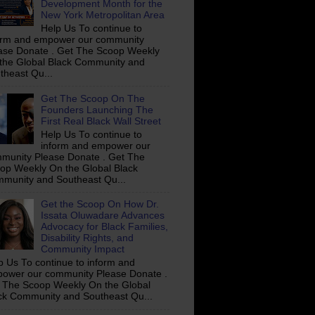
Development Month for the
New York Metropolitan Area
Help Us To continue to
orm and empower our community
ase Donate . Get The Scoop Weekly
the Global Black Community and
theast Qu...
Get The Scoop On The
Founders Launching The
First Real Black Wall Street
Help Us To continue to
inform and empower our
munity Please Donate . Get The
op Weekly On the Global Black
munity and Southeast Qu...
Get the Scoop On How Dr.
Issata Oluwadare Advances
Advocacy for Black Families,
Disability Rights, and
Community Impact
p Us To continue to inform and
ower our community Please Donate .
 The Scoop Weekly On the Global
ck Community and Southeast Qu...