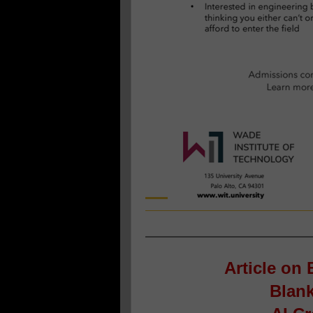
Article on
B
Blank