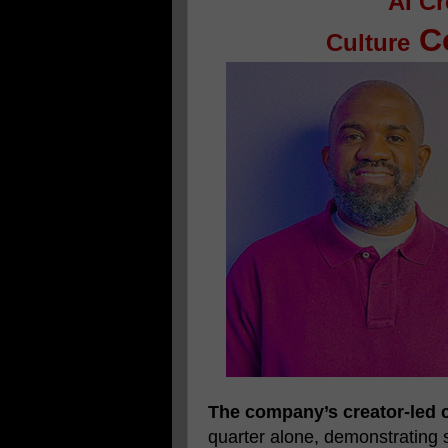
AI Cr
Co
Culture
The company’s creator-led c
quarter alone, demonstrating 