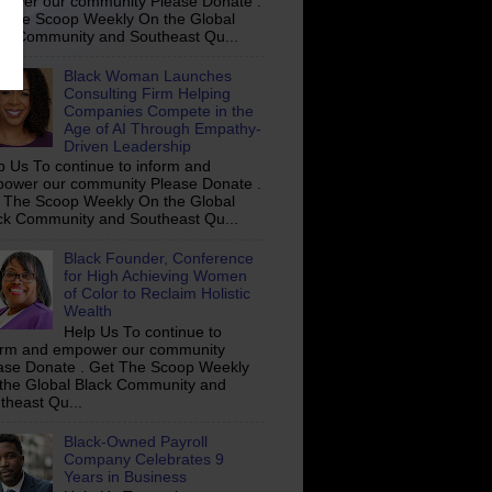
ower our community Please Donate .
 The Scoop Weekly On the Global
ck Community and Southeast Qu...
Black Woman Launches
Consulting Firm Helping
Companies Compete in the
Age of AI Through Empathy-
Driven Leadership
p Us To continue to inform and
ower our community Please Donate .
 The Scoop Weekly On the Global
ck Community and Southeast Qu...
Black Founder, Conference
for High Achieving Women
of Color to Reclaim Holistic
Wealth
Help Us To continue to
orm and empower our community
ase Donate . Get The Scoop Weekly
the Global Black Community and
theast Qu...
Black-Owned Payroll
Company Celebrates 9
Years in Business