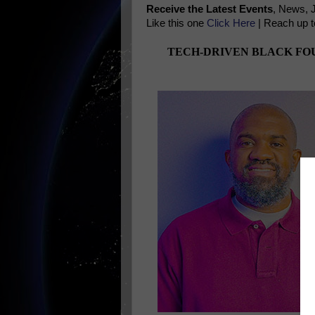
Receive the Latest Events
, News, 
Like this one
Click Here
| Reach up t
TECH-DRIVEN BLACK FOU