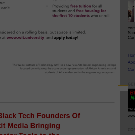
com
Sco
Com
Ho
Abo
Con
GE
lack Tech Founders Of
www
it Media Bringing
CO