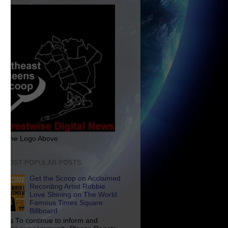
ck The Logo Above
E MOST POPULAR POSTS
Get the Scoop on Acclaimed
Recording Artist Robbie
Love Shining on The World
Famous Times Square
Billboard
p Us To continue to inform and