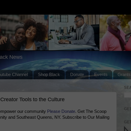
lack News
outube Channel
Shop Black
Donate
Events
Grants
SE
Creator Tools to the Culture
GET
 empower our community
Please Donate
. Get The Scoop
ty and Southeast Queens, NY. Subscribe to Our Mailing
GET