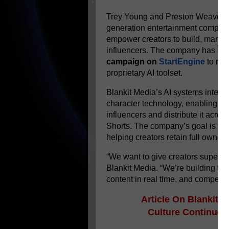
Trey Young and Preston Weaver, t
generation entertainment company
empower creators to build, manag
influencers. The company has
la
campaign on
StartEngine
to rai
proprietary AI toolset.
Blankit Media’s AI systems integr
character technology, enabling crea
influencers and distribute it acro
Shorts. The company’s goal is to 
helping creators retain full ownersh
“We want to give creators superp
Blankit Media. “We’re building tool
content in real time, and compete a
Article On
Blankit M
Culture
Continues 