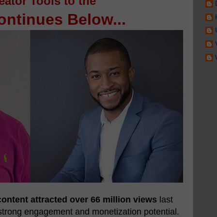
eator Tools to the
ntinues Below...
ontent attracted over 66 million views
last
strong engagement and monetization potential.