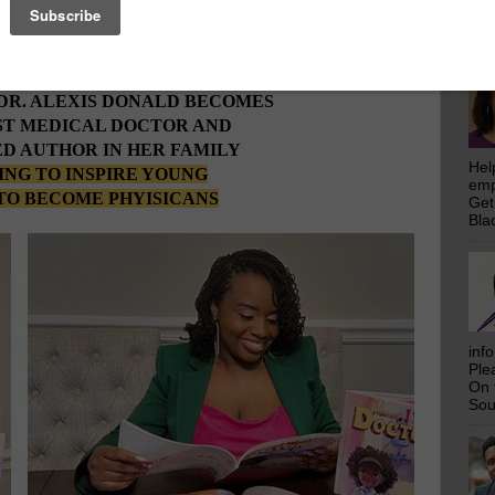
emp
rs
Who Make This Community News Blog Possible
.
Get
 Saw Their Ad in The Scoop!
Bla
DR. ALEXIS DONALD BECOMES
ST MEDICAL DOCTOR AND
D AUTHOR IN HER FAMILY
Hel
NG TO INSPIRE YOUNG
emp
TO BECOME PHYISICANS
Get
Bla
inf
Ple
On 
Sou