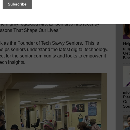
emp
Get
Bla
ssionate resource in our community. She is the
he highly regarded Mrs. Ellison also has recently
ssons That Shape Our Lives."
ork as the Founder of Tech Savvy Seniors. This is
Hel
emp
elps seniors understand the latest digital technology.
Get
ect for the senior community and looks to empower it
Bla
ech insights.
inf
Ple
On 
Sou