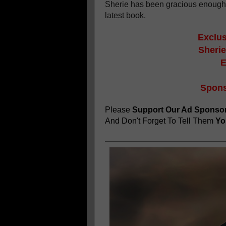
Sherie has been gracious enough
latest book.
Exclus
Sherie
E
Spons
Please
Support Our Ad Sponso
And Don't Forget To Tell Them
You