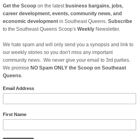
Cli
TH
Hel