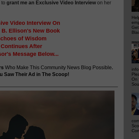
 to
grant me an Exclusive Video Interview
on her
Hel
ive Video Interview On
emp
Get
 B. Ellison's New Book
Bla
choes of Wisdom
Continues After
or's Message Below...
rs
Who Make This Community News Blog Possible
.
inf
 Saw Their Ad in The Scoop!
Ple
On 
Sou
com
Sco
Com