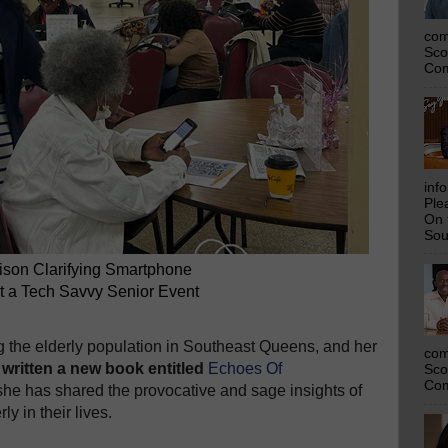
com
Sco
Com
inf
Ple
On 
Sou
lison Clarifying Smartphone
t a Tech Savvy Senior Event
ing the elderly population in Southeast Queens, and her
com
 written a new book entitled
Echoes Of
Sco
Com
he has shared the provocative and sage insights of
y in their lives.