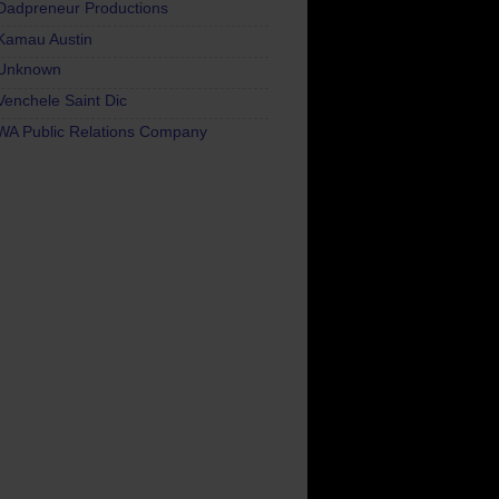
Dadpreneur Productions
Kamau Austin
Unknown
Venchele Saint Dic
WA Public Relations Company