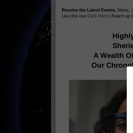
Receive the Latest Events
, News, 
Like this one
Click Here
| Reach up t
Highl
Sherie
A Wealth O
Our Chronol