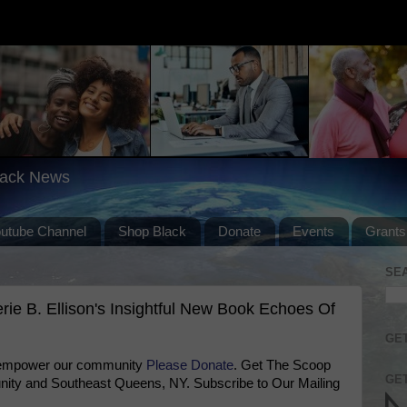
lack News
outube Channel
Shop Black
Donate
Events
Grants
SE
ie B. Ellison's Insightful New Book Echoes Of
GET
 empower our community
Please Donate
. Get The Scoop
GET
ty and Southeast Queens, NY. Subscribe to Our Mailing