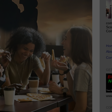
com
Sco
Com
Ho
Abo
Con
GE
www
CO