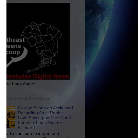
ck The Logo Above
E MOST POPULAR POSTS
Get the Scoop on Acclaimed
Recording Artist Robbie
Love Shining on The World
Famous Times Square
Billboard
p Us To continue to inform and