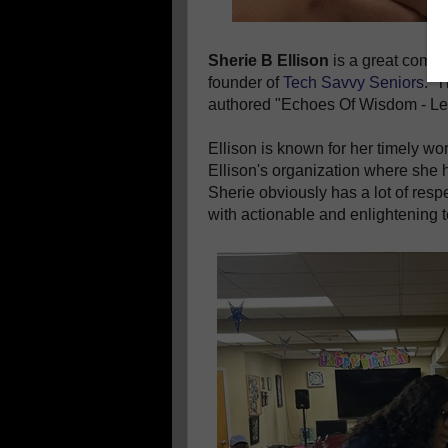
Sherie B Ellison
is a great compa
founder of
Tech Savvy Seniors
. T
authored "Echoes Of Wisdom - Le
Ellison is known for her timely w
Ellison's organization where she h
Sherie obviously has a lot of resp
with actionable and enlightening t