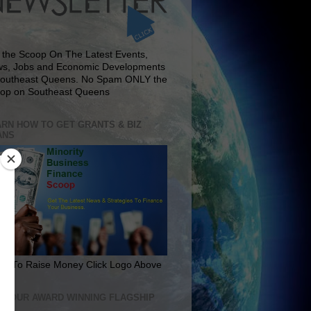
 the Scoop On The Latest Events,
s, Jobs and Economic Developments
Southeast Queens. No Spam ONLY the
op on Southeast Queens
RN HOW TO GET GRANTS & BIZ
ANS
rn To Raise Money Click Logo Above
IT OUR AWARD WINNING FLAGSHIP
E