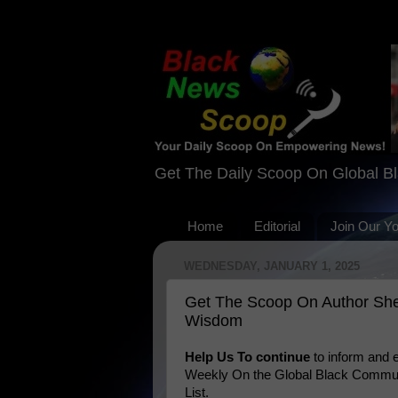
Get The Daily Scoop On Global B
Home
Editorial
Join Our Y
WEDNESDAY, JANUARY 1, 2025
Get The Scoop On Author Sher
Wisdom
Help Us To continue
to inform and
Weekly On the Global Black Communi
List.