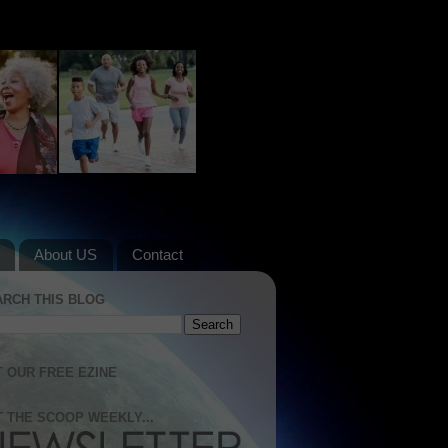
About US
Contact
ARCH THIS BLOG
 OUR FREE EZINE
 THE SCOOP WEEKLY...