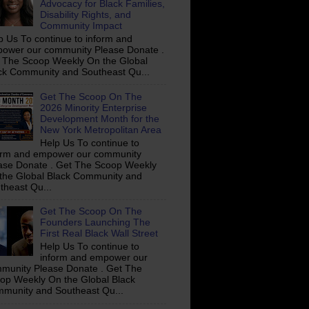
Advocacy for Black Families,
Disability Rights, and
Community Impact
p Us To continue to inform and
ower our community Please Donate .
 The Scoop Weekly On the Global
ck Community and Southeast Qu...
Get The Scoop On The
2026 Minority Enterprise
Development Month for the
New York Metropolitan Area
Help Us To continue to
orm and empower our community
ase Donate . Get The Scoop Weekly
the Global Black Community and
theast Qu...
Get The Scoop On The
Founders Launching The
First Real Black Wall Street
Help Us To continue to
inform and empower our
munity Please Donate . Get The
op Weekly On the Global Black
munity and Southeast Qu...