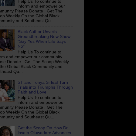
Help Us To continue to
inform and empower our
munity Please Donate . Get The
op Weekly On the Global Black
munity and Southeast Qu...
Black Author Unveils
Groundbreaking New Show
"Say Yes When Life Says
No"
Help Us To continue to
orm and empower our community
ase Donate . Get The Scoop Weekly
the Global Black Community and
theast Qu...
ST and Tonya Sirleaf Turn
Trials into Triumphs Through
Faith and Love
Help Us To continue to
inform and empower our
munity Please Donate . Get The
op Weekly On the Global Black
munity and Southeast Qu...
Get the Scoop On How Dr.
Issata Oluwadare Advances