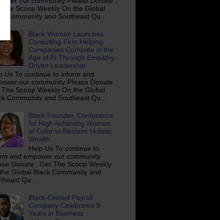
ower our community Please Donate .
 The Scoop Weekly On the Global
ck Community and Southeast Qu...
Black Woman Launches
Consulting Firm Helping
Companies Compete in the
Age of AI Through Empathy-
Driven Leadership
p Us To continue to inform and
ower our community Please Donate .
 The Scoop Weekly On the Global
ck Community and Southeast Qu...
Black Founder, Conference
for High Achieving Women
of Color to Reclaim Holistic
Wealth
Help Us To continue to
orm and empower our community
ase Donate . Get The Scoop Weekly
the Global Black Community and
theast Qu...
Black-Owned Payroll
Company Celebrates 9
Years in Business