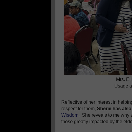
Mrs. El
Usage a
Reflective of her interest in help
respect for them,
Sherie has also
Wisdom
.
She reveals to me why s
those greatly impacted by the elderl