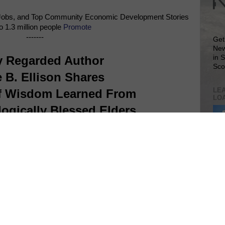
Jobs, and Top Community Economic Development Stories
o 1.3 million people
Promote
-------
Get
New
y Regarded Author
in 
Sco
 B. Ellison Shares
LEA
f Wisdom Learned From
LO
ogically Blessed Elders
Lea
VIS
SIT