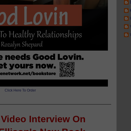
Click Here To Order
 Video Interview On