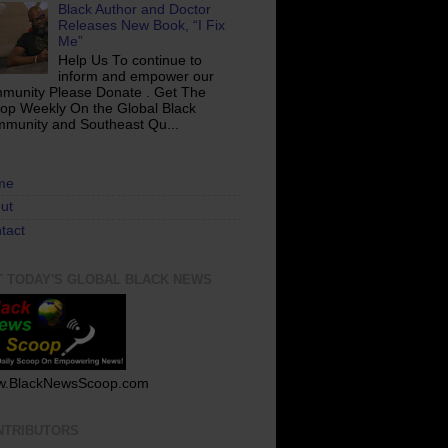
Black Author and Doctor
Releases New Book, “I Fix
Me”
Help Us To continue to
inform and empower our
munity Please Donate . Get The
op Weekly On the Global Black
munity and Southeast Qu...
me
ut
tact
T TODAY'S GLOBAL BLACK NEWS
.BlackNewsScoop.com
NTRIBUTORS