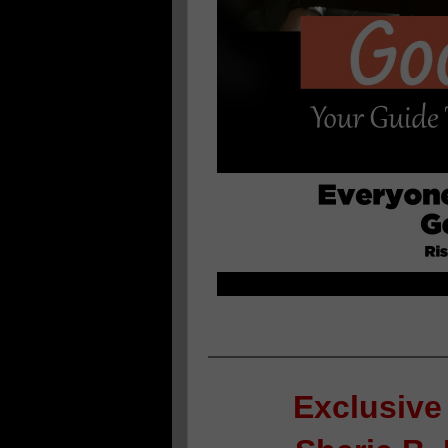
Exclusive