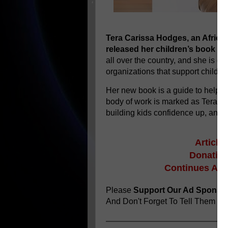
Tera Carissa Hodges, an Africa
released her children’s book
I 
all over the country, and she is gi
organizations that support childre
Her new book is a guide to help c
body of work is marked as Tera’s f
building kids confidence up, and p
Article
Donating
Continues Aft
Please
Support Our Ad Sponso
And Don't Forget To Tell Them
You