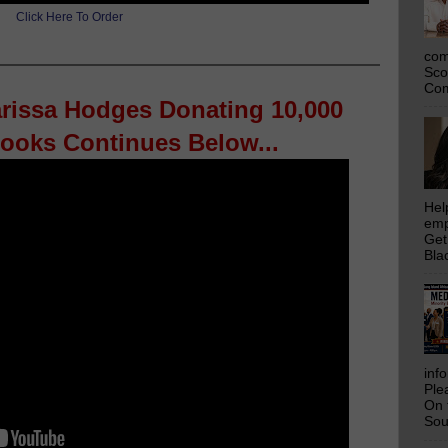
Click Here To Order
com
Sco
Com
arissa Hodges Donating 10,000
Books Continues Below...
Hel
emp
Get
Bla
inf
Ple
On 
Sou