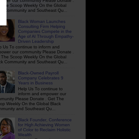
ower our community Please Donate .
 The Scoop Weekly On the Global
ck Community and Southeast Qu...
Black Woman Launches
Consulting Firm Helping
Companies Compete in the
Age of AI Through Empathy-
Driven Leadership
p Us To continue to inform and
ower our community Please Donate .
 The Scoop Weekly On the Global
ck Community and Southeast Qu...
Black-Owned Payroll
Company Celebrates 9
Years in Business
Help Us To continue to
inform and empower our
munity Please Donate . Get The
op Weekly On the Global Black
munity and Southeast Qu...
Black Founder, Conference
for High Achieving Women
of Color to Reclaim Holistic
Wealth