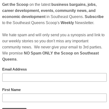
n American mom, life coach, and author has
Am: A Little One’s Guide to Affirmations
this summer
ving away 10,000 free hard copies to non-profit
n.
hildren shape positive images of themselves. This
irst installment in to what could become a long line of
lanting a seed of pride and self-esteem.
Cli
 On Tera Carissa Hodges
 10,000 Children's Books
TH
er Sponsor's Messages Below...
rs
Who Make This Community News Blog Possible
.
 Saw Their Ad in The Scoop!
Hel