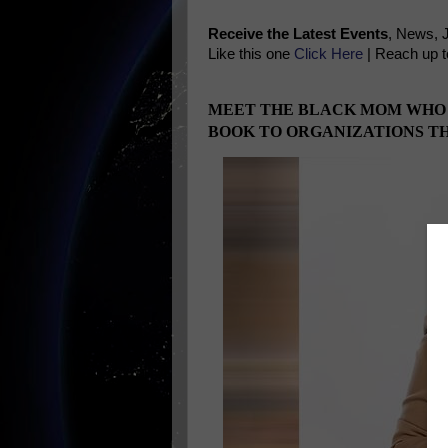
Receive the Latest Events
, News, 
Like this one
Click Here
| Reach up t
MEET THE BLACK MOM WHO IS
BOOK TO ORGANIZATIONS T