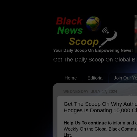
Get The Daily Scoop On Global B
Home
Editorial
Join Our Y
WEDNESDAY, JULY 17, 2024
Get The Scoop On Why Author
Hodges Is Donating 10,000 Ch
Help Us To continue
to inform and
Weekly On the Global Black Communi
List.