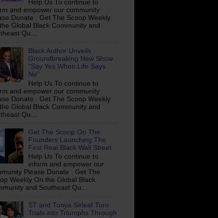
Help Us To continue to
orm and empower our community
ase Donate . Get The Scoop Weekly
the Global Black Community and
theast Qu...
Black Author Unveils
Groundbreaking New Show
"Say Yes When Life Says
No"
Help Us To continue to
orm and empower our community
ase Donate . Get The Scoop Weekly
the Global Black Community and
theast Qu...
Get The Scoop On The
Founders Launching The
First Real Black Wall Street
Help Us To continue to
inform and empower our
munity Please Donate . Get The
op Weekly On the Global Black
munity and Southeast Qu...
ST and Tonya Sirleaf Turn
Trials into Triumphs Through