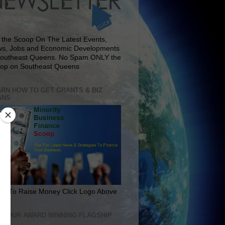
 the Scoop On The Latest Events,
s, Jobs and Economic Developments
Southeast Queens. No Spam ONLY the
op on Southeast Queens
RN HOW TO GET GRANTS & BIZ
ANS
rn To Raise Money Click Logo Above
IT OUR AWARD WINNING FLAGSHIP
E