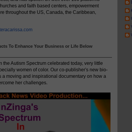
churches and faith based centers, empowerment
re throughout the US, Canada, the Caribbean,
teracarissa.com
cts To Enhance Your Business or Life Below
n the Autism Spectrum celebrated today, very little
pecially women of color. Our co-publisher's new bio-
is a moving and inspirational documentary on how a
rcome her challenges.