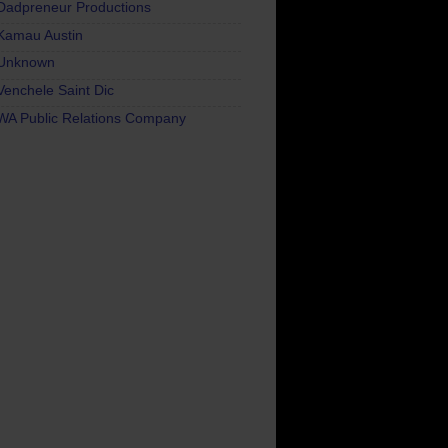
Dadpreneur Productions
Kamau Austin
Unknown
Venchele Saint Dic
WA Public Relations Company