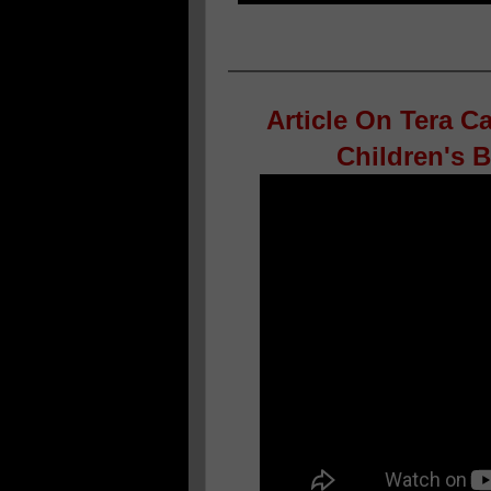
Article On Tera C
Children's 