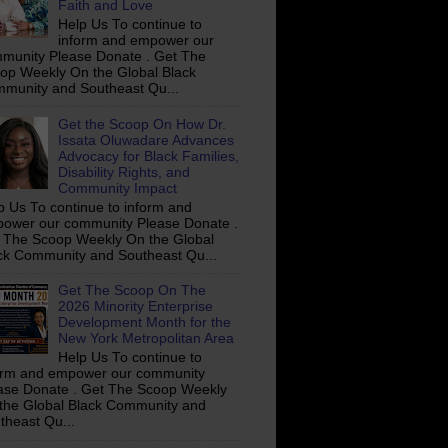
Faith and Love
Help Us To continue to
inform and empower our
munity Please Donate . Get The
op Weekly On the Global Black
munity and Southeast Qu...
Get the Scoop On How Dr.
Issata Oluwadare Advances
Advocacy for Black Families,
Disability Rights, and
Community Impact
p Us To continue to inform and
ower our community Please Donate .
 The Scoop Weekly On the Global
ck Community and Southeast Qu...
Get The Scoop On The
2026 Minority Enterprise
Development Month for the
New York Metropolitan Area
Help Us To continue to
orm and empower our community
ase Donate . Get The Scoop Weekly
the Global Black Community and
theast Qu...