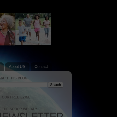
About US
Contact
ARCH THIS BLOG
 OUR FREE EZINE
 THE SCOOP WEEKLY...