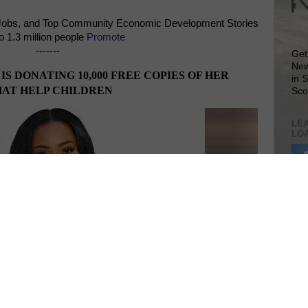
Jobs, and Top Community Economic Development Stories
o 1.3 million people
Promote
-------
Get
New
 DONATING 10,000 FREE COPIES OF HER
in 
HAT HELP CHILDREN
Sco
LEA
LO
Lea
VIS
SIT