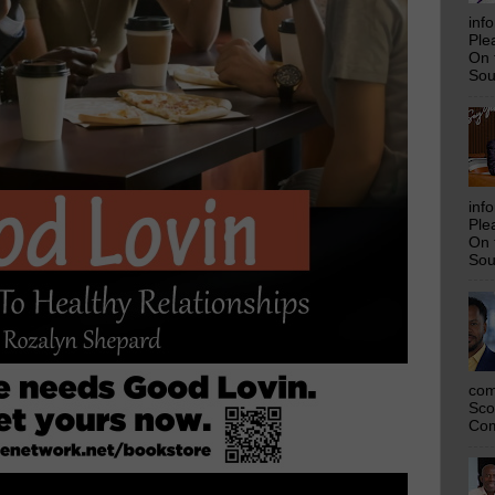
inf
Ple
On 
Sou
inf
Ple
On 
Sou
com
Sco
Com