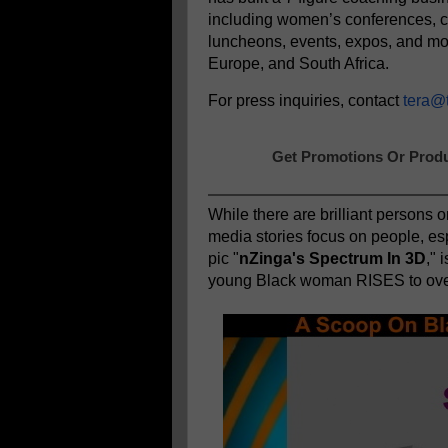
including women’s conferences, 
luncheons, events, expos, and mo
Europe, and South Africa.
For press inquiries, contact
tera@
Get Promotions Or Produ
While there are brilliant persons o
media stories focus on people, es
pic "
nZinga's Spectrum In 3D
," 
young Black woman RISES to ove