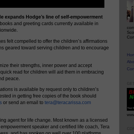
uide expands Hodge’s line of self-empowerment
 books and greeting cards currently available in
com
ionwide.
Sco
Com
s felt compelled to offer the children’s affirmations
ons geared toward serving children and to encourage
Ho
Abo
ize their strengths, inner power and accept
Con
quick read for children will aid them in embracing
and peace.
GE
mations
is available by request only to children’s
ested in getting free copies of the book should
s
or send an email to
tera@teracarissa.com
www
ing agent for life change. Most known as a licensed
 empowerment speaker and certified life coach, Tera
CO
iness, and has spoken on well over 100 platforms