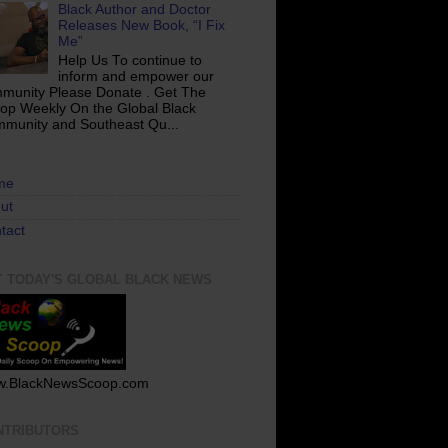
Black Author and Doctor
Releases New Book, “I Fix
Me”
Help Us To continue to
inform and empower our
munity Please Donate . Get The
op Weekly On the Global Black
munity and Southeast Qu...
me
ut
tact
T TODAY'S GLOBAL BLACK NEWS
.BlackNewsScoop.com
NTRIBUTORS