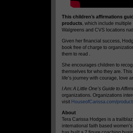
This children’s affirmations g
products
, which include multiple
Walgreens and CVS locations nat
Given her financial success, Hodge
book free of charge to organizati
them to read .
She encourages children to recogn
themselves for who they are. This 
life’s journey with courage, love 
I Am: A Little One’s Guide to Affir
organizations. Organizations inter
visit
HouseofCarissa.com/product
About
Tera Carissa Hodges is a trailblaz
international faith based women’s
has built a 7 figure coaching bus