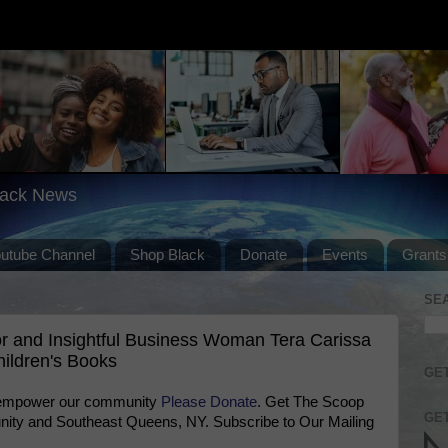
lack News
outube Channel
Shop Black
Donate
Events
Grants
SE
 and Insightful Business Woman Tera Carissa
ildren's Books
GET
 empower our community
Please Donate
. Get The Scoop
GET
ty and Southeast Queens, NY. Subscribe to Our Mailing