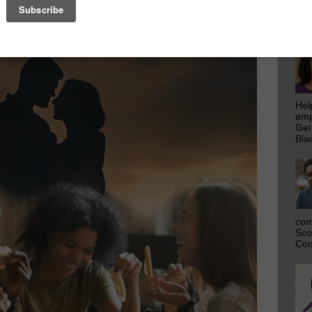
emp
Get
Bla
Hel
emp
Get
Bla
com
Sco
Com