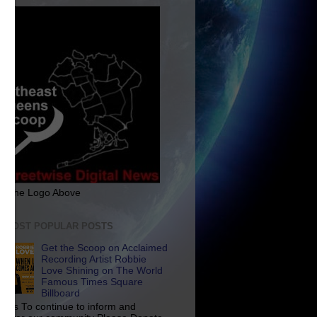
ck The Logo Above
E MOST POPULAR POSTS
Get the Scoop on Acclaimed
Recording Artist Robbie
Love Shining on The World
Famous Times Square
Billboard
p Us To continue to inform and