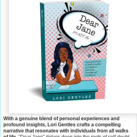
With a genuine blend of personal experiences and
profound insights, Lori Gentles crafts a compelling
narrative that resonates with individuals from all walks
of life
. "Dear Jane" delves deep into the roots of self-doubt