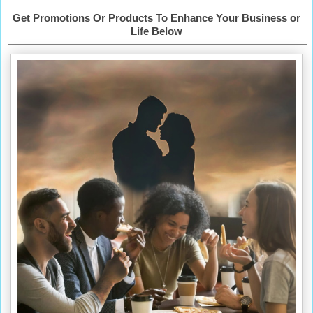
Get Promotions Or Products To Enhance Your Business or
Life Below