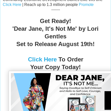
Click Here
| Reach up to 1.3 million people
Promote
-------
Get Ready!
'Dear Jane, It's Not Me' by Lori
Gentles
Set to Release August 19th!
Click H
ere
To
Order
Your Copy Today!