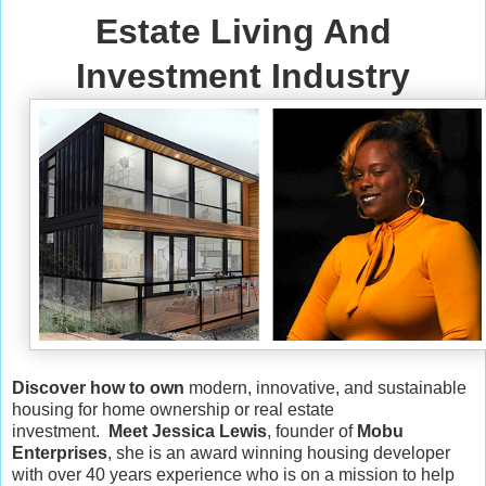
Estate Living And
Investment Industry
Discover how to own
modern, innovative, and sustainable
housing for home ownership or real estate
investment.
Meet Jessica Lewis
, founder of
Mobu
Enterprises
, she is an award winning housing developer
with over 40 years experience who is on a mission to help