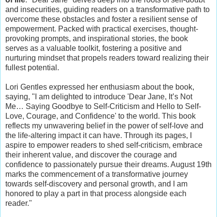
and insecurities, guiding readers on a transformative path to
overcome these obstacles and foster a resilient sense of
empowerment. Packed with practical exercises, thought-
provoking prompts, and inspirational stories, the book
serves as a valuable toolkit, fostering a positive and
nurturing mindset that propels readers toward realizing their
fullest potential.
Lori Gentles expressed her enthusiasm about the book,
saying, "I am delighted to introduce 'Dear Jane, It’s Not
Me… Saying Goodbye to Self-Criticism and Hello to Self-
Love, Courage, and Confidence' to the world. This book
reflects my unwavering belief in the power of self-love and
the life-altering impact it can have. Through its pages, I
aspire to empower readers to shed self-criticism, embrace
their inherent value, and discover the courage and
confidence to passionately pursue their dreams. August 19th
marks the commencement of a transformative journey
towards self-discovery and personal growth, and I am
honored to play a part in that process alongside each
reader."