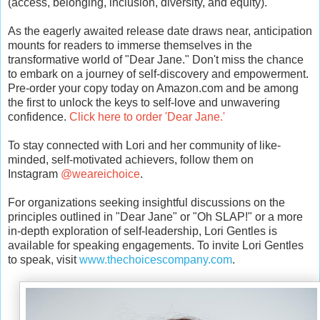
(access, belonging, inclusion, diversity, and equity).
As the eagerly awaited release date draws near, anticipation
mounts for readers to immerse themselves in the
transformative world of "Dear Jane." Don't miss the chance
to embark on a journey of self-discovery and empowerment.
Pre-order your copy today on Amazon.com and be among
the first to unlock the keys to self-love and unwavering
confidence.
Click here to order 'Dear Jane.
'
To stay connected with Lori and her community of like-
minded, self-motivated achievers, follow them on
Instagram
@weareichoice
.
For organizations seeking insightful discussions on the
principles outlined in "Dear Jane" or "Oh SLAP!" or a more
in-depth exploration of self-leadership, Lori Gentles is
available for speaking engagements. To invite Lori Gentles
to speak, visit
www.thechoicescompany.com
.