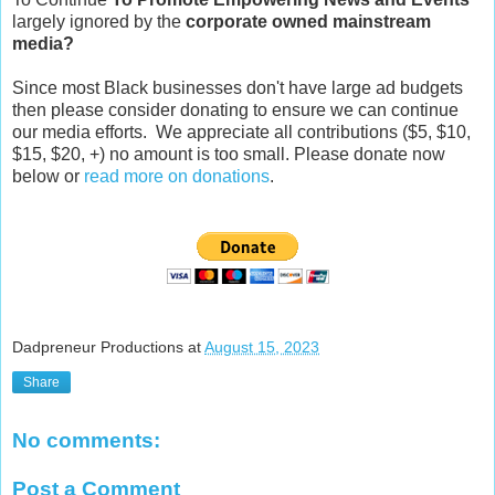
largely ignored by the
corporate owned mainstream
media?
Since most Black businesses don't have large ad budgets
then please consider donating to ensure we can continue
our media efforts. We appreciate all contributions ($5, $10,
$15, $20, +) no amount is too small. Please donate now
below or
read more on donations
.
Dadpreneur Productions
at
August 15, 2023
Share
No comments:
Post a Comment