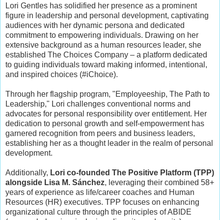
Lori Gentles has solidified her presence as a prominent
figure in leadership and personal development, captivating
audiences with her dynamic persona and dedicated
commitment to empowering individuals. Drawing on her
extensive background as a human resources leader, she
established The Choices Company – a platform dedicated
to guiding individuals toward making informed, intentional,
and inspired choices (#iChoice).
Through her flagship program, "Employeeship, The Path to
Leadership," Lori challenges conventional norms and
advocates for personal responsibility over entitlement. Her
dedication to personal growth and self-empowerment has
garnered recognition from peers and business leaders,
establishing her as a thought leader in the realm of personal
development.
Additionally,
Lori co-founded The Positive Platform (TPP)
alongside Lisa M. Sánchez
, leveraging their combined 58+
years of experience as life/career coaches and Human
Resources (HR) executives. TPP focuses on enhancing
organizational culture through the principles of ABIDE