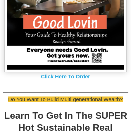
Click Here To Order
Do You Want To Build Multi-generational Wealth?
Learn To Get In The SUPER
Hot Sustainable Real