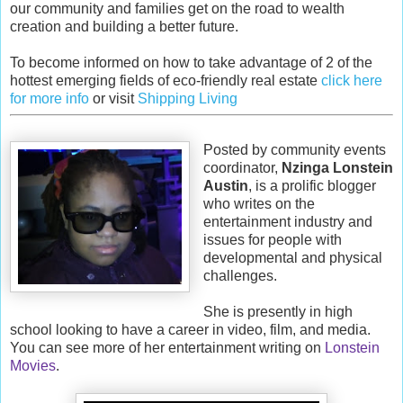
our community and families get on the road to wealth
creation and building a better future.
To become informed on how to take advantage of 2 of the
hottest emerging fields of eco-friendly real estate
click here
for more info
or visit
Shipping Living
Posted by community events
coordinator,
Nzinga Lonstein
Austin
, is a prolific blogger
who writes on the
entertainment industry and
issues for people with
developmental and physical
challenges.
She is presently in high
school looking to have a career in video, film, and media.
You can see more of her entertainment writing on
Lonstein
Movies
.