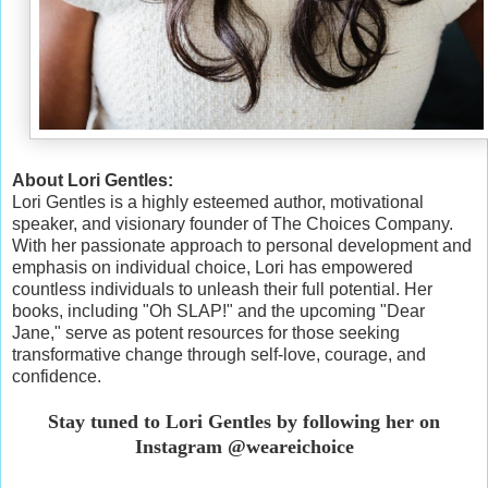
About Lori Gentles:
Lori Gentles is a highly esteemed author, motivational
speaker, and visionary founder of The Choices Company.
With her passionate approach to personal development and
emphasis on individual choice, Lori has empowered
countless individuals to unleash their full potential. Her
books, including "Oh SLAP!" and the upcoming "Dear
Jane," serve as potent resources for those seeking
transformative change through self-love, courage, and
confidence.
Stay tuned to Lori Gentles by following her on
Instagram @weareichoice