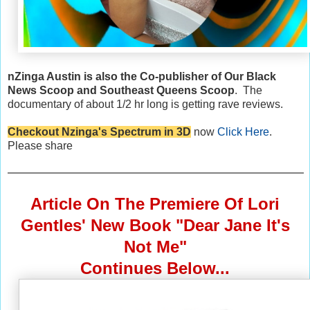
nZinga Austin is also the Co-publisher of Our Black
News Scoop and Southeast Queens Scoop
. The
documentary of about 1/2 hr long is getting rave reviews.
Checkout Nzinga's Spectrum in 3D
now
Click Here
.
Please share
Article On The Premiere Of Lori
Gentles' New Book "Dear Jane It's
Not Me"
Continues Below...