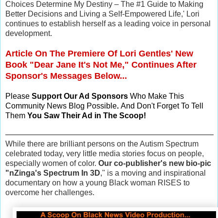
Choices Determine My Destiny – The #1 Guide to Making
Better Decisions and Living a Self-Empowered Life,' Lori
continues to establish herself as a leading voice in personal
development.
Article On The Premiere Of Lori Gentles' New
Book "Dear Jane It's Not Me," Continues After
Sponsor's Messages Below...
Please
Support Our Ad Sponsors
Who Make This
Community News Blog Possible
.
And Don't Forget To Tell
Them
You Saw Their Ad in The Scoop!
While there are brilliant persons on the Autism Spectrum
celebrated today, very little media stories focus on people,
especially women of color.
Our co-publisher's new bio-pic
"nZinga's Spectrum In 3D
," is a moving and inspirational
documentary on how a young Black woman RISES to
overcome her challenges.