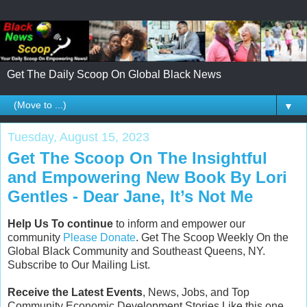
Get The Daily Scoop On Global Black News
▼
Tuesday, August 15, 2023
Get The Scoop On The Insightful
and Empowering New Book By Lori
Gentles - Dear Jane, It’s Not Me
Help Us To continue
to inform and empower our
community
Please Donate
. Get The Scoop Weekly On the
Global Black Community and Southeast Queens, NY.
Subscribe to Our Mailing List.
Receive the Latest Events
, News, Jobs, and Top
Community Economic Development Stories Like this one