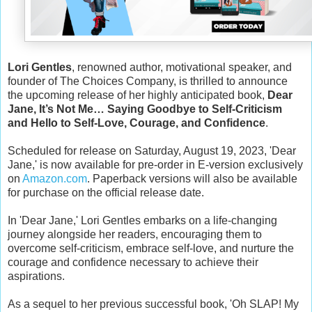
Lori Gentles
, renowned author, motivational speaker, and
founder of The Choices Company, is thrilled to announce
the upcoming release of her highly anticipated book,
Dear
Jane, It’s Not Me… Saying Goodbye to Self-Criticism
and Hello to Self-Love, Courage, and Confidence
.
Scheduled for release on Saturday, August 19, 2023, 'Dear
Jane,' is now available for pre-order in E-version exclusively
on
Amazon.com
. Paperback versions will also be available
for purchase on the official release date.
In 'Dear Jane,' Lori Gentles embarks on a life-changing
journey alongside her readers, encouraging them to
overcome self-criticism, embrace self-love, and nurture the
courage and confidence necessary to achieve their
aspirations.
As a sequel to her previous successful book, 'Oh SLAP! My