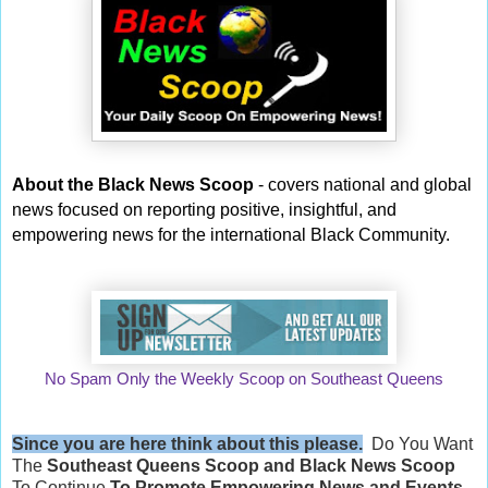
About the Black News Scoop
- covers national and global
news focused on reporting positive, insightful, and
empowering news for the international Black Community.
No Spam Only the Weekly Scoop on Southeast Queens
Since you are here think about this please.
Do You Want
The
Southeast Queens Scoop and
Black News Scoop
To Continue
To Promote Empowering News and Events