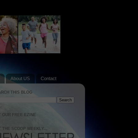
About US
Contact
ARCH THIS BLOG
 OUR FREE EZINE
 THE SCOOP WEEKLY...