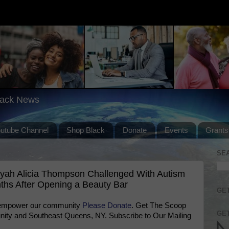
lack News
outube Channel
Shop Black
Donate
Events
Grants
SE
iyah Alicia Thompson Challenged With Autism
ths After Opening a Beauty Bar
GET
 empower our community
Please Donate
. Get The Scoop
GET
ty and Southeast Queens, NY. Subscribe to Our Mailing