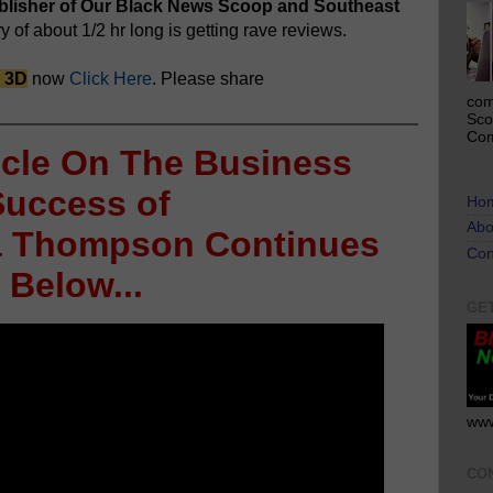
ublisher of Our Black News Scoop and Southeast
of about 1/2 hr long is getting rave reviews.
n 3D
now
Click Here
. Please share
com
Sco
Com
icle On The Business
Success of
Ho
Abo
ia Thompson Continues
Con
Below...
GE
www
CO