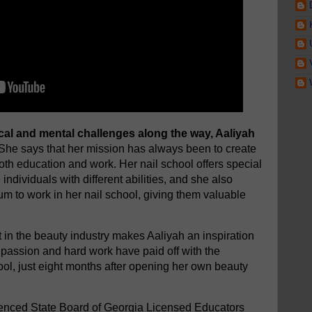
al and mental challenges along the way, Aaliyah
She says that her mission has always been to create
oth education and work. Her nail school offers special
ndividuals with different abilities, and she also
um to work in her nail school, giving them valuable
in the beauty industry makes Aaliyah an inspiration
r passion and hard work have paid off with the
ool, just eight months after opening her own beauty
rienced State Board of Georgia Licensed Educators