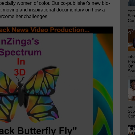
pecially women of color. Our co-publisher's new bio-
 a moving and inspirational documentary on how a
com
Sco
rcome her challenges.
Com
inf
Ple
On 
Sou
com
Sco
Com