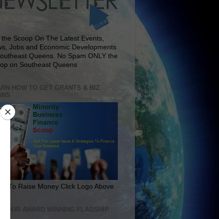
 the Scoop On The Latest Events,
s, Jobs and Economic Developments
Southeast Queens. No Spam ONLY the
op on Southeast Queens
RN HOW TO GET GRANTS & BIZ
ANS
rn To Raise Money Click Logo Above
IT OUR AWARD WINNING FLAGSHIP
E