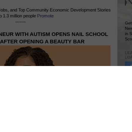
Jobs, and Top Community Economic Development Stories
o 1.3 million people
Promote
-------
Get
New
NEUR WITH AUTISM OPENS NAIL SCHOOL
in 
Sco
 AFTER OPENING A BEAUTY BAR
LEA
LO
Lea
VIS
SIT