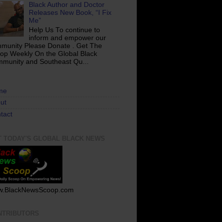
Black Author and Doctor
Releases New Book, “I Fix
Me”
Help Us To continue to
inform and empower our
munity Please Donate . Get The
op Weekly On the Global Black
munity and Southeast Qu...
me
ut
tact
T TODAY'S GLOBAL BLACK NEWS
.BlackNewsScoop.com
NTRIBUTORS