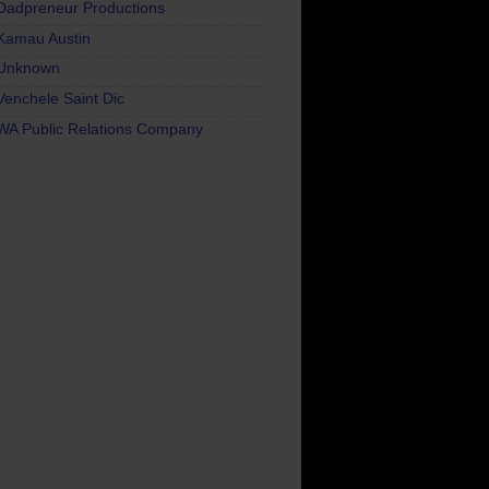
Dadpreneur Productions
Kamau Austin
Unknown
Venchele Saint Dic
WA Public Relations Company