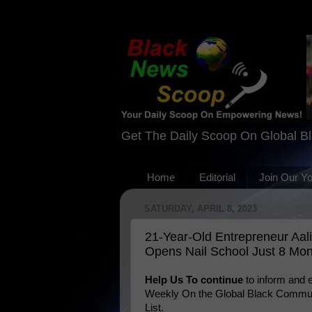
Get The Daily Scoop On Global B
Home
Editorial
Join Our Y
SATURDAY, APRIL 8, 2023
21-Year-Old Entrepreneur Aal
Opens Nail School Just 8 Mon
Help Us To continue
to inform and
Weekly On the Global Black Communi
List.