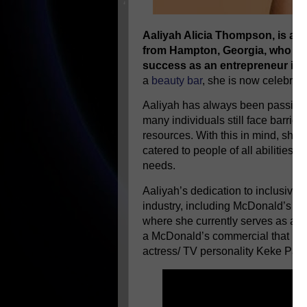
Aaliyah Alicia Thompson, is a 
from Hampton, Georgia, who has
success as an entrepreneur in t
a
beauty bar
, she is now celebrat
Aaliyah has always been passionat
many individuals still face barrie
resources. With this in mind, she
catered to people of all abilities, 
needs.
Aaliyah’s dedication to inclusivit
industry, including McDonald’s B
where she currently serves as an 
a McDonald’s commercial that is b
actress/ TV personality Keke Palm