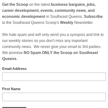
21-year-old African American woman with autism
 defied stereotypes and achieved incredible
he beauty industry.
Just eight months after opening
ing having opened her very own nail school.
e about the beauty industry, but she recognized that
rs to chasing their dreams, including limited access and
 embarked on a mission to open a nail school that
from neurotypical individuals to those with diverse
Cli
y has caught the attention of many in the beauty
lack & Positively Golden Change Leaders program,
TH
ambassador. She is currently being featured in
eing aired nationally on BET and other networks with
er. You can see it now below...
Hel