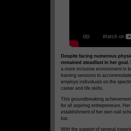
Despite facing numerous physic
remained steadfast in her goal.
a more inclusive environment in b
training sessions to accommodate i
employs individuals on the spectr
career and life skills.
This groundbreaking achievement 
for all aspiring entrepreneurs. He
establishment of her own nail sch
bar.
With the support of several expe