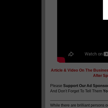
Article & Video On The Busine
After S
Please
Support Our Ad Sponso
And Don't Forget To Tell Them
You
While there are brilliant persons o