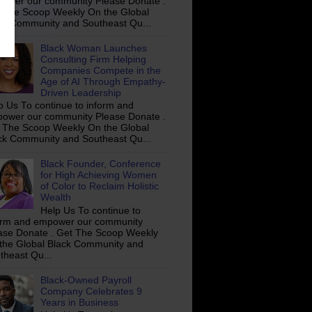
ower our community Please Donate .
 The Scoop Weekly On the Global
ck Community and Southeast Qu...
Black Woman Launches
Consulting Firm Helping
Companies Compete in the
Age of AI Through Empathy-
Driven Leadership
p Us To continue to inform and
ower our community Please Donate .
 The Scoop Weekly On the Global
ck Community and Southeast Qu...
Black Founder, Conference
for High Achieving Women
of Color to Reclaim Holistic
Wealth
Help Us To continue to
orm and empower our community
ase Donate . Get The Scoop Weekly
the Global Black Community and
theast Qu...
Black-Owned Payroll
Company Celebrates 9
Years in Business