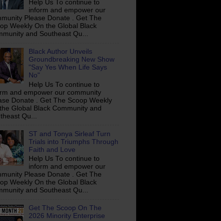
Help Us To continue to
inform and empower our
munity Please Donate . Get The
op Weekly On the Global Black
munity and Southeast Qu...
Black Author Unveils
Groundbreaking New Show
"Say Yes When Life Says
No"
Help Us To continue to
orm and empower our community
ase Donate . Get The Scoop Weekly
the Global Black Community and
theast Qu...
ST and Tonya Sirleaf Turn
Trials into Triumphs Through
Faith and Love
Help Us To continue to
inform and empower our
munity Please Donate . Get The
op Weekly On the Global Black
munity and Southeast Qu...
Get The Scoop On The
2026 Minority Enterprise