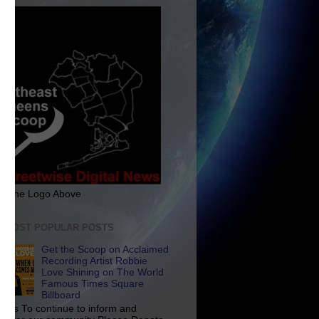
ck The Logo Above
E MOST POPULAR POSTS
Get the Scoop on Acclaimed
Recording Artist Robbie
Love Shining on The World
Famous Times Square
Billboard
p Us To continue to inform and