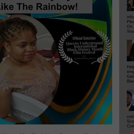
inf
Ple
On 
Sou
Hel
emp
Get
Bla
com
Sco
Com