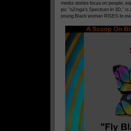
media stories focus on people, es
pic "nZinga's Spectrum In 3D," is
young Black woman RISES to ove