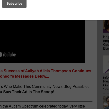
emp
Get
Bla
Hel
emp
Get
Bla
ss Success of Aaliyah Alicia Thompson Continues
ponsor's Messages Below...
inf
Ple
On 
rs
Who Make This Community News Blog Possible
.
Sou
 Saw Their Ad in The Scoop!
n the Autism Spectrum celebrated today, very little