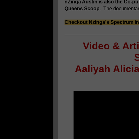
nZinga Austin is also the Co-p
Queens Scoop
. The documentary 
Checkout Nzinga's Spectrum i
Video & Art
Aaliyah Alic