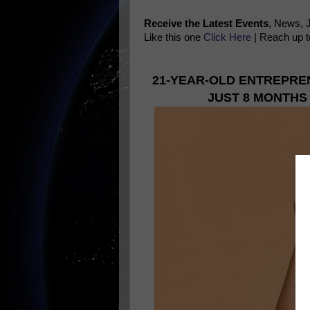
Receive the Latest Events
, News, 
Like this one
Click Here
| Reach up t
21-YEAR-OLD ENTREPRE
JUST 8 MONTHS