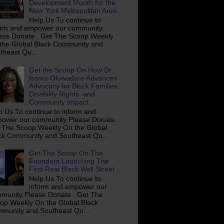
Development Month for the
New York Metropolitan Area
Help Us To continue to
orm and empower our community
ase Donate . Get The Scoop Weekly
the Global Black Community and
theast Qu...
Get the Scoop On How Dr.
Issata Oluwadare Advances
Advocacy for Black Families,
Disability Rights, and
Community Impact
p Us To continue to inform and
ower our community Please Donate .
 The Scoop Weekly On the Global
ck Community and Southeast Qu...
Get The Scoop On The
Founders Launching The
First Real Black Wall Street
Help Us To continue to
inform and empower our
munity Please Donate . Get The
op Weekly On the Global Black
munity and Southeast Qu...