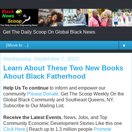
Get The Daily Scoop On Global Black News
▼
Wednesday, September 7, 2022
Learn About These Two New Books
About Black Fatherhood
Help Us To continue
to inform and empower our
community
Please Donate
. Get The Scoop Weekly On the
Global Black Community and Southeast Queens, NY.
Subscribe to Our Mailing List.
Receive the Latest Events
, News, Jobs, and Top
Community Economic Development Stories Like this one
Click Here
| Reach up to 1.3 million people
Promote