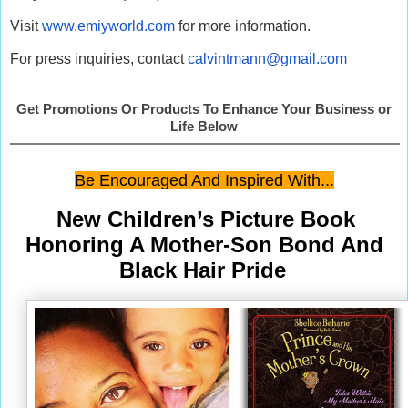
Visit
www.emiyworld.com
for more information.
For press inquiries, contact
calvintmann@gmail.com
Get Promotions Or Products To Enhance Your Business or
Life Below
Be Encouraged And Inspired With...
New Children’s Picture Book
Honoring A Mother-Son Bond And
Black Hair Pride