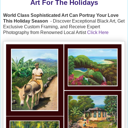
Art For The Holidays
World Class Sophisticated Art Can
Portray Your Love
This Holiday Season
- Discover Exceptional Black Art, Get
Exclusive Custom Framing, and Receive Expert
Photography from Renowned Local Artist
Click Here