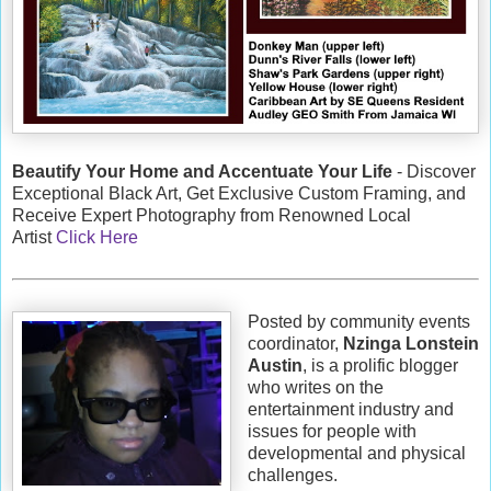
Beautify Your Home and Accentuate Your Life
- Discover
Exceptional Black Art, Get Exclusive Custom Framing, and
Receive Expert Photography from Renowned Local
Artist
Click Here
Posted by community events
coordinator,
Nzinga Lonstein
Austin
, is a prolific blogger
who writes on the
entertainment industry and
issues for people with
developmental and physical
challenges.