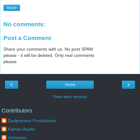
Share
No comments:
Post a Comment
Share your comments with us. No post SPAM
please - it will be deleted. Only real comments
please.
‹
›
Home
View web version
Contributors
Dadpreneur Productions
Kamau Austin
Unknown