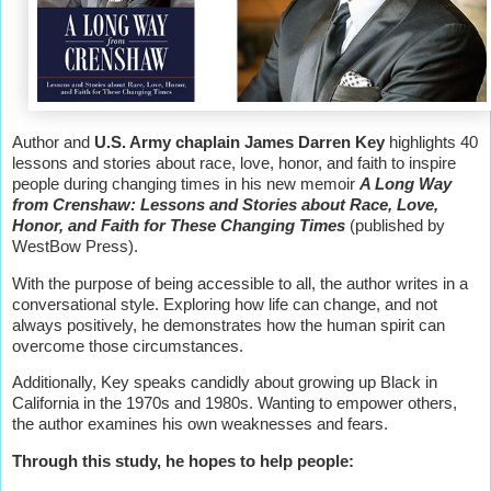
Author and
U.S. Army chaplain James Darren Key
highlights 40
lessons and stories about race, love, honor, and faith to inspire
people during changing times in his new memoir
A Long Way
from Crenshaw: Lessons and Stories about Race, Love,
Honor, and Faith for These Changing Times
(published by
WestBow Press).
With the purpose of being accessible to all, the author writes in a
conversational style. Exploring how life can change, and not
always positively, he demonstrates how the human spirit can
overcome those circumstances.
Additionally, Key speaks candidly about growing up Black in
California in the 1970s and 1980s. Wanting to empower others,
the author examines his own weaknesses and fears.
Through this study, he hopes to help people: