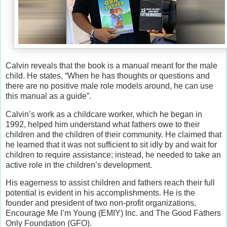
Calvin reveals that the book is a manual meant for the male
child. He states, “When he has thoughts or questions and
there are no positive male role models around, he can use
this manual as a guide”.
Calvin’s work as a childcare worker, which he began in
1992, helped him understand what fathers owe to their
children and the children of their community. He claimed that
he learned that it was not sufficient to sit idly by and wait for
children to require assistance; instead, he needed to take an
active role in the children’s development.
His eagerness to assist children and fathers reach their full
potential is evident in his accomplishments. He is the
founder and president of two non-profit organizations,
Encourage Me I’m Young (EMIY) Inc. and The Good Fathers
Only Foundation (GFO).