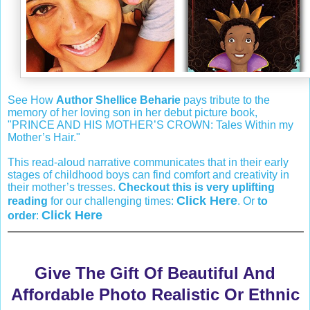
See How
Author Shellice Beharie
pays tribute to the
memory of her loving son in her debut picture book,
"PRINCE AND HIS MOTHER’S CROWN: Tales Within my
Mother’s Hair."
This read-aloud narrative communicates that in their early
stages of childhood boys can find comfort and creativity in
their mother’s tresses.
Checkout this is very uplifting
Click Here
reading
for our challenging times:
. Or
to
Click Here
order
:
Give The Gift Of Beautiful And
Affordable Photo Realistic Or Ethnic