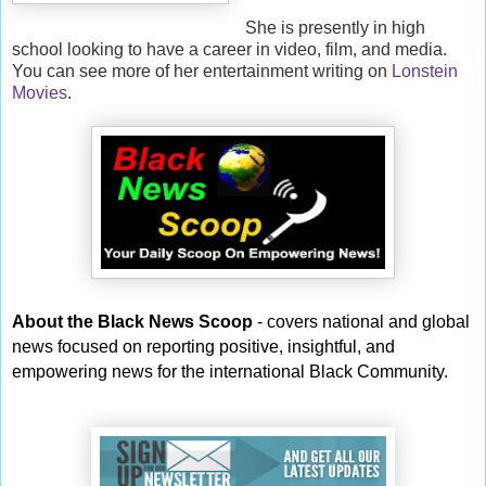
She is presently in high
school looking to have a career in video, film, and media.
You can see more of her entertainment writing on
Lonstein
Movies
.
About the Black News Scoop
- covers national and global
news focused on reporting positive, insightful, and
empowering news for the international Black Community.