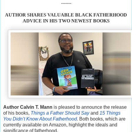
-------
AUTHOR SHARES VALUABLE BLACK FATHERHOOD
ADVICE IN HIS TWO NEWEST BOOKS
Author Calvin T. Mann
is pleased to announce the release
of his books,
Things a Father Should Say
and
15 Things
You Didn’t Know About Fatherhood
. Both books, which are
currently available on Amazon, highlight the ideals and
significance of fatherhood.