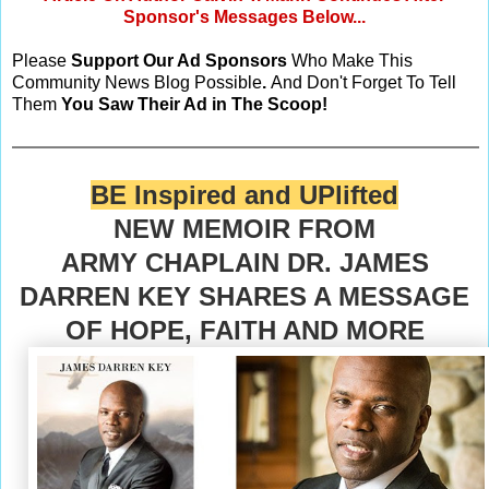
Sponsor's Messages Below...
Please
Support Our Ad Sponsors
Who Make This
Community News Blog Possible
.
And Don't Forget To Tell
Them
You Saw Their Ad in The Scoop!
BE Inspired and UPlifted
NEW MEMOIR FROM
ARMY CHAPLAIN DR. JAMES
DARREN KEY SHARES A MESSAGE
OF HOPE, FAITH AND MORE