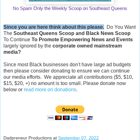
No Spam Only the Weekly Scoop on Southeast Queens
Since you are here think about this please.
Do You Want
The
Southeast Queens Scoop and
Black News Scoop
To Continue
To Promote Empowering News and Events
largely ignored by the
corporate owned mainstream
media?
Since most Black businesses don't have large ad budgets
then please consider donating to ensure we can continue
our media efforts. We appreciate all contributions ($5, $10,
$15, $20, +) no amount is too small. Please donate now
below or
read more on donations
.
Dadpreneur Productions
at
September 07, 2022