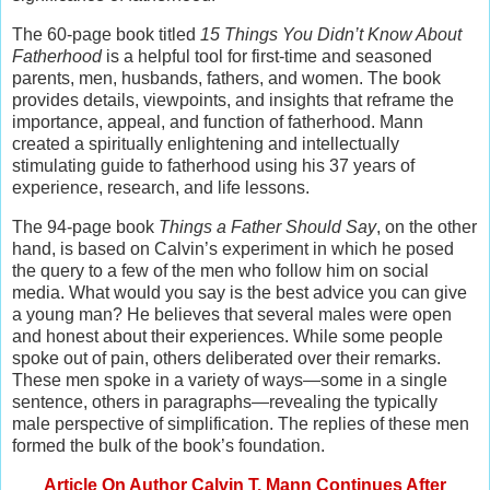
The 60-page book titled
15 Things You Didn’t Know About
Fatherhood
is a helpful tool for first-time and seasoned
parents, men, husbands, fathers, and women. The book
provides details, viewpoints, and insights that reframe the
importance, appeal, and function of fatherhood. Mann
created a spiritually enlightening and intellectually
stimulating guide to fatherhood using his 37 years of
experience, research, and life lessons.
The 94-page book
Things a Father Should Say
, on the other
hand, is based on Calvin’s experiment in which he posed
the query to a few of the men who follow him on social
media. What would you say is the best advice you can give
a young man? He believes that several males were open
and honest about their experiences. While some people
spoke out of pain, others deliberated over their remarks.
These men spoke in a variety of ways—some in a single
sentence, others in paragraphs—revealing the typically
male perspective of simplification. The replies of these men
formed the bulk of the book’s foundation.
Article On Author Calvin T. Mann Continues After