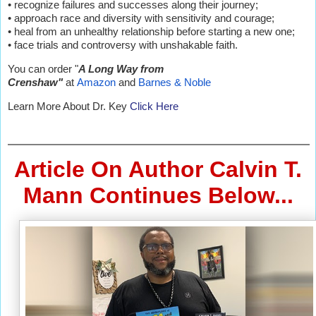
• recognize failures and successes along their journey;
• approach race and diversity with sensitivity and courage;
• heal from an unhealthy relationship before starting a new one;
• face trials and controversy with unshakable faith.
You can order "
A Long Way from
Crenshaw"
at
Amazon
and
Barnes & Noble
Learn More About Dr. Key
Click Here
Article On Author Calvin T.
Mann Continues Below...