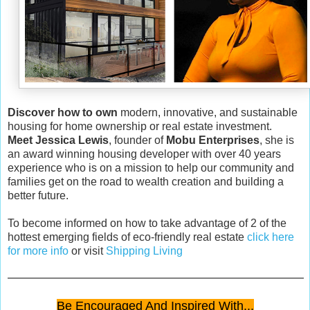
Discover how to own
modern, innovative, and sustainable
housing for home ownership or real estate investment.
Meet Jessica Lewis
, founder of
Mobu Enterprises
, she is
an award winning housing developer with over 40 years
experience who is on a mission to help our community and
families get on the road to wealth creation and building a
better future.
To become informed on how to take advantage of 2 of the
hottest emerging fields of eco-friendly real estate
click here
for more info
or visit
Shipping Living
Be Encouraged And Inspired With...