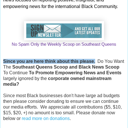
empowering news for the international Black Community.
No Spam Only the Weekly Scoop on Southeast Queens
Since you are here think about this please.
Do You Want
The
Southeast Queens Scoop and
Black News Scoop
To Continue
To Promote Empowering News and Events
largely ignored by the
corporate owned mainstream
media?
Since most Black businesses don't have large ad budgets
then please consider donating to ensure we can continue
our media efforts. We appreciate all contributions ($5, $10,
$15, $20, +) no amount is too small. Please donate now
below or
read more on donations
.