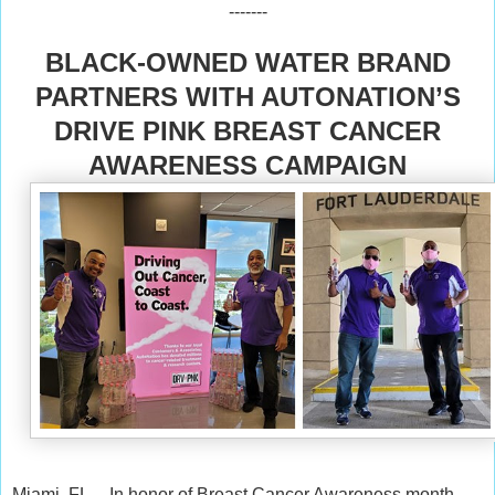
-------
BLACK-OWNED WATER BRAND
PARTNERS WITH AUTONATION’S
DRIVE PINK BREAST CANCER
AWARENESS CAMPAIGN
Miami, FL -- In honor of Breast Cancer Awareness month,