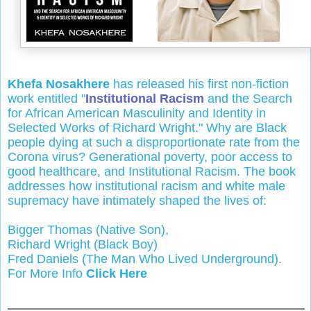
Khefa Nosakhere
has released his first non-fiction
work entitled "
Institutional Racism
and the Search
for African American Masculinity and Identity in
Selected Works of Richard Wright." Why are Black
people dying at such a disproportionate rate from the
Corona virus? Generational poverty, poor access to
good healthcare, and Institutional Racism. The book
addresses how institutional racism and white male
supremacy have intimately shaped the lives of:
Bigger Thomas (Native Son),
Richard Wright (Black Boy)
Fred Daniels (The Man Who Lived Underground).
For More Info
Click Here