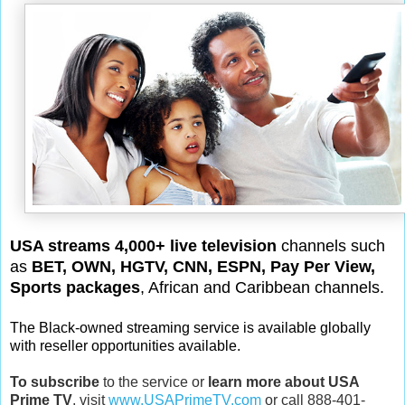
USA streams 4,000+ live television
channels such
as
BET, OWN, HGTV, CNN, ESPN, Pay Per View,
Sports packages
, African and Caribbean channels.
The Black-owned streaming service is available globally
with reseller opportunities available.
To subscribe
to the service or
learn more about USA
Prime TV
, visit
www.USAPrimeTV.com
or call 888-401-