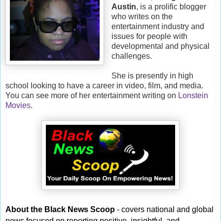
Austin
, is a prolific blogger
who writes on the
entertainment industry and
issues for people with
developmental and physical
challenges.
She is presently in high
school looking to have a career in video, film, and media.
You can see more of her entertainment writing on
Lonstein
Movies
.
About the Black News Scoop
- covers national and global
news focused on reporting positive, insightful, and