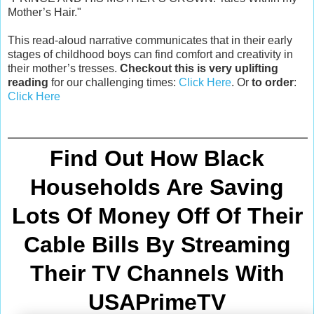
Mother’s Hair."
This read-aloud narrative communicates that in their early
stages of childhood boys can find comfort and creativity in
their mother’s tresses.
Checkout this is very uplifting
reading
for our challenging times:
Click Here
. Or
to order
:
Click Here
Find Out How Black
Households Are Saving
Lots Of Money Off Of Their
Cable Bills By Streaming
Their TV Channels With
USAPrimeTV