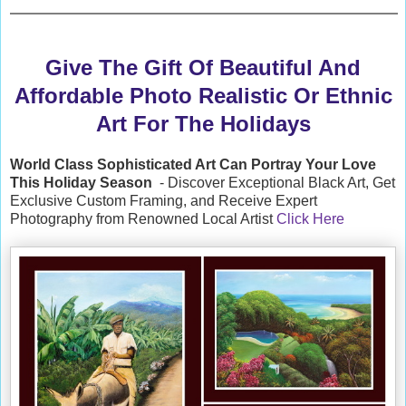
Give The Gift Of Beautiful And
Affordable Photo Realistic Or Ethnic
Art For The Holidays
World Class Sophisticated Art Can
Portray Your Love
This Holiday Season
- Discover Exceptional Black Art, Get
Exclusive Custom Framing, and Receive Expert
Photography from Renowned Local Artist
Click Here