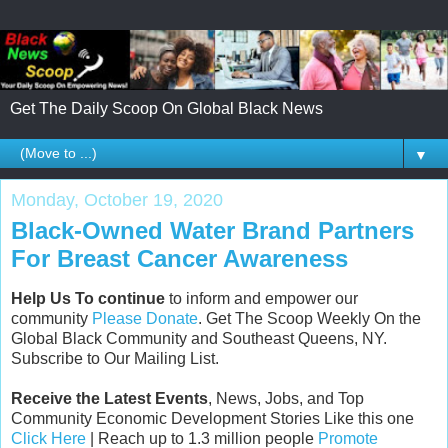
Get The Daily Scoop On Global Black News
▼
Monday, October 19, 2020
Black-Owned Water Brand Partners
For Breast Cancer Awareness
Help Us To continue
to inform and empower our
community
Please Donate
. Get The Scoop Weekly On the
Global Black Community and Southeast Queens, NY.
Subscribe to Our Mailing List.
Receive the Latest Events
, News, Jobs, and Top
Community Economic Development Stories Like this one
Click Here
| Reach up to 1.3 million people
Promote