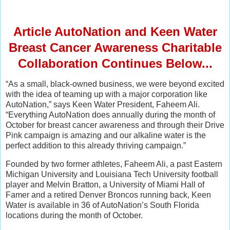
Article AutoNation and Keen Water
Breast Cancer Awareness Charitable
Collaboration Continues Below...
“As a small, black-owned business, we were beyond excited
with the idea of teaming up with a major corporation like
AutoNation,” says Keen Water President, Faheem Ali.
“Everything AutoNation does annually during the month of
October for breast cancer awareness and through their Drive
Pink campaign is amazing and our alkaline water is the
perfect addition to this already thriving campaign.”
Founded by two former athletes, Faheem Ali, a past Eastern
Michigan University and Louisiana Tech University football
player and Melvin Bratton, a University of Miami Hall of
Famer and a retired Denver Broncos running back, Keen
Water is available in 36 of AutoNation’s South Florida
locations during the month of October.