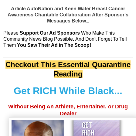
Article AutoNation and Keen Water Breast Cancer
Awareness Charitable Collaboration After Sponsor's
Messages Below...
Please
Support Our Ad Sponsors
Who Make This
Community News Blog Possible
.
And Don't Forget To Tell
Them
You Saw Their Ad in The Scoop!
Checkout This Essential Quarantine
Reading
Get RICH While Black...
Without Being An Athlete, Entertainer, or Drug
Dealer