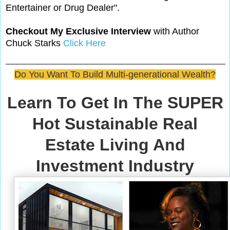
Entertainer or Drug Dealer".
Checkout My Exclusive Interview
with Author
Chuck Starks
Click Here
Do You Want To Build Multi-generational Wealth?
Learn To Get In The SUPER
Hot Sustainable Real
Estate Living And
Investment Industry