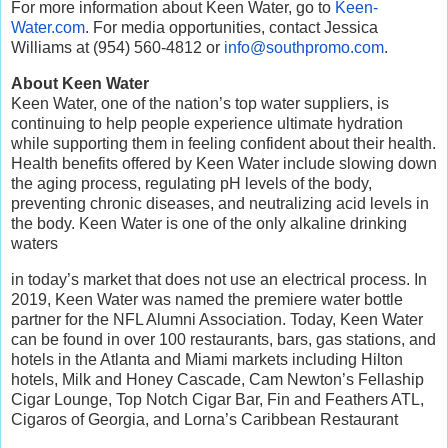
For more information about Keen Water, go to
Keen-
Water.com
. For media opportunities, contact Jessica
Williams at (954) 560-4812 or
info@southpromo.com
.
About Keen Water
Keen Water, one of the nation’s top water suppliers, is
continuing to help people experience ultimate hydration
while supporting them in feeling confident about their health.
Health benefits offered by Keen Water include slowing down
the aging process, regulating pH levels of the body,
preventing chronic diseases, and neutralizing acid levels in
the body. Keen Water is one of the only alkaline drinking
waters
in today’s market that does not use an electrical process. In
2019, Keen Water was named the premiere water bottle
partner for the NFL Alumni Association. Today, Keen Water
can be found in over 100 restaurants, bars, gas stations, and
hotels in the Atlanta and Miami markets including Hilton
hotels, Milk and Honey Cascade, Cam Newton’s Fellaship
Cigar Lounge, Top Notch Cigar Bar, Fin and Feathers ATL,
Cigaros of Georgia, and Lorna’s Caribbean Restaurant