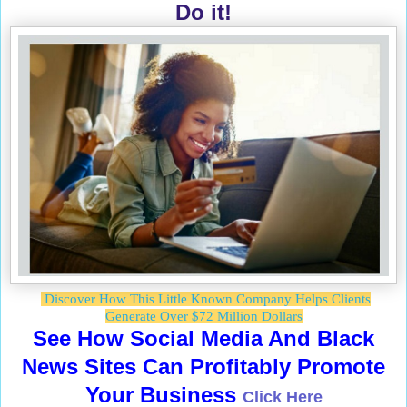
Do it!
Discover How This Little Known Company Helps Clients
Generate Over $72 Million Dollars
See How Social Media And Black
News Sites Can Profitably Promote
Your Business
Click Here