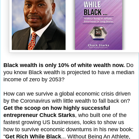
Black wealth is only 10% of white wealth now.
Do
you know Black wealth is projected to have a median
income of zero by 2053?
How can we survive a global economic crisis driven
by the Coronavirus with little wealth to fall back on?
Get the scoop on how highly successful
entrepreneur Chuck Starks
, who built one of the
fastest growing US businesses, looks to show us
how to survive economic downturns in his new book:
"
Get Rich While Black
... Without Being An Athlete,