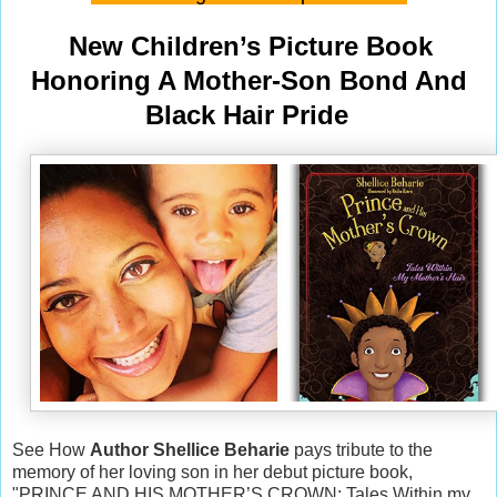
New Children’s Picture Book
Honoring A Mother-Son Bond And
Black Hair Pride
See How
Author Shellice Beharie
pays tribute to the
memory of her loving son in her debut picture book,
"PRINCE AND HIS MOTHER’S CROWN: Tales Within my