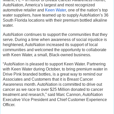
AutoNation, America’s largest and most recognized
automotive retailer and
Keen Water
, one of the nation’s top
water suppliers, have teamed up to supply AutoNation’s 36
South Florida locations with their premium bottled alkaline
water.
AutoNation continues to support the communities that they
serve. During a time when awareness of social injustice is
heightened, AutoNation increased its support of local
communities and welcomed the opportunity to collaborate
with Keen Water, a small, Black-owned business.
“AutoNation is pleased to support Keen Water. Partnering
with Keen Water during October, to bring premium water in
Drive Pink branded bottles, is a great way to remind our
Associates and Customers that it is Breast Cancer
Awareness month. AutoNation is committed to drive out
cancer as we race to over $25 Million donated to cancer
treatment and research,” said Marc Cannon, AutoNation
Executive Vice President and Chief Customer Experience
Officer.