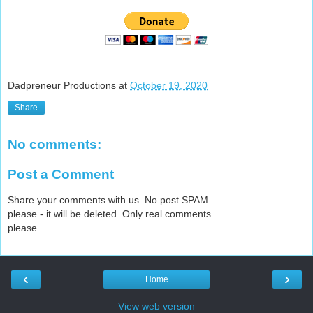
Dadpreneur Productions
at
October 19, 2020
Share
No comments:
Post a Comment
Share your comments with us. No post SPAM
please - it will be deleted. Only real comments
please.
‹
›
Home
View web version