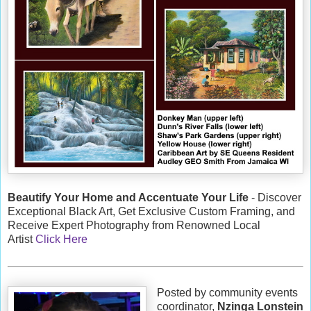
Beautify Your Home and Accentuate Your Life
- Discover
Exceptional Black Art, Get Exclusive Custom Framing, and
Receive Expert Photography from Renowned Local
Artist
Click Here
Posted by community events
coordinator,
Nzinga Lonstein