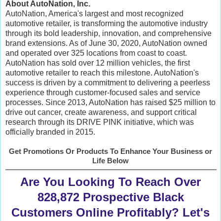
About AutoNation, Inc.
AutoNation, America's largest and most recognized
automotive retailer, is transforming the automotive industry
through its bold leadership, innovation, and comprehensive
brand extensions. As of June 30, 2020, AutoNation owned
and operated over 325 locations from coast to coast.
AutoNation has sold over 12 million vehicles, the first
automotive retailer to reach this milestone. AutoNation's
success is driven by a commitment to delivering a peerless
experience through customer-focused sales and service
processes. Since 2013, AutoNation has raised $25 million to
drive out cancer, create awareness, and support critical
research through its DRIVE PINK initiative, which was
officially branded in 2015.
Get Promotions Or Products To Enhance Your Business or
Life Below
Are You Looking To Reach Over
828,872 Prospective Black
Customers Online Profitably? Let's