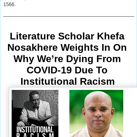
1566.
Literature Scholar Khefa 
Nosakhere Weights In On 
Why We’re Dying From
COVID-19 Due To 
Institutional Racism