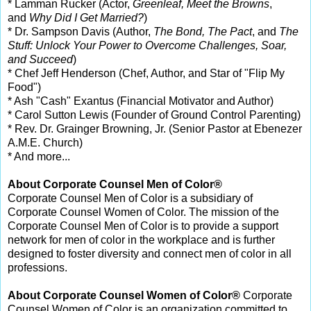
* Lamman Rucker (Actor,
Greenleaf, Meet the Browns
,
and
Why Did I Get Married?
)
* Dr. Sampson Davis (Author,
The Bond, The Pact
, and
The
Stuff: Unlock Your Power to Overcome Challenges, Soar,
and Succeed
)
* Chef Jeff Henderson (Chef, Author, and Star of "Flip My
Food")
* Ash "Cash" Exantus (Financial Motivator and Author)
* Carol Sutton Lewis (Founder of Ground Control Parenting)
* Rev. Dr. Grainger Browning, Jr. (Senior Pastor at Ebenezer
A.M.E. Church)
* And more...
About Corporate Counsel Men of Color®
Corporate Counsel Men of Color is a subsidiary of
Corporate Counsel Women of Color. The mission of the
Corporate Counsel Men of Color is to provide a support
network for men of color in the workplace and is further
designed to foster diversity and connect men of color in all
professions.
About Corporate Counsel Women of Color®
Corporate
Counsel Women of Color is an organization committed to