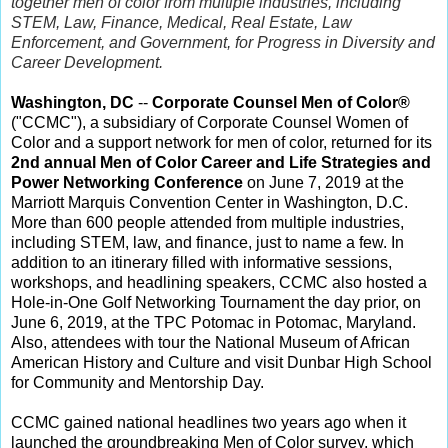
together men of color from multiple industries, including
STEM, Law, Finance, Medical, Real Estate, Law
Enforcement, and Government, for Progress in Diversity and
Career Development.
Washington, DC
--
Corporate Counsel Men of Color®
("CCMC"), a subsidiary of Corporate Counsel Women of
Color and a support network for men of color, returned for its
2nd annual Men of Color Career and Life Strategies and
Power Networking Conference
on June 7, 2019 at the
Marriott Marquis Convention Center in Washington, D.C.
More than 600 people attended from multiple industries,
including STEM, law, and finance, just to name a few. In
addition to an itinerary filled with informative sessions,
workshops, and headlining speakers, CCMC also hosted a
Hole-in-One Golf Networking Tournament the day prior, on
June 6, 2019, at the TPC Potomac in Potomac, Maryland.
Also, attendees with tour the National Museum of African
American History and Culture and visit Dunbar High School
for Community and Mentorship Day.
CCMC gained national headlines two years ago when it
launched the groundbreaking Men of Color survey, which