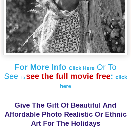
For More Info
Or To
Click Here
See
see the full movie free
:
click
To
here
Give The Gift Of Beautiful And
Affordable Photo Realistic Or Ethnic
Art For The Holidays