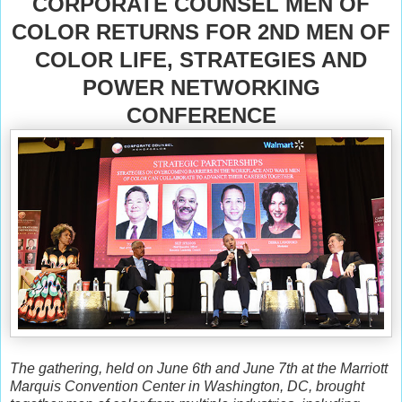
CORPORATE COUNSEL MEN OF
COLOR RETURNS FOR 2ND MEN OF
COLOR LIFE, STRATEGIES AND
POWER NETWORKING
CONFERENCE
The gathering, held on June 6th and June 7th at the Marriott
Marquis Convention Center in Washington, DC, brought