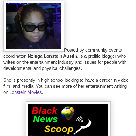
Posted by community events
coordinator,
Nzinga Lonstein Austin
, is a prolific blogger who
writes on the entertainment industry and issues for people with
developmental and physical challenges.
She is presently in high school looking to have a career in video,
film, and media. You can see more of her entertainment writing
on
Lonstein Movies
.