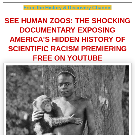
From the History & Discovery Channel
SEE HUMAN ZOOS: THE SHOCKING
DOCUMENTARY EXPOSING
AMERICA'S HIDDEN HISTORY OF
SCIENTIFIC RACISM PREMIERING
FREE ON YOUTUBE