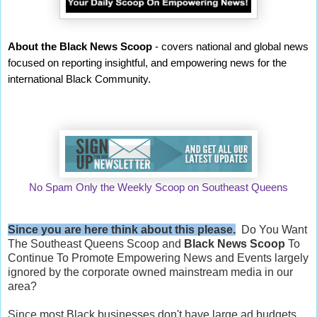
About the Black News Scoop
- covers national and global news
focused on reporting insightful, and empowering news for the
international Black Community.
No Spam Only the Weekly Scoop on Southeast Queens
Since you are here think about this please.
Do You Want
The Southeast Queens Scoop and
Black News Scoop
To
Continue To Promote Empowering News and Events largely
ignored by the corporate owned mainstream media in our
area?
Since most Black businesses don't have large ad budgets