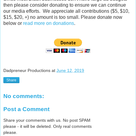
then please consider donating to ensure we can continue
our media efforts. We appreciate all contributions ($5, $10,
$15, $20, +) no amount is too small. Please donate now
below or
read more on donations
.
Dadpreneur Productions
at
June 12, 2019
Share
No comments:
Post a Comment
Share your comments with us. No post SPAM
please - it will be deleted. Only real comments
please.