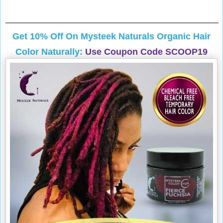
Get 10% Off On
Mysteek Naturals
Organic Hair
Color Naturally:
Use Coupon Code SCOOP19