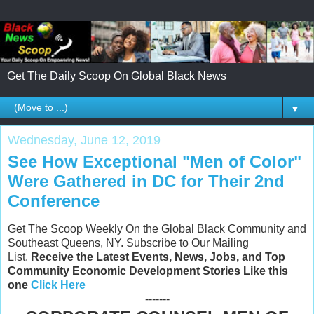
Get The Daily Scoop On Global Black News
▼
Wednesday, June 12, 2019
See How Exceptional "Men of Color"
Were Gathered in DC for Their 2nd
Conference
Get The Scoop Weekly On the Global Black Community and
Southeast Queens, NY. Subscribe to Our Mailing
List.
Receive the Latest Events, News, Jobs, and Top
Community Economic Development Stories Like this
one
Click Here
-------