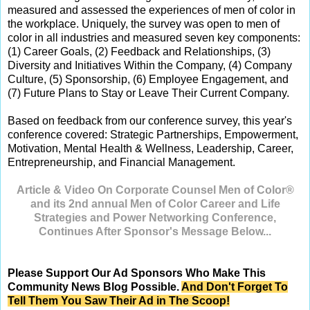
measured and assessed the experiences of men of color in
the workplace. Uniquely, the survey was open to men of
color in all industries and measured seven key components:
(1) Career Goals, (2) Feedback and Relationships, (3)
Diversity and Initiatives Within the Company, (4) Company
Culture, (5) Sponsorship, (6) Employee Engagement, and
(7) Future Plans to Stay or Leave Their Current Company.
Based on feedback from our conference survey, this year's
conference covered: Strategic Partnerships, Empowerment,
Motivation, Mental Health & Wellness, Leadership, Career,
Entrepreneurship, and Financial Management.
Article & Video On Corporate Counsel Men of Color®
and its 2nd annual Men of Color Career and Life
Strategies and Power Networking Conference,
Continues After Sponsor's Message Below...
Please Support Our Ad Sponsors Who Make This
Community News Blog Possible.
And Don't Forget To
Tell Them You Saw Their Ad in The Scoop!