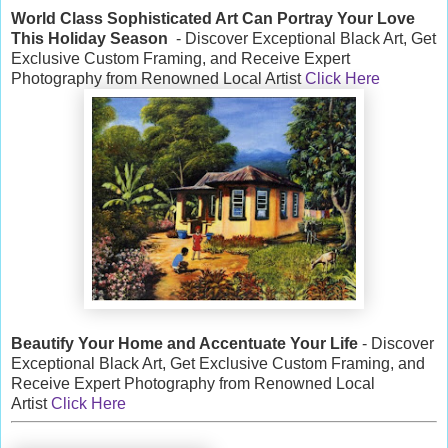
World Class Sophisticated Art Can
Portray Your Love
This Holiday Season
- Discover Exceptional Black Art, Get
Exclusive Custom Framing, and Receive Expert
Photography from Renowned Local Artist
Click Here
Beautify Your Home and Accentuate Your Life
- Discover
Exceptional Black Art, Get Exclusive Custom Framing, and
Receive Expert Photography from Renowned Local
Artist
Click Here