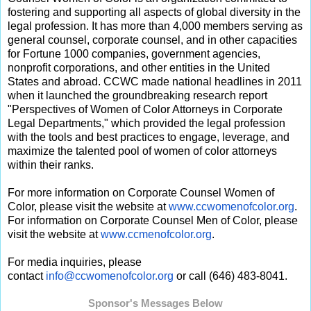
fostering and supporting all aspects of global diversity in the
legal profession. It has more than 4,000 members serving as
general counsel, corporate counsel, and in other capacities
for Fortune 1000 companies, government agencies,
nonprofit corporations, and other entities in the United
States and abroad. CCWC made national headlines in 2011
when it launched the groundbreaking research report
"Perspectives of Women of Color Attorneys in Corporate
Legal Departments," which provided the legal profession
with the tools and best practices to engage, leverage, and
maximize the talented pool of women of color attorneys
within their ranks.
For more information on Corporate Counsel Women of
Color, please visit the website at
www.ccwomenofcolor.org
.
For information on Corporate Counsel Men of Color, please
visit the website at
www.ccmenofcolor.org
.
For media inquiries, please
contact
info@ccwomenofcolor.org
or call (646) 483-8041.
Sponsor's Messages Below