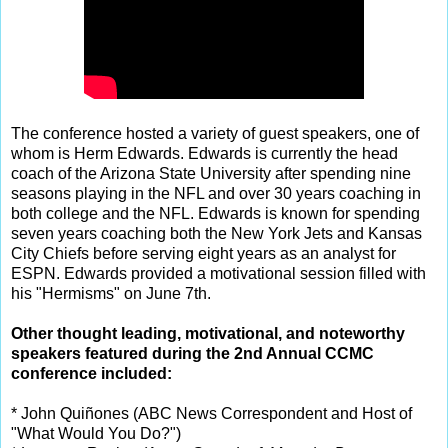
The conference hosted a variety of guest speakers, one of
whom is Herm Edwards. Edwards is currently the head
coach of the Arizona State University after spending nine
seasons playing in the NFL and over 30 years coaching in
both college and the NFL. Edwards is known for spending
seven years coaching both the New York Jets and Kansas
City Chiefs before serving eight years as an analyst for
ESPN. Edwards provided a motivational session filled with
his "Hermisms" on June 7th.
Other thought leading, motivational, and noteworthy
speakers featured during the 2nd Annual CCMC
conference included:
* John Quiñones (ABC News Correspondent and Host of
"What Would You Do?")