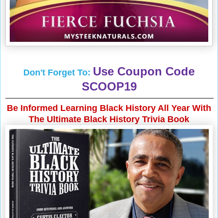
Use Coupon Code
Don't Forget To:
SCOOP19
Be Informed Learning Black History All Year With
The Ultimate Black History Trivia Book