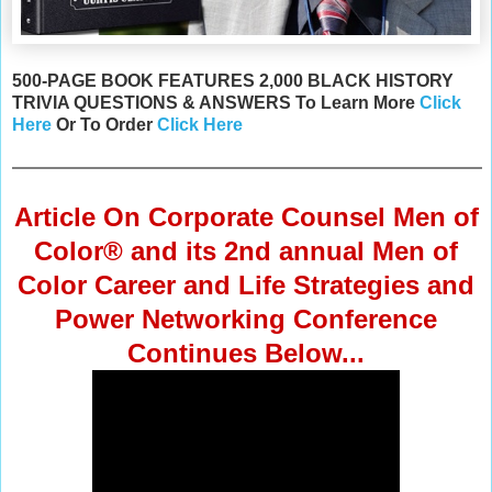
500-PAGE BOOK FEATURES 2,000 BLACK HISTORY
TRIVIA QUESTIONS & ANSWERS To Learn More
Click
Here
Or
To Order
Click Here
Article On Corporate Counsel Men of
Color® and its 2nd annual Men of
Color Career and Life Strategies and
Power Networking Conference
Continues Below...