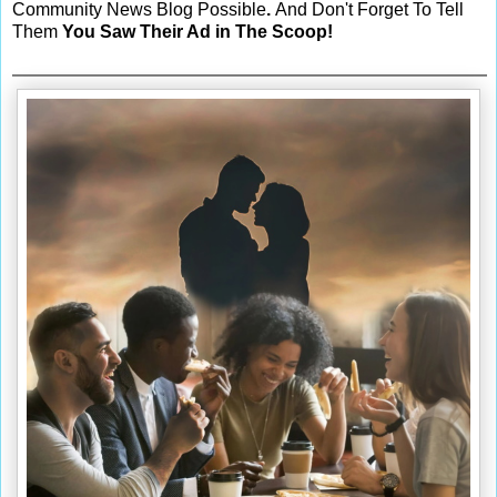
Community News Blog Possible
.
And Don't Forget To Tell
Them
You Saw Their Ad in The Scoop!