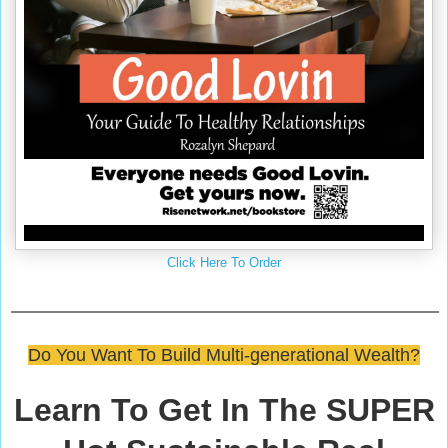
Click Here To Order
Do You Want To Build Multi-generational Wealth?
Learn To Get In The SUPER