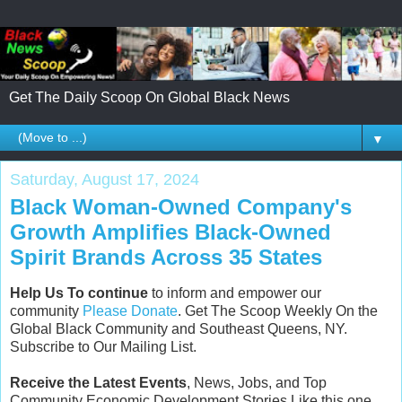
Get The Daily Scoop On Global Black News
▼
Saturday, August 17, 2024
Black Woman-Owned Company's
Growth Amplifies Black-Owned
Spirit Brands Across 35 States
Help Us To continue
to inform and empower our
community
Please Donate
. Get The Scoop Weekly On the
Global Black Community and Southeast Queens, NY.
Subscribe to Our Mailing List.
Receive the Latest Events
, News, Jobs, and Top
Community Economic Development Stories Like this one