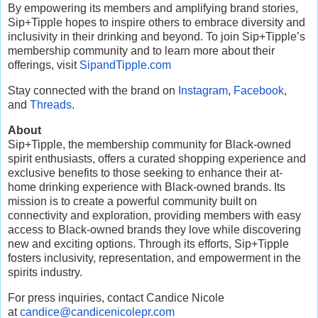
By empowering its members and amplifying brand stories,
Sip+Tipple hopes to inspire others to embrace diversity and
inclusivity in their drinking and beyond. To join Sip+Tipple’s
membership community and to learn more about their
offerings, visit
SipandTipple.com
Stay connected with the brand on
Instagram
,
Facebook
,
and
Threads
.
About
Sip+Tipple, the membership community for Black-owned
spirit enthusiasts, offers a curated shopping experience and
exclusive benefits to those seeking to enhance their at-
home drinking experience with Black-owned brands. Its
mission is to create a powerful community built on
connectivity and exploration, providing members with easy
access to Black-owned brands they love while discovering
new and exciting options. Through its efforts, Sip+Tipple
fosters inclusivity, representation, and empowerment in the
spirits industry.
For press inquiries, contact Candice Nicole
at
candice@candicenicolepr.com