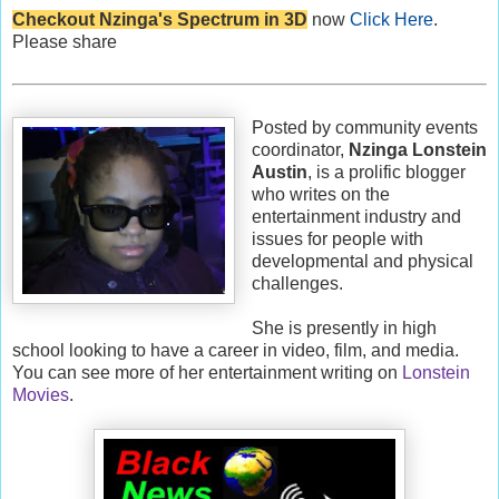
Checkout Nzinga's Spectrum in 3D
now
Click Here
.
Please share
Posted by community events
coordinator,
Nzinga Lonstein
Austin
, is a prolific blogger
who writes on the
entertainment industry and
issues for people with
developmental and physical
challenges.
She is presently in high
school looking to have a career in video, film, and media.
You can see more of her entertainment writing on
Lonstein
Movies
.