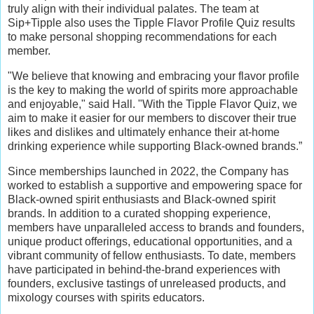
truly align with their individual palates. The team at
Sip+Tipple also uses the Tipple Flavor Profile Quiz results
to make personal shopping recommendations for each
member.
"We believe that knowing and embracing your flavor profile
is the key to making the world of spirits more approachable
and enjoyable," said Hall. "With the Tipple Flavor Quiz, we
aim to make it easier for our members to discover their true
likes and dislikes and ultimately enhance their at-home
drinking experience while supporting Black-owned brands.”
Since memberships launched in 2022, the Company has
worked to establish a supportive and empowering space for
Black-owned spirit enthusiasts and Black-owned spirit
brands. In addition to a curated shopping experience,
members have unparalleled access to brands and founders,
unique product offerings, educational opportunities, and a
vibrant community of fellow enthusiasts. To date, members
have participated in behind-the-brand experiences with
founders, exclusive tastings of unreleased products, and
mixology courses with spirits educators.