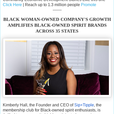
Click Here
| Reach up to 1.3 million people
Promote
-------
BLACK WOMAN-OWNED COMPANY'S GROWTH
AMPLIFIES BLACK-OWNED SPIRIT BRANDS
ACROSS 35 STATES
Kimberly Hall, the Founder and CEO of
Sip+Tipple
, the
membership club for Black-owned spirit enthusiasts, is