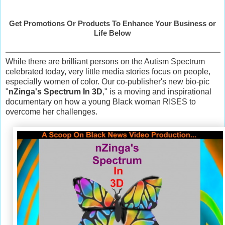
Get Promotions Or Products To Enhance Your Business or
Life Below
While there are brilliant persons on the Autism Spectrum
celebrated today, very little media stories focus on people,
especially women of color. Our co-publisher's new bio-pic
"
nZinga's Spectrum In 3D
," is a moving and inspirational
documentary on how a young Black woman RISES to
overcome her challenges.