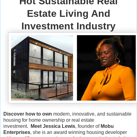
Hot Sustainable Real
Estate Living And
Investment Industry
Discover how to own
modern, innovative, and sustainable
housing for home ownership or real estate
investment.
Meet Jessica Lewis
, founder of
Mobu
Enterprises
, she is an award winning housing developer