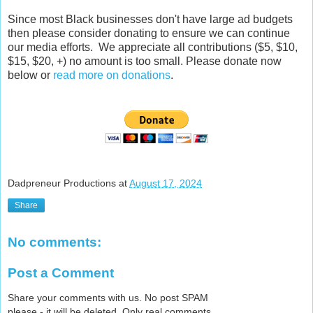
Since most Black businesses don't have large ad budgets
then please consider donating to ensure we can continue
our media efforts. We appreciate all contributions ($5, $10,
$15, $20, +) no amount is too small. Please donate now
below or
read more on donations
.
Dadpreneur Productions
at
August 17, 2024
Share
No comments:
Post a Comment
Share your comments with us. No post SPAM
please - it will be deleted. Only real comments