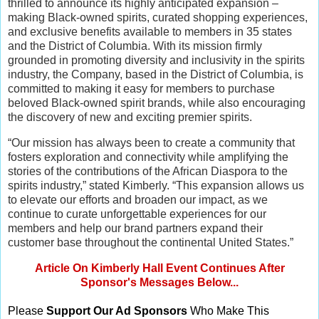
thrilled to announce its highly anticipated expansion –
making Black-owned spirits, curated shopping experiences,
and exclusive benefits available to members in 35 states
and the District of Columbia. With its mission firmly
grounded in promoting diversity and inclusivity in the spirits
industry, the Company, based in the District of Columbia, is
committed to making it easy for members to purchase
beloved Black-owned spirit brands, while also encouraging
the discovery of new and exciting premier spirits.
“Our mission has always been to create a community that
fosters exploration and connectivity while amplifying the
stories of the contributions of the African Diaspora to the
spirits industry,” stated Kimberly. “This expansion allows us
to elevate our efforts and broaden our impact, as we
continue to curate unforgettable experiences for our
members and help our brand partners expand their
customer base throughout the continental United States.”
Article On Kimberly Hall Event Continues After
Sponsor's Messages Below...
Please
Support Our Ad Sponsors
Who Make This