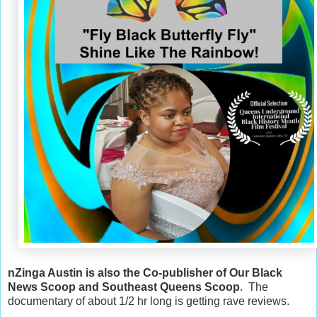
nZinga Austin is also the Co-publisher of Our Black
News Scoop and Southeast Queens Scoop
. The
documentary of about 1/2 hr long is getting rave reviews.