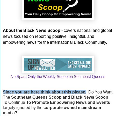
About the Black News Scoop
- covers national and global
news focused on reporting positive, insightful, and
empowering news for the international Black Community.
No Spam Only the Weekly Scoop on Southeast Queens
Since you are here think about this please.
Do You Want
The
Southeast Queens Scoop and
Black News Scoop
To Continue
To Promote Empowering News and Events
largely ignored by the
corporate owned mainstream
media?