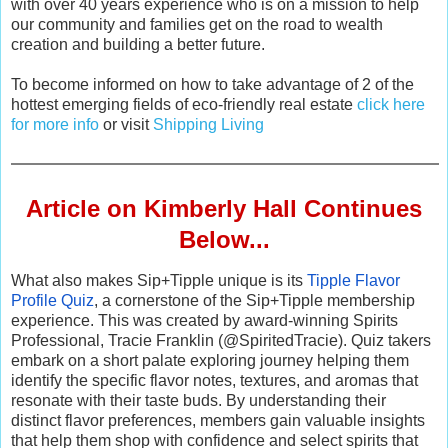
with over 40 years experience who is on a mission to help
our community and families get on the road to wealth
creation and building a better future.
To become informed on how to take advantage of 2 of the
hottest emerging fields of eco-friendly real estate
click here
for more info
or visit
Shipping Living
Article on Kimberly Hall Continues
Below...
What also makes Sip+Tipple unique is its
Tipple Flavor
Profile Quiz
, a cornerstone of the Sip+Tipple membership
experience. This was created by award-winning Spirits
Professional, Tracie Franklin (@SpiritedTracie). Quiz takers
embark on a short palate exploring journey helping them
identify the specific flavor notes, textures, and aromas that
resonate with their taste buds. By understanding their
distinct flavor preferences, members gain valuable insights
that help them shop with confidence and select spirits that