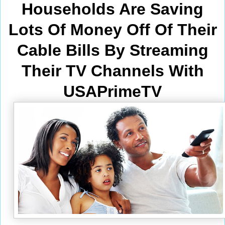
Households Are Saving
Lots Of Money Off Of Their
Cable Bills By Streaming
Their TV Channels With
USAPrimeTV