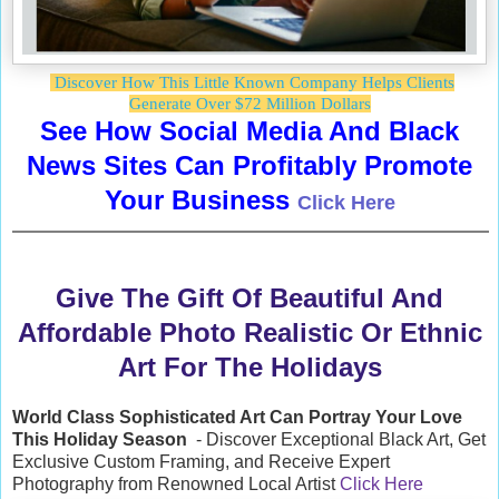
Discover How This Little Known Company Helps Clients
Generate Over $72 Million Dollars
See How Social Media And Black
News Sites Can Profitably Promote
Your Business
Click Here
Give The Gift Of Beautiful And
Affordable Photo Realistic Or Ethnic
Art For The Holidays
World Class Sophisticated Art Can
Portray Your Love
This Holiday Season
- Discover Exceptional Black Art, Get
Exclusive Custom Framing, and Receive Expert
Photography from Renowned Local Artist
Click Here