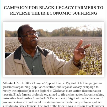
-------
CAMPAIGN FOR BLACK LEGACY FARMERS TO
REVERSE THEIR ECONOMIC SUFFERING
Atlanta, GA
The Black Farmers’ Appeal: Cancel Pigford Debt Campaign is a
grassroots organizing, popular education, and legal advocacy campaign to
rectify the injustice(s) of the Pigford v. Glickman class-action discrimination
lawsuit. Black farmers tirelessly organized to file a class-action lawsuit seeking
restorative land justice from the U.S. Department of Agriculture for decades of
government-sanctioned racial discrimination in the delivery of loans and farm
subsidies to Black farmers. The goal of the lawsuit was to restore Black farmers