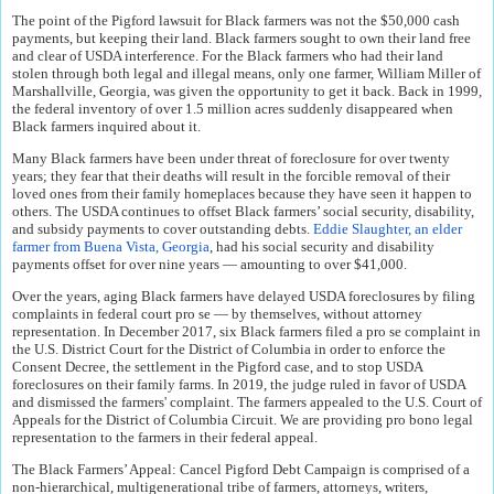
The point of the Pigford lawsuit for Black farmers was not the $50,000 cash
payments, but keeping their land. Black farmers sought to own their land free
and clear of USDA interference. For the Black farmers who had their land
stolen through both legal and illegal means, only one farmer, William Miller of
Marshallville, Georgia, was given the opportunity to get it back. Back in 1999,
the federal inventory of over 1.5 million acres suddenly disappeared when
Black farmers inquired about it.
Many Black farmers have been under threat of foreclosure for over twenty
years; they fear that their deaths will result in the forcible removal of their
loved ones from their family homeplaces because they have seen it happen to
others. The USDA continues to offset Black farmers’ social security, disability,
and subsidy payments to cover outstanding debts.
Eddie Slaughter, an elder
farmer from Buena Vista, Georgia
, had his social security and disability
payments offset for over nine years — amounting to over $41,000.
Over the years, aging Black farmers have delayed USDA foreclosures by filing
complaints in federal court pro se — by themselves, without attorney
representation. In December 2017, six Black farmers filed a pro se complaint in
the U.S. District Court for the District of Columbia in order to enforce the
Consent Decree, the settlement in the Pigford case, and to stop USDA
foreclosures on their family farms. In 2019, the judge ruled in favor of USDA
and dismissed the farmers' complaint. The farmers appealed to the U.S. Court of
Appeals for the District of Columbia Circuit. We are providing pro bono legal
representation to the farmers in their federal appeal.
The Black Farmers’ Appeal: Cancel Pigford Debt Campaign is comprised of a
non-hierarchical, multigenerational tribe of farmers, attorneys, writers,