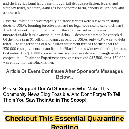
and their agricultural land base through full debt cancellation, federal and
state tax relief, monetary damages for economic harm, priority of services, and
access to land.
After the lawsuit, the vast majority of Black farmers were left with crushing
debts to USDA, looming foreclosures, and no legal recourse to save their land.
The USDA continues to foreclose on Black farmers suffering under
unconscionable farm ownership loan debts — debts that were to be canceled.
Of the more than $1 billion in damages paid by USDA, only 4.8% went to debt
relief. The sticker shock of a $1 billion settlement buried the truth that the
$50,000 cash payments meant little for Black farmers who owed multiple times
that value. The $50,000 compensation payment was derived through woeful
conjecture — Tuskegee Experiment survivors received $37,500; thus, $50,000
was enough for the Black farmer.
Article Or Event Continues After Sponsor's Messages
Below...
Please
Support Our Ad Sponsors
Who Make This
Community News Blog Possible
.
And Don't Forget To Tell
Them
You Saw Their Ad in The Scoop!
Checkout This Essential Quarantine
Reading