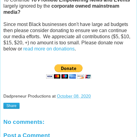
largely ignored by the
corporate owned mainstream
media?
Since most Black businesses don't have large ad budgets
then please consider donating to ensure we can continue
our media efforts. We appreciate all contributions ($5, $10,
$15, $20, +) no amount is too small. Please donate now
below or
read more on donations
.
Dadpreneur Productions
at
October 08, 2020
Share
No comments:
Post a Comment