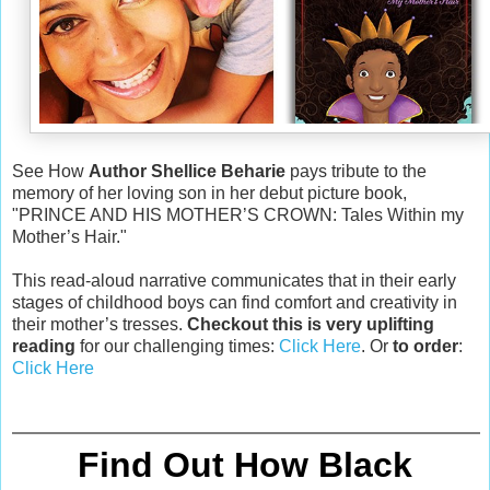
See How
Author Shellice Beharie
pays tribute to the
memory of her loving son in her debut picture book,
"PRINCE AND HIS MOTHER’S CROWN: Tales Within my
Mother’s Hair."
This read-aloud narrative communicates that in their early
stages of childhood boys can find comfort and creativity in
their mother’s tresses.
Checkout this is very uplifting
reading
for our challenging times:
Click Here
. Or
to order
:
Click Here
Find Out How Black