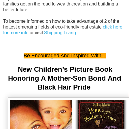
families get on the road to wealth creation and building a
better future.
To become informed on how to take advantage of 2 of the
hottest emerging fields of eco-friendly real estate
click here
for more info
or visit
Shipping Living
Be Encouraged And Inspired With...
New Children’s Picture Book
Honoring A Mother-Son Bond And
Black Hair Pride