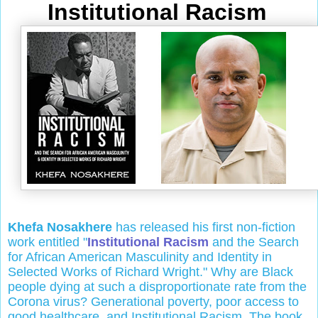
Institutional Racism
Khefa Nosakhere
has released his first non-fiction
work entitled "
Institutional Racism
and the Search
for African American Masculinity and Identity in
Selected Works of Richard Wright." Why are Black
people dying at such a disproportionate rate from the
Corona virus? Generational poverty, poor access to
good healthcare, and Institutional Racism. The book