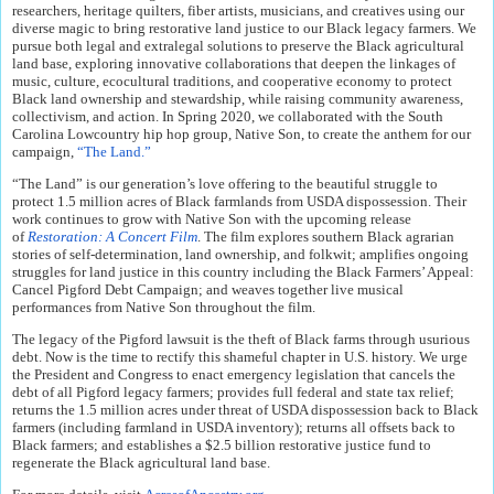
researchers, heritage quilters, fiber artists, musicians, and creatives using our
diverse magic to bring restorative land justice to our Black legacy farmers. We
pursue both legal and extralegal solutions to preserve the Black agricultural
land base, exploring innovative collaborations that deepen the linkages of
music, culture, ecocultural traditions, and cooperative economy to protect
Black land ownership and stewardship, while raising community awareness,
collectivism, and action. In Spring 2020, we collaborated with the South
Carolina Lowcountry hip hop group, Native Son, to create the anthem for our
campaign,
“The Land.”
“The Land” is our generation’s love offering to the beautiful struggle to
protect 1.5 million acres of Black farmlands from USDA dispossession. Their
work continues to grow with Native Son with the upcoming release
of
Restoration: A Concert Film
. The film explores southern Black agrarian
stories of self-determination, land ownership, and folkwit; amplifies ongoing
struggles for land justice in this country including the Black Farmers’ Appeal:
Cancel Pigford Debt Campaign; and weaves together live musical
performances from Native Son throughout the film.
The legacy of the Pigford lawsuit is the theft of Black farms through usurious
debt. Now is the time to rectify this shameful chapter in U.S. history. We urge
the President and Congress to enact emergency legislation that cancels the
debt of all Pigford legacy farmers; provides full federal and state tax relief;
returns the 1.5 million acres under threat of USDA dispossession back to Black
farmers (including farmland in USDA inventory); returns all offsets back to
Black farmers; and establishes a $2.5 billion restorative justice fund to
regenerate the Black agricultural land base.