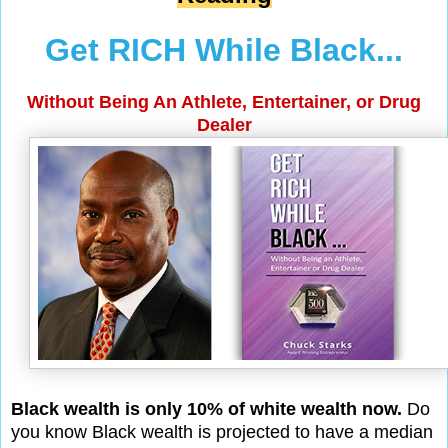
Get RICH While Black...
Without Being An Athlete, Entertainer, or Drug
Dealer
Black wealth is only 10% of white wealth now.
Do
you know Black wealth is projected to have a median