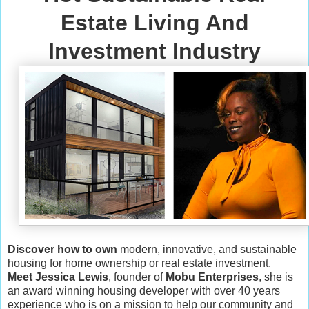
Estate Living And
Investment Industry
Discover how to own
modern, innovative, and sustainable
housing for home ownership or real estate investment.
Meet Jessica Lewis
, founder of
Mobu Enterprises
, she is
an award winning housing developer with over 40 years
experience who is on a mission to help our community and