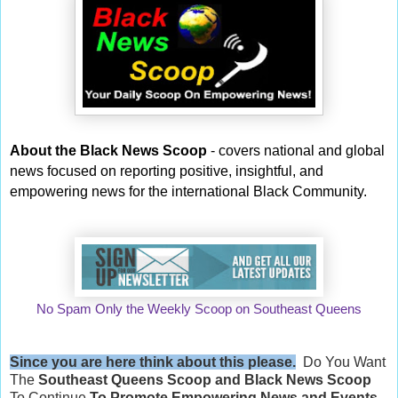
About the Black News Scoop
- covers national and global
news focused on reporting positive, insightful, and
empowering news for the international Black Community.
No Spam Only the Weekly Scoop on Southeast Queens
Since you are here think about this please.
Do You Want
The
Southeast Queens Scoop and
Black News Scoop
To Continue
To Promote Empowering News and Events