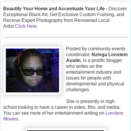
Beautify Your Home and Accentuate Your Life
- Discover
Exceptional Black Art, Get Exclusive Custom Framing, and
Receive Expert Photography from Renowned Local
Artist
Click Here
Posted by community events
coordinator,
Nzinga Lonstein
Austin
, is a prolific blogger
who writes on the
entertainment industry and
issues for people with
developmental and physical
challenges.
She is presently in high
school looking to have a career in video, film, and media.
You can see more of her entertainment writing on
Lonstein
Movies
.