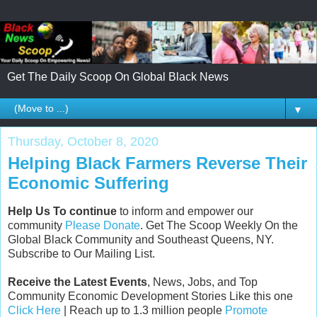
Get The Daily Scoop On Global Black News
▼
Thursday, October 8, 2020
Helping Black Farmers Reverse Their
Economic Suffering
Help Us To continue
to inform and empower our
community
Please Donate
. Get The Scoop Weekly On the
Global Black Community and Southeast Queens, NY.
Subscribe to Our Mailing List.
Receive the Latest Events
, News, Jobs, and Top
Community Economic Development Stories Like this one
Click Here
| Reach up to 1.3 million people
Promote