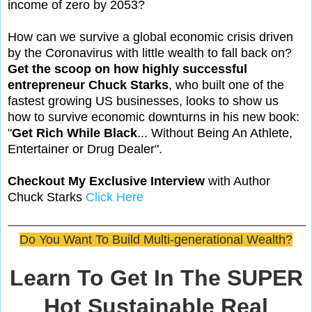
income of zero by 2053?
How can we survive a global economic crisis driven
by the Coronavirus with little wealth to fall back on?
Get the scoop on how highly successful
entrepreneur Chuck Starks
, who built one of the
fastest growing US businesses, looks to show us
how to survive economic downturns in his new book:
"
Get Rich While Black
... Without Being An Athlete,
Entertainer or Drug Dealer".
Checkout My Exclusive Interview
with Author
Chuck Starks
Click Here
Do You Want To Build Multi-generational Wealth?
Learn To Get In The SUPER
Hot Sustainable Real