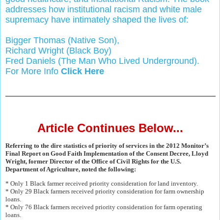
addresses how institutional racism and white male
supremacy have intimately shaped the lives of:
Bigger Thomas (Native Son),
Richard Wright (Black Boy)
Fred Daniels (The Man Who Lived Underground).
For More Info
Click Here
Article Continues Below...
Referring to the dire statistics of priority of services in the 2012 Monitor’s
Final Report on Good Faith Implementation of the Consent Decree, Lloyd
Wright, former Director of the Office of Civil Rights for the U.S.
Department of Agriculture, noted the following:
* Only 1 Black farmer received priority consideration for land inventory.
* Only 29 Black farmers received priority consideration for farm ownership
loans.
* Only 76 Black farmers received priority consideration for farm operating
loans.