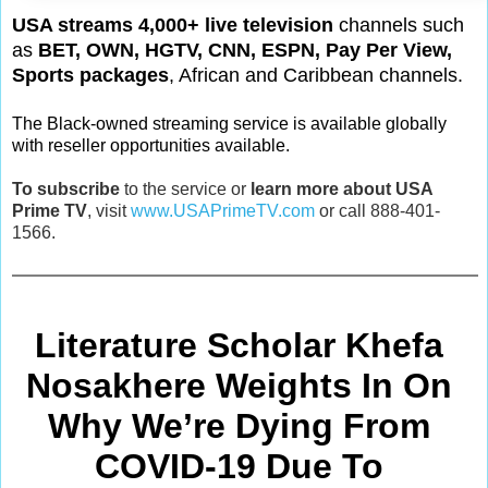
USA streams 4,000+ live television
channels such
as
BET, OWN, HGTV, CNN, ESPN, Pay Per View,
Sports packages
, African and Caribbean channels.
The Black-owned streaming service is available globally
with reseller opportunities available.
To subscribe
to the service or
learn more about USA
Prime TV
, visit
www.USAPrimeTV.com
or call 888-401-
1566.
Literature Scholar Khefa 
Nosakhere Weights In On 
Why We’re Dying From
COVID-19 Due To 