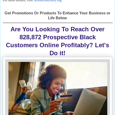
For more details, visit
AcresofAncestry.org
Get Promotions Or Products To Enhance Your Business or
Life Below
Are You Looking To Reach Over
828,872 Prospective Black
Customers Online Profitably? Let's
Do it!