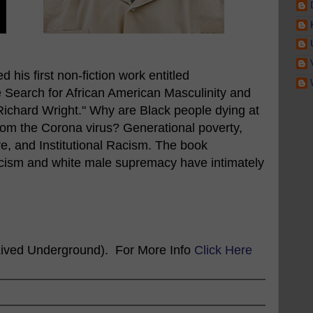
 his first non-fiction work entitled
 Search for African American Masculinity and
 Richard Wright." Why are Black people dying at
from the Corona virus? Generational poverty,
e, and Institutional Racism. The book
acism and white male supremacy have intimately
ived Underground). For More Info
Click Here