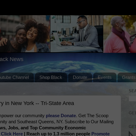
lack News
outube Channel
Shop Black
Donate
Events
Grants
SE
 in New York -- Tri-State Area
GET
 empower our community
please Donate
. Get The Scoop
ty and Southeast Queens, NY. Subscribe to Our Mailing
GET
News, Jobs, and Top Community Economic
e
Click Here
| Reach up to 1.3 million people
Promote