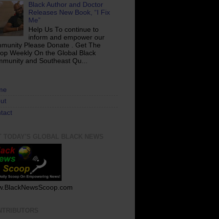
Black Author and Doctor
Releases New Book, “I Fix
Me”
Help Us To continue to
inform and empower our
munity Please Donate . Get The
op Weekly On the Global Black
munity and Southeast Qu...
me
ut
tact
T TODAY'S GLOBAL BLACK NEWS
.BlackNewsScoop.com
NTRIBUTORS