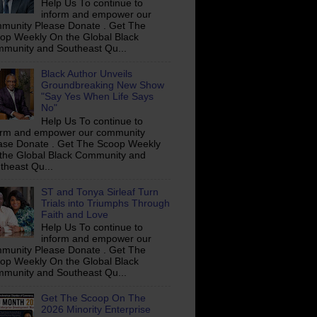
Help Us To continue to
inform and empower our
munity Please Donate . Get The
op Weekly On the Global Black
munity and Southeast Qu...
Black Author Unveils
Groundbreaking New Show
"Say Yes When Life Says
No"
Help Us To continue to
orm and empower our community
ase Donate . Get The Scoop Weekly
the Global Black Community and
theast Qu...
ST and Tonya Sirleaf Turn
Trials into Triumphs Through
Faith and Love
Help Us To continue to
inform and empower our
munity Please Donate . Get The
op Weekly On the Global Black
munity and Southeast Qu...
Get The Scoop On The
2026 Minority Enterprise