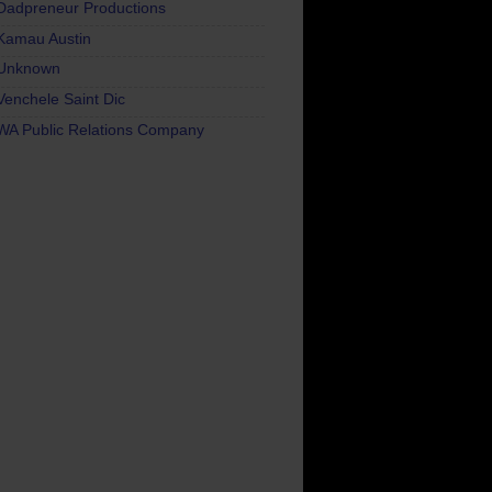
Dadpreneur Productions
Kamau Austin
Unknown
Venchele Saint Dic
WA Public Relations Company