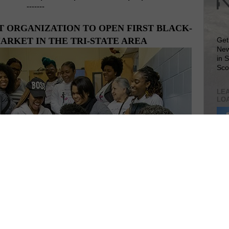
-------
ORGANIZATION TO OPEN FIRST BLACK-
RKET IN THE TRI-STATE AREA
Get
New
in 
Sco
LEA
LO
Lea
VIS
 women's empowerment organization founded in New York
SIT