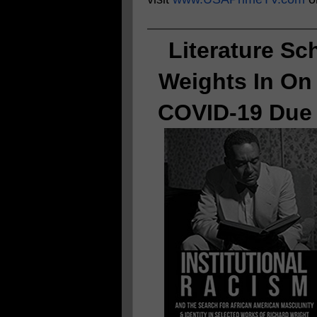
Literature Sc
Weights In On
COVID-19 Due 