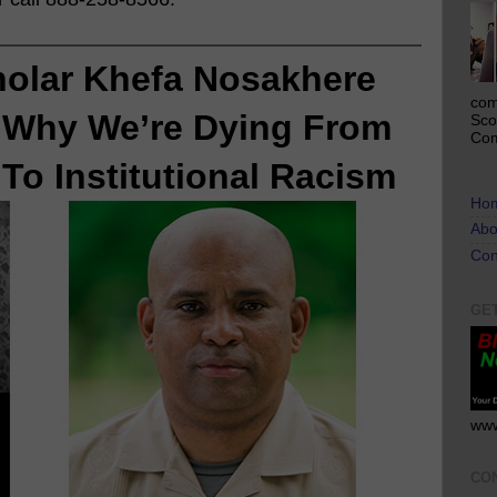
holar Khefa Nosakhere 
com
 
Why We’re Dying From
Sco
Com
To Institutional Racism
Ho
Abo
Con
GE
www
CO