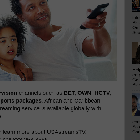
inf
Ple
On 
Sou
Hel
emp
Get
Bla
evision
channels such as
BET, OWN, HGTV,
Sports packages
, African and Caribbean
eaming service is available globally with
e.
com
Sco
or learn more about USAstreamsTV,
Com
 call 888-258-8566.