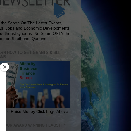
 the Scoop On The Latest Events,
s, Jobs and Economic Developments
Southeast Queens. No Spam ONLY the
op on Southeast Queens
RN HOW TO GET GRANTS & BIZ
ANS
rn To Raise Money Click Logo Above
IT OUR AWARD WINNING FLAGSHIP
E