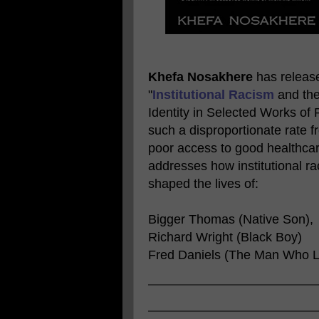
Khefa Nosakhere
has released
"
Institutional Racism
and the
Identity in Selected Works of
such a disproportionate rate 
poor access to good healthcar
addresses how institutional r
shaped the lives of:
Bigger Thomas (Native Son),
Richard Wright (Black Boy)
Fred Daniels (The Man Who L