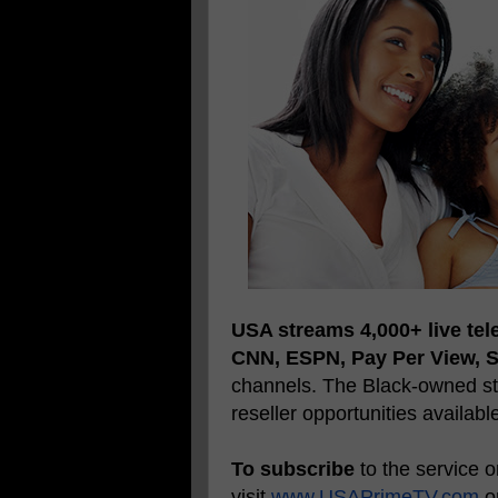
USA streams 4,000+ live tel
CNN, ESPN, Pay Per View, 
channels. The Black-owned str
reseller opportunities availabl
To subscribe
to the service 
visit
www.USAPrimeTV.com
or