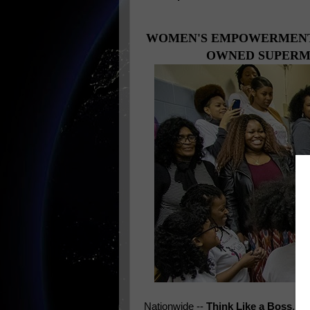
WOMEN'S EMPOWERMENT 
OWNED SUPERMA
Nationwide --
Think Like a Boss
, a