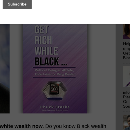
H While Black...
emp
Get
Bla
thlete, Entertainer, or Drug Dealer
Hel
emp
Get
Bla
inf
Ple
On 
Sou
 white wealth now.
Do you know Black wealth