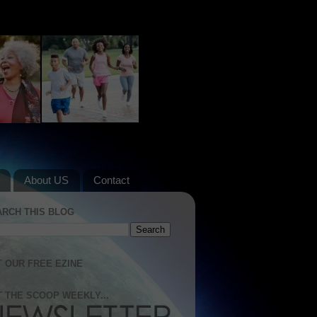
About US
Contact
ARCH THIS BLOG
 OUR FREE EZINE
 THE SCOOP WEEKLY...