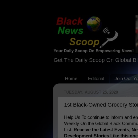
Get The Daily Scoop On Global B
Home
Editorial
Join Our Y
TUESDAY, AUGUST 25, 2020
1st Black-Owned Grocery Story
Help Us To continue to inform and
Weekly On the Global Black Communi
List.
Receive the Latest Events, 
Development Stories Like this on