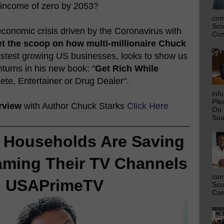
 income of zero by 2053?
com
Sco
conomic crisis driven by the Coronavirus with
Com
t the scoop on how multi-millionaire Chuck
fastest growing US businesses, looks to show us
urns in his new book: "
Get Rich While
lete, Entertainer or Drug Dealer".
inf
Ple
rview
with Author Chuck Starks
Click Here
On 
Sou
 Households Are Saving
aming Their TV Channels
com
h USAPrimeTV
Sco
Com