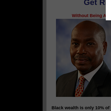
Get RIC
Without Being An A
Black wealth is only 10% of