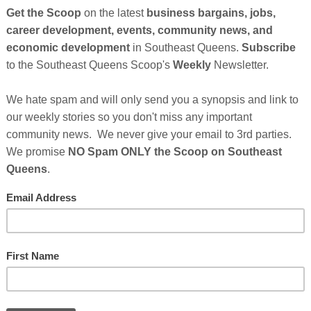
ck-owned grocery store in the tri-state area. It will be called
print for future Black-owned franchises.
 of close supporters have already launched
an online
s creating Seneca Market. The founders believe that the
uplifting each other is a foundational tenet to spearheading
uying from and supporting black businesses is for
" says Founder & CEO Alexandra Bernard Simmons.
And Their Plans For Seneca Market Continues After
sor's Messages Below...
Cli
Who Make This Community News Blog Possible
.
And
heir Ad in The Scoop!
TH
------------
ssential Quarantine Reading
Hel