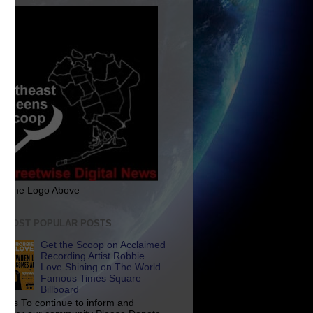
ck The Logo Above
E MOST POPULAR POSTS
Get the Scoop on Acclaimed
Recording Artist Robbie
Love Shining on The World
Famous Times Square
Billboard
p Us To continue to inform and