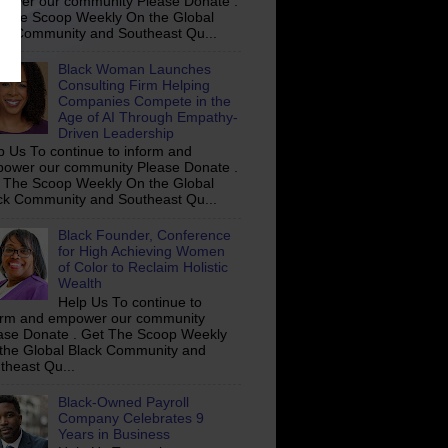
ower our community Please Donate .
 The Scoop Weekly On the Global
ck Community and Southeast Qu...
Black Woman Launches
Consulting Firm Helping
Companies Compete in the
Age of AI Through Empathy-
Driven Leadership
p Us To continue to inform and
ower our community Please Donate .
 The Scoop Weekly On the Global
ck Community and Southeast Qu...
Black Founder, Conference
for High Achieving Women
of Color to Reclaim Holistic
Wealth
Help Us To continue to
orm and empower our community
ase Donate . Get The Scoop Weekly
the Global Black Community and
theast Qu...
Black-Owned Payroll
Company Celebrates 9
Years in Business