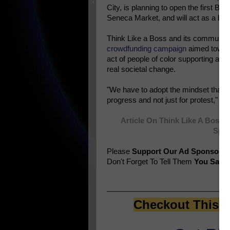
City, is planning to open the first Bla
Seneca Market, and will act as a blue
Think Like a Boss and its community
crowdfunding campaign
aimed toward
act of people of color supporting and 
real societal change.
"We have to adopt the mindset that b
progress and not just for protest,
Article On Think Like A Boss 
Spon
Please
Support Our Ad Sponsors
Don't Forget To Tell Them
You Saw T
Checkout This E