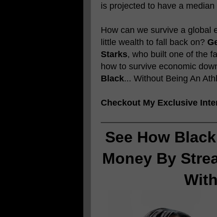
is projected to have a median
How can we survive a global e
little wealth to fall back on?
Ge
Starks
, who built one of the 
how to survive economic downt
Black
... Without Being An Ath
Checkout My Exclusive Inte
See How Black
Money By Stre
Wit