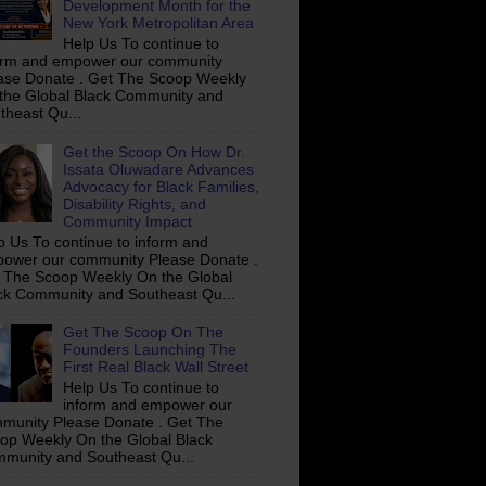
Development Month for the
New York Metropolitan Area
Help Us To continue to
orm and empower our community
ase Donate . Get The Scoop Weekly
the Global Black Community and
theast Qu...
Get the Scoop On How Dr.
Issata Oluwadare Advances
Advocacy for Black Families,
Disability Rights, and
Community Impact
p Us To continue to inform and
ower our community Please Donate .
 The Scoop Weekly On the Global
ck Community and Southeast Qu...
Get The Scoop On The
Founders Launching The
First Real Black Wall Street
Help Us To continue to
inform and empower our
munity Please Donate . Get The
op Weekly On the Global Black
munity and Southeast Qu...