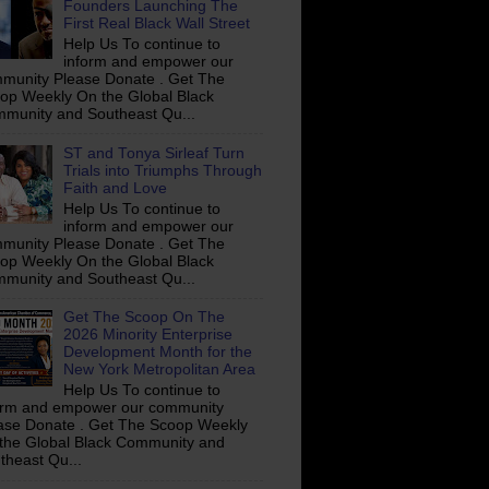
Founders Launching The
First Real Black Wall Street
Help Us To continue to
inform and empower our
munity Please Donate . Get The
op Weekly On the Global Black
munity and Southeast Qu...
ST and Tonya Sirleaf Turn
Trials into Triumphs Through
Faith and Love
Help Us To continue to
inform and empower our
munity Please Donate . Get The
op Weekly On the Global Black
munity and Southeast Qu...
Get The Scoop On The
2026 Minority Enterprise
Development Month for the
New York Metropolitan Area
Help Us To continue to
orm and empower our community
ase Donate . Get The Scoop Weekly
the Global Black Community and
theast Qu...