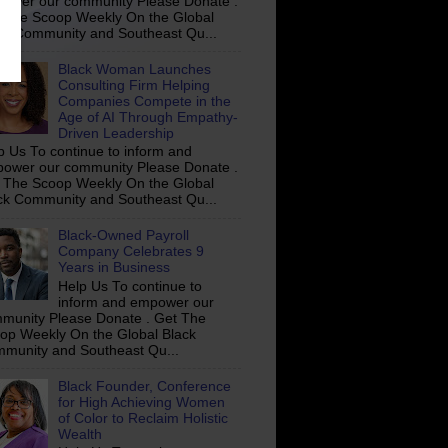
ower our community Please Donate .
 The Scoop Weekly On the Global
ck Community and Southeast Qu...
Black Woman Launches
Consulting Firm Helping
Companies Compete in the
Age of AI Through Empathy-
Driven Leadership
p Us To continue to inform and
ower our community Please Donate .
 The Scoop Weekly On the Global
ck Community and Southeast Qu...
Black-Owned Payroll
Company Celebrates 9
Years in Business
Help Us To continue to
inform and empower our
munity Please Donate . Get The
op Weekly On the Global Black
munity and Southeast Qu...
Black Founder, Conference
for High Achieving Women
of Color to Reclaim Holistic
Wealth