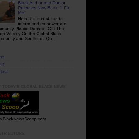
Black Author and Doctor
Releases New Book, “I Fix
Me”
Help Us To continue to
inform and empower our
munity Please Donate . Get The
op Weekly On the Global Black
munity and Southeast Qu...
me
ut
tact
T TODAY'S GLOBAL BLACK NEWS
.BlackNewsScoop.com
NTRIBUTORS