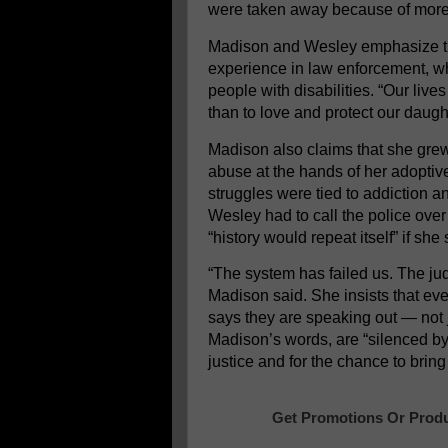
were taken away because of more 
Madison and Wesley emphasize the
experience in law enforcement, w
people with disabilities. “Our l
than to love and protect our daugh
Madison also claims that she grew
abuse at the hands of her adopti
struggles were tied to addiction a
Wesley had to call the police ove
“history would repeat itself” if she 
“The system has failed us. The jud
Madison said. She insists that eve
says they are speaking out — not ju
Madison’s words, are “silenced by l
justice and for the chance to bri
Get Promotions Or Produ