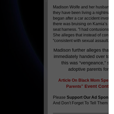
Madison Wolfe and her husband 
they have been living a nightmare 
began after a car accident involvi
there was bruising on Kamia’s ches
seat harness. “I had contusions al
She alleges that instead of consid
“consistent with sexual assault.”
Madison further alleges that,
immediately handed over to h
this was “vengeance,” sinc
adoptive parents for re
Article On
Black Mom Speaks
Event Continu
Parents”
Please
Support Our Ad Sponso
And Don't Forget To Tell Them
You