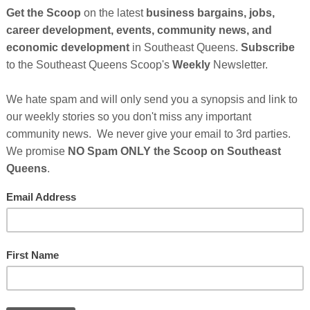
Wesley — a proud Black and Mexican family — say
for over a year. According to Madison, the trouble
ng their daughter, Kamia. She says doctors told her
t, but she explained it came from the 5-point car
l over my chest from the crash myself,” Madison said.
ering this, the hospital claimed the marks were
 without verifying custody paperwork, Kamia was
er adoptive parents. She and Wesley claim that
e they had recently called the police on the
fusing to return Kamia after babysitting.
Cli
 Out: “My Daughter Was Taken by My Adoptive
TH
es After Sponsor's Messages Below...
rs
Who Make This Community News Blog Possible
.
 Saw Their Ad in The Scoop!
Hel