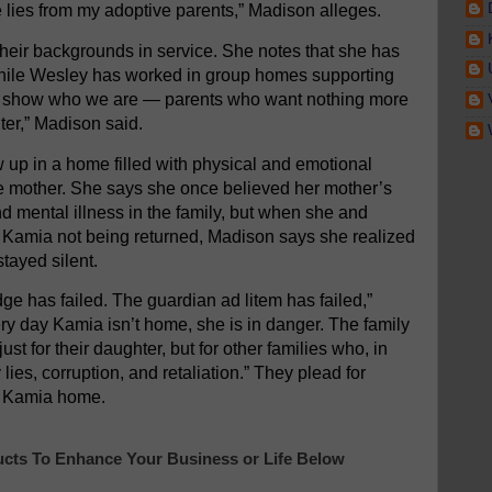
lies from my adoptive parents,” Madison alleges.
ir backgrounds in service. She notes that she has
hile Wesley has worked in group homes supporting
ives show who we are — parents who want nothing more
ter,” Madison said.
 up in a home filled with physical and emotional
ve mother. She says she once believed her mother’s
nd mental illness in the family, but when she and
r Kamia not being returned, Madison says she realized
stayed silent.
ge has failed. The guardian ad litem has failed,”
ry day Kamia isn’t home, she is in danger. The family
st for their daughter, but for other families who, in
ies, corruption, and retaliation.” They plead for
ng Kamia home.
cts To Enhance Your Business or Life Below