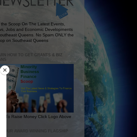
 the Scoop On The Latest Events,
s, Jobs and Economic Developments
Southeast Queens. No Spam ONLY the
op on Southeast Queens
RN HOW TO GET GRANTS & BIZ
ANS
rn To Raise Money Click Logo Above
IT OUR AWARD WINNING FLAGSHIP
E