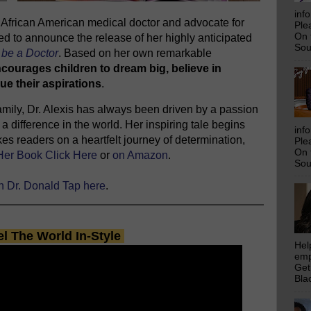
inf
ng African American medical doctor and advocate for
Ple
On 
ed to announce the release of her highly anticipated
Sou
be a Doctor
. Based on her own remarkable
ncourages children to dream big, believe in
ue their aspirations
.
 family, Dr. Alexis has always been driven by a passion
a difference in the world. Her inspiring tale begins
inf
es readers on a heartfelt journey of determination,
Ple
On 
Her Book Click Here
or
on Amazon
.
Sou
th Dr. Donald Tap here
.
el The World In-Style
Hel
emp
Get
Bla