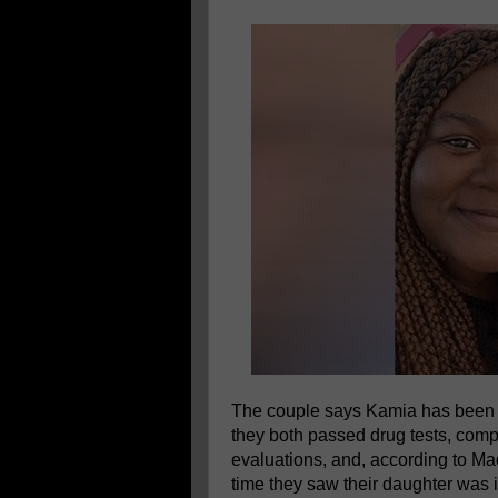
The couple says Kamia has been k
they both passed drug tests, com
evaluations, and, according to Ma
time they saw their daughter was i