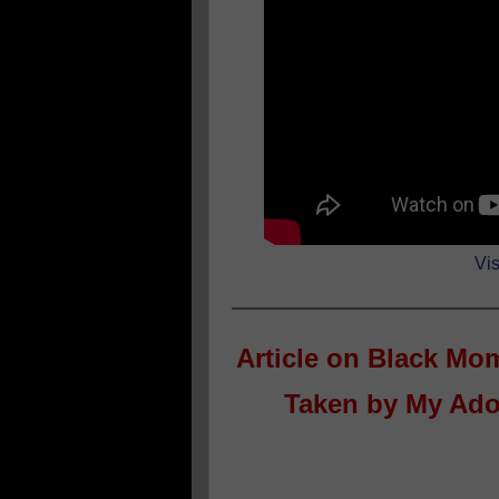
Vis
Article on
Black Mom
Taken by My Ado