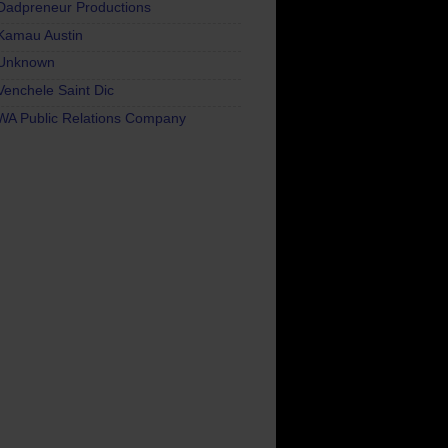
Dadpreneur Productions
Kamau Austin
Unknown
Venchele Saint Dic
WA Public Relations Company