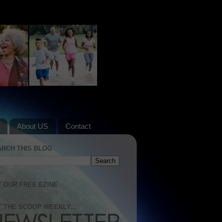
About US
Contact
ARCH THIS BLOG
 OUR FREE EZINE
 THE SCOOP WEEKLY...