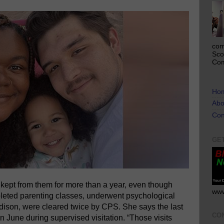
com
Sco
Com
Ho
Abo
Con
GE
ept from them for more than a year, even though
www
pleted parenting classes, underwent psychological
dison, were cleared twice by CPS. She says the last
CO
n June during supervised visitation. “Those visits