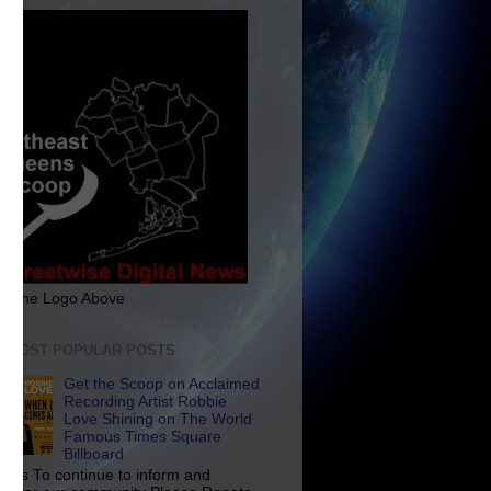
ck The Logo Above
E MOST POPULAR POSTS
Get the Scoop on Acclaimed
Recording Artist Robbie
Love Shining on The World
Famous Times Square
Billboard
p Us To continue to inform and