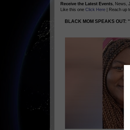
Receive the Latest Events
, News, 
Like this one
Click Here
| Reach up t
BLACK MOM SPEAKS OUT: 