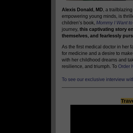
Alexis Donald, MD
, a trailblazi
empowering young minds, is thrill
children’s book,
Mommy I Want to 
journey,
this captivating story e
themselves, and fearlessly purs
As the first medical doctor in her
for medicine and a desire to make 
with her childhood dreams and tak
resilience, and triumph. To
Order 
To see our exclusive interview wi
Trav