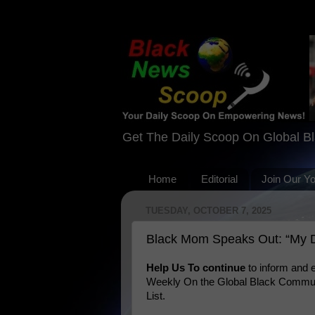
Get The Daily Scoop On Global B
Home
Editorial
Join Our Y
TUESDAY, OCTOBER 7, 2025
Black Mom Speaks Out: “My D
Help Us To continue
to inform and
Weekly On the Global Black Communi
List.