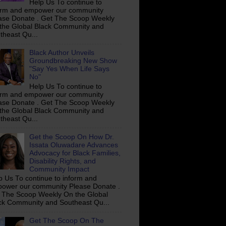
Help Us To continue to
orm and empower our community
ase Donate . Get The Scoop Weekly
the Global Black Community and
theast Qu...
Black Author Unveils
Groundbreaking New Show
"Say Yes When Life Says
No"
Help Us To continue to
orm and empower our community
ase Donate . Get The Scoop Weekly
the Global Black Community and
theast Qu...
Get the Scoop On How Dr.
Issata Oluwadare Advances
Advocacy for Black Families,
Disability Rights, and
Community Impact
p Us To continue to inform and
ower our community Please Donate .
 The Scoop Weekly On the Global
ck Community and Southeast Qu...
Get The Scoop On The