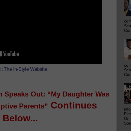
com
Sco
Com
com
it The In-Style Website
Sco
Com
 Speaks Out: “My Daughter Was
Continues
ptive Parents”
inf
Ple
Below...
On 
Sou