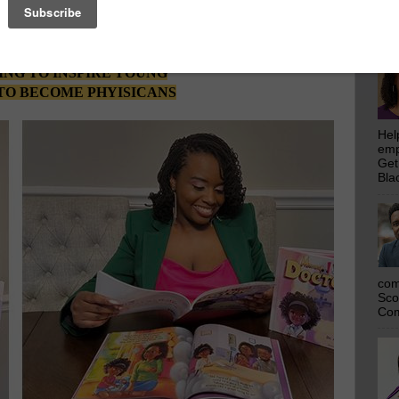
emp
DR. ALEXIS DONALD BECOMES
Get
Bla
ST MEDICAL DOCTOR AND
D AUTHOR IN HER FAMILY
NG TO INSPIRE YOUNG
TO BECOME PHYISICANS
Hel
emp
Get
Bla
com
Sco
Com