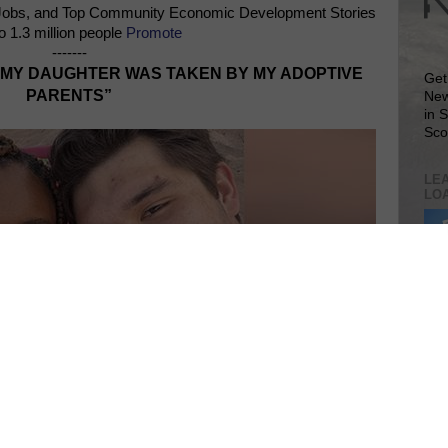
Jobs, and Top Community Economic Development Stories
o 1.3 million people
Promote
-------
“MY DAUGHTER WAS TAKEN BY MY ADOPTIVE
Get
PARENTS”
New
in 
Sco
LEA
LO
Lea
VIS
SIT