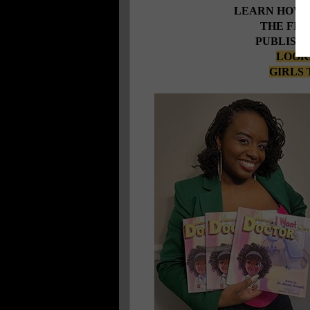
LEARN HOW 
THE FIR
PUBLISHE
LOOKI
GIRLS 