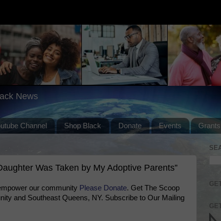
lack News
outube Channel
Shop Black
Donate
Events
Grants
SE
aughter Was Taken by My Adoptive Parents”
GET
 empower our community
Please Donate
. Get The Scoop
ty and Southeast Queens, NY. Subscribe to Our Mailing
GET