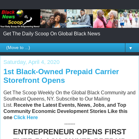
Get The Daily Scoop On Global Black News
▼
Saturday, April 4, 2020
1st Black-Owned Prepaid Carrier
Storefront Opens
Get The Scoop Weekly On the Global Black Community and
Southeast Queens, NY. Subscribe to Our Mailing
List.
Receive the Latest Events, News, Jobs, and Top
Community Economic Development Stories Like this
one
Click Here
-------
ENTREPRENEUR OPENS FIRST