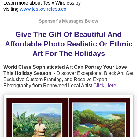
Learn more about Tesix Wireless by
visiting
www.tesixwireless.co
Sponsor's Messages Below
Give The Gift Of Beautiful And
Affordable Photo Realistic Or Ethnic
Art For The Holidays
World Class Sophisticated Art Can
Portray Your Love
This Holiday Season
- Discover Exceptional Black Art, Get
Exclusive Custom Framing, and Receive Expert
Photography from Renowned Local Artist
Click Here