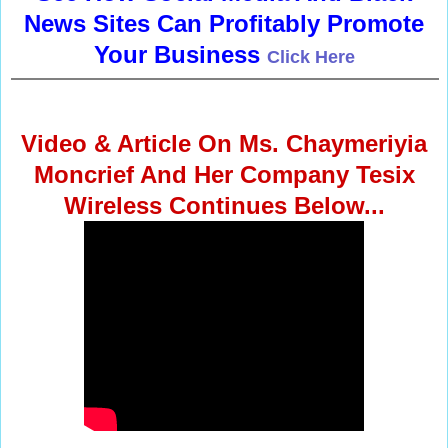
News Sites Can Profitably Promote
Your Business
Click Here
Video & Article On Ms. Chaymeriyia
Moncrief And Her Company Tesix
Wireless Continues Below...