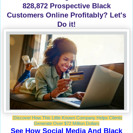
828,872 Prospective Black
Customers Online Profitably? Let's
Do it!
Discover How This Little Known Company Helps Clients
Generate Over $72 Million Dollars
See How Social Media And Black