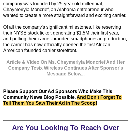
company was founded by 25-year old millennial,
Chaymeriyia Moncrief, an Alabama entrepreneur who
wanted to create a more straightforward and exciting carrier.
Of all the company's significant milestones, like reserving
their NYSE stock ticker, generating $1.5M their first year,
and putting their carrier-branded smartphones in production,
the carrier has now oﬃcially opened the first African
American founded carrier storefront.
Article & Video On Ms. Chaymeriyia Moncrief And Her
Company Tesix Wireless Continues After Sponsor's
Message Below...
Please Support Our Ad Sponsors Who Make This
Community News Blog Possible.
And Don't Forget To
Tell Them You Saw Their Ad in The Scoop!
Are You Looking To Reach Over