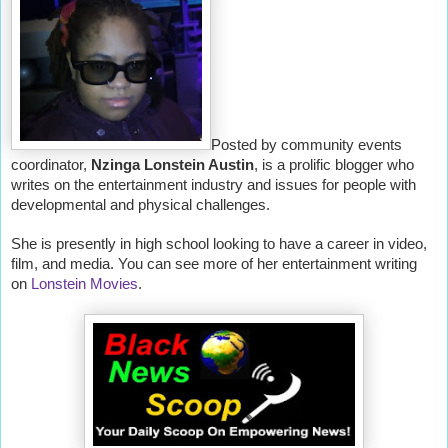
Posted by community events
coordinator,
Nzinga Lonstein Austin
, is a prolific blogger who
writes on the entertainment industry and issues for people with
developmental and physical challenges.
She is presently in high school looking to have a career in video,
film, and media. You can see more of her entertainment writing
on
Lonstein Movies
.