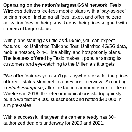
Operating on the nation's largest GSM network, Tesix
Wireless
delivers fee-less mobile plans with a 'pay-as-see'
pricing model. Including all fees, taxes, and oﬀering zero
activation fees in their plans, keeps their prices aligned with
carriers of larger status.
With plans starting as little as $18/mo, you can expect
features like Unlimited Talk and Text, Unlimited 4G/5G data,
mobile hotspot, 2-in-1 line ability, and hotspot only plans.
The features oﬀered by Tesix makes it popular among its
customers and eye-catching to the Millenials it targets.
"We oﬀer features you can't get anywhere else for the prices
oﬀered," states Moncrief in a previous interview.
According
to
Black Enterprise
, after the launch announcement of Tesix
Wireless in 2018, the telecommunications startup quickly
built a waitlist of 4,000 subscribers and netted $40,000 in
sim pre-sales.
With a successful first year, the carrier already has 30+
authorized dealers underway for 2020 and 2021.