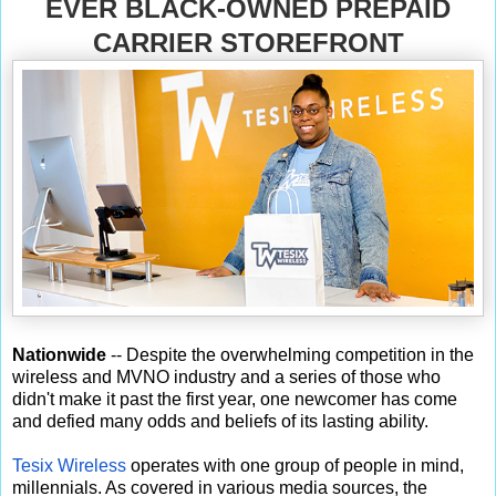
EVER BLACK-OWNED PREPAID
CARRIER STOREFRONT
Nationwide
-- Despite the overwhelming competition in the
wireless and MVNO industry and a series of those who
didn't make it past the first year, one newcomer has come
and defied many odds and beliefs of its lasting ability.
Tesix Wireless
operates with one group of people in mind,
millennials. As covered in various media sources, the