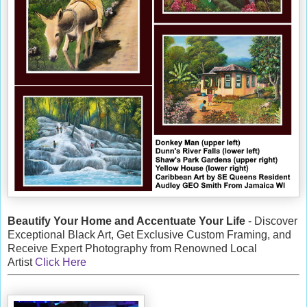
Beautify Your Home and Accentuate Your Life
- Discover
Exceptional Black Art, Get Exclusive Custom Framing, and
Receive Expert Photography from Renowned Local
Artist
Click Here