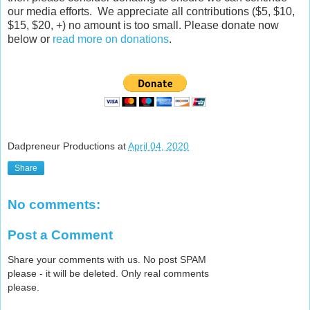
our media efforts. We appreciate all contributions ($5, $10,
$15, $20, +) no amount is too small. Please donate now
below or
read more on donations
.
Dadpreneur Productions
at
April 04, 2020
Share
No comments:
Post a Comment
Share your comments with us. No post SPAM
please - it will be deleted. Only real comments
please.