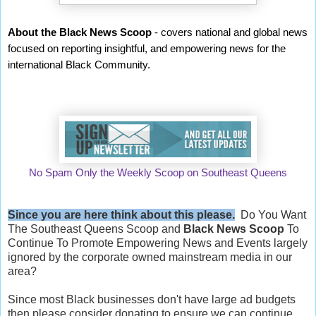
About the Black News Scoop
- covers national and global news
focused on reporting insightful, and empowering news for the
international Black Community.
No Spam Only the Weekly Scoop on Southeast Queens
Since you are here think about this please.
Do You Want
The Southeast Queens Scoop and
Black News Scoop
To
Continue To Promote Empowering News and Events largely
ignored by the corporate owned mainstream media in our
area?
Since most Black businesses don't have large ad budgets
then please consider donating to ensure we can continue