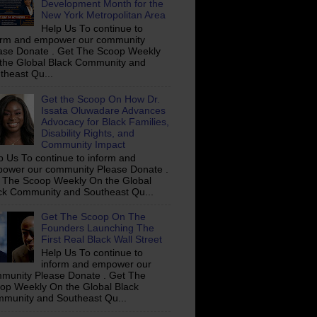
Development Month for the
New York Metropolitan Area
Help Us To continue to
orm and empower our community
ase Donate . Get The Scoop Weekly
the Global Black Community and
theast Qu...
Get the Scoop On How Dr.
Issata Oluwadare Advances
Advocacy for Black Families,
Disability Rights, and
Community Impact
p Us To continue to inform and
ower our community Please Donate .
 The Scoop Weekly On the Global
ck Community and Southeast Qu...
Get The Scoop On The
Founders Launching The
First Real Black Wall Street
Help Us To continue to
inform and empower our
munity Please Donate . Get The
op Weekly On the Global Black
munity and Southeast Qu...