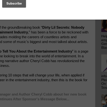
emp
Get
Bla
of the groundbreaking book “
Dirty Lil Secrets: Nobody
tainment Industry
,” has been a force to be reckoned with
Hel
cades molding the careers of countless artists and
emp
d some of music's biggest and most talked about artists.
Get
Bla
o Tell You About the Entertainment Industry
” is a page
 looking to break into the world of entertainment. In a
ng narrative author Cheryl Cobb has revolutionized the
siness.
fering 10 steps that will change your life, when applied if
inf
er in the entertainment industry, then this is the book for
Ple
On 
Sou
Manager and Author Cheryl Cobb about her new book
ontinues After Sponsor's Message Below...