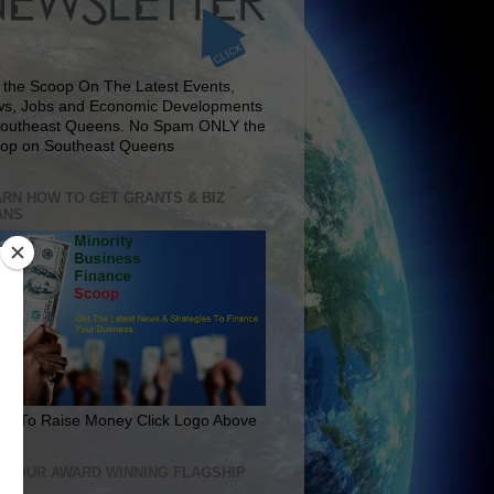
 the Scoop On The Latest Events,
s, Jobs and Economic Developments
Southeast Queens. No Spam ONLY the
op on Southeast Queens
RN HOW TO GET GRANTS & BIZ
ANS
rn To Raise Money Click Logo Above
IT OUR AWARD WINNING FLAGSHIP
E