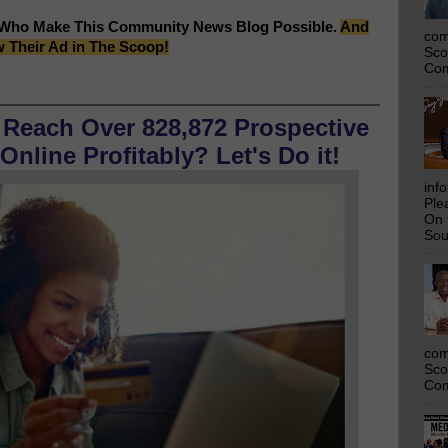
 Who Make This Community News Blog Possible.
And
com
w Their Ad in The Scoop!
Sco
Com
 Reach Over 828,872 Prospective
nline Profitably? Let's Do it!
inf
Ple
On 
Sou
com
Sco
Com