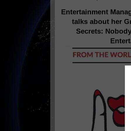
Entertainment Manag
talks about her G
Secrets: Nobody
Entert