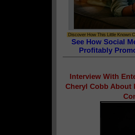
Discover How This Little Known C
See How Social M
Profitably Prom
Interview With En
Cheryl Cobb About H
Con