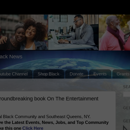
lack News
outube Channel
Shop Black
Donate
Events
Grants
SE
groundbreaking book On The Entertainment
GET
l Black Community and Southeast Queens, NY.
GET
ve the Latest Events, News, Jobs, and Top Community
ke this one
Click Here