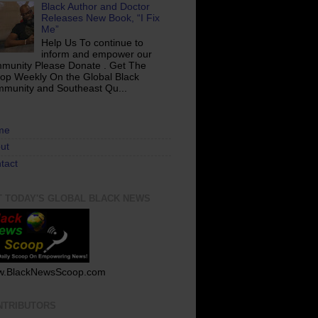
Black Author and Doctor
Releases New Book, “I Fix
Me”
Help Us To continue to
inform and empower our
munity Please Donate . Get The
op Weekly On the Global Black
munity and Southeast Qu...
me
ut
tact
T TODAY'S GLOBAL BLACK NEWS
.BlackNewsScoop.com
NTRIBUTORS