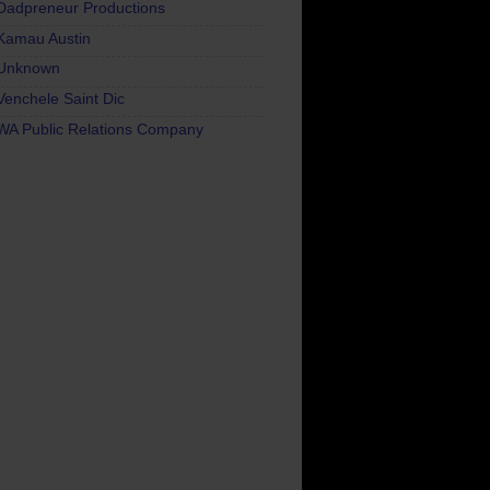
Dadpreneur Productions
Kamau Austin
Unknown
Venchele Saint Dic
WA Public Relations Company