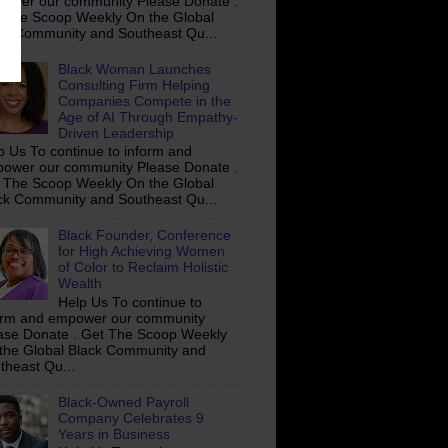
ower our community Please Donate .
 The Scoop Weekly On the Global
ck Community and Southeast Qu...
Black Woman Launches
Consulting Firm Helping
Companies Compete in the
Age of AI Through Empathy-
Driven Leadership
p Us To continue to inform and
ower our community Please Donate .
 The Scoop Weekly On the Global
ck Community and Southeast Qu...
Black Founder, Conference
for High Achieving Women
of Color to Reclaim Holistic
Wealth
Help Us To continue to
orm and empower our community
ase Donate . Get The Scoop Weekly
the Global Black Community and
theast Qu...
Black-Owned Payroll
Company Celebrates 9
Years in Business