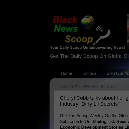
Get The Daily Scoop On Global B
Home
Editorial
Join Our Y
SATURDAY, JANUARY 18, 2020
Cheryl Cobb talks about her 
Industry “Dirty Lil Secrets"
Get The Scoop Weekly On the Globa
Subscribe to Our Mailing List.
Recei
Economic Development Stories Li