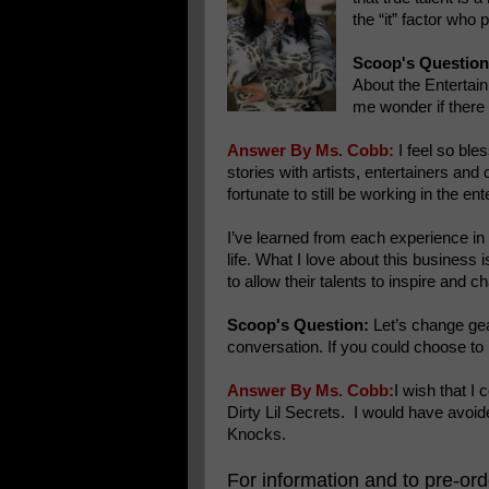
the “it” factor who
Scoop's Question
About the Entertain
me wonder if there 
Answer By Ms. Cobb:
I feel so ble
stories with artists, entertainers and 
fortunate to still be working in the 
I’ve learned from each experience in 
life. What I love about this business 
to allow their talents to inspire and c
Scoop's Question:
Let’s change gear
conversation. If you could choose t
Answer By Ms. Cobb:
I wish that I
Dirty Lil Secrets. I would have avoi
Knocks.
For information and to pre-or