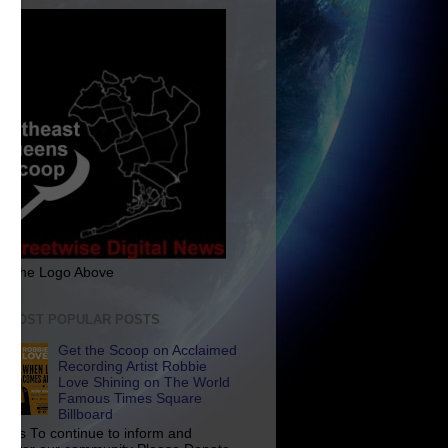
ck The Logo Above
E MOST POPULAR POSTS
Get the Scoop on Acclaimed
Recording Artist Robbie
Love Shining on The World
Famous Times Square
Billboard
p Us To continue to inform and