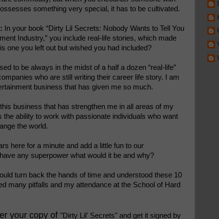
 possesses something very special, it has to be cultivated.
:
In your book “Dirty Lil Secrets: Nobody Wants to Tell You
ment Industry,” you include real-life stories, which made
is one you left out but wished you had included?
ssed to be always in the midst of a half a dozen “real-life”
companies who are still writing their career life story. I am
entertainment business that has given me so much.
this business that has strengthen me in all areas of my
is the ability to work with passionate individuals who want
hange the world.
s here for a minute and add a little fun to our
o have any superpower what would it be and why?
 could turn back the hands of time and understood these 10
ded many pitfalls and my attendance at the School of Hard
der your copy of
"Dirty Lil' Secrets" and get it signed by