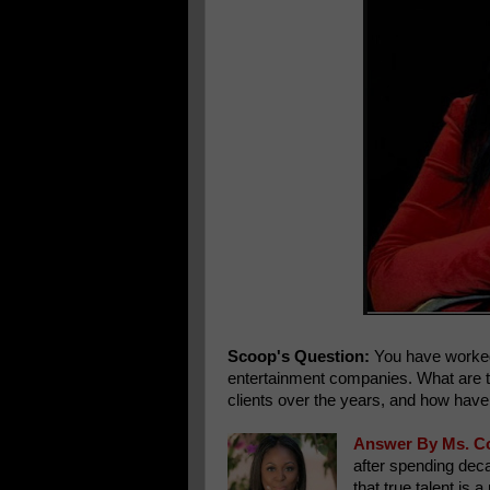
Scoop's Question:
You have worked w
entertainment companies. What are t
clients over the years, and how have
Answer By Ms. C
after spending deca
that true talent i