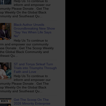
Help Us To continue to
inform and empower our
munity Please Donate . Get The
op Weekly On the Global Black
munity and Southeast Qu...
Black Author Unveils
Groundbreaking New Show
"Say Yes When Life Says
No"
Help Us To continue to
orm and empower our community
ase Donate . Get The Scoop Weekly
the Global Black Community and
theast Qu...
ST and Tonya Sirleaf Turn
Trials into Triumphs Through
Faith and Love
Help Us To continue to
inform and empower our
munity Please Donate . Get The
op Weekly On the Global Black
munity and Southeast Qu...
Get The Scoop On The
2026 Minority Enterprise