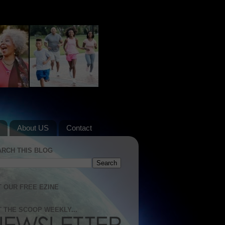
About US
Contact
ARCH THIS BLOG
 OUR FREE EZINE
 THE SCOOP WEEKLY...