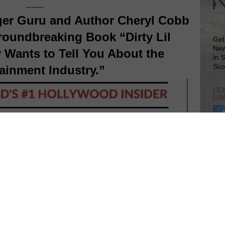
-------
er Guru and Author Cheryl Cobb
roundbreaking Book “Dirty Lil
Get
New
 Wants to Tell You About the
in 
Sco
ainment Industry.”
LEA
LO
Lea
VIS
SIT