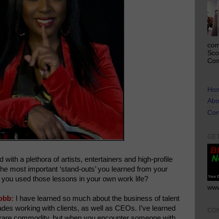
com
Sco
Com
Ho
Abo
Con
GE
ith a plethora of artists, entertainers and high-profile
he most important ‘stand-outs’ you learned from your
 you used those lessons in your own work life?
www
obb:
I have learned so much about the business of talent
des working with clients, as well as CEOs. I’ve learned
CO
s a rare commodity, but when you encounter someone with