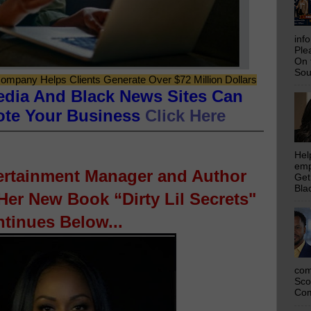
inf
Ple
On 
Sou
ompany Helps Clients Generate Over $72 Million Dollars
edia And Black News Sites Can
ote Your Business
Click Here
Hel
emp
tertainment Manager and Author
Get
Bla
er New Book “Dirty Lil Secrets"
tinues Below...
com
Sco
Com