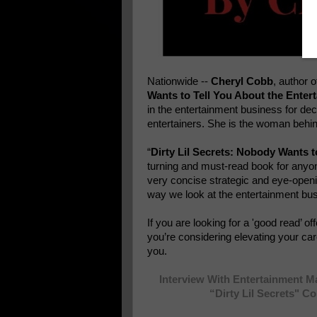
Nationwide --
Cheryl Cobb
, author 
Wants to Tell You About the Enter
in the entertainment business for de
entertainers. She is the woman behin
“
Dirty Lil Secrets: Nobody Wants t
turning and must-read book for anyone
very concise strategic and eye-openi
way we look at the entertainment bu
If you are looking for a 'good read’ of
you’re considering elevating your care
you.
Interview With Entertainment 
“Dirty Lil Secrets" C