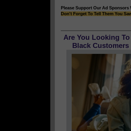
Please Support Our Ad Sponsors
Don't Forget To Tell Them You Sa
Are You Looking To
Black Customers O