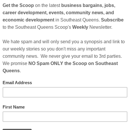
Cli
TH
Hel