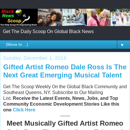
Get The Daily Scoop On Global Black News
▼
Sunday, December 1, 2019
Gifted Artist Romeo Dale Ross Is The
Next Great Emerging Musical Talent
Get The Scoop Weekly On the Global Black Community and
Southeast Queens, NY. Subscribe to Our Mailing
List.
Receive the Latest Events, News, Jobs, and Top
Community Economic Development Stories Like this
one
Click Here
-------
Meet Musically Gifted Artist Romeo