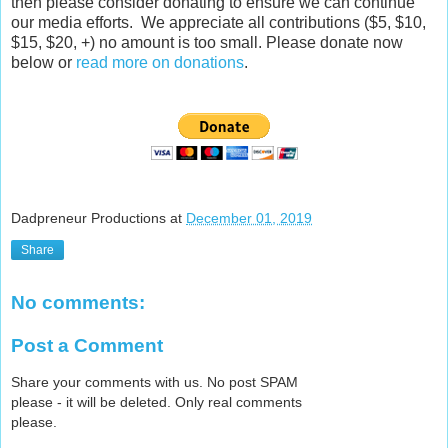
then please consider donating to ensure we can continue
our media efforts. We appreciate all contributions ($5, $10,
$15, $20, +) no amount is too small. Please donate now
below or
read more on donations
.
Dadpreneur Productions
at
December 01, 2019
Share
No comments:
Post a Comment
Share your comments with us. No post SPAM
please - it will be deleted. Only real comments
please.