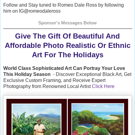
Follow and Stay tuned to Romeo Dale Ross by following
him on IG @romeodaleross
Sponsor's Messages Below
Give The Gift Of Beautiful And
Affordable Photo Realistic Or Ethnic
Art For The Holidays
World Class Sophisticated Art Can
Portray Your Love
This Holiday Season
- Discover Exceptional Black Art, Get
Exclusive Custom Framing, and Receive Expert
Photography from Renowned Local Artist
Click Here