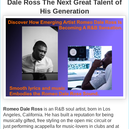
Dale Ross The Next Great Talent of
His Generation
Romeo Dale Ross
is an R&B soul artist, born in Los
Angeles, California. He has built a reputation for being
musically gifted, free styling on the open mic circuit or
just performing acappella for music-lovers in clubs and at