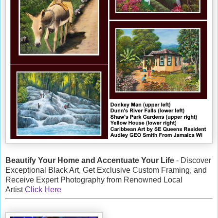
Beautify Your Home and Accentuate Your Life
- Discover
Exceptional Black Art, Get Exclusive Custom Framing, and
Receive Expert Photography from Renowned Local
Artist
Click Here