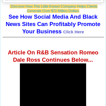
Discover How This Little Known Company Helps Clients
Generate Over $72 Million Dollars
See How Social Media And Black
News Sites Can Profitably Promote
Your Business
Click Here
Article On R&B Sensation Romeo
Dale Ross Continues Below...