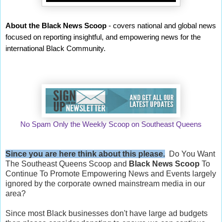
About the Black News Scoop
- covers national and global news
focused on reporting insightful, and empowering news for the
international Black Community.
No Spam Only the Weekly Scoop on Southeast Queens
Since you are here think about this please.
Do You Want
The Southeast Queens Scoop and
Black News Scoop
To
Continue To Promote Empowering News and Events largely
ignored by the corporate owned mainstream media in our
area?
Since most Black businesses don't have large ad budgets