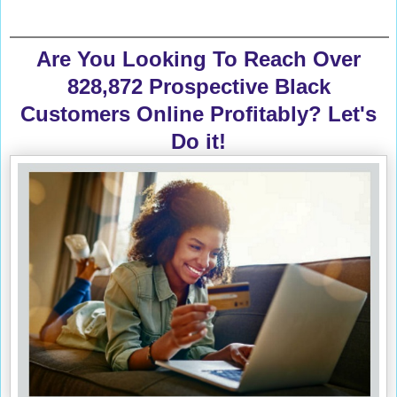
Are You Looking To Reach Over
828,872 Prospective Black
Customers Online Profitably? Let's
Do it!