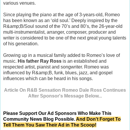
various venues.
Since playing the piano at the age of 3-years-old, Romeo
has been known as an ‘old soul.’ Deeply inspired by the
R&amp;B/Soul sound of the 70’s and 80’s, the 26-year-old
multi-instrumentalist, arranger, composer, producer and
writer is considered to be one of the next great young talents
of his generation.
Growing up in a musical family added to Romeo’s love of
music.
His father Ray Ross
is an established and
respected artist, pianist and songwriter. Romeo was
influenced by R&amp;B, funk, blues, jazz, and gospel
influences which can be heard in his songs.
Article On R&B Sensation Romeo Dale Ross Continues
After Sponsor's Message Below...
Please Support Our Ad Sponsors Who Make This
Community News Blog Possible.
And Don't Forget To
Tell Them You Saw Their Ad in The Scoop!