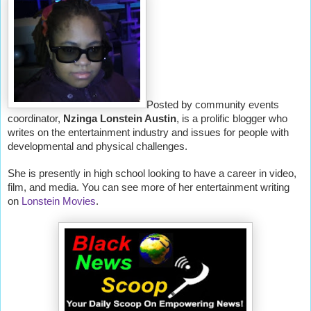
Posted by community events
coordinator,
Nzinga Lonstein Austin
, is a prolific blogger who
writes on the entertainment industry and issues for people with
developmental and physical challenges.
She is presently in high school looking to have a career in video,
film, and media. You can see more of her entertainment writing
on
Lonstein Movies
.