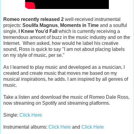
Romeo recently released 2
well-received instrumental
projects:
Soulifa Magnus
,
Moments in Time
and a soulful
single,
I Knew You’d Fall
which is currently receiving a
tremendous amount of buzz in the music industry and on the
Internet. When asked, how would he label his creative
sound, Ross is quick to say "I am not about placing labels
on my style of music, per se."
As I learned to play music and developed as a musician, I
created and create music that moves me based on my
musical inspirations, he adds. I am inspired by all genres of
music.
Take a listen and download the music of Romeo Dale Ross,
now streaming on Spotify and streaming platforms.
Single:
Click Here
Instrumental albums:
Click Here
and
Click Here