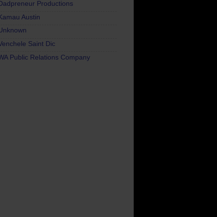
Dadpreneur Productions
Kamau Austin
Unknown
Venchele Saint Dic
WA Public Relations Company