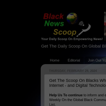
Get The Daily Scoop On Global B
Home
Editorial
Join Our Y
THURSDAY, FEBRUARY 29, 2024
Get The Scoop On Blacks Wh
Internet - and Digital Technol
Help Us To continue
to inform and
Weekly On the Global Black Communi
List.