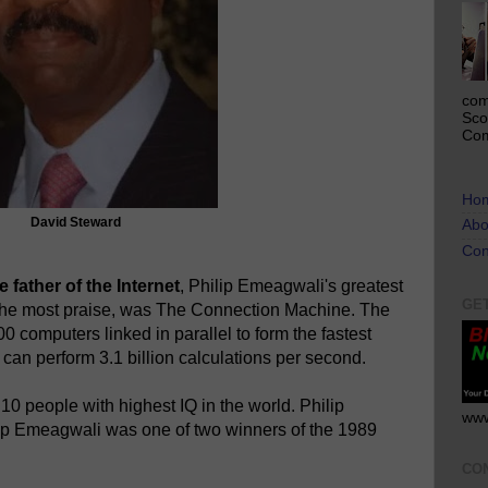
com
Sco
Com
Ho
David Steward
Abo
Con
 father of the Internet
, Philip Emeagwali's greatest
GE
the most praise, was The Connection Machine. The
 computers linked in parallel to form the fastest
can perform 3.1 billion calculations per second.
p 10 people with highest IQ in the world. Philip
www
ip Emeagwali was one of two winners of the 1989
CO