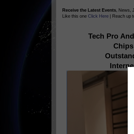
Receive the Latest Events
, News, 
Like this one
Click Here
| Reach up t
Tech Pro And 
Chips
Outstan
Interne