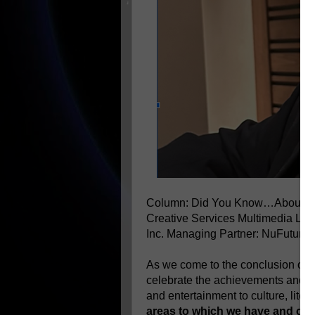
Column: Did You Know…About B
Creative Services Multimedia LL
Inc.
Managing Partner: NuFutures
As we come to the conclusion of th
celebrate the achievements and con
and entertainment to culture, lite
areas to which we have and con