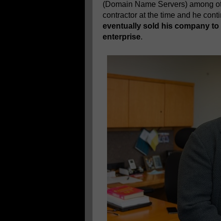
(Domain Name Servers) among ot
contractor at the time and he con
eventually sold his company to V
enterprise
.