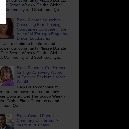
ower our community Please Donate .
 The Scoop Weekly On the Global
ck Community and Southeast Qu...
Black Woman Launches
Consulting Firm Helping
Companies Compete in the
Age of AI Through Empathy-
Driven Leadership
p Us To continue to inform and
ower our community Please Donate .
 The Scoop Weekly On the Global
ck Community and Southeast Qu...
Black Founder, Conference
for High Achieving Women
of Color to Reclaim Holistic
Wealth
Help Us To continue to
orm and empower our community
ase Donate . Get The Scoop Weekly
the Global Black Community and
theast Qu...
Black-Owned Payroll
Company Celebrates 9
Years in Business