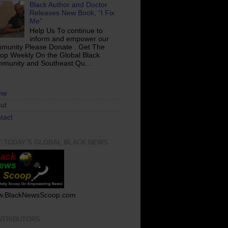
Black Author and Doctor
Releases New Book, “I Fix
Me”
Help Us To continue to
inform and empower our
munity Please Donate . Get The
op Weekly On the Global Black
munity and Southeast Qu...
me
ut
tact
T TODAY'S GLOBAL BLACK NEWS
.BlackNewsScoop.com
NTRIBUTORS