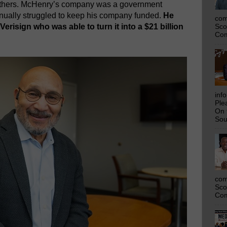
hers. McHenry’s company was a government
tinually struggled to keep his company funded.
He
com
erisign who was able to turn it into a $21 billion
Sco
Com
inf
Ple
On 
Sou
com
Sco
Com