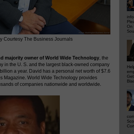
inf
Ple
On 
Sou
 Courtesy The Business Journals
nd majority owner of World Wide Technology
, the
ny in the U. S. and the largest black-owned company
Hel
billion a year. David has a personal net worth of $7.6
emp
Get
rbes Magazine. World Wide Technology provides
Bla
ousands of companies nationwide and worldwide.
com
Sco
Com