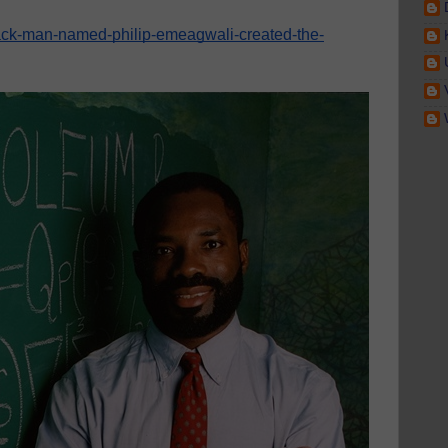
lack-man-named-philip-emeagwali-created-the-