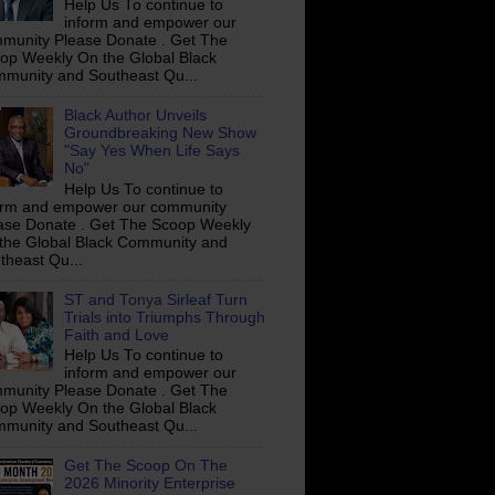
Help Us To continue to
inform and empower our
munity Please Donate . Get The
op Weekly On the Global Black
munity and Southeast Qu...
Black Author Unveils
Groundbreaking New Show
"Say Yes When Life Says
No"
Help Us To continue to
orm and empower our community
ase Donate . Get The Scoop Weekly
the Global Black Community and
theast Qu...
ST and Tonya Sirleaf Turn
Trials into Triumphs Through
Faith and Love
Help Us To continue to
inform and empower our
munity Please Donate . Get The
op Weekly On the Global Black
munity and Southeast Qu...
Get The Scoop On The
2026 Minority Enterprise