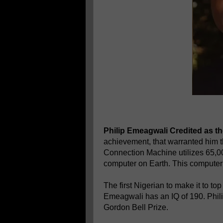
Philip Emeagwali Credited as the
achievement, that warranted him 
Connection Machine utilizes 65,000
computer on Earth. This computer 
The first Nigerian to make it to to
Emeagwali has an IQ of 190. Phil
Gordon Bell Prize.