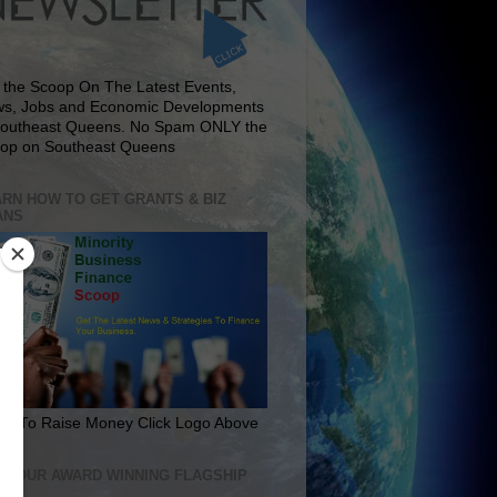
 the Scoop On The Latest Events,
s, Jobs and Economic Developments
Southeast Queens. No Spam ONLY the
op on Southeast Queens
RN HOW TO GET GRANTS & BIZ
ANS
rn To Raise Money Click Logo Above
IT OUR AWARD WINNING FLAGSHIP
E