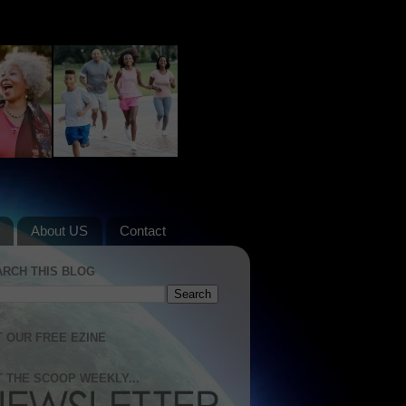
About US
Contact
ARCH THIS BLOG
 OUR FREE EZINE
 THE SCOOP WEEKLY...