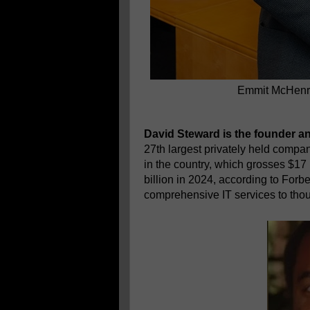
Emmit McHenry
David Steward is the founder a
27th largest privately held compa
in the country, which grosses $17 
billion in 2024, according to Fo
comprehensive IT services to th