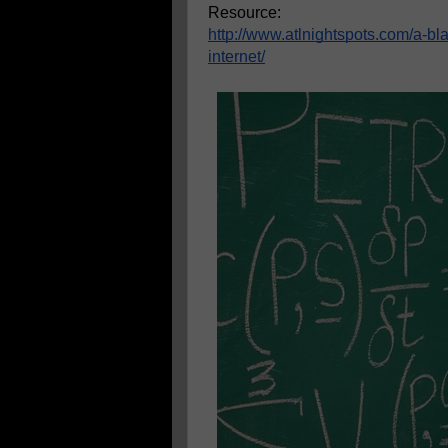
Resource:
http://www.atlnightspots.com/a-b
internet/