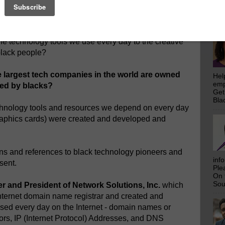
emp
 be
.
Get
Bla
w about the profound connection of the creation,
he technology tools we use every day to the creative
 black people?
e largest tech companies in the world are owned
Hel
emp
ped by blacks?
Get
Bla
chnology tools and resources we depend on every day
 graphics cards) were created and developed and
ns and references to black technology pioneers and
inf
sent.
Ple
On 
Sou
 and President of Network Solutions, Inc.
which
 Internet domain name registrar and created and
sed every day on the Internet - domain names or
rs, IP (Internet Protocol) Addresses, and DNS