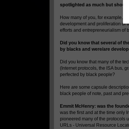
spotlighted as much but should
How many of you, for example, kno
development and proliferation of t
efforts and entrepreneurialism of
Did you know that several of th
by blacks and were/are develo
Did you know that many of the te
(Internet protocols, the ISA bus,
perfected by black people?
Here are some capsule descriptio
black people of note, past and pre
Emmit McHenry: was the founder
was the first and at the time only
pioneered many of the protocols u
URLs - Universal Resource Locato