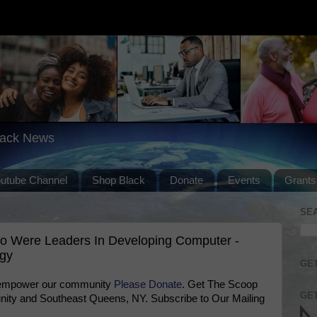
lack News
outube Channel
Shop Black
Donate
Events
Grants
SE
o Were Leaders In Developing Computer -
ogy
GET
 empower our community
Please Donate
. Get The Scoop
GET
ty and Southeast Queens, NY. Subscribe to Our Mailing