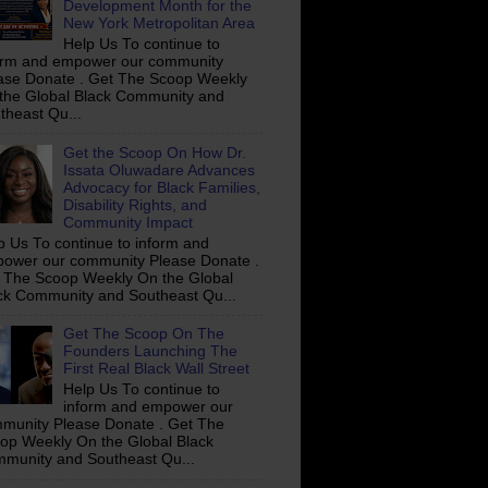
Development Month for the
New York Metropolitan Area
Help Us To continue to
orm and empower our community
ase Donate . Get The Scoop Weekly
the Global Black Community and
theast Qu...
Get the Scoop On How Dr.
Issata Oluwadare Advances
Advocacy for Black Families,
Disability Rights, and
Community Impact
p Us To continue to inform and
ower our community Please Donate .
 The Scoop Weekly On the Global
ck Community and Southeast Qu...
Get The Scoop On The
Founders Launching The
First Real Black Wall Street
Help Us To continue to
inform and empower our
munity Please Donate . Get The
op Weekly On the Global Black
munity and Southeast Qu...