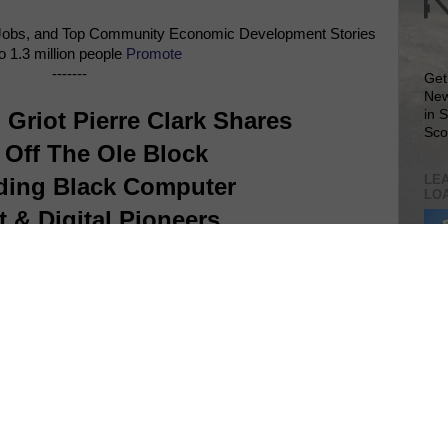
Jobs, and Top Community Economic Development Stories
o 1.3 million people
Promote
-------
Get
New
Griot Pierre Clark Shares
in 
Sco
 Off The Ole Block
LEA
ding Black Computer
LO
t & Digital Pioneers
Lea
VIS
SIT