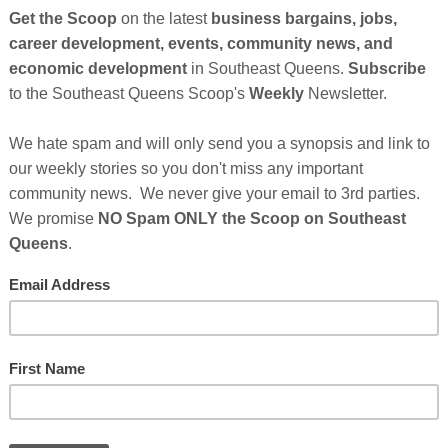
Cli
lack People?(™)
by Pierre A. Clark
,
Founder,
C
Founder/Convenor, Digital Excellence Consortium,
TH
 Development Ventures LLC.
is Black History Month, we continue to rightly
tributions of black people in areas of life from sports
rature, science and many other areas. But there are
Hel
tinue to make profound contributions that are not