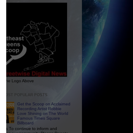
ck The Logo Above
E MOST POPULAR POSTS
Get the Scoop on Acclaimed
Recording Artist Robbie
Love Shining on The World
Famous Times Square
Billboard
p Us To continue to inform and