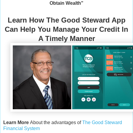
Obtain Wealth"
Learn How The Good Steward App
Can Help You Manage Your Credit In
A Timely Manner
Learn More
About the advantages of
The Good Steward
Financial System