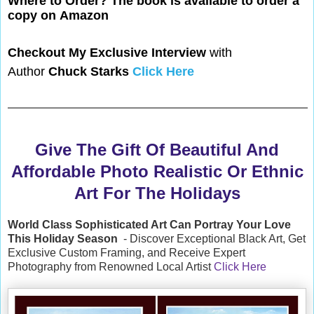
Where to Order? The book is available to
order a
copy on
Amazon
Checkout My Exclusive Interview
with
Author
Chuck Starks
Click Here
Give The Gift Of Beautiful And
Affordable Photo Realistic Or Ethnic
Art For The Holidays
World Class Sophisticated Art Can
Portray Your Love
This Holiday Season
- Discover Exceptional Black Art, Get
Exclusive Custom Framing, and Receive Expert
Photography from Renowned Local Artist
Click Here