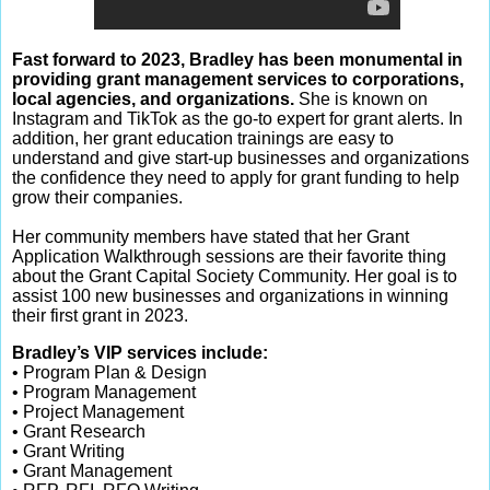
Fast forward to 2023, Bradley has been monumental in
providing grant management services to corporations,
local agencies, and organizations.
She is known on
Instagram and TikTok as the go-to expert for grant alerts. In
addition, her grant education trainings are easy to
understand and give start-up businesses and organizations
the confidence they need to apply for grant funding to help
grow their companies.
Her community members have stated that her Grant
Application Walkthrough sessions are their favorite thing
about the Grant Capital Society Community. Her goal is to
assist 100 new businesses and organizations in winning
their first grant in 2023.
Bradley’s VIP services include:
• Program Plan & Design
• Program Management
• Project Management
• Grant Research
• Grant Writing
• Grant Management