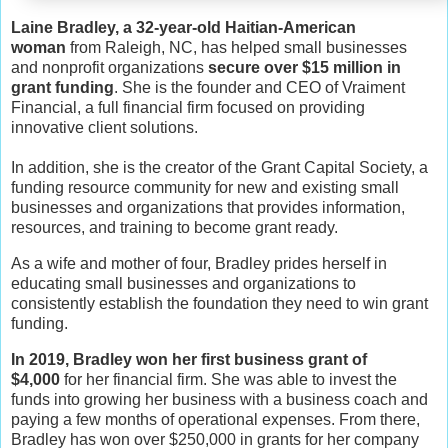
Laine Bradley, a 32-year-old Haitian-American
woman
from Raleigh, NC, has helped small businesses
and nonprofit organizations
secure over $15 million in
grant funding
. She is the founder and CEO of Vraiment
Financial, a full financial firm focused on providing
innovative client solutions.
In addition, she is the creator of the Grant Capital Society, a
funding resource community for new and existing small
businesses and organizations that provides information,
resources, and training to become grant ready.
As a wife and mother of four, Bradley prides herself in
educating small businesses and organizations to
consistently establish the foundation they need to win grant
funding.
In 2019, Bradley won her first business grant of
$4,000
for her financial firm. She was able to invest the
funds into growing her business with a business coach and
paying a few months of operational expenses. From there,
Bradley has won over $250,000 in grants for her company