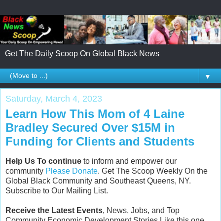
Get The Daily Scoop On Global Black News
▼
Saturday, March 4, 2023
Learn How This Mom of 4 Laine
Bradley Secured Over $15M in
Funding for Clients and Students
Help Us To continue
to inform and empower our
community
Please Donate
. Get The Scoop Weekly On the
Global Black Community and Southeast Queens, NY.
Subscribe to Our Mailing List.
Receive the Latest Events
, News, Jobs, and Top
Community Economic Development Stories Like this one