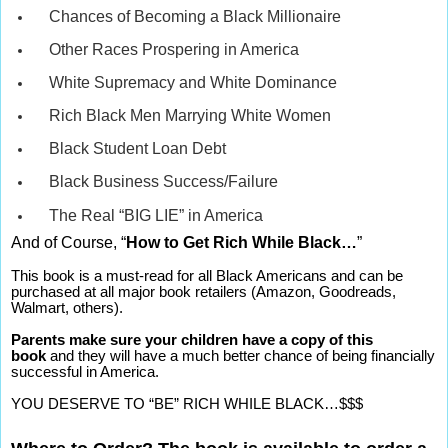
Chances of Becoming a Black Millionaire
Other Races Prospering in America
White Supremacy and White Dominance
Rich Black Men Marrying White Women
Black Student Loan Debt
Black Business Success/Failure
The Real “BIG LIE” in America
And of Course, “
How to Get Rich While Black…
”
This book is a must-read for all Black Americans and can be
purchased at all major book retailers (Amazon, Goodreads,
Walmart, others).
Parents make sure your children have a copy of this
book
and they will have a much better chance of being financially
successful in America.
YOU DESERVE TO “BE” RICH WHILE BLACK…$$$