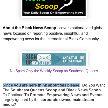
About the Black News Scoop
- covers national and global
news focused on reporting positive, insightful, and
empowering news for the international Black Community.
No Spam Only the Weekly Scoop on Southeast Queens
Since you are here think about this please.
Do You Want
The
Southeast Queens Scoop and
Black News Scoop
To Continue
To Promote Empowering News and Events
largely ignored by the
corporate owned mainstream
media?