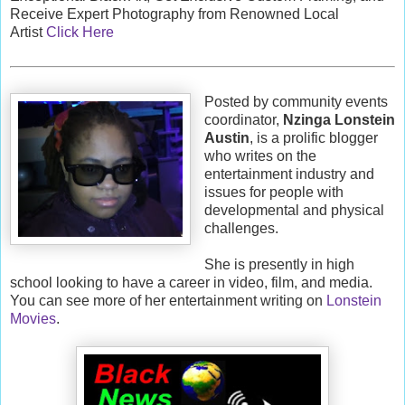
Receive Expert Photography from Renowned Local
Artist
Click Here
Posted by community events
coordinator,
Nzinga Lonstein
Austin
, is a prolific blogger
who writes on the
entertainment industry and
issues for people with
developmental and physical
challenges.
She is presently in high
school looking to have a career in video, film, and media.
You can see more of her entertainment writing on
Lonstein
Movies
.