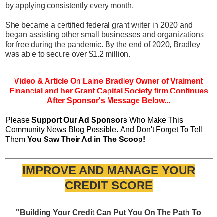
by applying consistently every month.
She became a certified federal grant writer in 2020 and
began assisting other small businesses and organizations
for free during the pandemic. By the end of 2020, Bradley
was able to secure over $1.2 million.
Video & Article On Laine Bradley Owner of Vraiment
Financial and her Grant Capital Society firm Continues
After Sponsor's Message Below...
Please
Support Our Ad Sponsors
Who Make This
Community News Blog Possible
.
And Don't Forget To Tell
Them
You Saw Their Ad in The Scoop!
IMPROVE AND MANAGE YOUR
CREDIT SCORE
"Building Your Credit Can Put You On The Path To