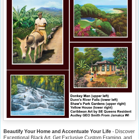
Beautify Your Home and Accentuate Your Life
- Discover
Exceptional Black Art, Get Exclusive Custom Framing, and