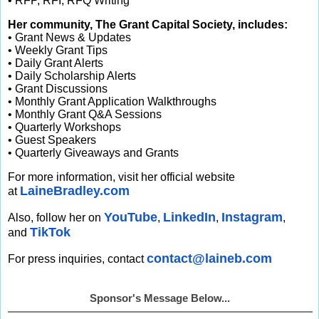
• RFP, RFI, RFQ Writing
Her community, The Grant Capital Society, includes:
• Grant News & Updates
• Weekly Grant Tips
• Daily Grant Alerts
• Daily Scholarship Alerts
• Grant Discussions
• Monthly Grant Application Walkthroughs
• Monthly Grant Q&A Sessions
• Quarterly Workshops
• Guest Speakers
• Quarterly Giveaways and Grants
For more information, visit her official website
LaineBradley.com
at
YouTube
LinkedIn
Instagram
Also, follow her on
,
,
,
TikTok
and
contact@laineb.com
For press inquiries, contact
Sponsor's Message Below...