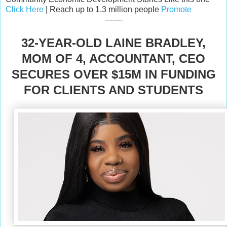
Click Here
| Reach up to 1.3 million people
Promote
-------
32-YEAR-OLD LAINE BRADLEY,
MOM OF 4, ACCOUNTANT, CEO
SECURES OVER $15M IN FUNDING
FOR CLIENTS AND STUDENTS