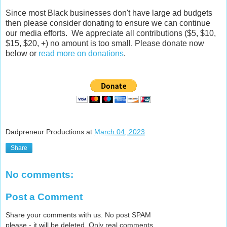
Since most Black businesses don't have large ad budgets
then please consider donating to ensure we can continue
our media efforts. We appreciate all contributions ($5, $10,
$15, $20, +) no amount is too small. Please donate now
below or
read more on donations
.
Dadpreneur Productions
at
March 04, 2023
Share
No comments:
Post a Comment
Share your comments with us. No post SPAM
please - it will be deleted. Only real comments