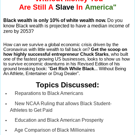
Are Still A
Slave
In
America"
Black wealth is only 10% of white wealth now.
Do you
know Black wealth is projected to have a median income of
zero by 2053?
How can we survive a global economic crisis driven by the
Coronavirus with little wealth to fall back on?
Get the scoop on
how highly successful entrepreneur Chuck Starks
, who built
one of the fastest growing US businesses, looks to show us how
to survive economic downturns in his Revised Edition of his
ground breaking book: "
Get Rich While Black
... Without Being
An Athlete, Entertainer or Drug Dealer".
Topics Discussed:
Reparations to Black Americans
New NCAA Ruling that allows Black Student-
Athletes to Get Paid
Education and Black American Prosperity
Age Comparison of Black Millionaires