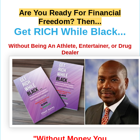
Are You Ready For Financial
Freedom? Then...
Get RICH While Black...
Without Being An Athlete, Entertainer, or Drug
Dealer
"Without Money You