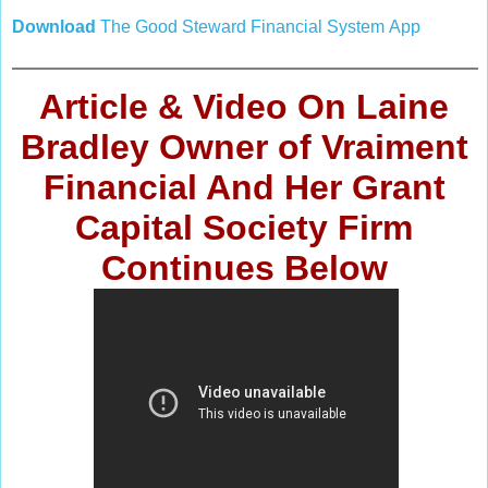
Download
The
Good Steward Financial System
App
Article & Video
On Laine
Bradley Owner of Vraiment
Financial And Her Grant
Capital Society Firm
Continues
Below