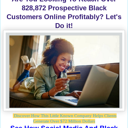
828,872 Prospective Black
Customers Online Profitably? Let's
Do it!
Discover How This Little Known Company Helps Clients
Generate Over $72 Million Dollars