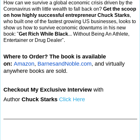
How can we survive a global economic crisis driven by the
Coronavirus with little wealth to fall back on?
Get the scoop
on how highly successful entrepreneur Chuck Starks
,
who built one of the fastest growing US businesses, looks to
show us how to survive economic downturns in his new
book: "
Get Rich While Black
... Without Being An Athlete,
Entertainer or Drug Dealer".
Where to Order? The book is available
on:
Amazon
,
BarnesandNoble.com
, and virtually
anywhere books are sold.
Checkout My Exclusive Interview
with
Author
Chuck Starks
Click Here