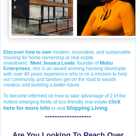
Discover how to own
modern, innovative, and sustainable
housing for home ownership or real estate
investment.
Meet Jessica Lewis
, founder of
Mobu
Enterprises
, she is an award winning housing developer
with over 40 years experience who is on a mission to help
our community and families get on the road to wealth
creation and building a better future.
To become informed on how to take advantage of 2 of the
click
hottest emerging fields of eco-friendly real estate
here for more info
Shipping Living
or visit
-------------------
Are You Looking To Reach Over