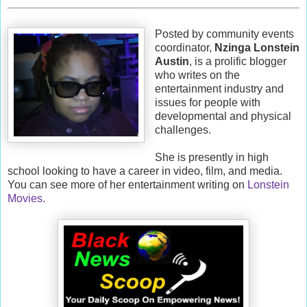
Posted by community events
coordinator,
Nzinga Lonstein
Austin
, is a prolific blogger
who writes on the
entertainment industry and
issues for people with
developmental and physical
challenges.
She is presently in high
school looking to have a career in video, film, and media.
You can see more of her entertainment writing on
Lonstein
Movies
.