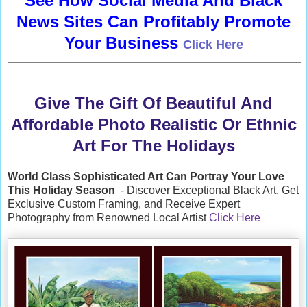
See How Social Media And Black
News Sites Can Profitably Promote
Your Business
Click Here
Give The Gift Of Beautiful And
Affordable Photo Realistic Or Ethnic
Art For The Holidays
World Class Sophisticated Art Can
Portray Your Love
This Holiday Season
- Discover Exceptional Black Art, Get
Exclusive Custom Framing, and Receive Expert
Photography from Renowned Local Artist
Click Here