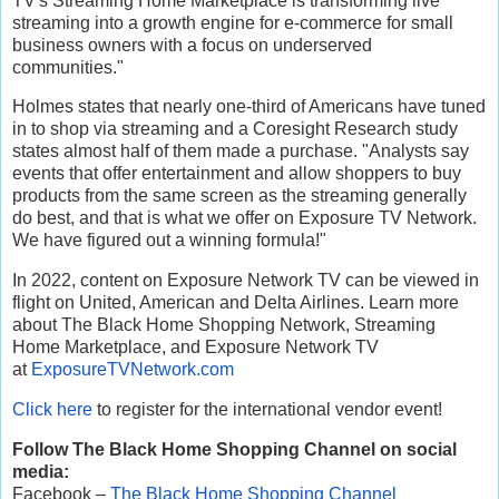
TV's Streaming Home Marketplace is transforming live
streaming into a growth engine for e-commerce for small
business owners with a focus on underserved
communities."
Holmes states that nearly one-third of Americans have tuned
in to shop via streaming and a Coresight Research study
states almost half of them made a purchase. "Analysts say
events that offer entertainment and allow shoppers to buy
products from the same screen as the streaming generally
do best, and that is what we offer on Exposure TV Network.
We have figured out a winning formula!"
In 2022, content on Exposure Network TV can be viewed in
flight on United, American and Delta Airlines. Learn more
about The Black Home Shopping Network, Streaming
Home Marketplace, and Exposure Network TV
at
ExposureTVNetwork.com
Click here
to register for the international vendor event!
Follow The Black Home Shopping Channel on social
media:
Facebook –
The Black Home Shopping Channel