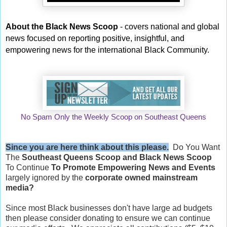
About the Black News Scoop
- covers national and global
news focused on reporting positive, insightful, and
empowering news for the international Black Community.
No Spam Only the Weekly Scoop on Southeast Queens
Since you are here think about this please.
Do You Want
The
Southeast Queens Scoop and
Black News Scoop
To Continue
To Promote Empowering News and Events
largely ignored by the
corporate owned mainstream
media?
Since most Black businesses don't have large ad budgets
then please consider donating to ensure we can continue