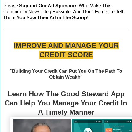
Please
Support Our Ad Sponsors
Who Make This
Community News Blog Possible
.
And Don't Forget To Tell
Them
You Saw Their Ad in The Scoop!
IMPROVE AND MANAGE YOUR
CREDIT SCORE
"Building Your Credit Can Put You On The Path To
Obtain Wealth"
Learn How The Good Steward App
Can Help You Manage Your Credit In
A Timely Manner