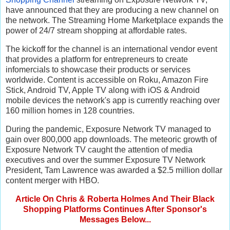
have announced that they are producing a new channel on
the network. The Streaming Home Marketplace expands the
power of 24/7 stream shopping at affordable rates.
The kickoff for the channel is an international vendor event
that provides a platform for entrepreneurs to create
infomercials to showcase their products or services
worldwide. Content is accessible on Roku, Amazon Fire
Stick, Android TV, Apple TV along with iOS & Android
mobile devices the network's app is currently reaching over
160 million homes in 128 countries.
During the pandemic, Exposure Network TV managed to
gain over 800,000 app downloads. The meteoric growth of
Exposure Network TV caught the attention of media
executives and over the summer Exposure TV Network
President, Tam Lawrence was awarded a $2.5 million dollar
content merger with HBO.
Article On Chris & Roberta Holmes And Their Black
Shopping Platforms Continues After Sponsor's
Messages Below...