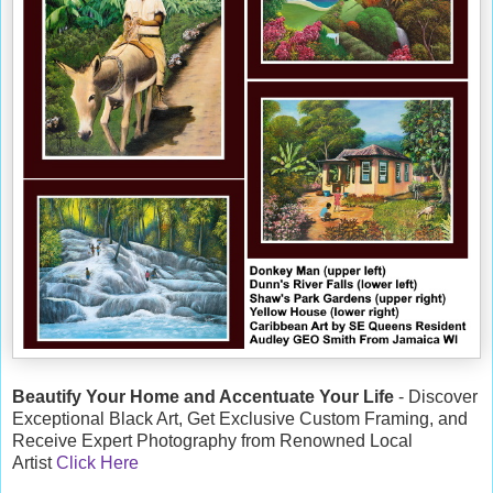
Beautify Your Home and Accentuate Your Life
- Discover
Exceptional Black Art, Get Exclusive Custom Framing, and
Receive Expert Photography from Renowned Local
Artist
Click Here