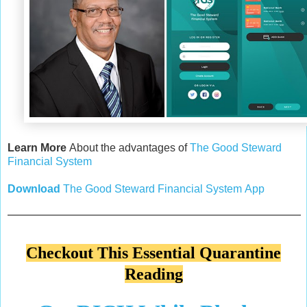
Learn More
About the advantages of
The Good Steward
Financial System
Download
The
Good Steward Financial System
App
Checkout This Essential Quarantine
Reading