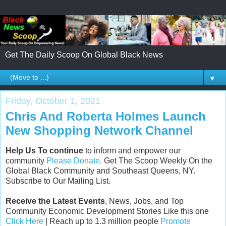
Get The Daily Scoop On Global Black News
▼
Friday, October 1, 2021
Chris And Roberta Holmes Launch
New Shopping Network Channel
Help Us To continue
to inform and empower our
community
Please Donate
. Get The Scoop Weekly On the
Global Black Community and Southeast Queens, NY.
Subscribe to Our Mailing List.
Receive the Latest Events
, News, Jobs, and Top
Community Economic Development Stories Like this one
Click Here
| Reach up to 1.3 million people
Promote