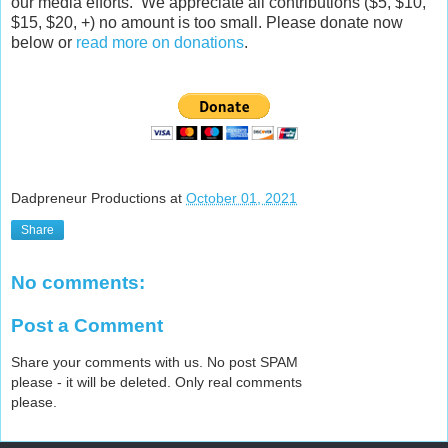
our media efforts. We appreciate all contributions ($5, $10,
$15, $20, +) no amount is too small. Please donate now
below or
read more on donations
.
Dadpreneur Productions
at
October 01, 2021
Share
No comments:
Post a Comment
Share your comments with us. No post SPAM
please - it will be deleted. Only real comments
please.