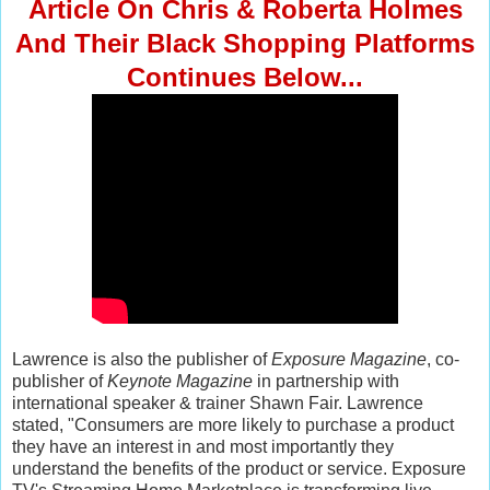
Article On Chris & Roberta Holmes
And Their Black Shopping Platforms
Continues Below...
Lawrence is also the publisher of
Exposure Magazine
, co-
publisher of
Keynote Magazine
in partnership with
international speaker & trainer Shawn Fair. Lawrence
stated, "Consumers are more likely to purchase a product
they have an interest in and most importantly they
understand the benefits of the product or service. Exposure