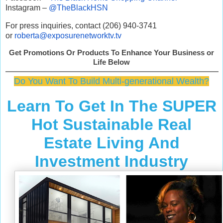
Instagram –
@TheBlackHSN
For press inquiries, contact (206) 940-3741
or
roberta@exposurenetworktv.tv
Get Promotions Or Products To Enhance Your Business or
Life Below
Do You Want To Build Multi-generational Wealth?
Learn To Get In The SUPER
Hot Sustainable Real
Estate Living And
Investment Industry