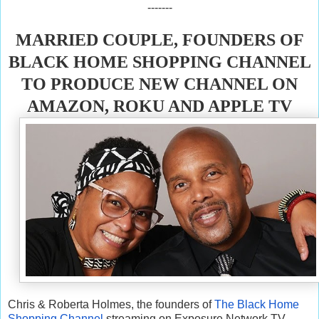
-------
MARRIED COUPLE, FOUNDERS OF
BLACK HOME SHOPPING CHANNEL
TO PRODUCE NEW CHANNEL ON
AMAZON, ROKU AND APPLE TV
Chris & Roberta Holmes, the founders of
The Black Home
Shopping Channel
streaming on Exposure Network TV,