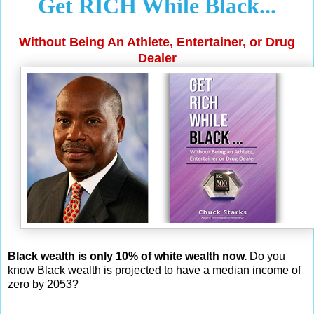
Get RICH While Black...
Without Being An Athlete, Entertainer, or Drug
Dealer
Black wealth is only 10% of white wealth now.
Do you
know Black wealth is projected to have a median income of
zero by 2053?