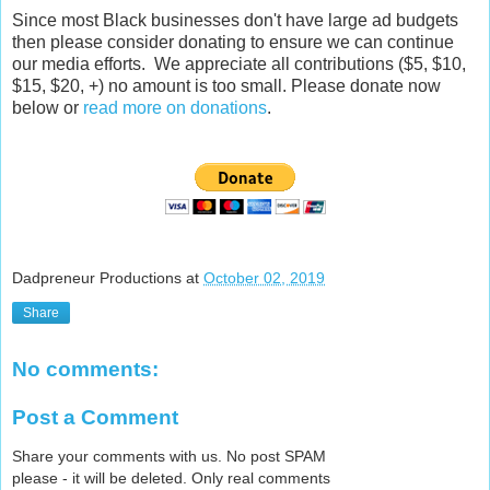
Since most Black businesses don't have large ad budgets
then please consider donating to ensure we can continue
our media efforts. We appreciate all contributions ($5, $10,
$15, $20, +) no amount is too small. Please donate now
below or
read more on donations
.
Dadpreneur Productions
at
October 02, 2019
Share
No comments:
Post a Comment
Share your comments with us. No post SPAM
please - it will be deleted. Only real comments