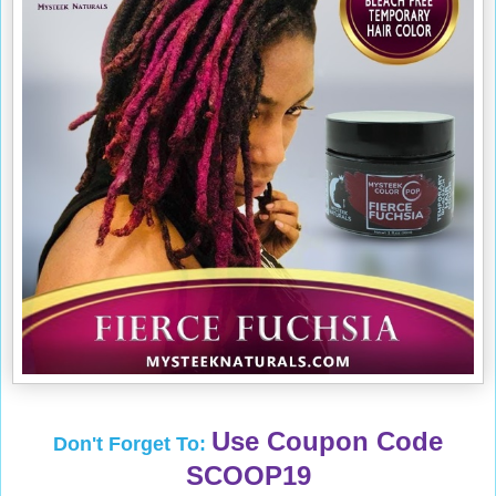
Use Coupon Code
Don't Forget To:
SCOOP19