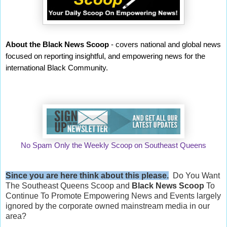
About the Black News Scoop
- covers national and global news
focused on reporting insightful, and empowering news for the
international Black Community.
No Spam Only the Weekly Scoop on Southeast Queens
Since you are here think about this please.
Do You Want
The Southeast Queens Scoop and
Black News Scoop
To
Continue To Promote Empowering News and Events largely
ignored by the corporate owned mainstream media in our
area?