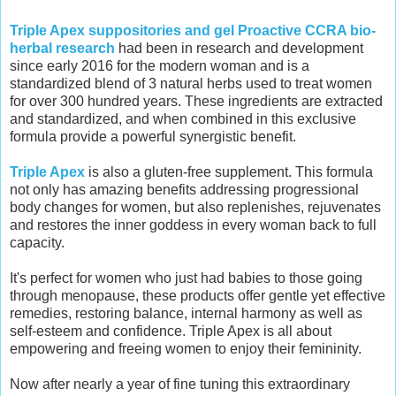
Triple Apex suppositories and gel Proactive CCRA bio-
herbal research
had been in research and development
since early 2016 for the modern woman and is a
standardized blend of 3 natural herbs used to treat women
for over 300 hundred years. These ingredients are extracted
and standardized, and when combined in this exclusive
formula provide a powerful synergistic benefit.
Triple Apex
is also a gluten-free supplement. This formula
not only has amazing benefits addressing progressional
body changes for women, but also replenishes, rejuvenates
and restores the inner goddess in every woman back to full
capacity.
It's perfect for women who just had babies to those going
through menopause, these products offer gentle yet effective
remedies, restoring balance, internal harmony as well as
self-esteem and confidence. Triple Apex is all about
empowering and freeing women to enjoy their femininity.
Now after nearly a year of fine tuning this extraordinary