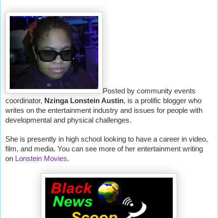
Posted by community events
coordinator,
Nzinga Lonstein Austin
, is a prolific blogger who
writes on the entertainment industry and issues for people with
developmental and physical challenges.
She is presently in high school looking to have a career in video,
film, and media. You can see more of her entertainment writing
on
Lonstein Movies
.