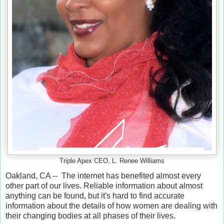
Triple Apex CEO, L. Renee Williams
Oakland, CA -- The internet has benefited almost every
other part of our lives. Reliable information about almost
anything can be found, but it's hard to find accurate
information about the details of how women are dealing with
their changing bodies at all phases of their lives.