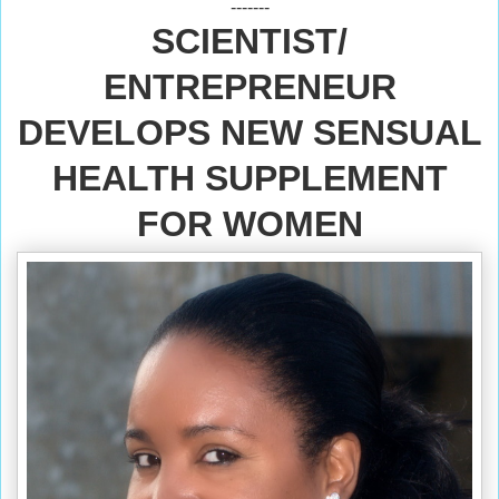
-------
SCIENTIST/
ENTREPRENEUR
DEVELOPS NEW SENSUAL
HEALTH SUPPLEMENT
FOR WOMEN