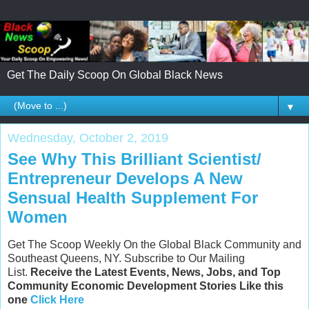
Get The Daily Scoop On Global Black News
▼
Wednesday, October 2, 2019
See Why This Brilliant Scientist/
Entrepreneur Develops A New
Sensual Health Supplement For
Women
Get The Scoop Weekly On the Global Black Community and
Southeast Queens, NY. Subscribe to Our Mailing
List.
Receive the Latest Events, News, Jobs, and Top
Community Economic Development Stories Like this
one
Click Here