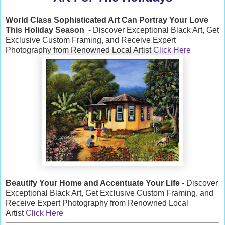
World Class Sophisticated Art Can
Portray Your Love
This Holiday Season
- Discover Exceptional Black Art, Get
Exclusive Custom Framing, and Receive Expert
Photography from Renowned Local Artist
Click Here
Beautify Your Home and Accentuate Your Life
- Discover
Exceptional Black Art, Get Exclusive Custom Framing, and
Receive Expert Photography from Renowned Local
Artist
Click Here