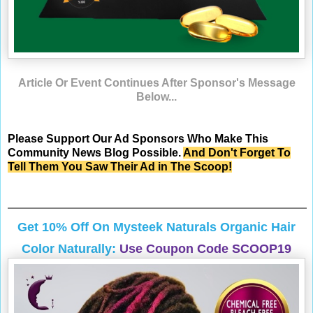
Article Or Event Continues After Sponsor's Message
Below...
Please Support Our Ad Sponsors Who Make This
Community News Blog Possible.
And Don't Forget To
Tell Them You Saw Their Ad in The Scoop!
Get 10% Off On
Mysteek Naturals
Organic Hair
Color Naturally:
Use Coupon Code SCOOP19