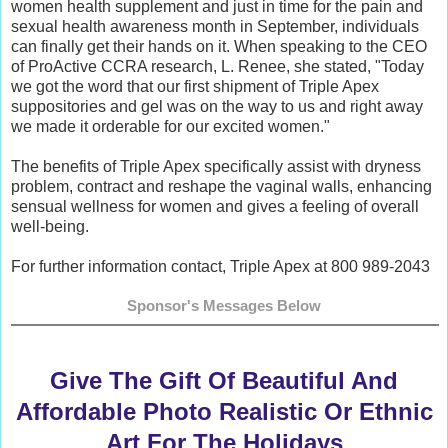
women health supplement and just in time for the pain and
sexual health awareness month in September, individuals
can finally get their hands on it. When speaking to the CEO
of ProActive CCRA research, L. Renee, she stated, "Today
we got the word that our first shipment of Triple Apex
suppositories and gel was on the way to us and right away
we made it orderable for our excited women."
The benefits of Triple Apex specifically assist with dryness
problem, contract and reshape the vaginal walls, enhancing
sensual wellness for women and gives a feeling of overall
well-being.
For further information contact, Triple Apex at 800 989-2043
Sponsor's Messages Below
Give The Gift Of Beautiful And
Affordable Photo Realistic Or Ethnic
Art For The Holidays