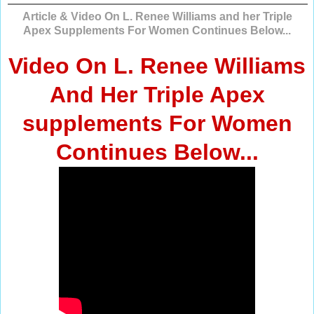
Article & Video On L. Renee Williams and her Triple
Apex Supplements For Women Continues Below...
Video On L. Renee Williams
And Her Triple Apex
supplements For Women
Continues Below...