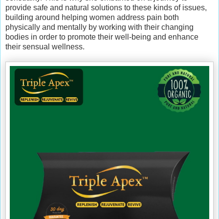
provide safe and natural solutions to these kinds of issues,
building around helping women address pain both
physically and mentally by working with their changing
bodies in order to promote their well-being and enhance
their sensual wellness.