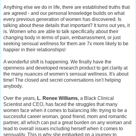
Anything else we do in life, there are established truths that
are agreed - and our personal knowledge builds on what
every previous generation of women has discovered. Is
talking about these details that important? It turns out yes, it
is. Women who are able to talk specifically about their
changing body in terms of pain, embarrassment, or just
seeking sensual wellness for them are 7x more likely to be
happier in their relationships!
A wonderful shift is happening. We finally have the
openness and developed research product to get clarity at
the many nuances of women's sensual wellness. It's about
time! The closed and secret conversations isn't helping
anybody.
Over the years,
L. Renee Williams,
a Black Clinical
Scientist and CEO, has faced the struggles that many
women face when it comes to balancing life: trying to be a
successful career woman, good friend, mom and romantic
partner, all which can put a great burden on any woman and
lead to overall issues including herself when it comes to
sensuality. This is why she embarked on a journey to