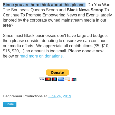
Since you are here think about this please.
Do You Want
The Southeast Queens Scoop and
Black News Scoop
To
Continue To Promote Empowering News and Events largely
ignored by the corporate owned mainstream media in our
area?
Since most Black businesses don't have large ad budgets
then please consider donating to ensure we can continue
our media efforts. We appreciate all contributions ($5, $10,
$15, $20, +) no amount is too small. Please donate now
below or
read more on donations
.
Dadpreneur Productions
at
June 24, 2019
Share