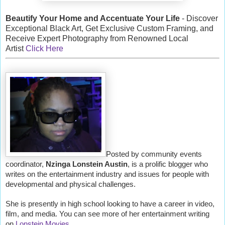
Beautify Your Home and Accentuate Your Life
- Discover
Exceptional Black Art, Get Exclusive Custom Framing, and
Receive Expert Photography from Renowned Local
Artist
Click Here
Posted by community events
coordinator,
Nzinga Lonstein Austin
, is a prolific blogger who
writes on the entertainment industry and issues for people with
developmental and physical challenges.
She is presently in high school looking to have a career in video,
film, and media. You can see more of her entertainment writing
on
Lonstein Movies
.