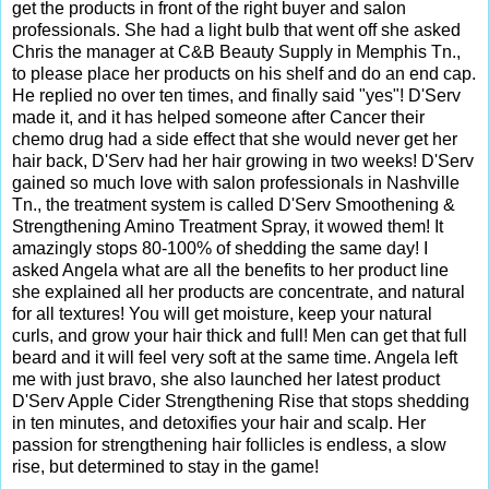
get the products in front of the right buyer and salon
professionals. She had a light bulb that went off she asked
Chris the manager at C&B Beauty Supply in Memphis Tn.,
to please place her products on his shelf and do an end cap.
He replied no over ten times, and finally said "yes"! D'Serv
made it, and it has helped someone after Cancer their
chemo drug had a side effect that she would never get her
hair back, D'Serv had her hair growing in two weeks! D'Serv
gained so much love with salon professionals in Nashville
Tn., the treatment system is called D'Serv Smoothening &
Strengthening Amino Treatment Spray, it wowed them! It
amazingly stops 80-100% of shedding the same day! I
asked Angela what are all the benefits to her product line
she explained all her products are concentrate, and natural
for all textures! You will get moisture, keep your natural
curls, and grow your hair thick and full! Men can get that full
beard and it will feel very soft at the same time. Angela left
me with just bravo, she also launched her latest product
D'Serv Apple Cider Strengthening Rise that stops shedding
in ten minutes, and detoxifies your hair and scalp. Her
passion for strengthening hair follicles is endless, a slow
rise, but determined to stay in the game!