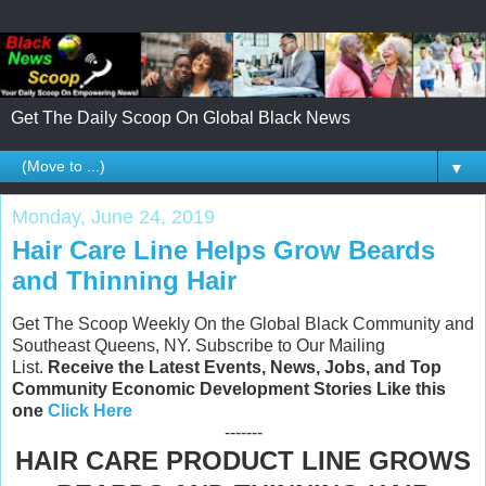
Get The Daily Scoop On Global Black News
▼
Monday, June 24, 2019
Hair Care Line Helps Grow Beards
and Thinning Hair
Get The Scoop Weekly On the Global Black Community and
Southeast Queens, NY. Subscribe to Our Mailing
List.
Receive the Latest Events, News, Jobs, and Top
Community Economic Development Stories Like this
one
Click Here
-------
HAIR CARE PRODUCT LINE GROWS