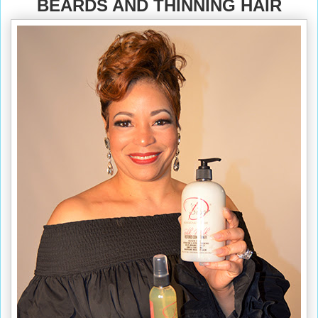
BEARDS AND THINNING HAIR