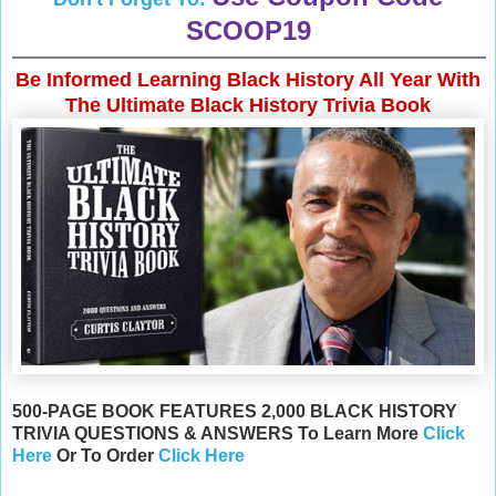
SCOOP19
Be Informed Learning Black History All Year With
The Ultimate Black History Trivia Book
500-PAGE BOOK FEATURES 2,000 BLACK HISTORY
TRIVIA QUESTIONS & ANSWERS To Learn More
Click
Here
Or
To Order
Click Here