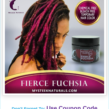
Use Coupon Code
Don't Forget To: