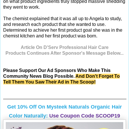
on what product ingredients truly stopped massive shedding
they went to work.
The chemist explained that it was all up to Angela to study,
and research each product that she wanted to use.
Determined to achieve her first product goal she was in the
chemist kitchen and her first product was born.
Article On D'Serv Professional Hair Care
Products Continues After Sponsor's Message Below...
Please Support Our Ad Sponsors Who Make This
Community News Blog Possible.
And Don't Forget To
Tell Them You Saw Their Ad in The Scoop!
Get 10% Off On
Mysteek Naturals
Organic Hair
Color Naturally:
Use Coupon Code SCOOP19