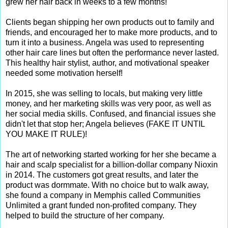
grew her hair back in weeks to a few months!
Clients began shipping her own products out to family and
friends, and encouraged her to make more products, and to
turn it into a business. Angela was used to representing
other hair care lines but often the performance never lasted.
This healthy hair stylist, author, and motivational speaker
needed some motivation herself!
In 2015, she was selling to locals, but making very little
money, and her marketing skills was very poor, as well as
her social media skills. Confused, and financial issues she
didn't let that stop her; Angela believes (FAKE IT UNTIL
YOU MAKE IT RULE)!
The art of networking started working for her she became a
hair and scalp specialist for a billion-dollar company Nioxin
in 2014. The customers got great results, and later the
product was dormmate. With no choice but to walk away,
she found a company in Memphis called Communities
Unlimited a grant funded non-profited company. They
helped to build the structure of her company.