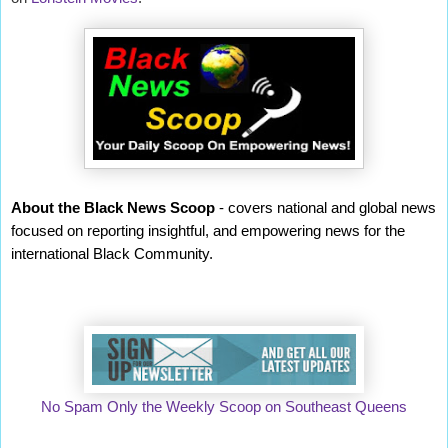
About the Black News Scoop
- covers national and global news
focused on reporting insightful, and empowering news for the
international Black Community.
No Spam Only the Weekly Scoop on Southeast Queens