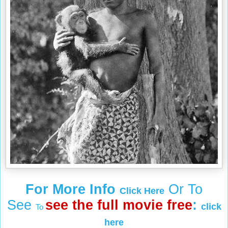
For More Info
Or To
Click Here
See
see the full movie free
:
click
To
here