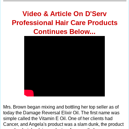
Video & Article On D'Serv
Professional Hair Care Products
Continues Below...
Mrs. Brown began mixing and bottling her top seller as of
today the Damage Reversal Elixir Oil. The first name was
simple called the Vitamin E Oil. One of her clients had
Cancer, and Angela's product was a slam dunk, the product