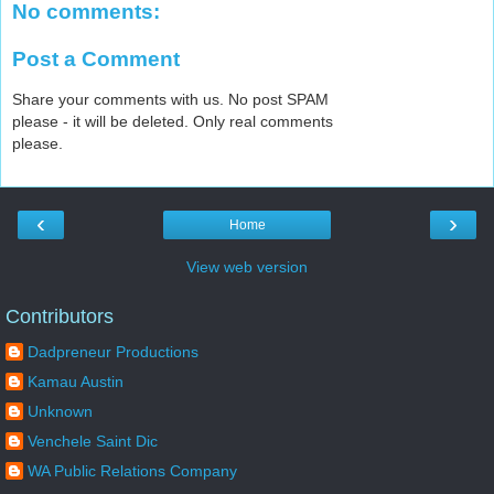
No comments:
Post a Comment
Share your comments with us. No post SPAM
please - it will be deleted. Only real comments
please.
‹
›
Home
View web version
Contributors
Dadpreneur Productions
Kamau Austin
Unknown
Venchele Saint Dic
WA Public Relations Company