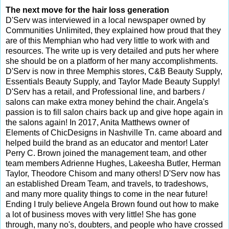
The next move for the hair loss generation
D'Serv was interviewed in a local newspaper owned by
Communities Unlimited, they explained how proud that they
are of this Memphian who had very little to work with and
resources. The write up is very detailed and puts her where
she should be on a platform of her many accomplishments.
D'Serv is now in three Memphis stores, C&B Beauty Supply,
Essentials Beauty Supply, and Taylor Made Beauty Supply!
D'Serv has a retail, and Professional line, and barbers /
salons can make extra money behind the chair. Angela's
passion is to fill salon chairs back up and give hope again in
the salons again! In 2017, Anita Matthews owner of
Elements of ChicDesigns in Nashville Tn. came aboard and
helped build the brand as an educator and mentor! Later
Perry C. Brown joined the management team, and other
team members Adrienne Hughes, Lakeesha Butler, Herman
Taylor, Theodore Chisom and many others! D'Serv now has
an established Dream Team, and travels, to tradeshows,
and many more quality things to come in the near future!
Ending I truly believe Angela Brown found out how to make
a lot of business moves with very little! She has gone
through, many no's, doubters, and people who have crossed