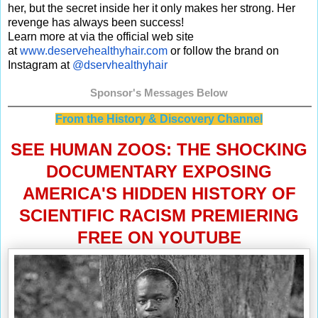
her, but the secret inside her it only makes her strong. Her
revenge has always been success!
Learn more at via the official web site
at
www.deservehealthyhair.com
or follow the brand on
Instagram at
@dservhealthyhair
Sponsor's Messages Below
From the History & Discovery Channel
SEE HUMAN ZOOS: THE SHOCKING
DOCUMENTARY EXPOSING
AMERICA'S HIDDEN HISTORY OF
SCIENTIFIC RACISM PREMIERING
FREE ON YOUTUBE