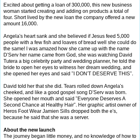
Excited about getting a loan of 300,000, this new business
woman started creating and adding on products a total of
four. Short lived by the new loan the company offered a new
amount 16,000.
Angela's heart sank and she believed if Jesus feed 5,000
people with a few fish and loaves of bread well she could do
the same! I was amazed how she came up with the name
D'Serv her name came from God, she was watching David
Tutera a big celebrity party and wedding planner, he told the
bride to open her eyes to witness her dream wedding, and
she opened her eyes and said "I DON'T DESERVE THIS".
David told her that she did. Tears rolled down Angela's
cheeked, and like a good gospel song D'Serv was born.
She opened her mouth and said "Everyone Deserves A
Second Chance at Healthy Hair". Her graphic artist owner of
Heros Foot Wear Jamien Sills dropped both the e's,
because he said that she was a server.
About the new launch
The journey began little money, and no knowledge of how to