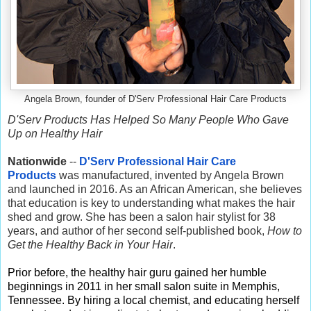
Angela Brown, founder of D'Serv Professional Hair Care Products
D'Serv Products Has Helped So Many People Who Gave
Up on Healthy Hair
Nationwide
--
D'Serv Professional Hair Care
Products
was manufactured, invented by Angela Brown
and launched in 2016. As an African American, she believes
that education is key to understanding what makes the hair
shed and grow. She has been a salon hair stylist for 38
years, and author of her second self-published book,
How to
Get the Healthy Back in Your Hair
.
Prior before, the healthy hair guru gained her humble
beginnings in 2011 in her small salon suite in Memphis,
Tennessee. By hiring a local chemist, and educating herself