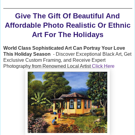
Give The Gift Of Beautiful And
Affordable Photo Realistic Or Ethnic
Art For The Holidays
World Class Sophisticated Art Can
Portray Your Love
This Holiday Season
- Discover Exceptional Black Art, Get
Exclusive Custom Framing, and Receive Expert
Photography from Renowned Local Artist
Click Here