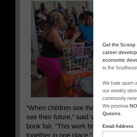
“When children see themselves in sto
see their future,” said Valerie J. Lew
book fair. “This work brings books, be
together in one place.” The approach p