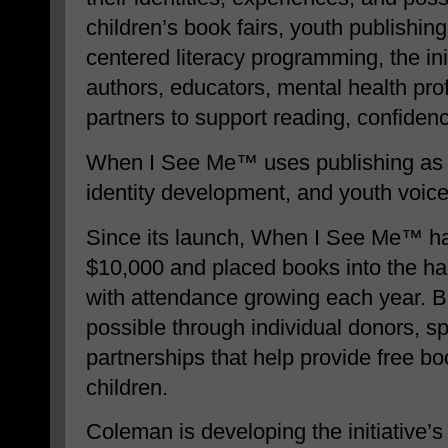
children’s book fairs, youth publishing
centered literacy programming, the ini
authors, educators, mental health pr
partners to support reading, confiden
When I See Me™ uses publishing as a 
identity development, and youth voice
Since its launch, When I See Me™ ha
$10,000 and placed books into the han
with attendance growing each year. 
possible through individual donors, 
partnerships that help provide free bo
children.
Coleman is developing the initiative’s 