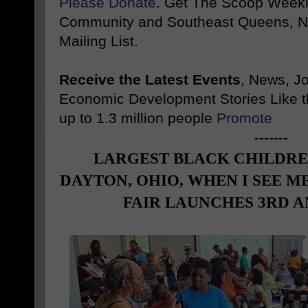
Please Donate
. Get The Scoop Weekl
Community and Southeast Queens, NY
Mailing List.
Receive the Latest Events
, News, J
Economic Development Stories Like 
up to 1.3 million people
Promote
-------
LARGEST BLACK CHILDREN
DAYTON, OHIO, WHEN I SEE 
FAIR LAUNCHES 3RD 