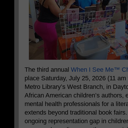
The third annual
When I See Me™ Chi
place Saturday, July 25, 2026 (11 am 
Metro Library’s West Branch, in Dayto
African American children’s authors, 
mental health professionals for a lite
extends beyond traditional book fairs
ongoing representation gap in children