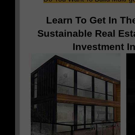
Learn To Get In T
Sustainable Real Est
Investment I