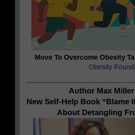
Move To Overcome Obesity T
Obesity Found
Author Max Miller
New Self-Help Book “Blame It
About Detangling Fr