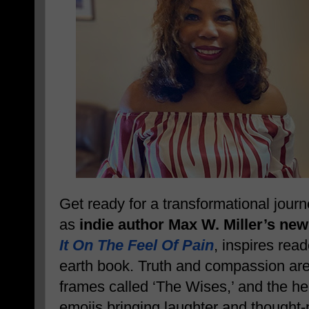
Get ready for a transformational jour
as
indie author Max W. Miller’s new
It On The Feel Of Pain
, inspires read
earth book. Truth and compassion are 
frames called ‘The Wises,’ and the help
emojis bringing laughter and thought