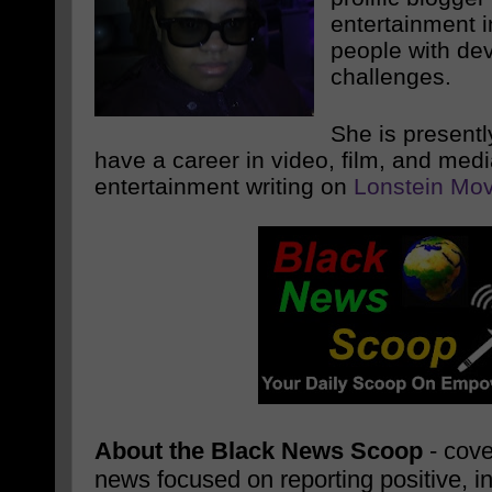
entertainment i
people with de
challenges.
She is presentl
have a career in video, film, and med
entertainment writing on
Lonstein Mov
About the Black News Scoop
- cove
news focused on reporting positive, i