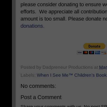
please consider donating to ensure w
efforts. We appreciate all contributio
amount is too small. Please donate 
donations
.
Posted by
Dadpreneur Productions
at
Mar
Labels:
When I See Me™ Children’s Book 
No comments:
Post a Comment
Share your comments with us. No post SPAM