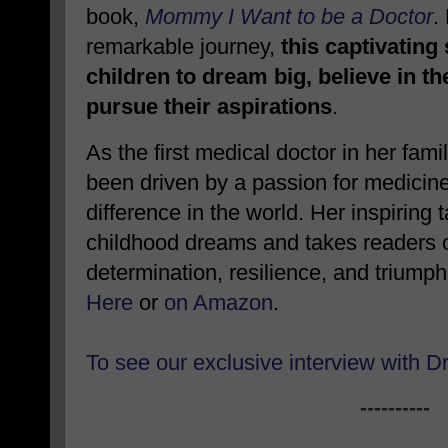
book,
Mommy I Want to be a Doctor
.
remarkable journey,
this captivating
children to dream big, believe in t
pursue their aspirations
.
As the first medical doctor in her fami
been driven by a passion for medicin
difference in the world. Her inspiring 
childhood dreams and takes readers on
determination, resilience, and triump
Here
or
on Amazon
.
To see our exclusive interview with D
----------