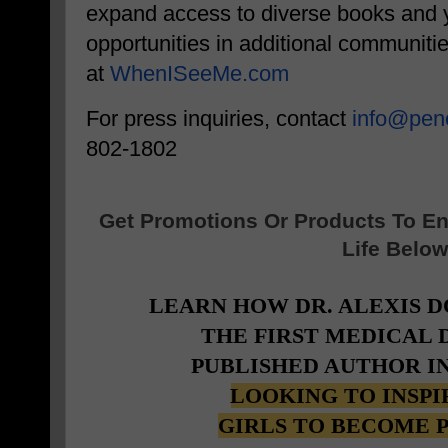
expand access to diverse books and y
opportunities in additional communiti
at
WhenISeeMe.com
For press inquiries, contact
info@peno
802-1802
Get Promotions Or Products To E
Life Below
LEARN HOW DR. ALEXIS 
THE FIRST MEDICAL
PUBLISHED AUTHOR I
LOOKING TO INSP
GIRLS TO BECOME 