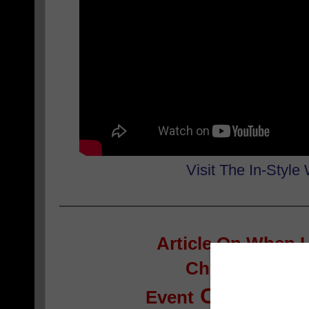
Visit The In-Style
Article On
When I
Children’s Boo
Continues 
Event