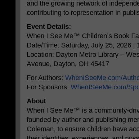
and the growing network of independe
contributing to representation in publi
Event Details:
When I See Me™ Children’s Book Fa
Date/Time: Saturday, July 25, 2026 
Location: Dayton Metro Library – We
Avenue, Dayton, OH 45417
For Authors:
WhenISeeMe.com/Autho
For Sponsors:
WhenISeeMe.com/Spo
About
When I See Me™ is a community-driven
founded by author and publishing ment
Coleman, to ensure children have acce
their identities, experiences, and poss