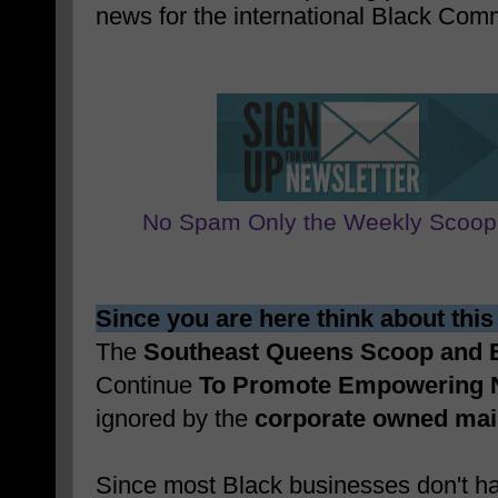
news for the international Black Com
No Spam Only the Weekly Scoop
Since you are here think about this
The
Southeast Queens Scoop and
Continue
To Promote Empowering 
ignored by the
corporate owned ma
Since most Black businesses don't ha