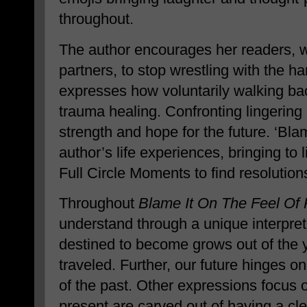
throughout.
The author encourages her readers, 
partners, to stop wrestling with the h
expresses how voluntarily walking ba
trauma healing. Confronting lingering 
strength and hope for the future. ‘Blam
author’s life experiences, bringing to 
Full Circle Moments to find resolution
Throughout
Blame It On The Feel Of 
understand through a unique interpret
destined to become grows out of the 
traveled. Further, our future hinges 
of the past. Other expressions focus 
present are carved out of having a clea