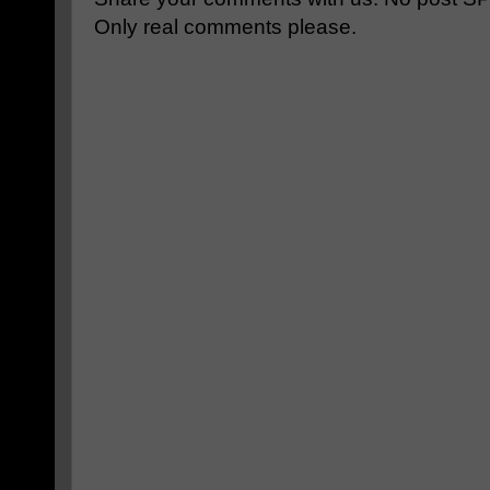
Only real comments please.