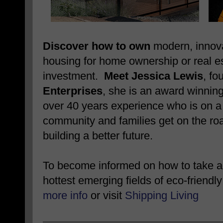
Discover how to own
modern, innova
housing for home ownership or real e
investment.
Meet Jessica Lewis
, fo
Enterprises
, she is an award winnin
over 40 years experience who is on a 
community and families get on the roa
building a better future.
To become informed on how to take ad
hottest emerging fields of eco-friendly
more info
or visit
Shipping Living