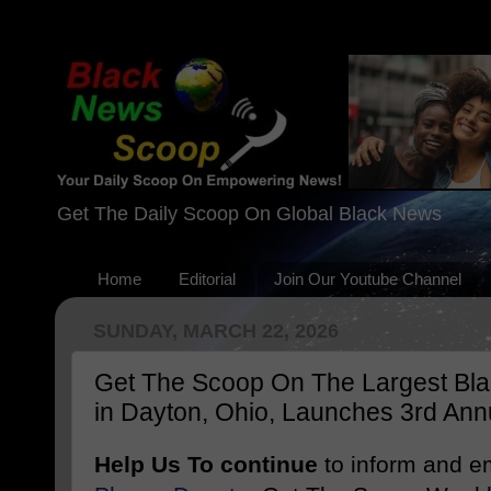
Get The Daily Scoop On Global Black News
Home
Editorial
Join Our Youtube Channel
SUNDAY, MARCH 22, 2026
Get The Scoop On The Largest Blac
in Dayton, Ohio, Launches 3rd Ann
Help Us To continue
to inform and 