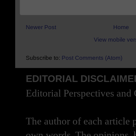
Newer Post
Home
View mobile ver
Subscribe to:
Post Comments (Atom)
EDITORIAL DISCLAIME
Editorial Perspectives and
The author of each article 
own words. The opinions, b