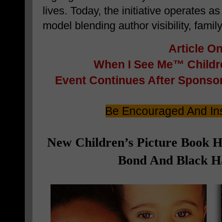
lives. Today, the initiative operates a
model blending author visibility, famil
Article O
When I See Me™ Childre
Event
Continues After Sponsor
Be Encouraged And Ins
New Children’s Picture Book 
Bond And Black Ha