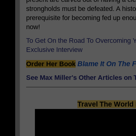
strongholds must be defeated. A histor
prerequisite for becoming fed up en
now!
To Get On the Road To Overcoming 
Exclusive Interview
Blame It On The F
Order Her Book
See Max Miller's Other Articles o
Travel The World 