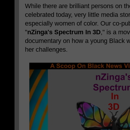
While there are brilliant persons on 
celebrated today, very little media sto
especially women of color. Our co-pub
"
nZinga's Spectrum In 3D
," is a mo
documentary on how a young Black
her challenges.