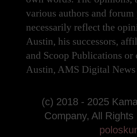
various authors and forum p
necessarily reflect the opi
Austin, his successors, af
and Scoop Publications or 
Austin, AMS Digital News 
(c) 2018 - 2025 Kam
Company, All Right
polosku