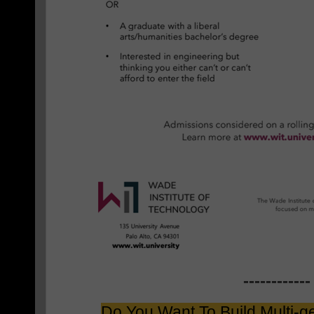
------------
Do You Want To Build Multi-g