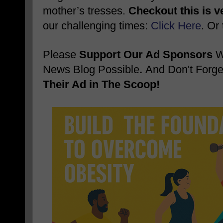
mother’s tresses.
Checkout this is v
our challenging times:
Click Here
. Or
Please
Support Our Ad Sponsors
W
News Blog Possible
.
And Don't Forge
Their Ad in The Scoop!