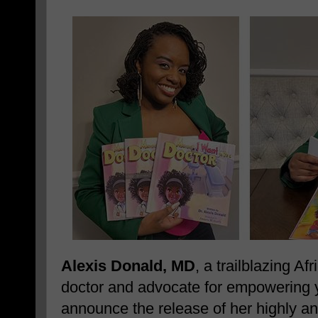
Alexis Donald, MD
, a trailblazing A
doctor and advocate for empowering yo
announce the release of her highly ant