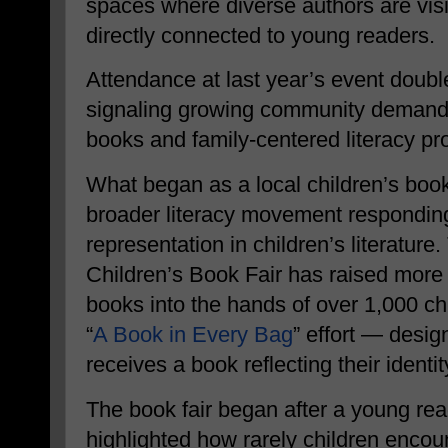
spaces where diverse authors are visi
directly connected to young readers.
Attendance at last year’s event doubl
signaling growing community demand f
books and family-centered literacy p
What began as a local children’s book
broader literacy movement responding
representation in children’s literatu
Children’s Book Fair has raised more
books into the hands of over 1,000 chi
“
A Book in Every Bag
” effort — desig
receives a book reflecting their identit
The book fair began after a young re
highlighted how rarely children encoun