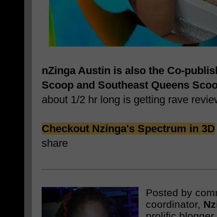
nZinga Austin is also the Co-publi
Scoop and Southeast Queens Sco
about 1/2 hr long is getting rave revie
Checkout Nzinga's Spectrum in 3D
share
Posted by com
coordinator,
Nz
prolific blogge