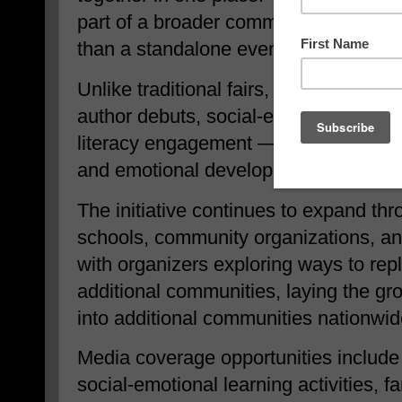
part of a broader community-driven l
than a standalone event.
Unlike traditional fairs, When I See 
author debuts, social-emotional learn
literacy engagement — positioning r
and emotional development.
The initiative continues to expand thr
schools, community organizations, an
with organizers exploring ways to repl
additional communities, laying the g
into additional communities nationwid
Media coverage opportunities include 
social-emotional learning activities, 