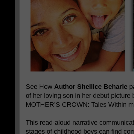
See How
Author Shellice Beharie
pa
of her loving son in her debut pictu
MOTHER’S CROWN: Tales Within my 
This read-aloud narrative communicates
stages of childhood boys can find comf