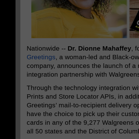
Nationwide --
Dr. Dionne Mahaffey
, 
Greetings
, a woman-led and Black-ow
company, announces the launch of a n
integration partnership with Walgreen
Through the technology integration w
Prints and Store Locator APIs, in addit
Greetings’ mail-to-recipient delivery 
have the choice to pick up their custo
cards in any of the 9,277 Walgreens 
all 50 states and the District of Colum