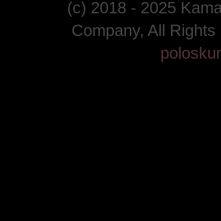
(c) 2018 - 2025 Kam
Company, All Right
polosku