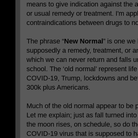
means to give indication against the ad
or usual remedy or treatment. I'm app
contraindications between drugs to n
The phrase “
New Normal
” is one we 
supposedly a remedy, treatment, or ant
which we can never return and falls u
school. The ‘old normal’ represent lif
COVID-19, Trump, lockdowns and befo
300k plus Americans.
Much of the old normal appear to be p
Let me explain; just as fall turned int
the moon rises, on schedule, so do the
COVID-19 virus that is supposed to h