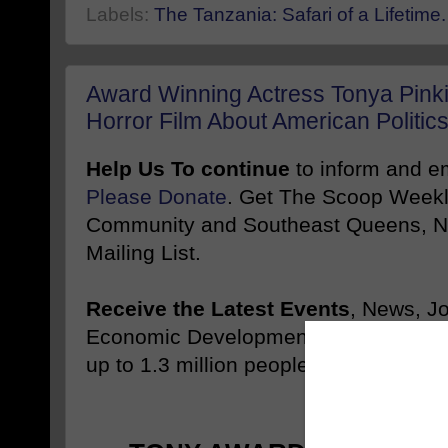
Labels:
The Tanzania: Safari of a Lifetime.
Award Winning Actress Tonya Pinki
Horror Film About American Politic
Help Us To continue
to inform and 
Please Donate
. Get The Scoop Weekl
Community and Southeast Queens, NY
Mailing List.
Receive the Latest Events
, News, J
Economic Development Stories Like 
up to 1.3 million people
Promote
-------