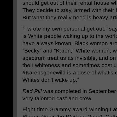
should get out of their rental house wh
They decide to stay, armed with their 
But what they really need is heavy arti
“I wrote my own personal get out,” sa
is White people waking up to the worl
have always known. Black women are i
“Becky” and “Karen,” White women, wh
spectrum treat us as invisible, and o
their whiteness and sometimes cost u
#Karensgonewild is a dose of what's c
Whites don't wake up.”
Red Pill
was completed in September a
very talented cast and crew.
Eight-time Grammy award-winning Lat
Blades (
Fear the Walking Dead
), Cat