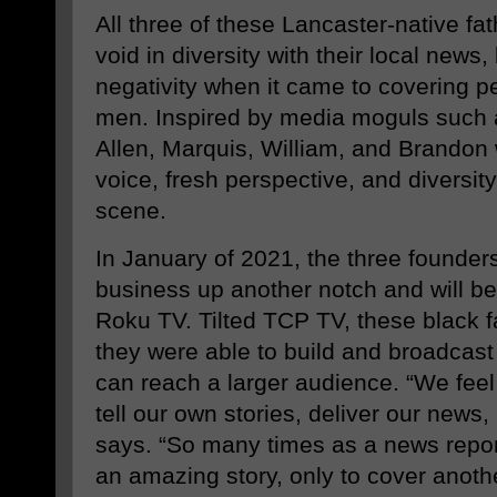
All three of these Lancaster-native fat
void in diversity with their local news,
negativity when it came to covering pe
men. Inspired by media moguls such a
Allen, Marquis, William, and Brandon 
voice, fresh perspective, and diversity
scene.
In January of 2021, the three founders 
business up another notch and will be 
Roku TV. Tilted TCP TV, these black f
they were able to build and broadcast
can reach a larger audience. “We feel 
tell our own stories, deliver our news,
says. “So many times as a news report
an amazing story, only to cover anothe