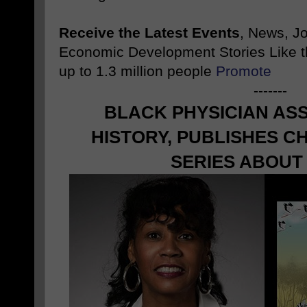
Receive the Latest Events
, News, J
Economic Development Stories Like 
up to 1.3 million people
Promote
-------
BLACK PHYSICIAN AS
HISTORY, PUBLISHES C
SERIES ABOUT