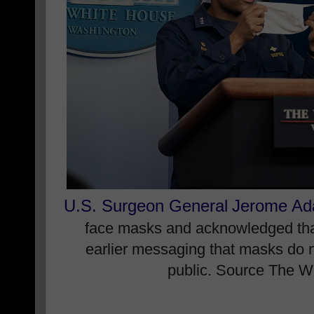
U.S. Surgeon General
Jerome A
face masks and acknowledged that it
earlier messaging that masks do n
public. Source The W