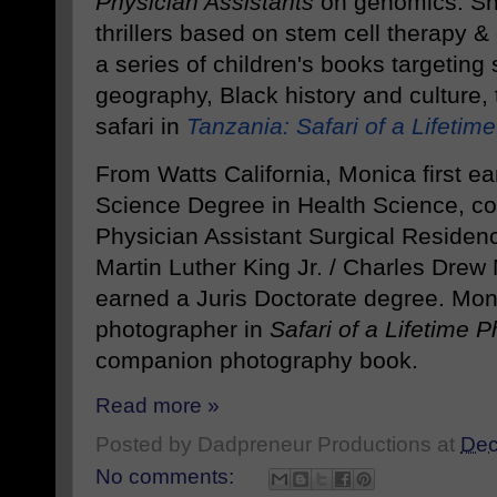
Physician Assistants
on genomics. Sh
thrillers based on stem cell therapy 
a series of children's books targeting
geography, Black history and culture,
safari in
Tanzania: Safari of a Lifetime
From Watts California, Monica first e
Science Degree in Health Science, c
Physician Assistant Surgical Residen
Martin Luther King Jr. / Charles Drew
earned a Juris Doctorate degree. Mo
photographer in
Safari of a Lifetime 
companion photography book.
Read more »
Posted by
Dadpreneur Productions
at
Dec
No comments: