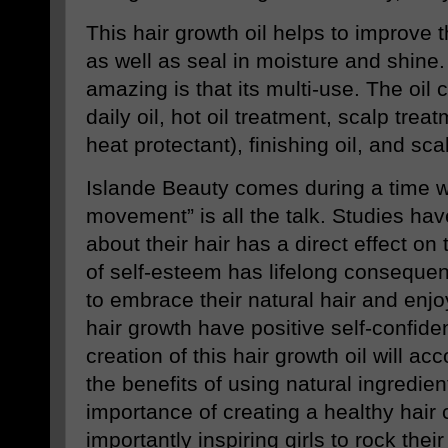
This hair growth oil helps to improve t
as well as seal in moisture and shine
amazing is that its multi-use. The oil
daily oil, hot oil treatment, scalp trea
heat protectant), finishing oil, and sc
Islande Beauty comes during a time w
movement” is all the talk. Studies hav
about their hair has a direct effect on
of self-esteem has lifelong conseque
to embrace their natural hair and enjo
hair growth have positive self-confide
creation of this hair growth oil will ac
the benefits of using natural ingredient
importance of creating a healthy hair
importantly inspiring girls to rock thei