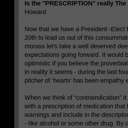
Is the "PRESCRIPTION" really T
Howard
Now that we have a President -Elect 
20th to lead us out of this consummate
morass let's take a well deserved dee
expectations going forward. It would 
optimistic if you believe the proverbial g
in reality it seems - during the last fou
pitcher of ‘hearts’ has been empathy 
When we think of “contraindication” it
with a prescription of medication that
warnings and include in the descripti
- like alcohol or some other drug. By d