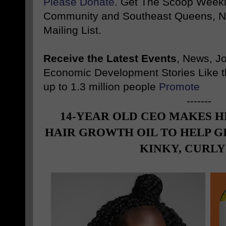
Please Donate
. Get The Scoop Weekl
Community and Southeast Queens, NY
Mailing List.
Receive the Latest Events
, News, J
Economic Development Stories Like 
up to 1.3 million people
Promote
-------
14-YEAR OLD CEO MAKES H
HAIR GROWTH OIL TO HELP G
KINKY, CURLY