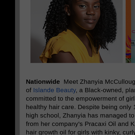
Nationwide
Meet Zhanyia McCulloug
of
Islande Beauty
, a Black-owned, pl
committed to the empowerment of girl
healthy hair care. Despite being only 1
high school, Zhanyia has managed to l
from her company's Pracaxi Oil and Ka
hair growth oil for girls with kinky, curl