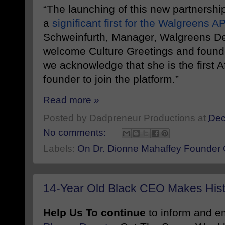
“The launching of this new partnership
a
significant first for the Walgreens A
Schweinfurth, Manager, Walgreens De
welcome Culture Greetings and found
we acknowledge that she is the first 
founder to join the platform.”
Read more »
Posted by
Dadpreneur Productions
at
Dec
No comments:
Labels:
On Dr. Dionne Mahaffey Founder C
14-Year Old Black CEO Makes His
Help Us To continue
to inform and 