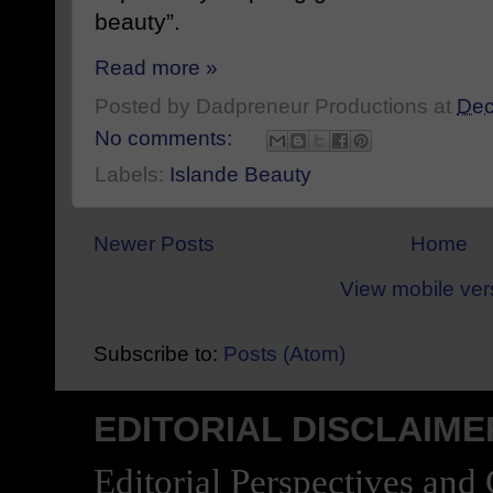
beauty”.
Read more »
Posted by
Dadpreneur Productions
at
Dec
No comments:
Labels:
Islande Beauty
Newer Posts
Home
View mobile ver
Subscribe to:
Posts (Atom)
EDITORIAL DISCLAIME
Editorial Perspectives and