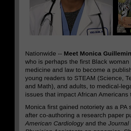
Nationwide --
Meet Monica Guillemi
who is perhaps the first Black woman 
medicine and law to become a publishe
young readers to STEAM (Science, Te
and Math), and adults, to medical-leg
issues that impact African Americans 
Monica first gained notoriety as a PA 
after co-authoring a research paper p
American Cardiology
and the
Journal