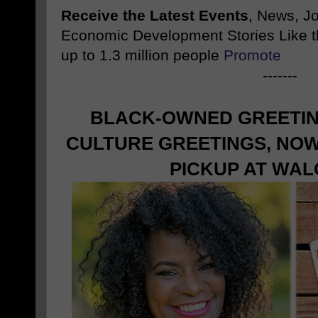
Receive the Latest Events
, News, J
Economic Development Stories Like 
up to 1.3 million people
Promote
-------
BLACK-OWNED GREETIN
CULTURE GREETINGS, NOW
PICKUP AT WA