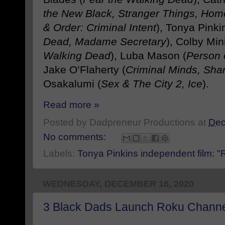
the New Black, Stranger Things, Hom
& Order: Criminal Intent
), Tonya Pinki
Dead, Madame Secretary
), Colby Mini
Walking Dead
), Luba Mason (
Person 
Jake O’Flaherty (
Criminal Minds, Sh
Osakalumi (
Sex & The City 2, Ice
).
Read more »
Posted by
Dadpreneur Productions
at
Dec
No comments:
Labels:
Tonya Pinkins independent film: "R
WEDNESDAY, DECEMBER 16, 2020
3 Black Dads Launch Roku Chann