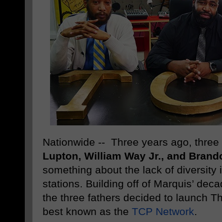
Nationwide -- Three years ago, three 
Lupton, William Way Jr., and Brand
something about the lack of diversity 
stations. Building off of Marquis’ dec
the three fathers decided to launch T
best known as the
TCP Network
.