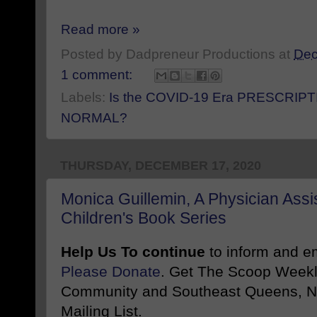
Read more »
Posted by
Dadpreneur Productions
at
Dec
1 comment:
Labels:
Is the COVID-19 Era PRESCRIPT
NORMAL?
THURSDAY, DECEMBER 17, 2020
Monica Guillemin, A Physician Assi
Children's Book Series
Help Us To continue
to inform and 
Please Donate
. Get The Scoop Weekl
Community and Southeast Queens, NY
Mailing List.