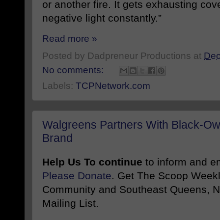
or another fire. It gets exhausting cov
negative light constantly.”
Read more »
Posted by
Dadpreneur Productions
at
Dec
No comments:
Labels:
TCPNetwork.com
Walgreens Partners With Black-Ow
Brand
Help Us To continue
to inform and 
Please Donate
. Get The Scoop Weekl
Community and Southeast Queens, NY
Mailing List.