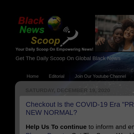
Get The Daily Scoop On Global Black News
Home
Editorial
Join Our Youtube Channel
SATURDAY, DECEMBER 19, 2020
Checkout Is the COVID-19 Era "P
NEW NORMAL?
Help Us To continue
to inform and 