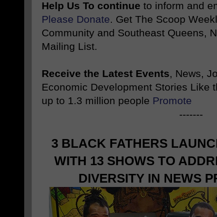
Help Us To continue
to inform and 
Please Donate
. Get The Scoop Weekl
Community and Southeast Queens, NY
Mailing List.
Receive the Latest Events
, News, J
Economic Development Stories Like 
up to 1.3 million people
Promote
-------
3 BLACK FATHERS LAUN
WITH 13 SHOWS TO ADDR
DIVERSITY IN NEWS