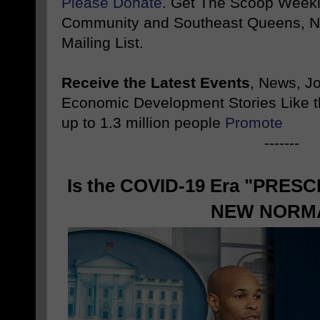
Please Donate
. Get The Scoop Weekl
Community and Southeast Queens, NY
Mailing List.
Receive the Latest Events
, News, J
Economic Development Stories Like 
up to 1.3 million people
Promote
-------
Is the COVID-19 Era "PRESC
NEW NORM