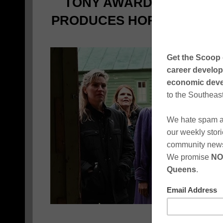
TONY AWARD-WINNING 
PRODUCES HORROR FILM
POLITIC