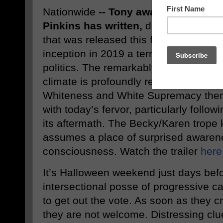
Nationwide
-- Tony award-winning B
Pinkins has written,
directed, and pro
that was released this fall.
Red Pill
, a
inception in 2019 a terrifying wake-u
politics. The remarkably prescient film
climate is profoundly relevant right n
Whiteness and White Supremacy theme
with today’s fervor, particularly follo
its aftermath. The Becky/Karen trope 
assumes a place of surprised awaren
consciousness. Watch the trailer
here
It’s Halloween weekend just days befo
intersectional posse of progressive ca
to get out the vote. As soon as they cro
they are not welcome. Distressing clue