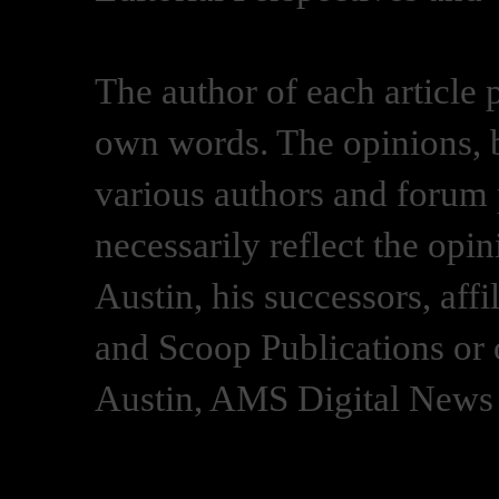
The author of each article 
own words. The opinions, b
various authors and forum p
necessarily reflect the opi
Austin, his successors, af
and Scoop Publications or 
Austin, AMS Digital News 