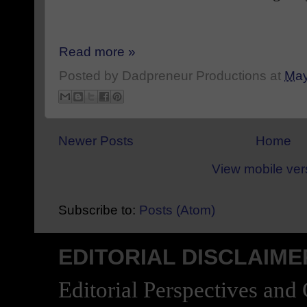
Read more »
Posted by
Dadpreneur Productions
at
May
Newer Posts
Home
View mobile ver
Subscribe to:
Posts (Atom)
EDITORIAL DISCLAIME
Editorial Perspectives and