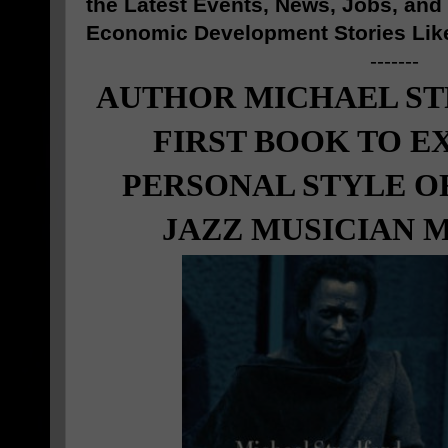
the Latest Events, News, Jobs, an
Economic Development Stories Lik
-------
AUTHOR MICHAEL ST
FIRST BOOK TO E
PERSONAL STYLE O
JAZZ MUSICIAN M