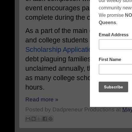
event encourages participants to ch
complete during the online challen
As a part of the main event, Camero
and college students to participate 
Scholarship Application Challenge
.
debt plaguing families and billions o
unclaimed annually, the goal of this
as many college scholarship applic
hours.
Read more »
Posted by
Dadpreneur Productions
at
May