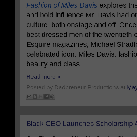
Fashion of Miles Davis
explores the
and bold influence Mr. Davis had 
culture, both onstage and off. Once
best dressed men of the twentieth 
Esquire magazines, Michael Stradf
celebrated icon, Miles Davis, fashio
beauty and class.
Read more »
Posted by
Dadpreneur Productions
at
May
Black CEO Launches Scholarship A