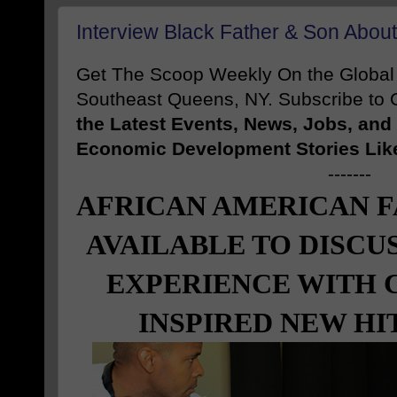
Interview Black Father & Son Abo
Get The Scoop Weekly On the Globa
Southeast Queens, NY. Subscribe to O
the Latest Events, News, Jobs, an
Economic Development Stories Lik
-------
AFRICAN AMERICAN F
AVAILABLE TO DISCU
EXPERIENCE WITH 
INSPIRED NEW HI