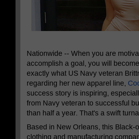
Nationwide -- When you are motiva
accomplish a goal, you will become
exactly what US Navy veteran Britt
regarding her new apparel line,
Coc
success story is inspiring, especia
from Navy veteran to successful bu
than half a year. That's a swift tu
Based in New Orleans, this Black
clothing and manufacturing compan