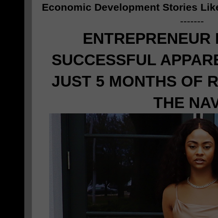
Economic Development Stories Lik
-------
ENTREPRENEUR
SUCCESSFUL APPARE
JUST 5 MONTHS OF 
THE NA