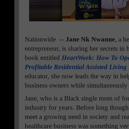
Nationwide --
Jane Nk Nwanne
, a h
entrepreneur, is sharing her secrets in 
book entitled
HeartWork: How To Op
Profitable Residential Assisted Livin
educator, she now leads the way in h
business owners while simultaneously 
Jane, who is a Black single mom of fou
industry for years. Before long though
meet a growing need in society and re
healthcare business was something ve