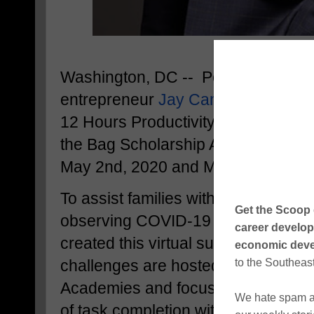
Washington, DC -- Popular philant
entrepreneur
Jay Cameron
is hosti
12 Hours Productivity Success Cha
the Bag Scholarship Application Ch
May 2nd, 2020 and May 16th, 2020
To assist families with maximizing th
observing COVID-19 "stay-at-home
created this virtual success challe
challenges are hosted by Maximu
Academies and focus on accomplish
of task completion within a twelve-