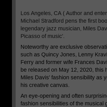
Los Angeles, CA
( Author and ente
Michael Stradford pens the first boo
legendary jazz musician, Miles Davis
Picasso of music'.
Noteworthy are exclusive observati
such as Quincy Jones, Lenny Kravi
Ferry and former wife Frances Davi
be released on May 12, 2020, this 
Miles Davis' fashion sensibility as 
his creative canvas.
An eye-opening and often surprisin
fashion sensibilities of the musical