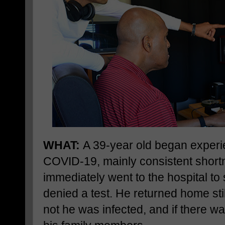
WHAT:
A 39-year old began experi
COVID-19, mainly consistent short
immediately went to the hospital to
denied a test. He returned home sti
not he was infected, and if there was