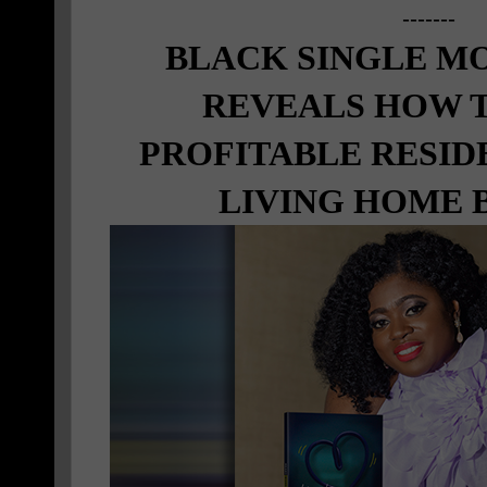
-------
BLACK SINGLE M
REVEALS HOW T
PROFITABLE RESID
LIVING HOME 