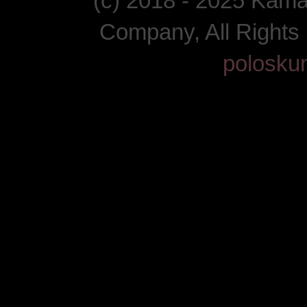
(c) 2018 - 2025 Kam
Company, All Right
polosku