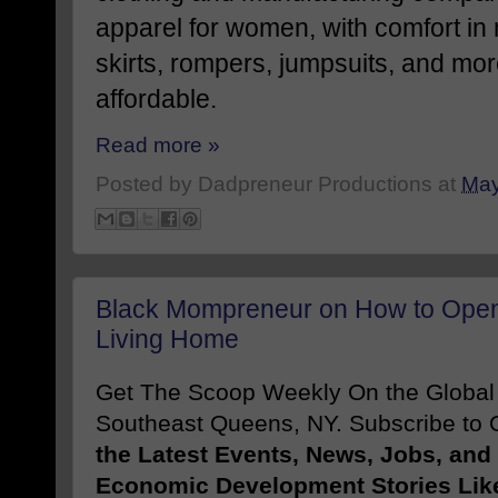
apparel for women, with comfort in
skirts, rompers, jumpsuits, and mor
affordable.
Read more »
Posted by
Dadpreneur Productions
at
May
Black Mompreneur on How to Open 
Living Home
Get The Scoop Weekly On the Globa
Southeast Queens, NY. Subscribe to O
the Latest Events, News, Jobs, an
Economic Development Stories Lik