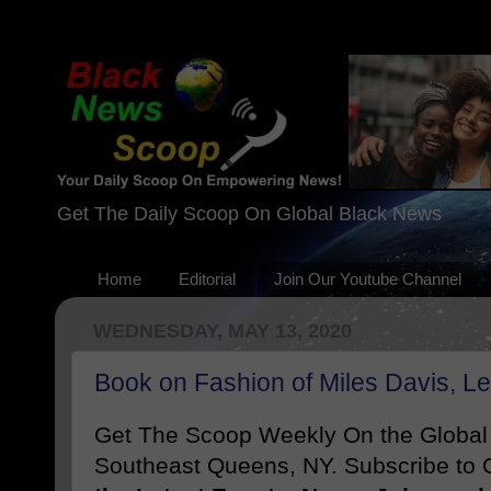
Get The Daily Scoop On Global Black News
Home
Editorial
Join Our Youtube Channel
WEDNESDAY, MAY 13, 2020
Book on Fashion of Miles Davis, L
Get The Scoop Weekly On the Globa
Southeast Queens, NY. Subscribe to O