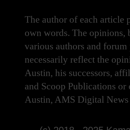
The author of each article 
own words. The opinions, b
various authors and forum p
necessarily reflect the opi
Austin, his successors, af
and Scoop Publications or 
Austin, AMS Digital News 