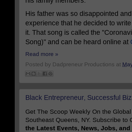
his family members.
His father was so disappointed and 
experience that he decided to wri
it. That song is called the "Coron
Song)" and can be heard online at
Read more »
Posted by
Dadpreneur Productions
at
May
Black Entrepreneur, Successful Biz
Get The Scoop Weekly On the Globa
Southeast Queens, NY. Subscribe to O
the Latest Events, News, Jobs, an