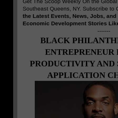
Get The Scoop Weekly On the Globa
Southeast Queens, NY. Subscribe to O
the Latest Events, News, Jobs, an
Economic Development Stories Lik
-------
BLACK PHILANTH
ENTREPRENEUR
PRODUCTIVITY AND
APPLICATION C