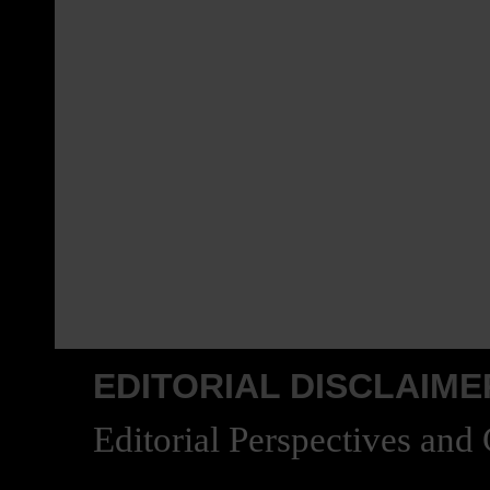
EDITORIAL DISCLAIME
Editorial Perspectives and