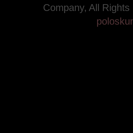
Company, All Right
polosku