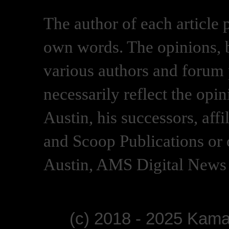
The author of each article 
own words. The opinions, b
various authors and forum p
necessarily reflect the opi
Austin, his successors, af
and Scoop Publications or 
Austin, AMS Digital News 
(c) 2018 - 2025 Kam