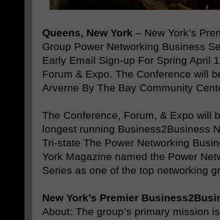
Queens, New York
– New York’s Pre
Group Power Networking Business S
Early Email Sign-up For Spring April 
Forum & Expo. The Conference will be 
Arverne By The Bay Community Cente
The Conference, Forum, & Expo will b
longest running Business2Business N
Tri-state The Power Networking Busi
York Magazine named the Power Net
Series as one of the top networking g
New York’s Premier Business2Busi
About: The group’s primary mission is