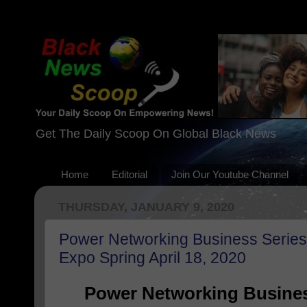
Get The Daily Scoop On Global Black News
Home
Editorial
Join Our Youtube Channel
THURSDAY, JANUARY 9, 2020
Power Networking Business Serie
Expo Spring April 18, 2020
Power Networking Busine