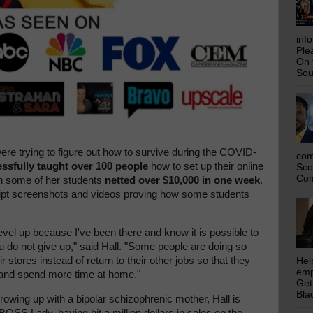
inf
Ple
On 
Sou
re trying to figure out how to survive during the COVID-
com
essfully taught over 100 people
how to set up their online
Sco
Com
n some of her students
netted over $10,000 in one week
.
eipt screenshots and videos proving how some students
evel up because I've been there and know it is possible to
ou do not give up," said Hall. "Some people are doing so
ir stores instead of return to their other jobs so that they
Hel
emp
e and spend more time at home."
Get
Bla
rowing up with a bipolar schizophrenic mother, Hall is
OSS Lady, having hit a million dollars in sales on the