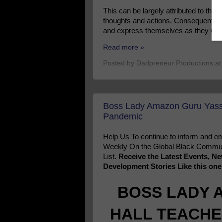
This can be largely attributed to the 
thoughts and actions. Consequently, pe
and express themselves as they wan
Read more »
Posted by
Dadpreneur Productions
a
Boss Lady Amazon Guru Yassi
Pandemic
Help Us To continue to inform and
Weekly On the Global Black Communi
List.
Receive the Latest Events, 
Development Stories Like this on
BOSS LADY 
HALL TEACHE