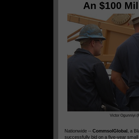
An $100 Mil
Victor Ogunniyi (
Nationwide
--
CommsolGlobal
, a B
successfully bid on a five-year smal