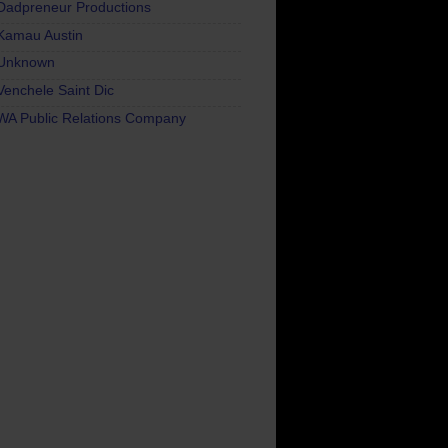
Dadpreneur Productions
Kamau Austin
Unknown
Venchele Saint Dic
WA Public Relations Company