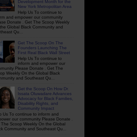
Development Month for the
New York Metropolitan Area
Help Us To continue to
orm and empower our community
ase Donate . Get The Scoop Weekly
the Global Black Community and
theast Qu...
Get The Scoop On The
Founders Launching The
First Real Black Wall Street
Help Us To continue to
inform and empower our
munity Please Donate . Get The
op Weekly On the Global Black
munity and Southeast Qu...
Get the Scoop On How Dr.
Issata Oluwadare Advances
Advocacy for Black Families,
Disability Rights, and
Community Impact
p Us To continue to inform and
ower our community Please Donate .
 The Scoop Weekly On the Global
ck Community and Southeast Qu...