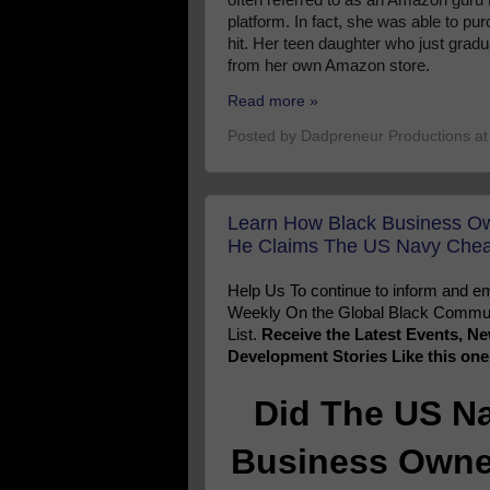
platform. In fact, she was able to p
hit. Her teen daughter who just grad
from her own Amazon store.
Read more »
Posted by
Dadpreneur Productions
a
Learn How Black Business Ow
He Claims The US Navy Cheat
Help Us To continue to inform and
Weekly On the Global Black Communi
List.
Receive the Latest Events, 
Development Stories Like this on
Did The US N
Business Owner