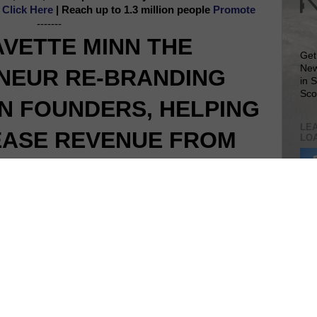
e
Click Here
| Reach up to 1.3 million people
Promote
-------
AVETTE MINN THE
Get
New
NEUR RE-BRANDING
in 
Sco
 FOUNDERS, HELPING
LEA
EASE REVENUE FROM
LO
 SIDE HUSTLES
Lea
VIS
SIT