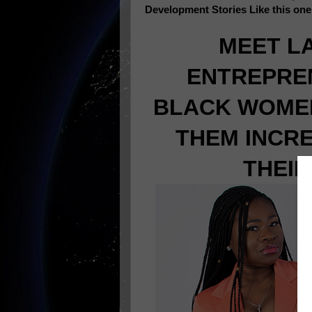
Development Stories Like this on
MEET L
ENTREPRE
BLACK WOMEN
THEM INCR
THEIR