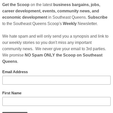
tte Minn, has transitioned her business, The Family Brand Movement
lp Black women in business increase their sales and leads through
ting and Universal Laws.
 as a "
The Family Brand Educator
," with years of
Cli
d businesses reach their full potentials by harnessing
 of sharing her wealth of knowledge and experience with as
TH
nn recently transitioned her company,
The Family Brand
ment Agency to teach the art of building a brand with
achieve increased sales by leveraging the power of
 of universal laws.
The journey to self-discovery seems to
Hel
before now.