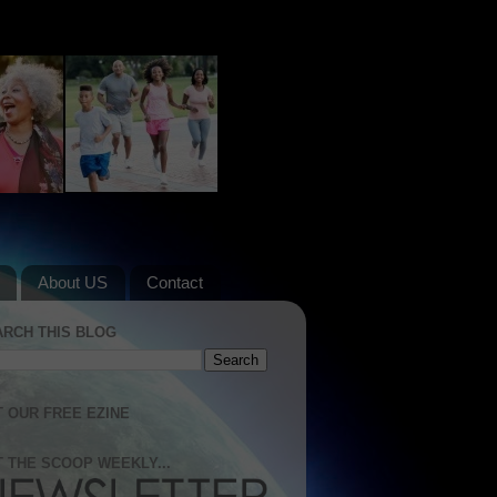
About US
Contact
ARCH THIS BLOG
 OUR FREE EZINE
 THE SCOOP WEEKLY...