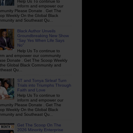
Help Us To continue to
inform and empower our
munity Please Donate . Get The
op Weekly On the Global Black
munity and Southeast Qu...
Black Author Unveils
Groundbreaking New Show
"Say Yes When Life Says
No"
Help Us To continue to
orm and empower our community
ase Donate . Get The Scoop Weekly
the Global Black Community and
theast Qu...
ST and Tonya Sirleaf Turn
Trials into Triumphs Through
Faith and Love
Help Us To continue to
inform and empower our
munity Please Donate . Get The
op Weekly On the Global Black
munity and Southeast Qu...
Get The Scoop On The
2026 Minority Enterprise