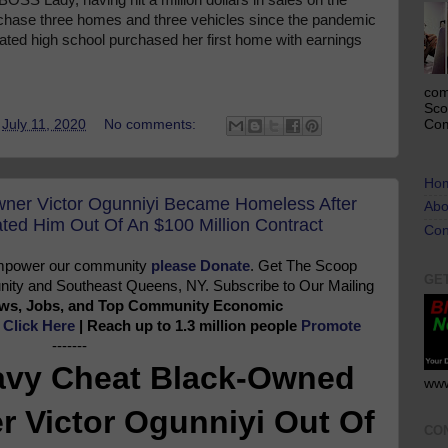
urchase three homes and three vehicles since the pandemic
uated high school purchased her first home with earnings
com
Sco
Com
t
July 11, 2020
No comments:
Ho
ner Victor Ogunniyi Became Homeless After
Abo
ed Him Out Of An $100 Million Contract
Con
 empower our community
please Donate
. Get The Scoop
GE
ty and Southeast Queens, NY. Subscribe to Our Mailing
News, Jobs, and Top Community Economic
e
Click Here
| Reach up to 1.3 million people
Promote
-------
avy Cheat Black-Owned
www
 Victor Ogunniyi Out Of
CO