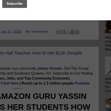
emp
Get
increasing number of factors that easily influence people’s
Bla
ople tend to find it challenging to break out of the shell
t.
t
July 11, 2020
No comments:
Hel
emp
Get
Bla
n Hall Teaches How to Net $12K Despite
 empower our community
please Donate
. Get The Scoop
ty and Southeast Queens, NY. Subscribe to Our Mailing
News, Jobs, and Top Community Economic
inf
Ple
e
Click Here
| Reach up to 1.3 million people
Promote
On 
-------
Sou
AMAZON GURU YASSIN
S HER STUDENTS HOW