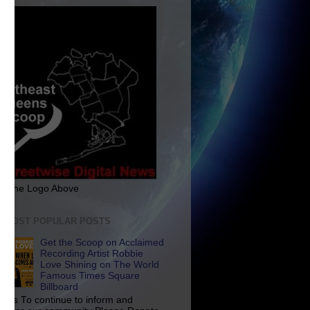
ck The Logo Above
E MOST POPULAR POSTS
Get the Scoop on Acclaimed
Recording Artist Robbie
Love Shining on The World
Famous Times Square
Billboard
p Us To continue to inform and