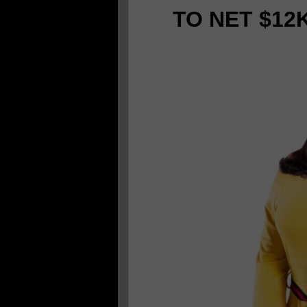
TO NET $12