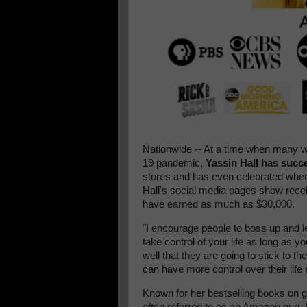
Nationwide -- At a time when many we
19 pandemic,
Yassin Hall has succ
stores and has even celebrated whe
Hall's social media pages show rec
have earned as much as $30,000.
"I encourage people to boss up and l
take control of your life as long as y
well that they are going to stick to the
can have more control over their lif
Known for her bestselling books on g
often referred to as an Amazon guru B