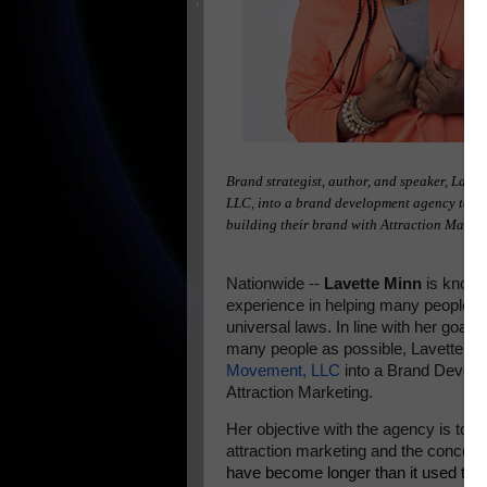
Brand strategist, author, and speaker, Lave
LLC, into a brand development agency to he
building their brand with Attraction Marke
Nationwide --
Lavette Minn
is known
experience in helping many people an
universal laws. In line with her goal
many people as possible, Lavette Mi
Movement, LLC
into a Brand Develop
Attraction Marketing.
Her objective with the agency is to 
attraction marketing and the concept
have become longer than it used to 