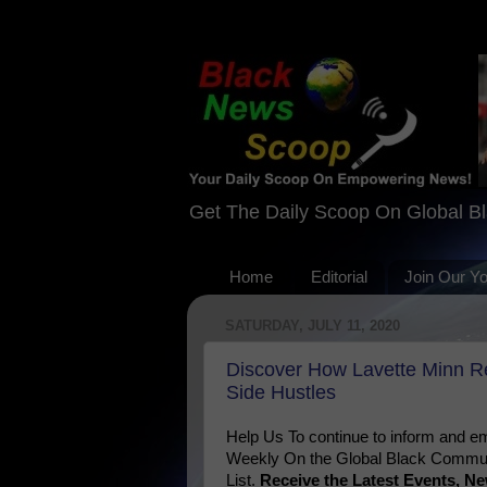
Get The Daily Scoop On Global B
Home
Editorial
Join Our Y
SATURDAY, JULY 11, 2020
Discover How Lavette Minn R
Side Hustles
Help Us To continue to inform and
Weekly On the Global Black Communi
List.
Receive the Latest Events, 