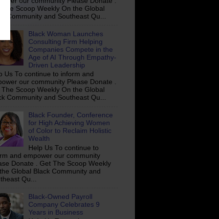
ower our community Please Donate .
 The Scoop Weekly On the Global
ck Community and Southeast Qu...
Black Woman Launches
Consulting Firm Helping
Companies Compete in the
Age of AI Through Empathy-
Driven Leadership
p Us To continue to inform and
ower our community Please Donate .
 The Scoop Weekly On the Global
ck Community and Southeast Qu...
Black Founder, Conference
for High Achieving Women
of Color to Reclaim Holistic
Wealth
Help Us To continue to
orm and empower our community
ase Donate . Get The Scoop Weekly
the Global Black Community and
theast Qu...
Black-Owned Payroll
Company Celebrates 9
Years in Business