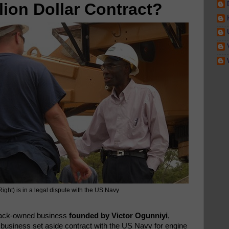
lion Dollar Contract?
Right) is in a legal dispute with the US Navy
lack-owned business
founded by Victor Ogunniyi
,
l business set aside contract with the US Navy for engine