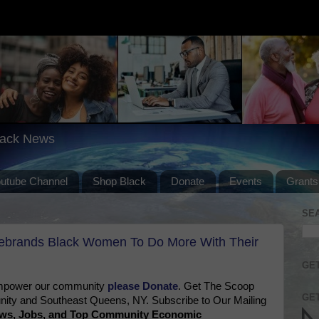
lack News
outube Channel
Shop Black
Donate
Events
Grants
SE
ebrands Black Women To Do More With Their
GET
 empower our community
please Donate
. Get The Scoop
GET
ty and Southeast Queens, NY. Subscribe to Our Mailing
News, Jobs, and Top Community Economic