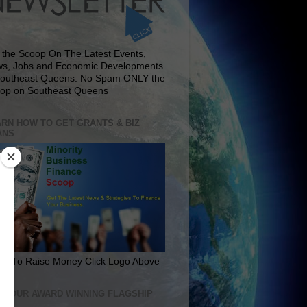
 the Scoop On The Latest Events,
s, Jobs and Economic Developments
Southeast Queens. No Spam ONLY the
op on Southeast Queens
RN HOW TO GET GRANTS & BIZ
ANS
rn To Raise Money Click Logo Above
IT OUR AWARD WINNING FLAGSHIP
E