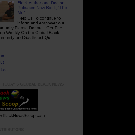
Black Author and Doctor
Releases New Book, “I Fix
Me”
Help Us To continue to
inform and empower our
munity Please Donate . Get The
op Weekly On the Global Black
munity and Southeast Qu...
me
ut
tact
T TODAY'S GLOBAL BLACK NEWS
.BlackNewsScoop.com
NTRIBUTORS