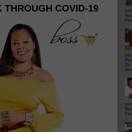
K THROUGH COVID-19
com
Sco
Com
inf
Ple
On 
Sou
com
Sco
Com