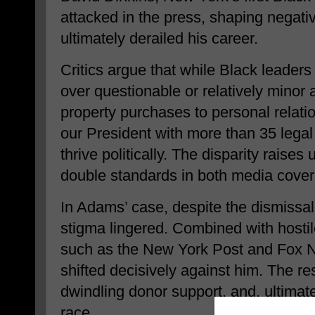
attacked in the press, shaping negativ
ultimately derailed his career.
Critics argue that while Black leader
over questionable or relatively minor
property purchases to personal relati
our President with more than 35 legal
thrive politically. The disparity raise
double standards in both media covera
In Adams’ case, despite the dismissal
stigma lingered. Combined with hostil
such as the New York Post and Fox Ne
shifted decisively against him. The resu
dwindling donor support, and, ultimate
race.