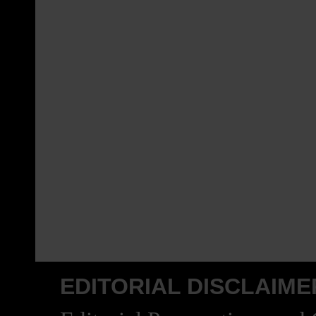
EDITORIAL DISCLAIME