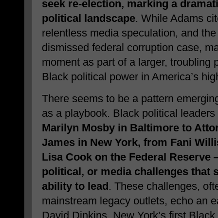
seek re-election, marking a dramatic
political landscape
. While Adams cite
relentless media speculation, and the 
dismissed federal corruption case, m
moment as part of a larger, troubling p
Black political power in America’s high
There seems to be a pattern emerging
as a playbook. Black political leade
Marilyn Mosby in Baltimore to Attor
James in New York, from Fani Willi
Lisa Cook on the Federal Reserve —
political, or media challenges that 
ability to lead
. These challenges, oft
mainstream legacy outlets, echo an e
David Dinkins, New York’s first Black