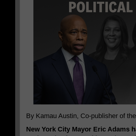
By Kamau Austin, Co-publisher of t
New York City Mayor Eric Adams h