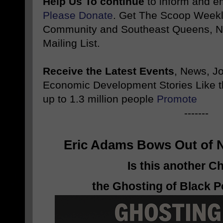
Help Us To continue
to inform and 
Please Donate
. Get The Scoop Weekl
Community and Southeast Queens, NY
Mailing List.
Receive the Latest Events
, News, J
Economic Development Stories Like 
up to 1.3 million people
Promote
-------
Eric Adams Bows Out of 
Is this another C
the Ghosting of Black P