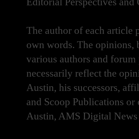
Editorial Perspectives and
The author of each article 
own words. The opinions, b
various authors and forum p
necessarily reflect the opi
Austin, his successors, af
and Scoop Publications or 
Austin, AMS Digital News 