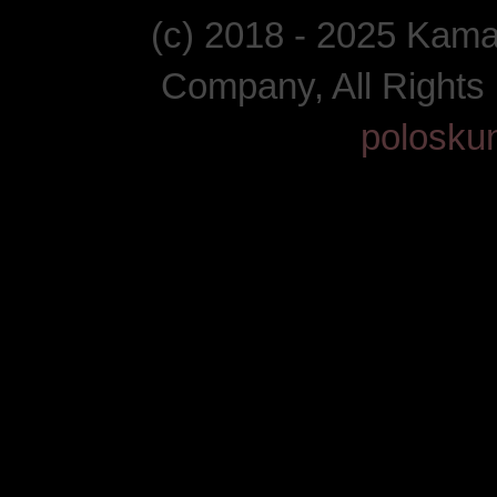
(c) 2018 - 2025 Kam
Company, All Right
polosku