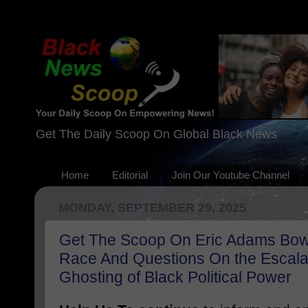
Get The Daily Scoop On Global Black News
Home
Editorial
Join Our Youtube Channel
MONDAY, SEPTEMBER 29, 2025
Get The Scoop On Eric Adams Bow
Race And Questions On the Escala
Ghosting of Black Political Power