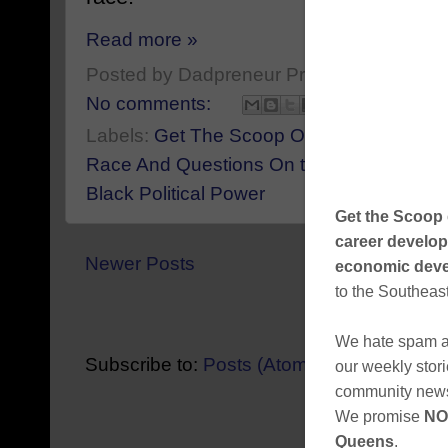
Read more »
Posted by
Dadpreneur Productions
at
Sep
No comments:
Labels:
Get The Scoop On Eric Adams Bo
Race And Questions On the Escalating Bl
Black Political Power
Newer Posts
Home
View mobile ver
Subscribe to:
Posts (Atom)