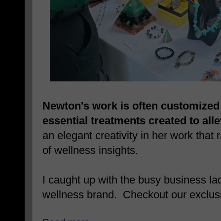
Newton's work is often customized 
essential treatments created to alle
an elegant creativity in her work that r
of wellness insights.
I caught up with the busy business la
wellness brand. Checkout our exclusi