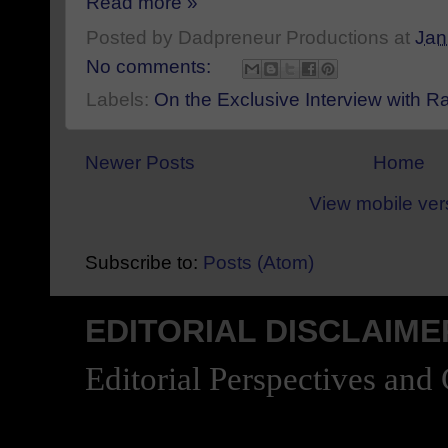
Read more »
Posted by
Dadpreneur Productions
at
Jan
No comments:
Labels:
On the Exclusive Interview with 
Newer Posts
Home
View mobile ver
Subscribe to:
Posts (Atom)
EDITORIAL DISCLAIME
Editorial Perspectives and