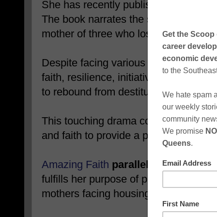
She has recently published her seco
The book narrates the story of Faith
mother of three who loses everything 
Despite facing various challenges, Fa
faith, resilience, initiative, and const
to rebound from destitution and rebuil
This touching drama combines elemen
and faith to provide a powerful lesso
Amazing Faith
parallels the biblical
fulfills her purpose of providing affor
mothers facing housing insecurity.