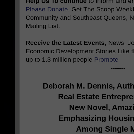
Help Us To continue
to inform and 
Please Donate
. Get The Scoop Weekl
Community and Southeast Queens, NY
Mailing List.
Receive the Latest Events
, News, J
Economic Development Stories Like 
up to 1.3 million people
Promote
-------
Deborah M. Dennis, Auth
Real Estate Entrepre
New Novel, Amazi
Emphasizing Housin
Among
Single 