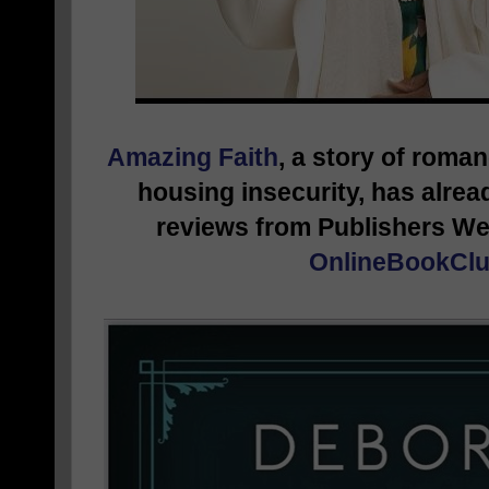
Amazing Faith
, a story of roma
housing insecurity, has alrea
reviews from Publishers We
OnlineBookClu