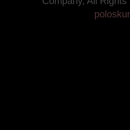
Company, All Right
polosku