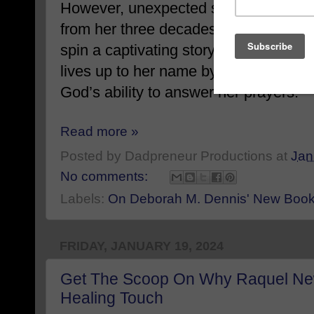
However, unexpected setbacks thwart
from her three decades of life experi
spin a captivating story of strength, fa
lives up to her name by demonstratin
God’s ability to answer her prayers.
Read more »
Posted by
Dadpreneur Productions
at
Jan
No comments:
Labels:
On Deborah M. Dennis' New Bo
FRIDAY, JANUARY 19, 2024
Get The Scoop On Why Raquel New
Healing Touch