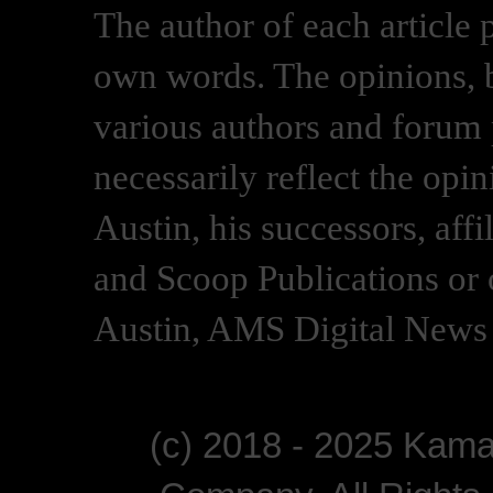
The author of each article 
own words. The opinions, b
various authors and forum p
necessarily reflect the opi
Austin, his successors, af
and Scoop Publications or 
Austin, AMS Digital News 
(c) 2018 - 2025 Kam