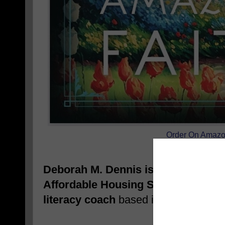
Order On Amaz
Deborah M. Dennis is a real estate 
Affordable Housing Specialist, hom
literacy coach
based in Dallas, TX.