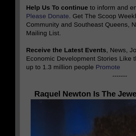
Help Us To continue
to inform and 
Please Donate
. Get The Scoop Weekl
Community and Southeast Queens, NY
Mailing List.
Receive the Latest Events
, News, J
Economic Development Stories Like 
up to 1.3 million people
Promote
-------
Raquel Newton Is The Jewe