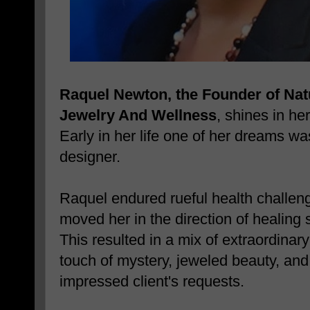
Raquel Newton, the Founder of Nat
Jewelry And Wellness
, shines in he
Early in her life one of her dreams w
designer.
Raquel endured rueful health challen
moved her in the direction of healing 
This resulted in a mix of extraordinar
touch of mystery, jeweled beauty, and
impressed client's requests.