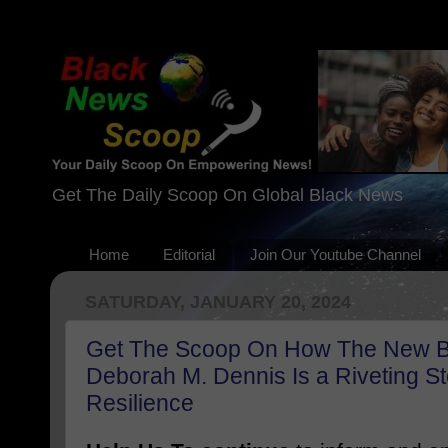
Get The Daily Scoop On Global Black News
Home
Editorial
Join Our Youtube Channel
SATURDAY, JANUARY 20, 2024
Get The Scoop On How The New 
Deborah M. Dennis Is a Riveting S
Resilience